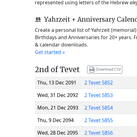
represented using letters of the Hebrew
ale
Yahrzeit + Anniversary Calen
Create a personal list of Yahrzeit (memorial
Birthdays and Anniversaries for 20+ years. 
& calendar downloads.
Get started »
2nd of Tevet
Download CSV
Thu, 13 Dec 2091
2 Tevet 5852
Wed, 31 Dec 2092
2 Tevet 5853
Mon, 21 Dec 2093
2 Tevet 5854
Thu, 9 Dec 2094
2 Tevet 5855
Wed, 28 Dec 2095
2 Tevet 5856