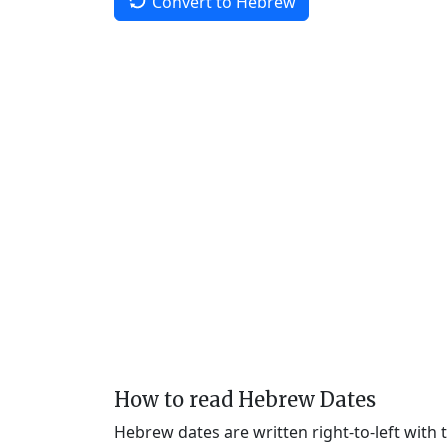
Convert to Hebrew
How to read Hebrew Dates
Hebrew dates are written right-to-left with