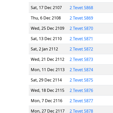
Sat, 17 Dec 2107
2 Tevet 5868
Thu, 6 Dec 2108
2 Tevet 5869
Wed, 25 Dec 2109
2 Tevet 5870
Sat, 13 Dec 2110
2 Tevet 5871
Sat, 2 Jan 2112
2 Tevet 5872
Wed, 21 Dec 2112
2 Tevet 5873
Mon, 11 Dec 2113
2 Tevet 5874
Sat, 29 Dec 2114
2 Tevet 5875
Wed, 18 Dec 2115
2 Tevet 5876
Mon, 7 Dec 2116
2 Tevet 5877
Mon, 27 Dec 2117
2 Tevet 5878