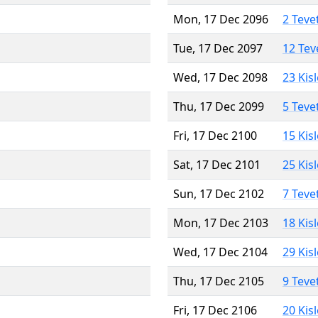
Mon, 17 Dec 2096
2 Teve
Tue, 17 Dec 2097
12 Tev
Wed, 17 Dec 2098
23 Kis
Thu, 17 Dec 2099
5 Teve
Fri, 17 Dec 2100
15 Kis
Sat, 17 Dec 2101
25 Kis
Sun, 17 Dec 2102
7 Teve
Mon, 17 Dec 2103
18 Kis
Wed, 17 Dec 2104
29 Kis
Thu, 17 Dec 2105
9 Teve
Fri, 17 Dec 2106
20 Kis