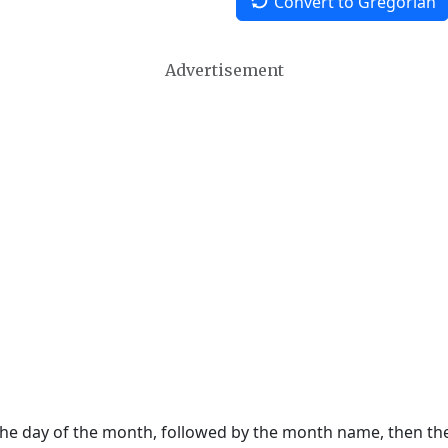
Convert to Gregorian
Advertisement
 the day of the month, followed by the month name, then t