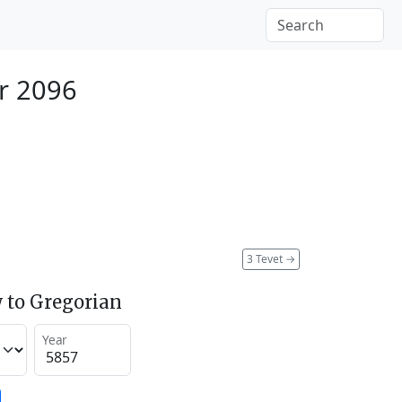
r 2096
3 Tevet
→
 to Gregorian
Year