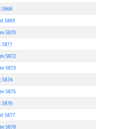
t 5868
et 5869
lev 5870
t 5871
lev 5872
lev 5873
t 5874
lev 5875
t 5876
et 5877
lev 5878