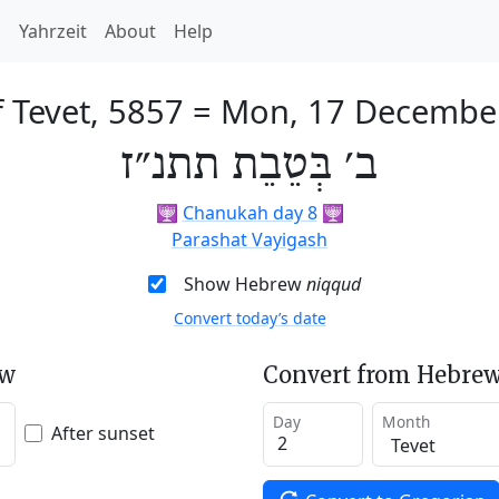
h
Yahrzeit
About
Help
 Tevet, 5857
=
Mon, 17 Decembe
ב׳ בְּטֵבֵת תתנ״ז
🕎
Chanukah day 8
🕎
Parashat Vayigash
Show Hebrew
niqqud
Convert today’s date
ew
Convert from Hebrew
Day
Month
After sunset