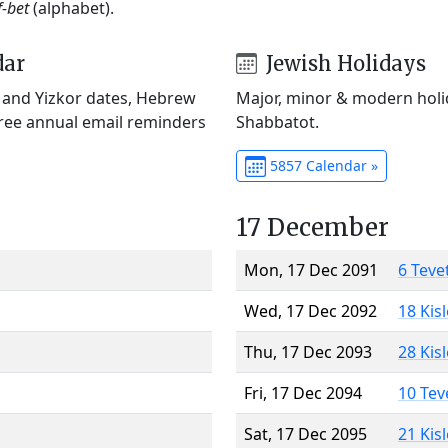
f-bet
(alphabet).
dar
Jewish Holidays
) and Yizkor dates, Hebrew
Major, minor & modern holid
Free annual email reminders
Shabbatot.
5857 Calendar »
17 December
Mon, 17 Dec 2091
6 Teve
Wed, 17 Dec 2092
18 Kis
Thu, 17 Dec 2093
28 Kis
Fri, 17 Dec 2094
10 Tev
Sat, 17 Dec 2095
21 Kis