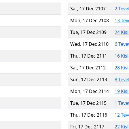
Sat, 17 Dec 2107
2 Teve
Mon, 17 Dec 2108
13 Tev
Tue, 17 Dec 2109
24 Kis
Wed, 17 Dec 2110
6 Teve
Thu, 17 Dec 2111
16 Kis
Sat, 17 Dec 2112
28 Kis
Sun, 17 Dec 2113
8 Teve
Mon, 17 Dec 2114
19 Kis
Tue, 17 Dec 2115
1 Teve
Thu, 17 Dec 2116
12 Tev
Fri, 17 Dec 2117
22 Kis