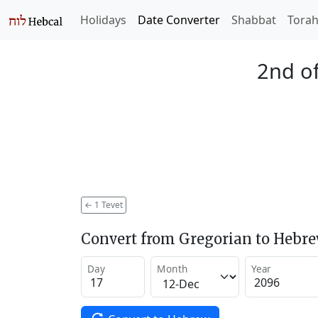
Holidays
Date Converter
Shabbat
Tora
2nd of
←
1 Tevet
Convert from Gregorian to Hebr
Day
Month
Year