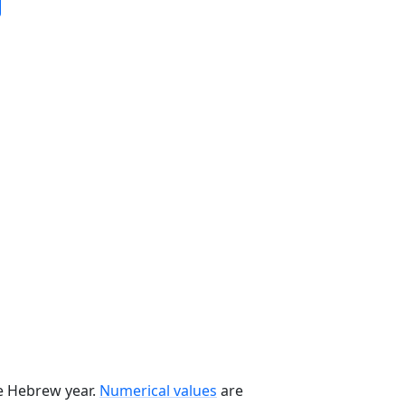
he Hebrew year.
Numerical values
are