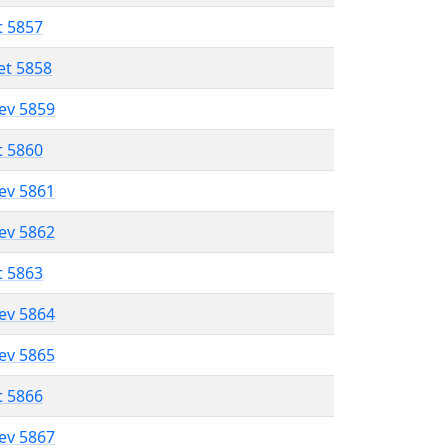
t 5857
et 5858
lev 5859
t 5860
lev 5861
lev 5862
t 5863
lev 5864
lev 5865
t 5866
lev 5867