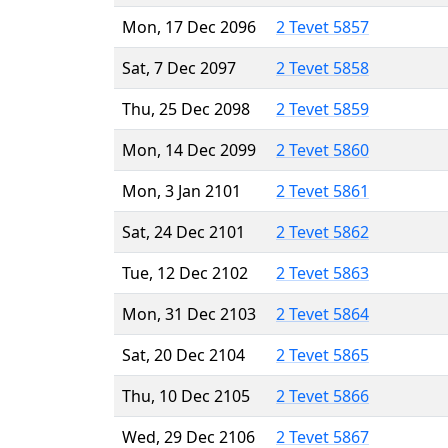
Mon, 17 Dec 2096
2 Tevet 5857
Sat, 7 Dec 2097
2 Tevet 5858
Thu, 25 Dec 2098
2 Tevet 5859
Mon, 14 Dec 2099
2 Tevet 5860
Mon, 3 Jan 2101
2 Tevet 5861
Sat, 24 Dec 2101
2 Tevet 5862
Tue, 12 Dec 2102
2 Tevet 5863
Mon, 31 Dec 2103
2 Tevet 5864
Sat, 20 Dec 2104
2 Tevet 5865
Thu, 10 Dec 2105
2 Tevet 5866
Wed, 29 Dec 2106
2 Tevet 5867