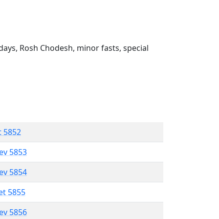
ays, Rosh Chodesh, minor fasts, special
t 5852
lev 5853
lev 5854
et 5855
lev 5856