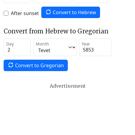
Convert to Hebrew
After sunset
Convert from Hebrew to Gregorian
Day
Month
Year
Convert to Gregorian
Advertisement