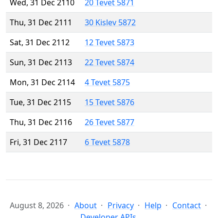
Wed, 31 Dec 2110
20 Tevet 5871
Thu, 31 Dec 2111
30 Kislev 5872
Sat, 31 Dec 2112
12 Tevet 5873
Sun, 31 Dec 2113
22 Tevet 5874
Mon, 31 Dec 2114
4 Tevet 5875
Tue, 31 Dec 2115
15 Tevet 5876
Thu, 31 Dec 2116
26 Tevet 5877
Fri, 31 Dec 2117
6 Tevet 5878
August 8, 2026
About
Privacy
Help
Contact
Developer APIs