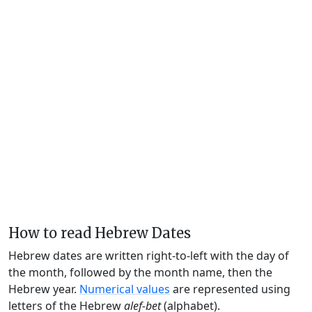
How to read Hebrew Dates
Hebrew dates are written right-to-left with the day of
the month, followed by the month name, then the
Hebrew year.
Numerical values
are represented using
letters of the Hebrew
alef-bet
(alphabet).