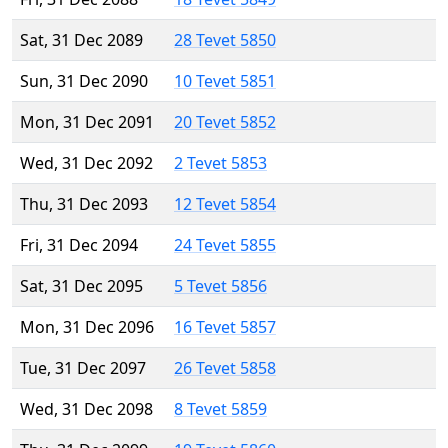
Sat, 31 Dec 2089
28 Tevet 5850
Sun, 31 Dec 2090
10 Tevet 5851
Mon, 31 Dec 2091
20 Tevet 5852
Wed, 31 Dec 2092
2 Tevet 5853
Thu, 31 Dec 2093
12 Tevet 5854
Fri, 31 Dec 2094
24 Tevet 5855
Sat, 31 Dec 2095
5 Tevet 5856
Mon, 31 Dec 2096
16 Tevet 5857
Tue, 31 Dec 2097
26 Tevet 5858
Wed, 31 Dec 2098
8 Tevet 5859