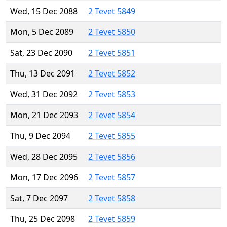
Wed, 15 Dec 2088
2 Tevet 5849
Mon, 5 Dec 2089
2 Tevet 5850
Sat, 23 Dec 2090
2 Tevet 5851
Thu, 13 Dec 2091
2 Tevet 5852
Wed, 31 Dec 2092
2 Tevet 5853
Mon, 21 Dec 2093
2 Tevet 5854
Thu, 9 Dec 2094
2 Tevet 5855
Wed, 28 Dec 2095
2 Tevet 5856
Mon, 17 Dec 2096
2 Tevet 5857
Sat, 7 Dec 2097
2 Tevet 5858
Thu, 25 Dec 2098
2 Tevet 5859