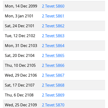
Mon, 14 Dec 2099
2 Tevet 5860
Mon, 3 Jan 2101
2 Tevet 5861
Sat, 24 Dec 2101
2 Tevet 5862
Tue, 12 Dec 2102
2 Tevet 5863
Mon, 31 Dec 2103
2 Tevet 5864
Sat, 20 Dec 2104
2 Tevet 5865
Thu, 10 Dec 2105
2 Tevet 5866
Wed, 29 Dec 2106
2 Tevet 5867
Sat, 17 Dec 2107
2 Tevet 5868
Thu, 6 Dec 2108
2 Tevet 5869
Wed, 25 Dec 2109
2 Tevet 5870