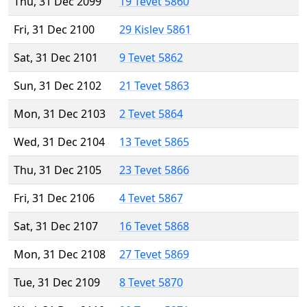
Thu, 31 Dec 2099
19 Tevet 5860
Fri, 31 Dec 2100
29 Kislev 5861
Sat, 31 Dec 2101
9 Tevet 5862
Sun, 31 Dec 2102
21 Tevet 5863
Mon, 31 Dec 2103
2 Tevet 5864
Wed, 31 Dec 2104
13 Tevet 5865
Thu, 31 Dec 2105
23 Tevet 5866
Fri, 31 Dec 2106
4 Tevet 5867
Sat, 31 Dec 2107
16 Tevet 5868
Mon, 31 Dec 2108
27 Tevet 5869
Tue, 31 Dec 2109
8 Tevet 5870