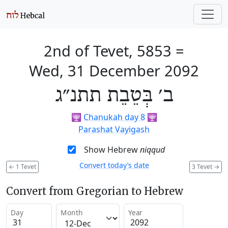
2nd of Tevet, 5853
=
Wed, 31 December 2092
ב׳ בְּטֵבֵת תתנ״ג
🕎
Chanukah day 8
🕎
Parashat Vayigash
Show Hebrew
niqqud
Convert today’s date
←
1 Tevet
3 Tevet
→
Convert from Gregorian to Hebrew
Day
Month
Year