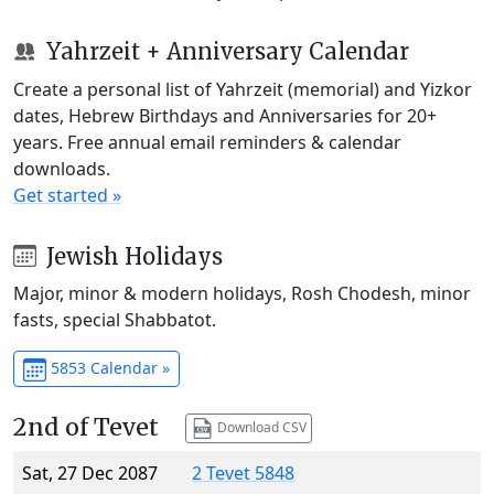
Yahrzeit + Anniversary Calendar
Create a personal list of Yahrzeit (memorial) and Yizkor
dates, Hebrew Birthdays and Anniversaries for 20+
years. Free annual email reminders & calendar
downloads.
Get started »
Jewish Holidays
Major, minor & modern holidays, Rosh Chodesh, minor
fasts, special Shabbatot.
5853 Calendar »
2nd of Tevet
Download CSV
Sat, 27 Dec 2087
2 Tevet 5848