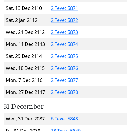
Sat, 13 Dec 2110
2 Tevet 5871
Sat, 2 Jan 2112
2 Tevet 5872
Wed, 21 Dec 2112
2 Tevet 5873
Mon, 11 Dec 2113
2 Tevet 5874
Sat, 29 Dec 2114
2 Tevet 5875
Wed, 18 Dec 2115
2 Tevet 5876
Mon, 7 Dec 2116
2 Tevet 5877
Mon, 27 Dec 2117
2 Tevet 5878
31 December
Wed, 31 Dec 2087
6 Tevet 5848
Fri, 31 Dec 2088
18 Tevet 5849