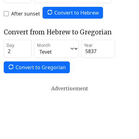
Convert to Hebrew
After sunset
Convert from Hebrew to Gregorian
Day
Month
Year
Convert to Gregorian
Advertisement