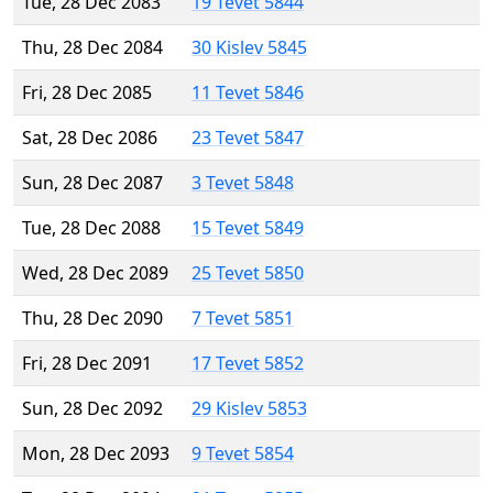
Tue, 28 Dec 2083
19 Tevet 5844
Thu, 28 Dec 2084
30 Kislev 5845
Fri, 28 Dec 2085
11 Tevet 5846
Sat, 28 Dec 2086
23 Tevet 5847
Sun, 28 Dec 2087
3 Tevet 5848
Tue, 28 Dec 2088
15 Tevet 5849
Wed, 28 Dec 2089
25 Tevet 5850
Thu, 28 Dec 2090
7 Tevet 5851
Fri, 28 Dec 2091
17 Tevet 5852
Sun, 28 Dec 2092
29 Kislev 5853
Mon, 28 Dec 2093
9 Tevet 5854