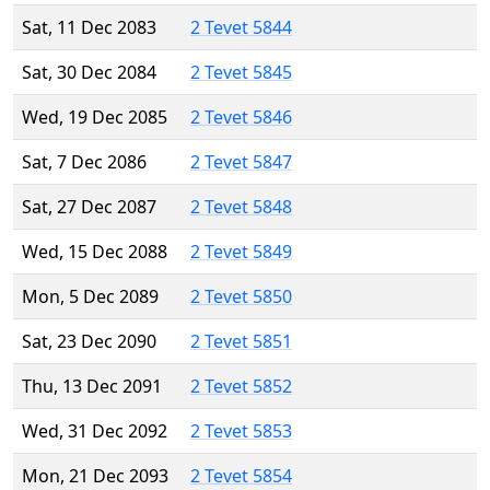
Sat, 11 Dec 2083
2 Tevet 5844
Sat, 30 Dec 2084
2 Tevet 5845
Wed, 19 Dec 2085
2 Tevet 5846
Sat, 7 Dec 2086
2 Tevet 5847
Sat, 27 Dec 2087
2 Tevet 5848
Wed, 15 Dec 2088
2 Tevet 5849
Mon, 5 Dec 2089
2 Tevet 5850
Sat, 23 Dec 2090
2 Tevet 5851
Thu, 13 Dec 2091
2 Tevet 5852
Wed, 31 Dec 2092
2 Tevet 5853
Mon, 21 Dec 2093
2 Tevet 5854