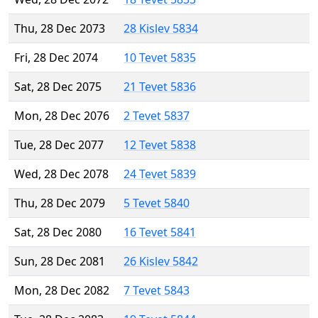
Thu, 28 Dec 2073
28 Kislev 5834
Fri, 28 Dec 2074
10 Tevet 5835
Sat, 28 Dec 2075
21 Tevet 5836
Mon, 28 Dec 2076
2 Tevet 5837
Tue, 28 Dec 2077
12 Tevet 5838
Wed, 28 Dec 2078
24 Tevet 5839
Thu, 28 Dec 2079
5 Tevet 5840
Sat, 28 Dec 2080
16 Tevet 5841
Sun, 28 Dec 2081
26 Kislev 5842
Mon, 28 Dec 2082
7 Tevet 5843