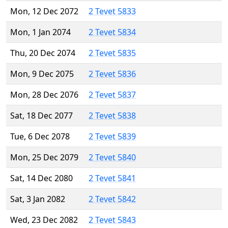
Mon, 12 Dec 2072
2 Tevet 5833
Mon, 1 Jan 2074
2 Tevet 5834
Thu, 20 Dec 2074
2 Tevet 5835
Mon, 9 Dec 2075
2 Tevet 5836
Mon, 28 Dec 2076
2 Tevet 5837
Sat, 18 Dec 2077
2 Tevet 5838
Tue, 6 Dec 2078
2 Tevet 5839
Mon, 25 Dec 2079
2 Tevet 5840
Sat, 14 Dec 2080
2 Tevet 5841
Sat, 3 Jan 2082
2 Tevet 5842
Wed, 23 Dec 2082
2 Tevet 5843