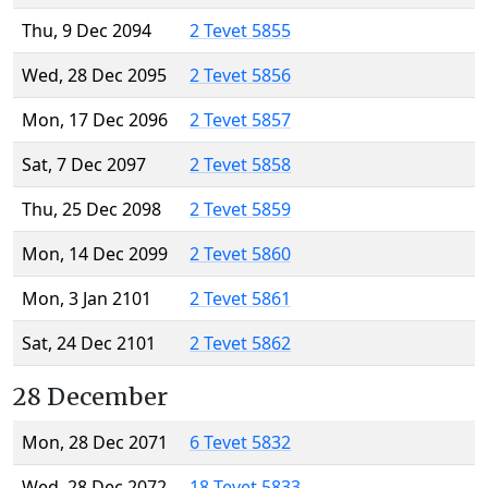
Thu, 9 Dec 2094
2 Tevet 5855
Wed, 28 Dec 2095
2 Tevet 5856
Mon, 17 Dec 2096
2 Tevet 5857
Sat, 7 Dec 2097
2 Tevet 5858
Thu, 25 Dec 2098
2 Tevet 5859
Mon, 14 Dec 2099
2 Tevet 5860
Mon, 3 Jan 2101
2 Tevet 5861
Sat, 24 Dec 2101
2 Tevet 5862
28 December
Mon, 28 Dec 2071
6 Tevet 5832
Wed, 28 Dec 2072
18 Tevet 5833