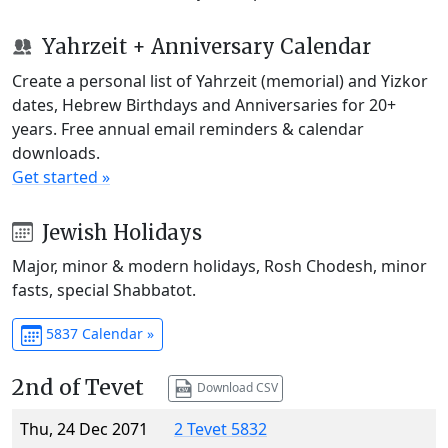
Yahrzeit + Anniversary Calendar
Create a personal list of Yahrzeit (memorial) and Yizkor
dates, Hebrew Birthdays and Anniversaries for 20+
years. Free annual email reminders & calendar
downloads.
Get started »
Jewish Holidays
Major, minor & modern holidays, Rosh Chodesh, minor
fasts, special Shabbatot.
5837 Calendar »
2nd of Tevet
Download CSV
Thu, 24 Dec 2071
2 Tevet 5832