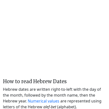
How to read Hebrew Dates
Hebrew dates are written right-to-left with the day of
the month, followed by the month name, then the
Hebrew year.
Numerical values
are represented using
letters of the Hebrew
alef-bet
(alphabet).