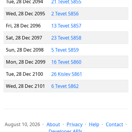
Tue, 28 Dec 2094
21 Tevet 5855
Wed, 28 Dec 2095
2 Tevet 5856
Fri, 28 Dec 2096
13 Tevet 5857
Sat, 28 Dec 2097
23 Tevet 5858
Sun, 28 Dec 2098
5 Tevet 5859
Mon, 28 Dec 2099
16 Tevet 5860
Tue, 28 Dec 2100
26 Kislev 5861
Wed, 28 Dec 2101
6 Tevet 5862
August 10, 2026
About
Privacy
Help
Contact
Developer APIs