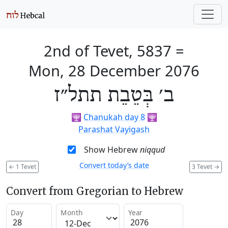
2nd of Tevet, 5837
=
Mon, 28 December 2076
ב׳ בְּטֵבֵת תתל״ז
🕎
Chanukah day 8
🕎
Parashat Vayigash
Show Hebrew
niqqud
Convert today’s date
←
1 Tevet
3 Tevet
→
Convert from Gregorian to Hebrew
Day
Month
Year