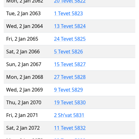
Mon, 2 Jan 2062
20 Tevet 5822
Tue, 2 Jan 2063
1 Tevet 5823
Wed, 2 Jan 2064
13 Tevet 5824
Fri, 2 Jan 2065
24 Tevet 5825
Sat, 2 Jan 2066
5 Tevet 5826
Sun, 2 Jan 2067
15 Tevet 5827
Mon, 2 Jan 2068
27 Tevet 5828
Wed, 2 Jan 2069
9 Tevet 5829
Thu, 2 Jan 2070
19 Tevet 5830
Fri, 2 Jan 2071
2 Sh’vat 5831
Sat, 2 Jan 2072
11 Tevet 5832