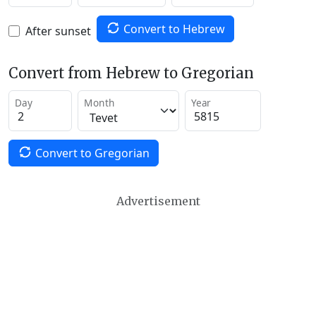
Convert to Hebrew
After sunset
Convert from Hebrew to Gregorian
Day
Month
Year
Convert to Gregorian
Advertisement