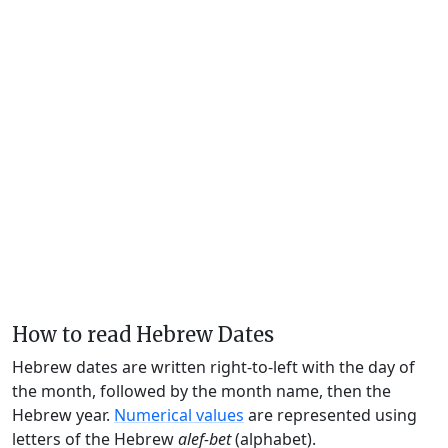
How to read Hebrew Dates
Hebrew dates are written right-to-left with the day of
the month, followed by the month name, then the
Hebrew year.
Numerical values
are represented using
letters of the Hebrew
alef-bet
(alphabet).