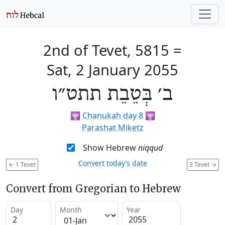
2nd of Tevet, 5815
=
Sat, 2 January 2055
ב׳ בְּטֵבֵת תתט״ו
🕎
Chanukah day 8
🕎
Parashat Miketz
Show Hebrew
niqqud
Convert today’s date
←
1 Tevet
3 Tevet
→
Convert from Gregorian to Hebrew
Day
Month
Year