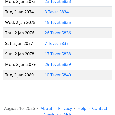
Mon, 2 Jan 2073
23 Tevet 5833
Tue, 2 Jan 2074
3 Tevet 5834
Wed, 2 Jan 2075
15 Tevet 5835
Thu, 2 Jan 2076
26 Tevet 5836
Sat, 2 Jan 2077
7 Tevet 5837
Sun, 2 Jan 2078
17 Tevet 5838
Mon, 2 Jan 2079
29 Tevet 5839
Tue, 2 Jan 2080
10 Tevet 5840
August 10, 2026
About
Privacy
Help
Contact
Developer APIs