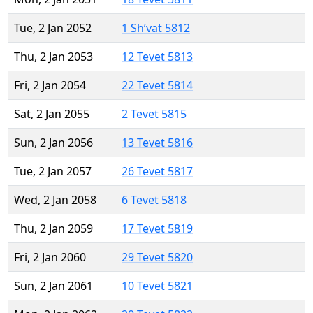
Tue, 2 Jan 2052
1 Sh’vat 5812
Thu, 2 Jan 2053
12 Tevet 5813
Fri, 2 Jan 2054
22 Tevet 5814
Sat, 2 Jan 2055
2 Tevet 5815
Sun, 2 Jan 2056
13 Tevet 5816
Tue, 2 Jan 2057
26 Tevet 5817
Wed, 2 Jan 2058
6 Tevet 5818
Thu, 2 Jan 2059
17 Tevet 5819
Fri, 2 Jan 2060
29 Tevet 5820
Sun, 2 Jan 2061
10 Tevet 5821