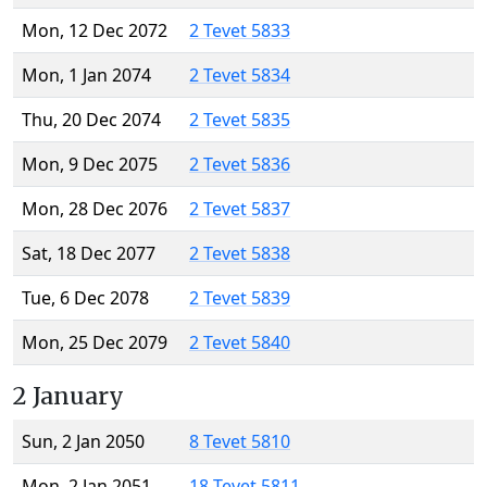
Mon, 12 Dec 2072
2 Tevet 5833
Mon, 1 Jan 2074
2 Tevet 5834
Thu, 20 Dec 2074
2 Tevet 5835
Mon, 9 Dec 2075
2 Tevet 5836
Mon, 28 Dec 2076
2 Tevet 5837
Sat, 18 Dec 2077
2 Tevet 5838
Tue, 6 Dec 2078
2 Tevet 5839
Mon, 25 Dec 2079
2 Tevet 5840
2 January
Sun, 2 Jan 2050
8 Tevet 5810
Mon, 2 Jan 2051
18 Tevet 5811