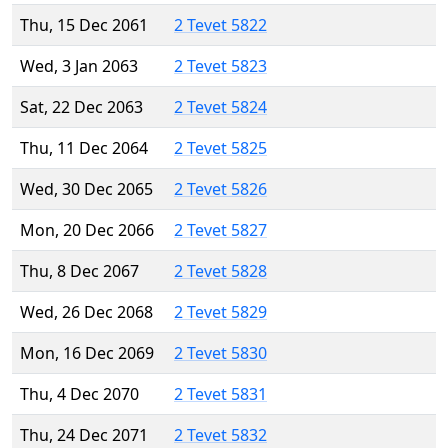
Thu, 15 Dec 2061
2 Tevet 5822
Wed, 3 Jan 2063
2 Tevet 5823
Sat, 22 Dec 2063
2 Tevet 5824
Thu, 11 Dec 2064
2 Tevet 5825
Wed, 30 Dec 2065
2 Tevet 5826
Mon, 20 Dec 2066
2 Tevet 5827
Thu, 8 Dec 2067
2 Tevet 5828
Wed, 26 Dec 2068
2 Tevet 5829
Mon, 16 Dec 2069
2 Tevet 5830
Thu, 4 Dec 2070
2 Tevet 5831
Thu, 24 Dec 2071
2 Tevet 5832