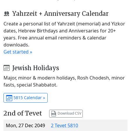
Yahrzeit + Anniversary Calendar
Create a personal list of Yahrzeit (memorial) and Yizkor
dates, Hebrew Birthdays and Anniversaries for 20+
years. Free annual email reminders & calendar
downloads.
Get started »
Jewish Holidays
Major, minor & modern holidays, Rosh Chodesh, minor
fasts, special Shabbatot.
5815 Calendar »
2nd of Tevet
Download CSV
Mon, 27 Dec 2049
2 Tevet 5810