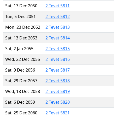
Sat, 17 Dec 2050
2 Tevet 5811
Tue, 5 Dec 2051
2 Tevet 5812
Mon, 23 Dec 2052
2 Tevet 5813
Sat, 13 Dec 2053
2 Tevet 5814
Sat, 2 Jan 2055
2 Tevet 5815
Wed, 22 Dec 2055
2 Tevet 5816
Sat, 9 Dec 2056
2 Tevet 5817
Sat, 29 Dec 2057
2 Tevet 5818
Wed, 18 Dec 2058
2 Tevet 5819
Sat, 6 Dec 2059
2 Tevet 5820
Sat, 25 Dec 2060
2 Tevet 5821