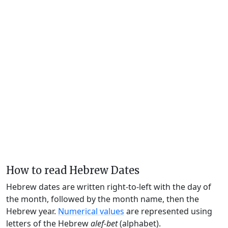
How to read Hebrew Dates
Hebrew dates are written right-to-left with the day of
the month, followed by the month name, then the
Hebrew year.
Numerical values
are represented using
letters of the Hebrew
alef-bet
(alphabet).