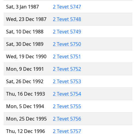
Sat, 3 Jan 1987
2 Tevet 5747
Wed, 23 Dec 1987
2 Tevet 5748
Sat, 10 Dec 1988
2 Tevet 5749
Sat, 30 Dec 1989
2 Tevet 5750
Wed, 19 Dec 1990
2 Tevet 5751
Mon, 9 Dec 1991
2 Tevet 5752
Sat, 26 Dec 1992
2 Tevet 5753
Thu, 16 Dec 1993
2 Tevet 5754
Mon, 5 Dec 1994
2 Tevet 5755
Mon, 25 Dec 1995
2 Tevet 5756
Thu, 12 Dec 1996
2 Tevet 5757