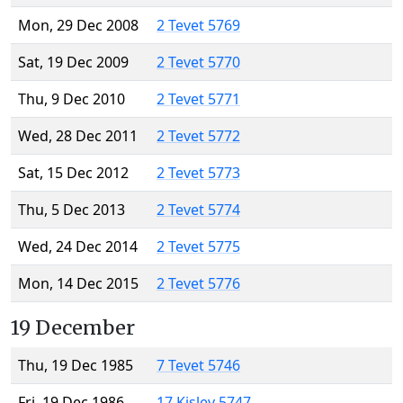
Mon, 29 Dec 2008
2 Tevet 5769
Sat, 19 Dec 2009
2 Tevet 5770
Thu, 9 Dec 2010
2 Tevet 5771
Wed, 28 Dec 2011
2 Tevet 5772
Sat, 15 Dec 2012
2 Tevet 5773
Thu, 5 Dec 2013
2 Tevet 5774
Wed, 24 Dec 2014
2 Tevet 5775
Mon, 14 Dec 2015
2 Tevet 5776
19 December
Thu, 19 Dec 1985
7 Tevet 5746
Fri, 19 Dec 1986
17 Kislev 5747