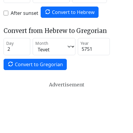
Convert to Hebrew
After sunset
Convert from Hebrew to Gregorian
Day
Month
Year
Convert to Gregorian
Advertisement