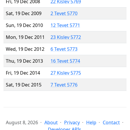
Fri, 19 Dec 2008
22 Kislev 5769
Sat, 19 Dec 2009
2 Tevet 5770
Sun, 19 Dec 2010
12 Tevet 5771
Mon, 19 Dec 2011
23 Kislev 5772
Wed, 19 Dec 2012
6 Tevet 5773
Thu, 19 Dec 2013
16 Tevet 5774
Fri, 19 Dec 2014
27 Kislev 5775
Sat, 19 Dec 2015
7 Tevet 5776
August 8, 2026
About
Privacy
Help
Contact
Developer APIs