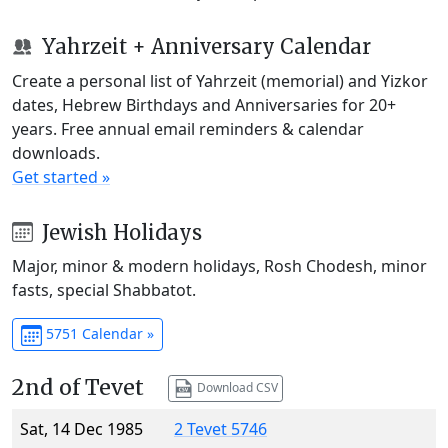
Yahrzeit + Anniversary Calendar
Create a personal list of Yahrzeit (memorial) and Yizkor
dates, Hebrew Birthdays and Anniversaries for 20+
years. Free annual email reminders & calendar
downloads.
Get started »
Jewish Holidays
Major, minor & modern holidays, Rosh Chodesh, minor
fasts, special Shabbatot.
5751 Calendar »
2nd of Tevet
Download CSV
Sat, 14 Dec 1985
2 Tevet 5746