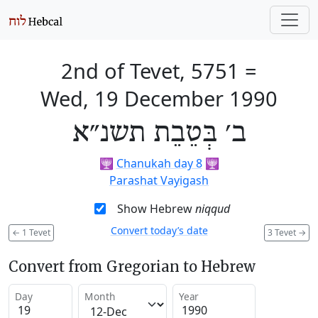
2nd of Tevet, 5751
=
Wed, 19 December 1990
ב׳ בְּטֵבֵת תשנ״א
🕎
Chanukah day 8
🕎
Parashat Vayigash
Show Hebrew
niqqud
Convert today’s date
←
1 Tevet
3 Tevet
→
Convert from Gregorian to Hebrew
Day
Month
Year