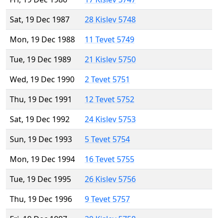
Sat, 19 Dec 1987
28 Kislev 5748
Mon, 19 Dec 1988
11 Tevet 5749
Tue, 19 Dec 1989
21 Kislev 5750
Wed, 19 Dec 1990
2 Tevet 5751
Thu, 19 Dec 1991
12 Tevet 5752
Sat, 19 Dec 1992
24 Kislev 5753
Sun, 19 Dec 1993
5 Tevet 5754
Mon, 19 Dec 1994
16 Tevet 5755
Tue, 19 Dec 1995
26 Kislev 5756
Thu, 19 Dec 1996
9 Tevet 5757