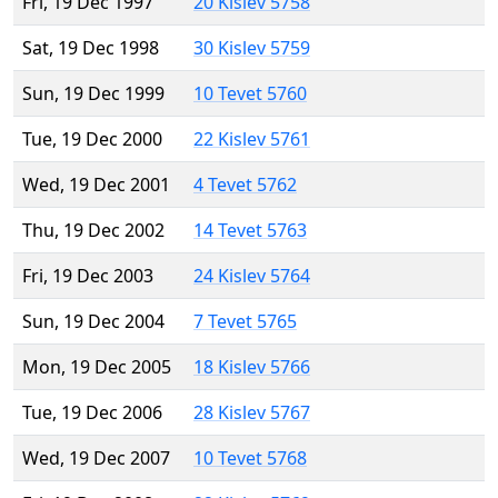
Fri, 19 Dec 1997
20 Kislev 5758
Sat, 19 Dec 1998
30 Kislev 5759
Sun, 19 Dec 1999
10 Tevet 5760
Tue, 19 Dec 2000
22 Kislev 5761
Wed, 19 Dec 2001
4 Tevet 5762
Thu, 19 Dec 2002
14 Tevet 5763
Fri, 19 Dec 2003
24 Kislev 5764
Sun, 19 Dec 2004
7 Tevet 5765
Mon, 19 Dec 2005
18 Kislev 5766
Tue, 19 Dec 2006
28 Kislev 5767
Wed, 19 Dec 2007
10 Tevet 5768