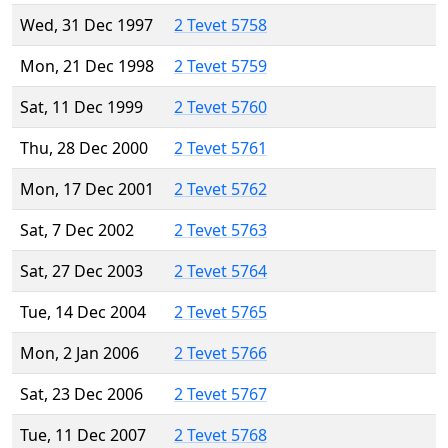
Wed, 31 Dec 1997
2 Tevet 5758
Mon, 21 Dec 1998
2 Tevet 5759
Sat, 11 Dec 1999
2 Tevet 5760
Thu, 28 Dec 2000
2 Tevet 5761
Mon, 17 Dec 2001
2 Tevet 5762
Sat, 7 Dec 2002
2 Tevet 5763
Sat, 27 Dec 2003
2 Tevet 5764
Tue, 14 Dec 2004
2 Tevet 5765
Mon, 2 Jan 2006
2 Tevet 5766
Sat, 23 Dec 2006
2 Tevet 5767
Tue, 11 Dec 2007
2 Tevet 5768