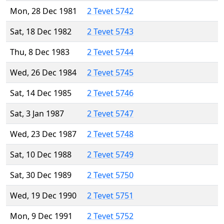
Mon, 28 Dec 1981
2 Tevet 5742
Sat, 18 Dec 1982
2 Tevet 5743
Thu, 8 Dec 1983
2 Tevet 5744
Wed, 26 Dec 1984
2 Tevet 5745
Sat, 14 Dec 1985
2 Tevet 5746
Sat, 3 Jan 1987
2 Tevet 5747
Wed, 23 Dec 1987
2 Tevet 5748
Sat, 10 Dec 1988
2 Tevet 5749
Sat, 30 Dec 1989
2 Tevet 5750
Wed, 19 Dec 1990
2 Tevet 5751
Mon, 9 Dec 1991
2 Tevet 5752