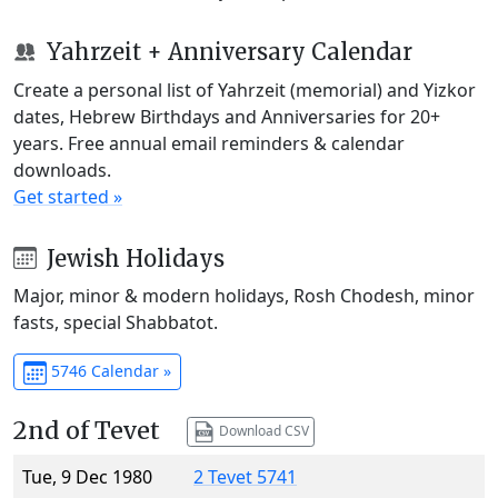
Yahrzeit + Anniversary Calendar
Create a personal list of Yahrzeit (memorial) and Yizkor
dates, Hebrew Birthdays and Anniversaries for 20+
years. Free annual email reminders & calendar
downloads.
Get started »
Jewish Holidays
Major, minor & modern holidays, Rosh Chodesh, minor
fasts, special Shabbatot.
5746 Calendar »
2nd of Tevet
Download CSV
Tue, 9 Dec 1980
2 Tevet 5741