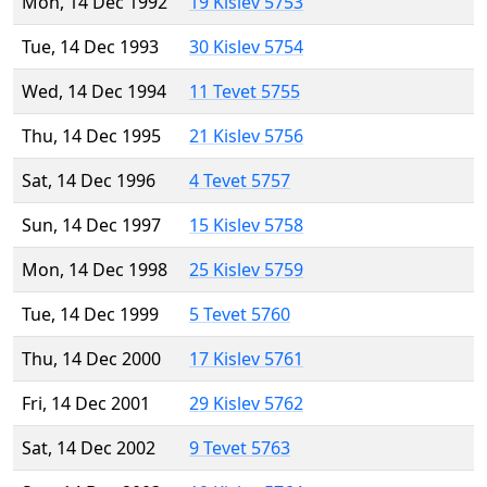
Mon, 14 Dec 1992
19 Kislev 5753
Tue, 14 Dec 1993
30 Kislev 5754
Wed, 14 Dec 1994
11 Tevet 5755
Thu, 14 Dec 1995
21 Kislev 5756
Sat, 14 Dec 1996
4 Tevet 5757
Sun, 14 Dec 1997
15 Kislev 5758
Mon, 14 Dec 1998
25 Kislev 5759
Tue, 14 Dec 1999
5 Tevet 5760
Thu, 14 Dec 2000
17 Kislev 5761
Fri, 14 Dec 2001
29 Kislev 5762
Sat, 14 Dec 2002
9 Tevet 5763