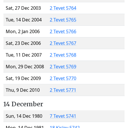
Sat, 27 Dec 2003
2 Tevet 5764
Tue, 14 Dec 2004
2 Tevet 5765
Mon, 2 Jan 2006
2 Tevet 5766
Sat, 23 Dec 2006
2 Tevet 5767
Tue, 11 Dec 2007
2 Tevet 5768
Mon, 29 Dec 2008
2 Tevet 5769
Sat, 19 Dec 2009
2 Tevet 5770
Thu, 9 Dec 2010
2 Tevet 5771
14 December
Sun, 14 Dec 1980
7 Tevet 5741
Mon, 14 Dec 1981
18 Kislev 5742