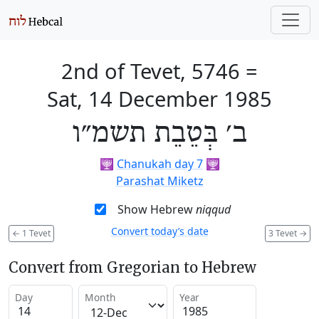
2nd of Tevet, 5746
=
Sat, 14 December 1985
ב׳ בְּטֵבֵת תשמ״ו
🕎
Chanukah day 7
🕎
Parashat Miketz
Show Hebrew
niqqud
Convert today’s date
←
1 Tevet
3 Tevet
→
Convert from Gregorian to Hebrew
Day
Month
Year