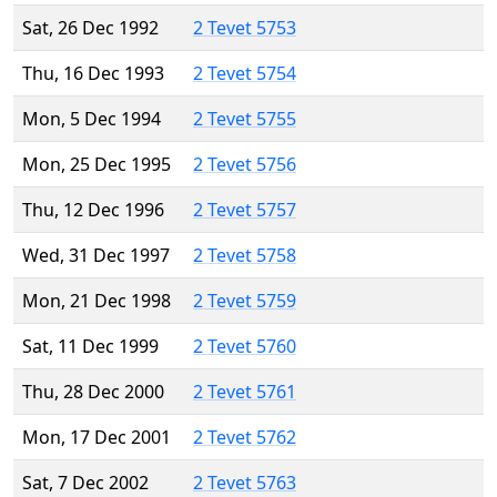
Sat, 26 Dec 1992
2 Tevet 5753
Thu, 16 Dec 1993
2 Tevet 5754
Mon, 5 Dec 1994
2 Tevet 5755
Mon, 25 Dec 1995
2 Tevet 5756
Thu, 12 Dec 1996
2 Tevet 5757
Wed, 31 Dec 1997
2 Tevet 5758
Mon, 21 Dec 1998
2 Tevet 5759
Sat, 11 Dec 1999
2 Tevet 5760
Thu, 28 Dec 2000
2 Tevet 5761
Mon, 17 Dec 2001
2 Tevet 5762
Sat, 7 Dec 2002
2 Tevet 5763