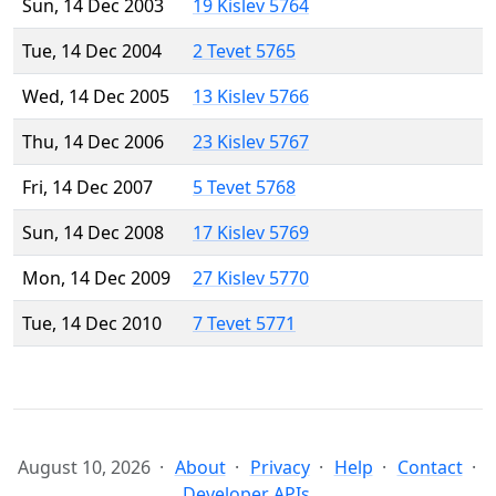
Sun, 14 Dec 2003
19 Kislev 5764
Tue, 14 Dec 2004
2 Tevet 5765
Wed, 14 Dec 2005
13 Kislev 5766
Thu, 14 Dec 2006
23 Kislev 5767
Fri, 14 Dec 2007
5 Tevet 5768
Sun, 14 Dec 2008
17 Kislev 5769
Mon, 14 Dec 2009
27 Kislev 5770
Tue, 14 Dec 2010
7 Tevet 5771
August 10, 2026
About
Privacy
Help
Contact
Developer APIs