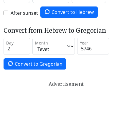
Convert to Hebrew
After sunset
Convert from Hebrew to Gregorian
Day
Month
Year
Convert to Gregorian
Advertisement