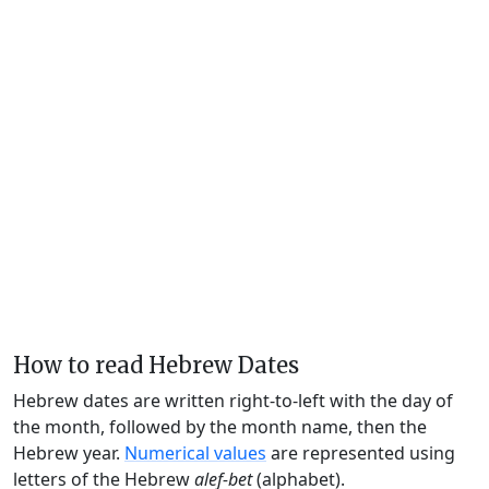
How to read Hebrew Dates
Hebrew dates are written right-to-left with the day of
the month, followed by the month name, then the
Hebrew year.
Numerical values
are represented using
letters of the Hebrew
alef-bet
(alphabet).