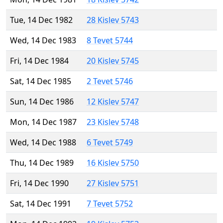
Tue, 14 Dec 1982
28 Kislev 5743
Wed, 14 Dec 1983
8 Tevet 5744
Fri, 14 Dec 1984
20 Kislev 5745
Sat, 14 Dec 1985
2 Tevet 5746
Sun, 14 Dec 1986
12 Kislev 5747
Mon, 14 Dec 1987
23 Kislev 5748
Wed, 14 Dec 1988
6 Tevet 5749
Thu, 14 Dec 1989
16 Kislev 5750
Fri, 14 Dec 1990
27 Kislev 5751
Sat, 14 Dec 1991
7 Tevet 5752