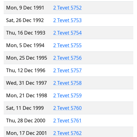
Mon, 9 Dec 1991
2 Tevet 5752
Sat, 26 Dec 1992
2 Tevet 5753
Thu, 16 Dec 1993
2 Tevet 5754
Mon, 5 Dec 1994
2 Tevet 5755
Mon, 25 Dec 1995
2 Tevet 5756
Thu, 12 Dec 1996
2 Tevet 5757
Wed, 31 Dec 1997
2 Tevet 5758
Mon, 21 Dec 1998
2 Tevet 5759
Sat, 11 Dec 1999
2 Tevet 5760
Thu, 28 Dec 2000
2 Tevet 5761
Mon, 17 Dec 2001
2 Tevet 5762