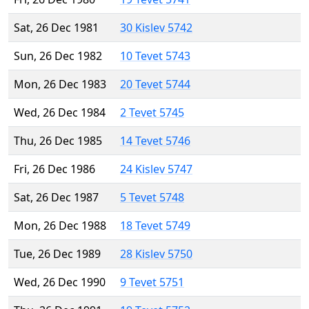
Sat, 26 Dec 1981
30 Kislev 5742
Sun, 26 Dec 1982
10 Tevet 5743
Mon, 26 Dec 1983
20 Tevet 5744
Wed, 26 Dec 1984
2 Tevet 5745
Thu, 26 Dec 1985
14 Tevet 5746
Fri, 26 Dec 1986
24 Kislev 5747
Sat, 26 Dec 1987
5 Tevet 5748
Mon, 26 Dec 1988
18 Tevet 5749
Tue, 26 Dec 1989
28 Kislev 5750
Wed, 26 Dec 1990
9 Tevet 5751