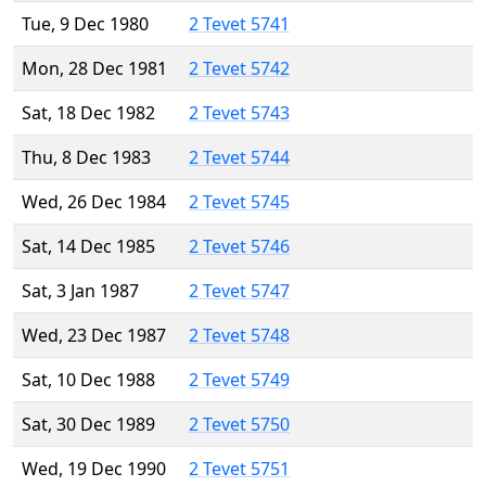
Tue, 9 Dec 1980
2 Tevet 5741
Mon, 28 Dec 1981
2 Tevet 5742
Sat, 18 Dec 1982
2 Tevet 5743
Thu, 8 Dec 1983
2 Tevet 5744
Wed, 26 Dec 1984
2 Tevet 5745
Sat, 14 Dec 1985
2 Tevet 5746
Sat, 3 Jan 1987
2 Tevet 5747
Wed, 23 Dec 1987
2 Tevet 5748
Sat, 10 Dec 1988
2 Tevet 5749
Sat, 30 Dec 1989
2 Tevet 5750
Wed, 19 Dec 1990
2 Tevet 5751