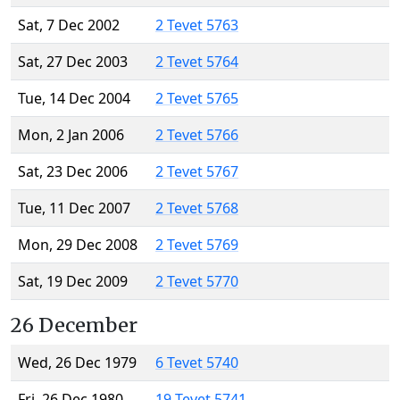
Sat, 7 Dec 2002
2 Tevet 5763
Sat, 27 Dec 2003
2 Tevet 5764
Tue, 14 Dec 2004
2 Tevet 5765
Mon, 2 Jan 2006
2 Tevet 5766
Sat, 23 Dec 2006
2 Tevet 5767
Tue, 11 Dec 2007
2 Tevet 5768
Mon, 29 Dec 2008
2 Tevet 5769
Sat, 19 Dec 2009
2 Tevet 5770
26 December
Wed, 26 Dec 1979
6 Tevet 5740
Fri, 26 Dec 1980
19 Tevet 5741