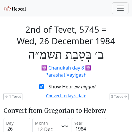
2nd of Tevet, 5745
=
Wed, 26 December 1984
ב׳ בְּטֵבֵת תשמ״ה
🕎
Chanukah day 8
🕎
Parashat Vayigash
Show Hebrew
niqqud
Convert today’s date
←
1 Tevet
3 Tevet
→
Convert from Gregorian to Hebrew
Day
Month
Year