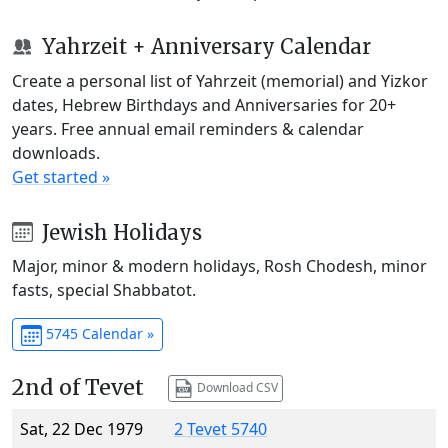
Yahrzeit + Anniversary Calendar
Create a personal list of Yahrzeit (memorial) and Yizkor
dates, Hebrew Birthdays and Anniversaries for 20+
years. Free annual email reminders & calendar
downloads.
Get started »
Jewish Holidays
Major, minor & modern holidays, Rosh Chodesh, minor
fasts, special Shabbatot.
5745 Calendar »
2nd of Tevet
Download CSV
Sat, 22 Dec 1979
2 Tevet 5740