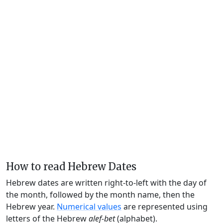
How to read Hebrew Dates
Hebrew dates are written right-to-left with the day of
the month, followed by the month name, then the
Hebrew year.
Numerical values
are represented using
letters of the Hebrew
alef-bet
(alphabet).