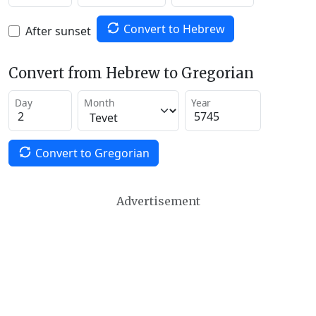
Convert to Hebrew
After sunset
Convert from Hebrew to Gregorian
Day
Month
Year
Convert to Gregorian
Advertisement