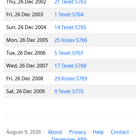
Thu, 26 Dec 2002
21 Tevet 5763
Fri, 26 Dec 2003
1 Tevet 5764
Sun, 26 Dec 2004
14 Tevet 5765
Mon, 26 Dec 2005
25 Kislev 5766
Tue, 26 Dec 2006
5 Tevet 5767
Wed, 26 Dec 2007
17 Tevet 5768
Fri, 26 Dec 2008
29 Kislev 5769
Sat, 26 Dec 2009
9 Tevet 5770
August 9, 2026
About
Privacy
Help
Contact
Developer APIs