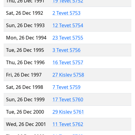
Thu, 26 Dec 1991
19 Tevet 5752
Sat, 26 Dec 1992
2 Tevet 5753
Sun, 26 Dec 1993
12 Tevet 5754
Mon, 26 Dec 1994
23 Tevet 5755
Tue, 26 Dec 1995
3 Tevet 5756
Thu, 26 Dec 1996
16 Tevet 5757
Fri, 26 Dec 1997
27 Kislev 5758
Sat, 26 Dec 1998
7 Tevet 5759
Sun, 26 Dec 1999
17 Tevet 5760
Tue, 26 Dec 2000
29 Kislev 5761
Wed, 26 Dec 2001
11 Tevet 5762