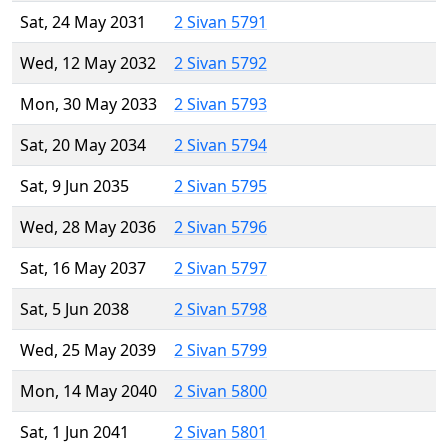
Sat, 24 May 2031
2 Sivan 5791
Wed, 12 May 2032
2 Sivan 5792
Mon, 30 May 2033
2 Sivan 5793
Sat, 20 May 2034
2 Sivan 5794
Sat, 9 Jun 2035
2 Sivan 5795
Wed, 28 May 2036
2 Sivan 5796
Sat, 16 May 2037
2 Sivan 5797
Sat, 5 Jun 2038
2 Sivan 5798
Wed, 25 May 2039
2 Sivan 5799
Mon, 14 May 2040
2 Sivan 5800
Sat, 1 Jun 2041
2 Sivan 5801