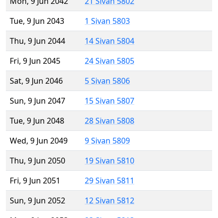
Mon, 9 Jun 2042
21 Sivan 5802
Tue, 9 Jun 2043
1 Sivan 5803
Thu, 9 Jun 2044
14 Sivan 5804
Fri, 9 Jun 2045
24 Sivan 5805
Sat, 9 Jun 2046
5 Sivan 5806
Sun, 9 Jun 2047
15 Sivan 5807
Tue, 9 Jun 2048
28 Sivan 5808
Wed, 9 Jun 2049
9 Sivan 5809
Thu, 9 Jun 2050
19 Sivan 5810
Fri, 9 Jun 2051
29 Sivan 5811
Sun, 9 Jun 2052
12 Sivan 5812