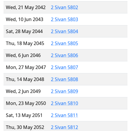
Wed, 21 May 2042
2 Sivan 5802
Wed, 10 Jun 2043
2 Sivan 5803
Sat, 28 May 2044
2 Sivan 5804
Thu, 18 May 2045
2 Sivan 5805
Wed, 6 Jun 2046
2 Sivan 5806
Mon, 27 May 2047
2 Sivan 5807
Thu, 14 May 2048
2 Sivan 5808
Wed, 2 Jun 2049
2 Sivan 5809
Mon, 23 May 2050
2 Sivan 5810
Sat, 13 May 2051
2 Sivan 5811
Thu, 30 May 2052
2 Sivan 5812