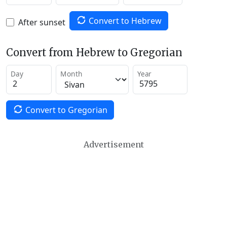
Convert to Hebrew
After sunset
Convert from Hebrew to Gregorian
Day
Month
Year
Convert to Gregorian
Advertisement