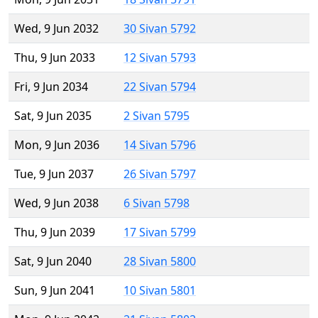
Wed, 9 Jun 2032
30 Sivan 5792
Thu, 9 Jun 2033
12 Sivan 5793
Fri, 9 Jun 2034
22 Sivan 5794
Sat, 9 Jun 2035
2 Sivan 5795
Mon, 9 Jun 2036
14 Sivan 5796
Tue, 9 Jun 2037
26 Sivan 5797
Wed, 9 Jun 2038
6 Sivan 5798
Thu, 9 Jun 2039
17 Sivan 5799
Sat, 9 Jun 2040
28 Sivan 5800
Sun, 9 Jun 2041
10 Sivan 5801