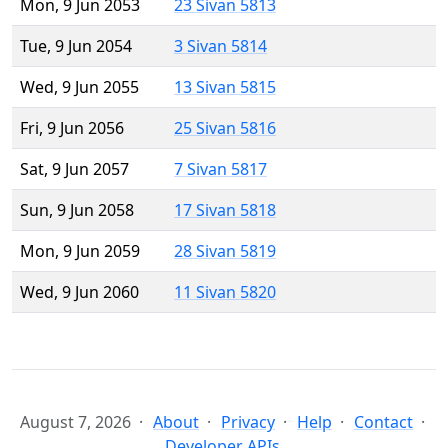
Mon, 9 Jun 2053
23 Sivan 5813
Tue, 9 Jun 2054
3 Sivan 5814
Wed, 9 Jun 2055
13 Sivan 5815
Fri, 9 Jun 2056
25 Sivan 5816
Sat, 9 Jun 2057
7 Sivan 5817
Sun, 9 Jun 2058
17 Sivan 5818
Mon, 9 Jun 2059
28 Sivan 5819
Wed, 9 Jun 2060
11 Sivan 5820
August 7, 2026
About
Privacy
Help
Contact
Developer APIs