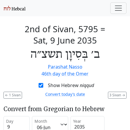
2nd of Sivan, 5795
=
Sat, 9 June 2035
ב׳ בְּסִיוָן תשצ״ה
Parashat Nasso
46th day of the Omer
Show Hebrew
niqqud
Convert today’s date
←
1 Sivan
3 Sivan
→
Convert from Gregorian to Hebrew
Day
Month
Year