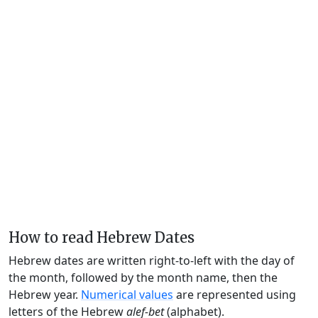
How to read Hebrew Dates
Hebrew dates are written right-to-left with the day of
the month, followed by the month name, then the
Hebrew year.
Numerical values
are represented using
letters of the Hebrew
alef-bet
(alphabet).