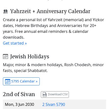
Yahrzeit + Anniversary Calendar
Create a personal list of Yahrzeit (memorial) and Yizkor
dates, Hebrew Birthdays and Anniversaries for 20+
years. Free annual email reminders & calendar
downloads.
Get started »
Jewish Holidays
Major, minor & modern holidays, Rosh Chodesh, minor
fasts, special Shabbatot.
5795 Calendar »
2nd of Sivan
Download CSV
Mon, 3 Jun 2030
2 Sivan 5790