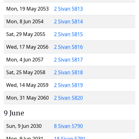
Mon, 19 May 2053
2 Sivan 5813
Mon, 8 Jun 2054
2 Sivan 5814
Sat, 29 May 2055
2 Sivan 5815
Wed, 17 May 2056
2 Sivan 5816
Mon, 4 Jun 2057
2 Sivan 5817
Sat, 25 May 2058
2 Sivan 5818
Wed, 14 May 2059
2 Sivan 5819
Mon, 31 May 2060
2 Sivan 5820
9 June
Sun, 9 Jun 2030
8 Sivan 5790
Mon, 9 Jun 2031
18 Sivan 5791