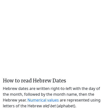
How to read Hebrew Dates
Hebrew dates are written right-to-left with the day of
the month, followed by the month name, then the
Hebrew year.
Numerical values
are represented using
letters of the Hebrew
alef-bet
(alphabet).