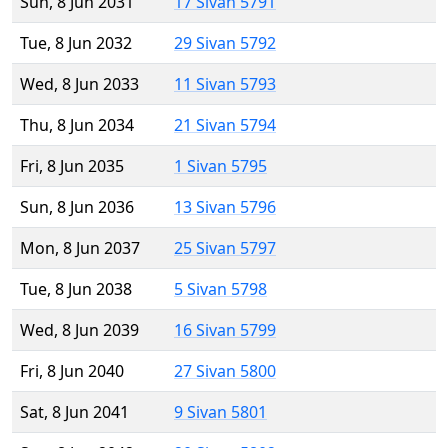
Sun, 8 Jun 2031
17 Sivan 5791
Tue, 8 Jun 2032
29 Sivan 5792
Wed, 8 Jun 2033
11 Sivan 5793
Thu, 8 Jun 2034
21 Sivan 5794
Fri, 8 Jun 2035
1 Sivan 5795
Sun, 8 Jun 2036
13 Sivan 5796
Mon, 8 Jun 2037
25 Sivan 5797
Tue, 8 Jun 2038
5 Sivan 5798
Wed, 8 Jun 2039
16 Sivan 5799
Fri, 8 Jun 2040
27 Sivan 5800
Sat, 8 Jun 2041
9 Sivan 5801