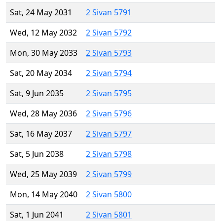
Sat, 24 May 2031
2 Sivan 5791
Wed, 12 May 2032
2 Sivan 5792
Mon, 30 May 2033
2 Sivan 5793
Sat, 20 May 2034
2 Sivan 5794
Sat, 9 Jun 2035
2 Sivan 5795
Wed, 28 May 2036
2 Sivan 5796
Sat, 16 May 2037
2 Sivan 5797
Sat, 5 Jun 2038
2 Sivan 5798
Wed, 25 May 2039
2 Sivan 5799
Mon, 14 May 2040
2 Sivan 5800
Sat, 1 Jun 2041
2 Sivan 5801