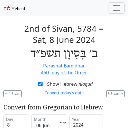
2nd of Sivan, 5784
=
Sat, 8 June 2024
ב׳ בְּסִיוָן תשפ״ד
Parashat Bamidbar
46th day of the Omer
Show Hebrew
niqqud
Convert today’s date
←
1 Sivan
3 Sivan
→
Convert from Gregorian to Hebrew
Day
Month
Year