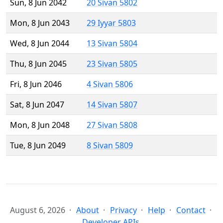
Sun, 8 Jun 2042
20 Sivan 5802
Mon, 8 Jun 2043
29 Iyyar 5803
Wed, 8 Jun 2044
13 Sivan 5804
Thu, 8 Jun 2045
23 Sivan 5805
Fri, 8 Jun 2046
4 Sivan 5806
Sat, 8 Jun 2047
14 Sivan 5807
Mon, 8 Jun 2048
27 Sivan 5808
Tue, 8 Jun 2049
8 Sivan 5809
August 6, 2026
About
Privacy
Help
Contact
Developer APIs