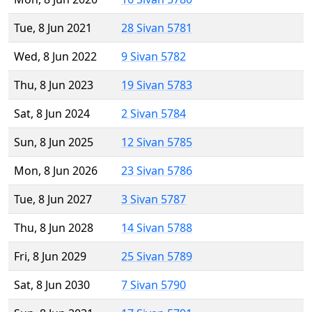
Tue, 8 Jun 2021
28 Sivan 5781
Wed, 8 Jun 2022
9 Sivan 5782
Thu, 8 Jun 2023
19 Sivan 5783
Sat, 8 Jun 2024
2 Sivan 5784
Sun, 8 Jun 2025
12 Sivan 5785
Mon, 8 Jun 2026
23 Sivan 5786
Tue, 8 Jun 2027
3 Sivan 5787
Thu, 8 Jun 2028
14 Sivan 5788
Fri, 8 Jun 2029
25 Sivan 5789
Sat, 8 Jun 2030
7 Sivan 5790