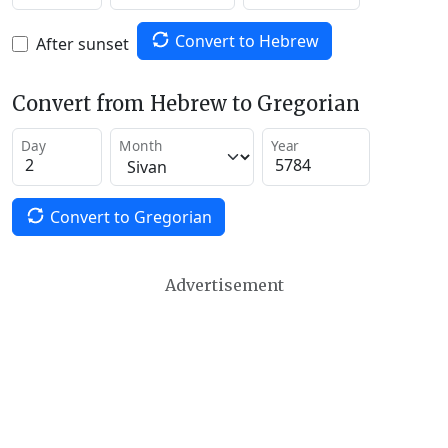
Convert to Hebrew
After sunset
Convert from Hebrew to Gregorian
Day
Month
Year
Convert to Gregorian
Advertisement