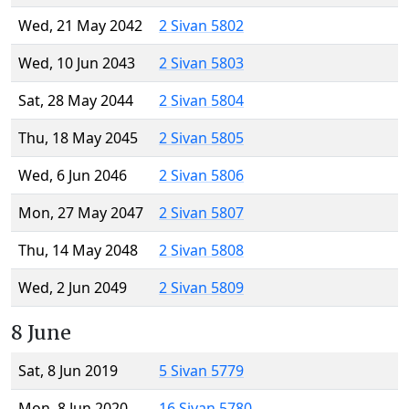
Wed, 21 May 2042
2 Sivan 5802
Wed, 10 Jun 2043
2 Sivan 5803
Sat, 28 May 2044
2 Sivan 5804
Thu, 18 May 2045
2 Sivan 5805
Wed, 6 Jun 2046
2 Sivan 5806
Mon, 27 May 2047
2 Sivan 5807
Thu, 14 May 2048
2 Sivan 5808
Wed, 2 Jun 2049
2 Sivan 5809
8 June
Sat, 8 Jun 2019
5 Sivan 5779
Mon, 8 Jun 2020
16 Sivan 5780