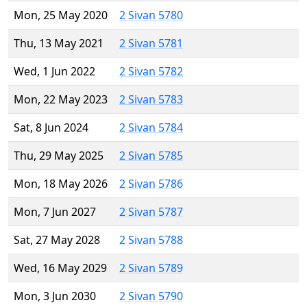
Mon, 25 May 2020
2 Sivan 5780
Thu, 13 May 2021
2 Sivan 5781
Wed, 1 Jun 2022
2 Sivan 5782
Mon, 22 May 2023
2 Sivan 5783
Sat, 8 Jun 2024
2 Sivan 5784
Thu, 29 May 2025
2 Sivan 5785
Mon, 18 May 2026
2 Sivan 5786
Mon, 7 Jun 2027
2 Sivan 5787
Sat, 27 May 2028
2 Sivan 5788
Wed, 16 May 2029
2 Sivan 5789
Mon, 3 Jun 2030
2 Sivan 5790