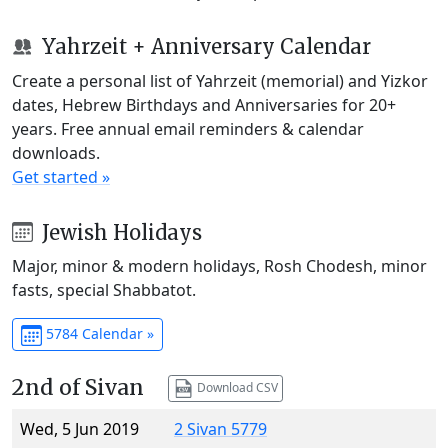
Yahrzeit + Anniversary Calendar
Create a personal list of Yahrzeit (memorial) and Yizkor
dates, Hebrew Birthdays and Anniversaries for 20+
years. Free annual email reminders & calendar
downloads.
Get started »
Jewish Holidays
Major, minor & modern holidays, Rosh Chodesh, minor
fasts, special Shabbatot.
5784 Calendar »
2nd of Sivan
Download CSV
Wed, 5 Jun 2019
2 Sivan 5779