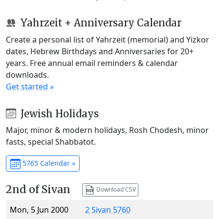
Yahrzeit + Anniversary Calendar
Create a personal list of Yahrzeit (memorial) and Yizkor
dates, Hebrew Birthdays and Anniversaries for 20+
years. Free annual email reminders & calendar
downloads.
Get started »
Jewish Holidays
Major, minor & modern holidays, Rosh Chodesh, minor
fasts, special Shabbatot.
5765 Calendar »
2nd of Sivan
Download CSV
Mon, 5 Jun 2000
2 Sivan 5760