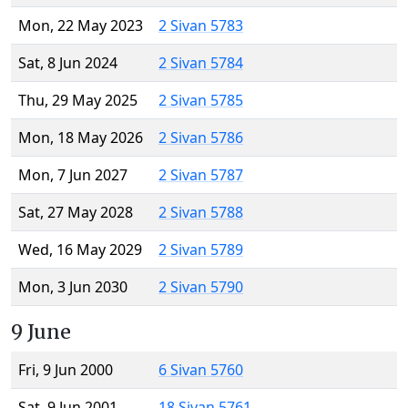
Mon, 22 May 2023
2 Sivan 5783
Sat, 8 Jun 2024
2 Sivan 5784
Thu, 29 May 2025
2 Sivan 5785
Mon, 18 May 2026
2 Sivan 5786
Mon, 7 Jun 2027
2 Sivan 5787
Sat, 27 May 2028
2 Sivan 5788
Wed, 16 May 2029
2 Sivan 5789
Mon, 3 Jun 2030
2 Sivan 5790
9 June
Fri, 9 Jun 2000
6 Sivan 5760
Sat, 9 Jun 2001
18 Sivan 5761