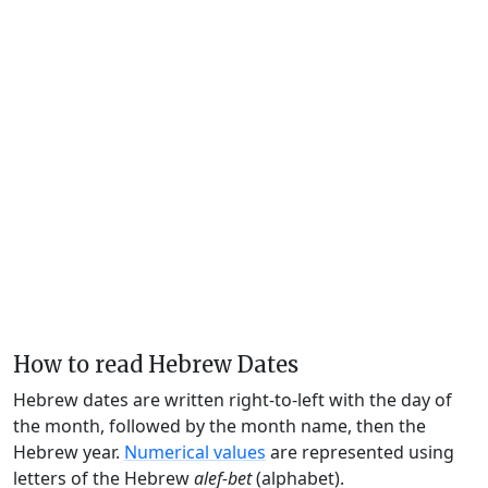
How to read Hebrew Dates
Hebrew dates are written right-to-left with the day of
the month, followed by the month name, then the
Hebrew year.
Numerical values
are represented using
letters of the Hebrew
alef-bet
(alphabet).