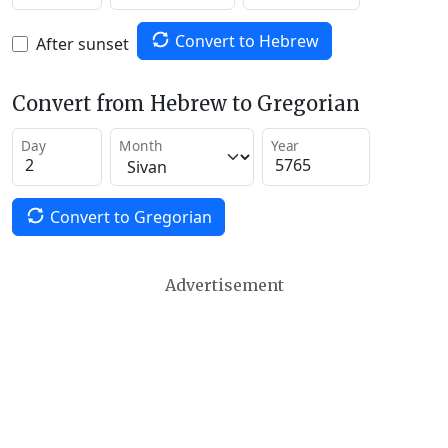
Convert to Hebrew
After sunset
Convert from Hebrew to Gregorian
Day
Month
Year
Convert to Gregorian
Advertisement