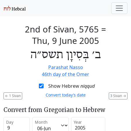
2nd of Sivan, 5765
=
Thu, 9 June 2005
ב׳ בְּסִיוָן תשס״ה
Parashat Nasso
46th day of the Omer
Show Hebrew
niqqud
Convert today’s date
←
1 Sivan
3 Sivan
→
Convert from Gregorian to Hebrew
Day
Month
Year