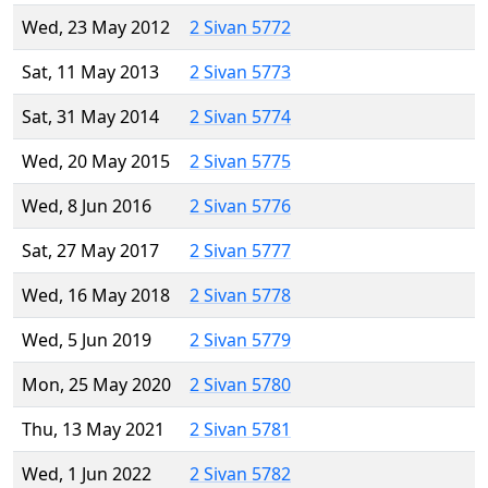
Wed, 23 May 2012
2 Sivan 5772
Sat, 11 May 2013
2 Sivan 5773
Sat, 31 May 2014
2 Sivan 5774
Wed, 20 May 2015
2 Sivan 5775
Wed, 8 Jun 2016
2 Sivan 5776
Sat, 27 May 2017
2 Sivan 5777
Wed, 16 May 2018
2 Sivan 5778
Wed, 5 Jun 2019
2 Sivan 5779
Mon, 25 May 2020
2 Sivan 5780
Thu, 13 May 2021
2 Sivan 5781
Wed, 1 Jun 2022
2 Sivan 5782