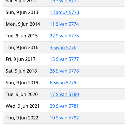
Sat, 9 Jun 2012
19 Sivan 5772
Sun, 9 Jun 2013
1 Tamuz 5773
Mon, 9 Jun 2014
11 Sivan 5774
Tue, 9 Jun 2015
22 Sivan 5775
Thu, 9 Jun 2016
3 Sivan 5776
Fri, 9 Jun 2017
15 Sivan 5777
Sat, 9 Jun 2018
26 Sivan 5778
Sun, 9 Jun 2019
6 Sivan 5779
Tue, 9 Jun 2020
17 Sivan 5780
Wed, 9 Jun 2021
29 Sivan 5781
Thu, 9 Jun 2022
10 Sivan 5782