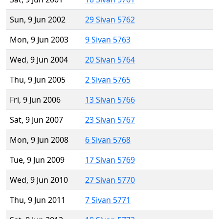
Sun, 9 Jun 2002
29 Sivan 5762
Mon, 9 Jun 2003
9 Sivan 5763
Wed, 9 Jun 2004
20 Sivan 5764
Thu, 9 Jun 2005
2 Sivan 5765
Fri, 9 Jun 2006
13 Sivan 5766
Sat, 9 Jun 2007
23 Sivan 5767
Mon, 9 Jun 2008
6 Sivan 5768
Tue, 9 Jun 2009
17 Sivan 5769
Wed, 9 Jun 2010
27 Sivan 5770
Thu, 9 Jun 2011
7 Sivan 5771