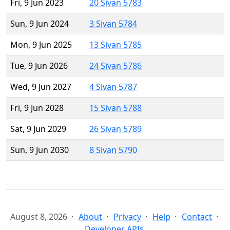
Fri, 9 Jun 2023
20 Sivan 5783
Sun, 9 Jun 2024
3 Sivan 5784
Mon, 9 Jun 2025
13 Sivan 5785
Tue, 9 Jun 2026
24 Sivan 5786
Wed, 9 Jun 2027
4 Sivan 5787
Fri, 9 Jun 2028
15 Sivan 5788
Sat, 9 Jun 2029
26 Sivan 5789
Sun, 9 Jun 2030
8 Sivan 5790
August 8, 2026
About
Privacy
Help
Contact
Developer APIs