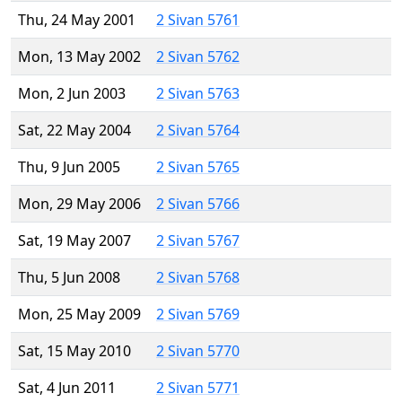
Thu, 24 May 2001
2 Sivan 5761
Mon, 13 May 2002
2 Sivan 5762
Mon, 2 Jun 2003
2 Sivan 5763
Sat, 22 May 2004
2 Sivan 5764
Thu, 9 Jun 2005
2 Sivan 5765
Mon, 29 May 2006
2 Sivan 5766
Sat, 19 May 2007
2 Sivan 5767
Thu, 5 Jun 2008
2 Sivan 5768
Mon, 25 May 2009
2 Sivan 5769
Sat, 15 May 2010
2 Sivan 5770
Sat, 4 Jun 2011
2 Sivan 5771