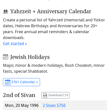
Yahrzeit + Anniversary Calendar
Create a personal list of Yahrzeit (memorial) and Yizkor
dates, Hebrew Birthdays and Anniversaries for 20+
years. Free annual email reminders & calendar
downloads.
Get started »
Jewish Holidays
Major, minor & modern holidays, Rosh Chodesh, minor
fasts, special Shabbatot.
5761 Calendar »
2nd of Sivan
Download CSV
Mon, 20 May 1996
2 Sivan 5756