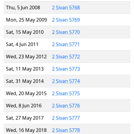
Thu, 5 Jun 2008
2 Sivan 5768
Mon, 25 May 2009
2 Sivan 5769
Sat, 15 May 2010
2 Sivan 5770
Sat, 4 Jun 2011
2 Sivan 5771
Wed, 23 May 2012
2 Sivan 5772
Sat, 11 May 2013
2 Sivan 5773
Sat, 31 May 2014
2 Sivan 5774
Wed, 20 May 2015
2 Sivan 5775
Wed, 8 Jun 2016
2 Sivan 5776
Sat, 27 May 2017
2 Sivan 5777
Wed, 16 May 2018
2 Sivan 5778