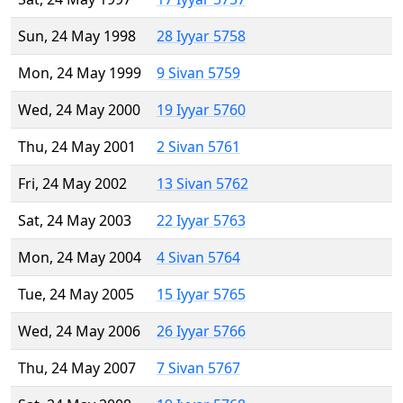
Sun, 24 May 1998
28 Iyyar 5758
Mon, 24 May 1999
9 Sivan 5759
Wed, 24 May 2000
19 Iyyar 5760
Thu, 24 May 2001
2 Sivan 5761
Fri, 24 May 2002
13 Sivan 5762
Sat, 24 May 2003
22 Iyyar 5763
Mon, 24 May 2004
4 Sivan 5764
Tue, 24 May 2005
15 Iyyar 5765
Wed, 24 May 2006
26 Iyyar 5766
Thu, 24 May 2007
7 Sivan 5767