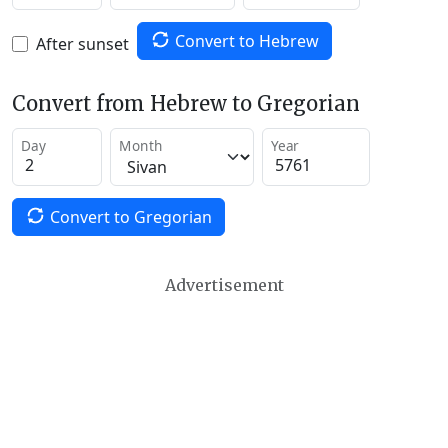
Convert to Hebrew
After sunset
Convert from Hebrew to Gregorian
Day
Month
Year
Convert to Gregorian
Advertisement