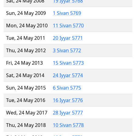
Sat, 24 May 2008
19 Iyyar 5768
Sun, 24 May 2009
1 Sivan 5769
Mon, 24 May 2010
11 Sivan 5770
Tue, 24 May 2011
20 Iyyar 5771
Thu, 24 May 2012
3 Sivan 5772
Fri, 24 May 2013
15 Sivan 5773
Sat, 24 May 2014
24 Iyyar 5774
Sun, 24 May 2015
6 Sivan 5775
Tue, 24 May 2016
16 Iyyar 5776
Wed, 24 May 2017
28 Iyyar 5777
Thu, 24 May 2018
10 Sivan 5778