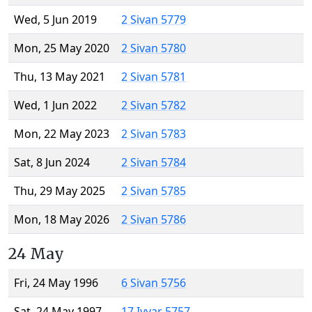
Wed, 5 Jun 2019
2 Sivan 5779
Mon, 25 May 2020
2 Sivan 5780
Thu, 13 May 2021
2 Sivan 5781
Wed, 1 Jun 2022
2 Sivan 5782
Mon, 22 May 2023
2 Sivan 5783
Sat, 8 Jun 2024
2 Sivan 5784
Thu, 29 May 2025
2 Sivan 5785
Mon, 18 May 2026
2 Sivan 5786
24 May
Fri, 24 May 1996
6 Sivan 5756
Sat, 24 May 1997
17 Iyyar 5757