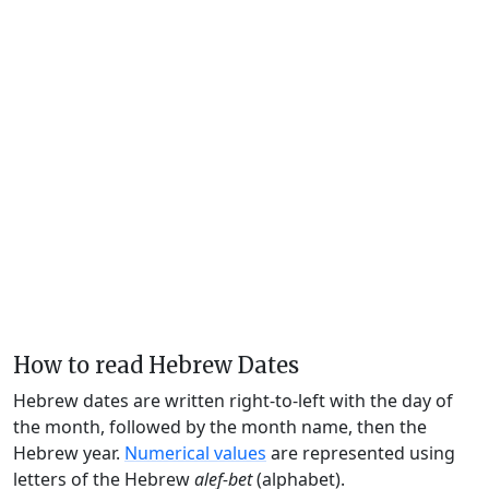
How to read Hebrew Dates
Hebrew dates are written right-to-left with the day of
the month, followed by the month name, then the
Hebrew year.
Numerical values
are represented using
letters of the Hebrew
alef-bet
(alphabet).