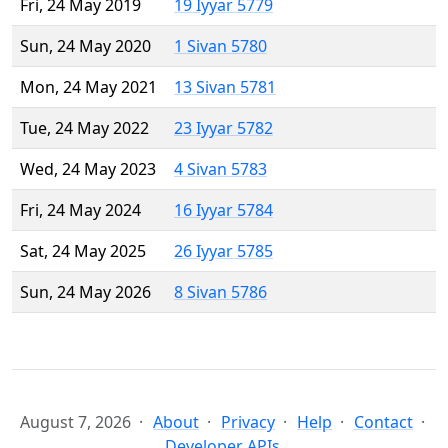
Fri, 24 May 2019
19 Iyyar 5779
Sun, 24 May 2020
1 Sivan 5780
Mon, 24 May 2021
13 Sivan 5781
Tue, 24 May 2022
23 Iyyar 5782
Wed, 24 May 2023
4 Sivan 5783
Fri, 24 May 2024
16 Iyyar 5784
Sat, 24 May 2025
26 Iyyar 5785
Sun, 24 May 2026
8 Sivan 5786
August 7, 2026
About
Privacy
Help
Contact
Developer APIs