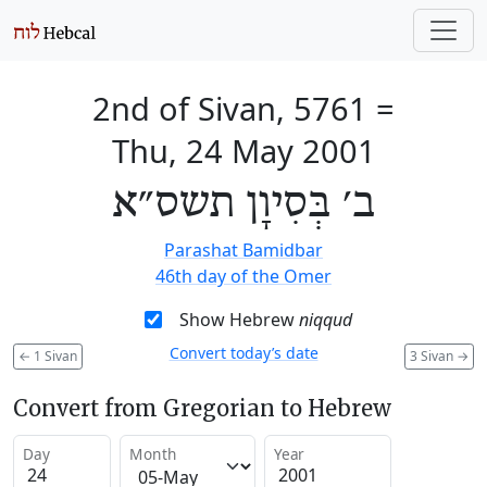
2nd of Sivan, 5761
=
Thu, 24 May 2001
ב׳ בְּסִיוָן תשס״א
Parashat Bamidbar
46th day of the Omer
Show Hebrew
niqqud
Convert today’s date
←
1 Sivan
3 Sivan
→
Convert from Gregorian to Hebrew
Day
Month
Year