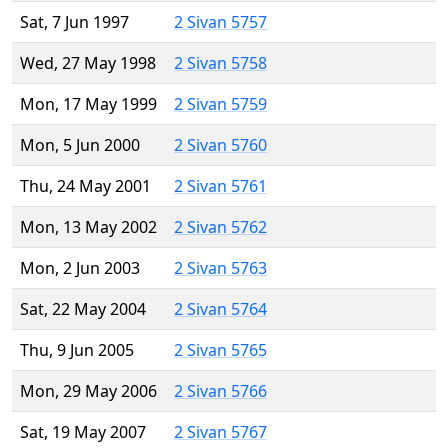
Sat, 7 Jun 1997
2 Sivan 5757
Wed, 27 May 1998
2 Sivan 5758
Mon, 17 May 1999
2 Sivan 5759
Mon, 5 Jun 2000
2 Sivan 5760
Thu, 24 May 2001
2 Sivan 5761
Mon, 13 May 2002
2 Sivan 5762
Mon, 2 Jun 2003
2 Sivan 5763
Sat, 22 May 2004
2 Sivan 5764
Thu, 9 Jun 2005
2 Sivan 5765
Mon, 29 May 2006
2 Sivan 5766
Sat, 19 May 2007
2 Sivan 5767