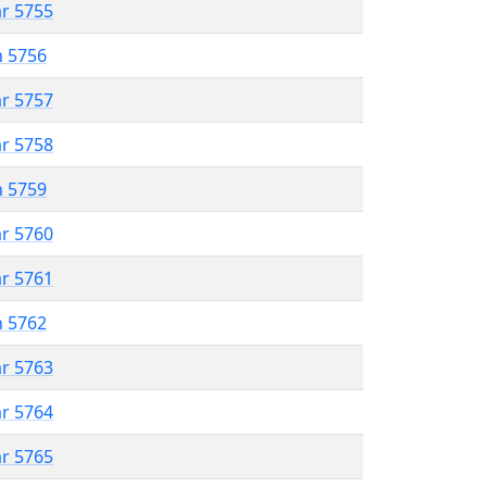
ar 5755
n 5756
ar 5757
ar 5758
n 5759
ar 5760
ar 5761
n 5762
ar 5763
ar 5764
ar 5765