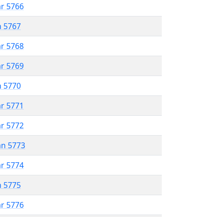
ar 5766
n 5767
ar 5768
ar 5769
n 5770
ar 5771
ar 5772
an 5773
ar 5774
n 5775
ar 5776