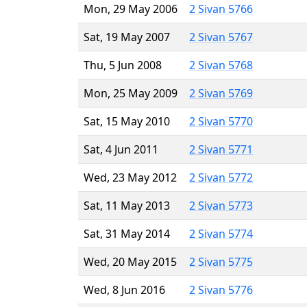
Mon, 29 May 2006
2 Sivan 5766
Sat, 19 May 2007
2 Sivan 5767
Thu, 5 Jun 2008
2 Sivan 5768
Mon, 25 May 2009
2 Sivan 5769
Sat, 15 May 2010
2 Sivan 5770
Sat, 4 Jun 2011
2 Sivan 5771
Wed, 23 May 2012
2 Sivan 5772
Sat, 11 May 2013
2 Sivan 5773
Sat, 31 May 2014
2 Sivan 5774
Wed, 20 May 2015
2 Sivan 5775
Wed, 8 Jun 2016
2 Sivan 5776