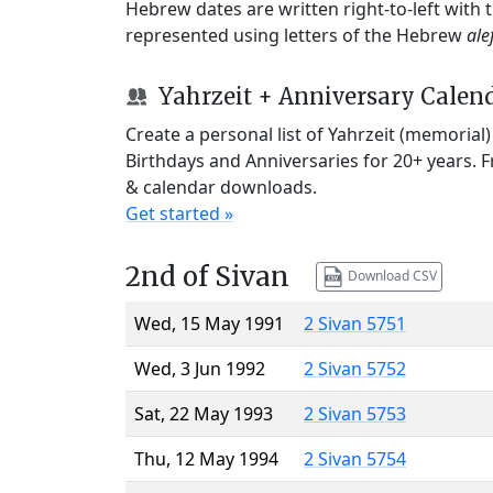
Hebrew dates are written right-to-left with
represented using letters of the Hebrew
ale
Yahrzeit + Anniversary Calen
Create a personal list of Yahrzeit (memorial
Birthdays and Anniversaries for 20+ years. 
& calendar downloads.
Get started »
2nd of Sivan
Download CSV
Wed, 15 May 1991
2 Sivan 5751
Wed, 3 Jun 1992
2 Sivan 5752
Sat, 22 May 1993
2 Sivan 5753
Thu, 12 May 1994
2 Sivan 5754