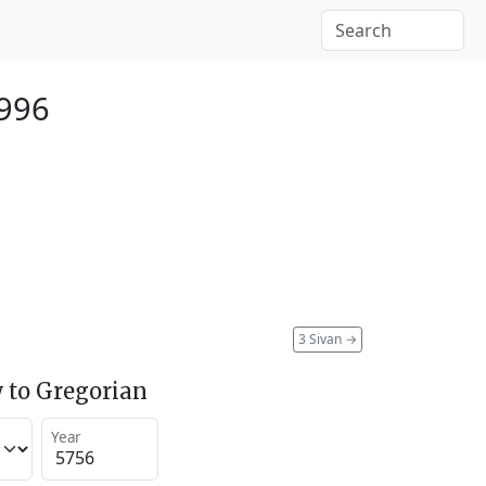
996
3 Sivan
→
 to Gregorian
Year