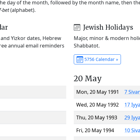
 the day of the month, followed by the month name, then t
f-bet
(alphabet).
dar
Jewish Holidays
) and Yizkor dates, Hebrew
Major, minor & modern holid
Free annual email reminders
Shabbatot.
5756 Calendar »
20 May
Mon, 20 May 1991
7 Siva
Wed, 20 May 1992
17 Iyy
Thu, 20 May 1993
29 Iyy
Fri, 20 May 1994
10 Siv