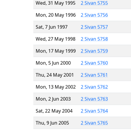
Wed, 31 May 1995
2 Sivan 5755
Mon, 20 May 1996
2 Sivan 5756
Sat, 7 Jun 1997
2 Sivan 5757
Wed, 27 May 1998
2 Sivan 5758
Mon, 17 May 1999
2 Sivan 5759
Mon, 5 Jun 2000
2 Sivan 5760
Thu, 24 May 2001
2 Sivan 5761
Mon, 13 May 2002
2 Sivan 5762
Mon, 2 Jun 2003
2 Sivan 5763
Sat, 22 May 2004
2 Sivan 5764
Thu, 9 Jun 2005
2 Sivan 5765