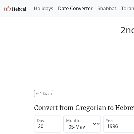
Holidays
Date Converter
Shabbat
Tora
2nd
←
1 Sivan
Convert from Gregorian to Hebr
Day
Month
Year