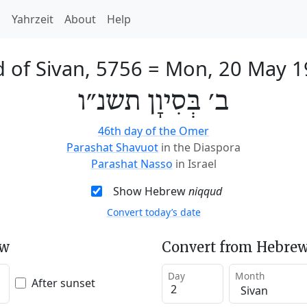
h
Yahrzeit
About
Help
 of Sivan, 5756
=
Mon, 20 May 1
ב׳ בְּסִיוָן תשנ״ו
46th day of the Omer
Parashat Shavuot
in the Diaspora
Parashat Nasso
in Israel
Show Hebrew
niqqud
Convert today’s date
ew
Convert from Hebrew
Day
Month
After sunset