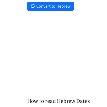
Convert to Hebrew
How to read Hebrew Dates