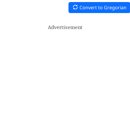
Convert to Gregorian
Advertisement