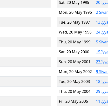
Sat, 20 May 1995
20 Iyy
Mon, 20 May 1996
2 Siva
Tue, 20 May 1997
13 Iyy
Wed, 20 May 1998
24 Iyy
Thu, 20 May 1999
5 Siva
Sat, 20 May 2000
15 Iyy
Sun, 20 May 2001
27 Iyy
Mon, 20 May 2002
9 Siva
Tue, 20 May 2003
18 Iyy
Thu, 20 May 2004
29 Iyy
Fri, 20 May 2005
11 Iyy