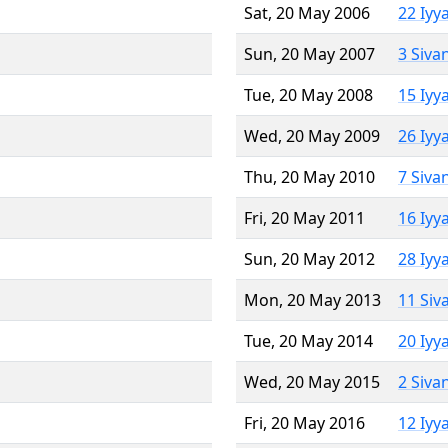
Sat, 20 May 2006
22 Iyy
Sun, 20 May 2007
3 Siva
Tue, 20 May 2008
15 Iyy
Wed, 20 May 2009
26 Iyy
Thu, 20 May 2010
7 Siva
Fri, 20 May 2011
16 Iyy
Sun, 20 May 2012
28 Iyy
Mon, 20 May 2013
11 Siv
Tue, 20 May 2014
20 Iyy
Wed, 20 May 2015
2 Siva
Fri, 20 May 2016
12 Iyy