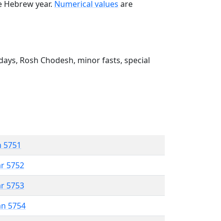
he Hebrew year.
Numerical values
are
ays, Rosh Chodesh, minor fasts, special
n 5751
ar 5752
ar 5753
an 5754