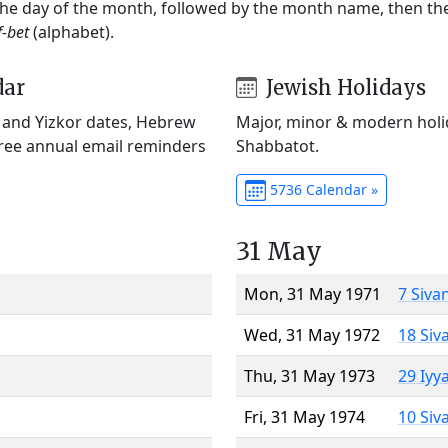
 the day of the month, followed by the month name, then t
f-bet
(alphabet).
dar
Jewish Holidays
) and Yizkor dates, Hebrew
Major, minor & modern holid
Free annual email reminders
Shabbatot.
5736 Calendar »
31 May
Mon, 31 May 1971
7 Siva
Wed, 31 May 1972
18 Siv
Thu, 31 May 1973
29 Iyy
Fri, 31 May 1974
10 Siv