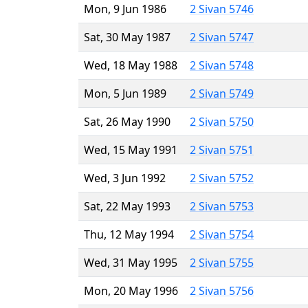
Mon, 9 Jun 1986
2 Sivan 5746
Sat, 30 May 1987
2 Sivan 5747
Wed, 18 May 1988
2 Sivan 5748
Mon, 5 Jun 1989
2 Sivan 5749
Sat, 26 May 1990
2 Sivan 5750
Wed, 15 May 1991
2 Sivan 5751
Wed, 3 Jun 1992
2 Sivan 5752
Sat, 22 May 1993
2 Sivan 5753
Thu, 12 May 1994
2 Sivan 5754
Wed, 31 May 1995
2 Sivan 5755
Mon, 20 May 1996
2 Sivan 5756