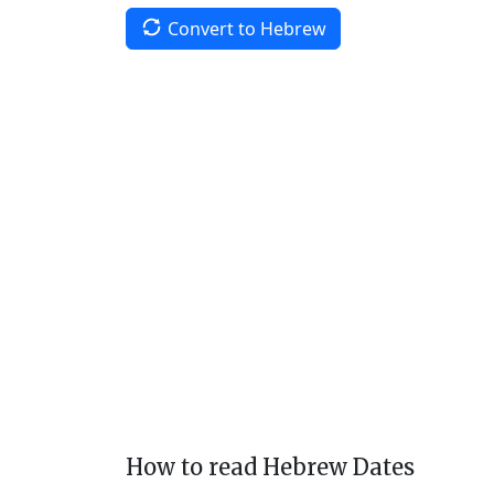
Convert to Hebrew
How to read Hebrew Dates