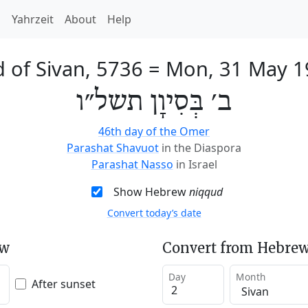
h
Yahrzeit
About
Help
 of Sivan, 5736
=
Mon, 31 May 1
ב׳ בְּסִיוָן תשל״ו
46th day of the Omer
Parashat Shavuot
in the Diaspora
Parashat Nasso
in Israel
Show Hebrew
niqqud
Convert today’s date
ew
Convert from Hebrew
Day
Month
After sunset