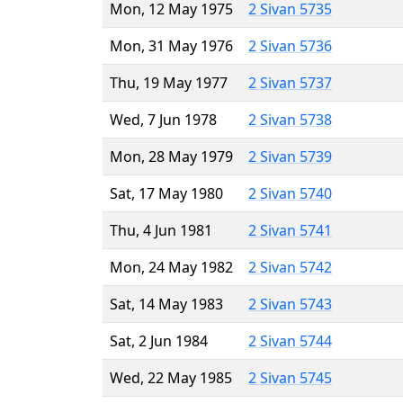
Mon, 12 May 1975
2 Sivan 5735
Mon, 31 May 1976
2 Sivan 5736
Thu, 19 May 1977
2 Sivan 5737
Wed, 7 Jun 1978
2 Sivan 5738
Mon, 28 May 1979
2 Sivan 5739
Sat, 17 May 1980
2 Sivan 5740
Thu, 4 Jun 1981
2 Sivan 5741
Mon, 24 May 1982
2 Sivan 5742
Sat, 14 May 1983
2 Sivan 5743
Sat, 2 Jun 1984
2 Sivan 5744
Wed, 22 May 1985
2 Sivan 5745