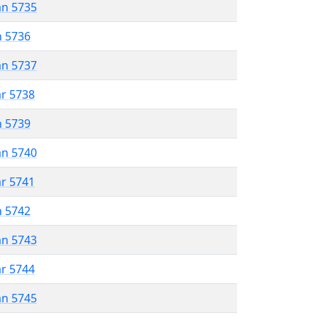
an 5735
n 5736
an 5737
ar 5738
n 5739
an 5740
ar 5741
n 5742
an 5743
ar 5744
an 5745