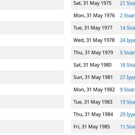
Sat, 31 May 1975
21 Siv
Mon, 31 May 1976
2 Siva
Tue, 31 May 1977
14 Siv
Wed, 31 May 1978
24 Iyy
Thu, 31 May 1979
5 Siva
Sat, 31 May 1980
16 Siv
Sun, 31 May 1981
27 Iyy
Mon, 31 May 1982
9 Siva
Tue, 31 May 1983
19 Siv
Thu, 31 May 1984
29 Iyy
Fri, 31 May 1985
11 Siv