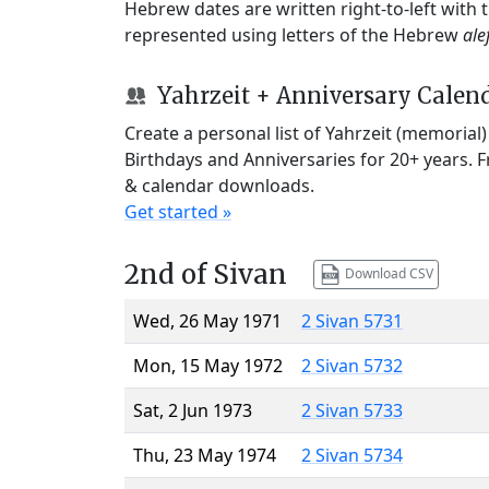
Hebrew dates are written right-to-left with
represented using letters of the Hebrew
ale
Yahrzeit + Anniversary Calen
Create a personal list of Yahrzeit (memorial
Birthdays and Anniversaries for 20+ years. 
& calendar downloads.
Get started »
2nd of Sivan
Download CSV
Wed, 26 May 1971
2 Sivan 5731
Mon, 15 May 1972
2 Sivan 5732
Sat, 2 Jun 1973
2 Sivan 5733
Thu, 23 May 1974
2 Sivan 5734