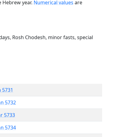
he Hebrew year.
Numerical values
are
ays, Rosh Chodesh, minor fasts, special
n 5731
an 5732
ar 5733
an 5734