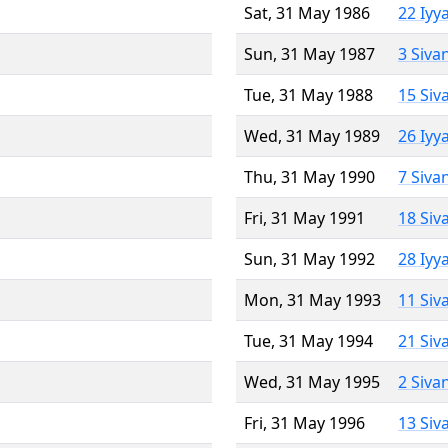
Sat, 31 May 1986
22 Iyy
Sun, 31 May 1987
3 Siva
Tue, 31 May 1988
15 Siv
Wed, 31 May 1989
26 Iyy
Thu, 31 May 1990
7 Siva
Fri, 31 May 1991
18 Siv
Sun, 31 May 1992
28 Iyy
Mon, 31 May 1993
11 Siv
Tue, 31 May 1994
21 Siv
Wed, 31 May 1995
2 Siva
Fri, 31 May 1996
13 Siv