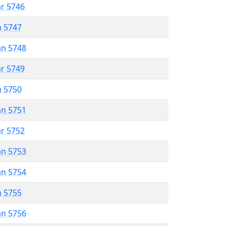
ar 5746
n 5747
an 5748
ar 5749
n 5750
an 5751
ar 5752
an 5753
an 5754
n 5755
an 5756