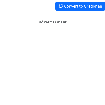
Convert to Gregorian
Advertisement