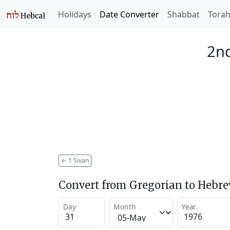
Holidays
Date Converter
Shabbat
Tora
2nd
←
1 Sivan
Convert from Gregorian to Hebr
Day
Month
Year