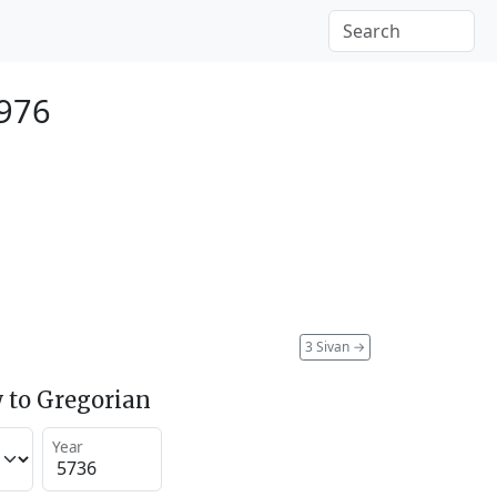
976
3 Sivan
→
 to Gregorian
Year