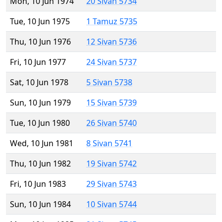
Mon, 10 Jun 1974
20 Sivan 5734
Tue, 10 Jun 1975
1 Tamuz 5735
Thu, 10 Jun 1976
12 Sivan 5736
Fri, 10 Jun 1977
24 Sivan 5737
Sat, 10 Jun 1978
5 Sivan 5738
Sun, 10 Jun 1979
15 Sivan 5739
Tue, 10 Jun 1980
26 Sivan 5740
Wed, 10 Jun 1981
8 Sivan 5741
Thu, 10 Jun 1982
19 Sivan 5742
Fri, 10 Jun 1983
29 Sivan 5743
Sun, 10 Jun 1984
10 Sivan 5744