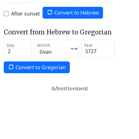
Convert to Hebrew
After sunset
Convert from Hebrew to Gregorian
Day
Month
Year
Convert to Gregorian
Advertisement