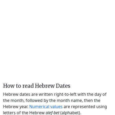
How to read Hebrew Dates
Hebrew dates are written right-to-left with the day of
the month, followed by the month name, then the
Hebrew year.
Numerical values
are represented using
letters of the Hebrew
alef-bet
(alphabet).