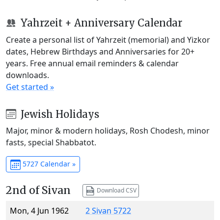
Yahrzeit + Anniversary Calendar
Create a personal list of Yahrzeit (memorial) and Yizkor
dates, Hebrew Birthdays and Anniversaries for 20+
years. Free annual email reminders & calendar
downloads.
Get started »
Jewish Holidays
Major, minor & modern holidays, Rosh Chodesh, minor
fasts, special Shabbatot.
5727 Calendar »
2nd of Sivan
Download CSV
Mon, 4 Jun 1962
2 Sivan 5722