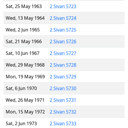
Sat, 25 May 1963
2 Sivan 5723
Wed, 13 May 1964
2 Sivan 5724
Wed, 2 Jun 1965
2 Sivan 5725
Sat, 21 May 1966
2 Sivan 5726
Sat, 10 Jun 1967
2 Sivan 5727
Wed, 29 May 1968
2 Sivan 5728
Mon, 19 May 1969
2 Sivan 5729
Sat, 6 Jun 1970
2 Sivan 5730
Wed, 26 May 1971
2 Sivan 5731
Mon, 15 May 1972
2 Sivan 5732
Sat, 2 Jun 1973
2 Sivan 5733