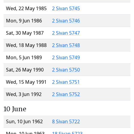
Wed, 22 May 1985
2 Sivan 5745
Mon, 9 Jun 1986
2 Sivan 5746
Sat, 30 May 1987
2 Sivan 5747
Wed, 18 May 1988
2 Sivan 5748
Mon, 5 Jun 1989
2 Sivan 5749
Sat, 26 May 1990
2 Sivan 5750
Wed, 15 May 1991
2 Sivan 5751
Wed, 3 Jun 1992
2 Sivan 5752
10 June
Sun, 10 Jun 1962
8 Sivan 5722
Mon, 10 Jun 1963
18 Sivan 5723