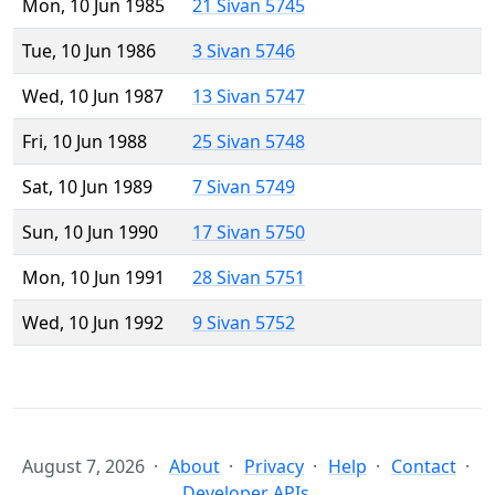
Mon, 10 Jun 1985
21 Sivan 5745
Tue, 10 Jun 1986
3 Sivan 5746
Wed, 10 Jun 1987
13 Sivan 5747
Fri, 10 Jun 1988
25 Sivan 5748
Sat, 10 Jun 1989
7 Sivan 5749
Sun, 10 Jun 1990
17 Sivan 5750
Mon, 10 Jun 1991
28 Sivan 5751
Wed, 10 Jun 1992
9 Sivan 5752
August 7, 2026
About
Privacy
Help
Contact
Developer APIs