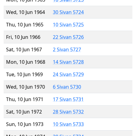
Wed, 10 Jun 1964
30 Sivan 5724
Thu, 10 Jun 1965
10 Sivan 5725
Fri, 10 Jun 1966
22 Sivan 5726
Sat, 10 Jun 1967
2 Sivan 5727
Mon, 10 Jun 1968
14 Sivan 5728
Tue, 10 Jun 1969
24 Sivan 5729
Wed, 10 Jun 1970
6 Sivan 5730
Thu, 10 Jun 1971
17 Sivan 5731
Sat, 10 Jun 1972
28 Sivan 5732
Sun, 10 Jun 1973
10 Sivan 5733