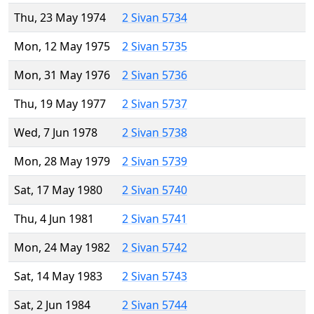
Thu, 23 May 1974
2 Sivan 5734
Mon, 12 May 1975
2 Sivan 5735
Mon, 31 May 1976
2 Sivan 5736
Thu, 19 May 1977
2 Sivan 5737
Wed, 7 Jun 1978
2 Sivan 5738
Mon, 28 May 1979
2 Sivan 5739
Sat, 17 May 1980
2 Sivan 5740
Thu, 4 Jun 1981
2 Sivan 5741
Mon, 24 May 1982
2 Sivan 5742
Sat, 14 May 1983
2 Sivan 5743
Sat, 2 Jun 1984
2 Sivan 5744