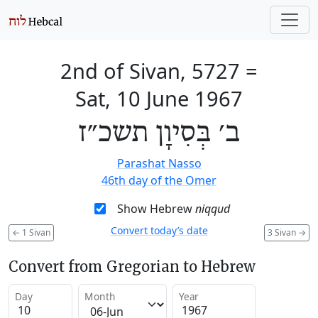
2nd of Sivan, 5727
=
Sat, 10 June 1967
ב׳ בְּסִיוָן תשכ״ז
Parashat Nasso
46th day of the Omer
Show Hebrew
niqqud
Convert today’s date
←
1 Sivan
3 Sivan
→
Convert from Gregorian to Hebrew
Day
Month
Year