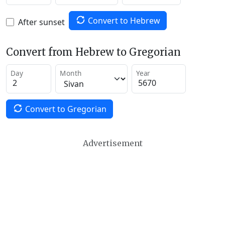
Convert to Hebrew
After sunset
Convert from Hebrew to Gregorian
Day
Month
Year
Convert to Gregorian
Advertisement