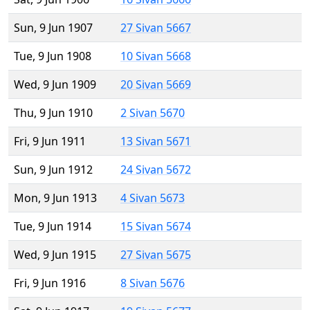
Sun, 9 Jun 1907
27 Sivan 5667
Tue, 9 Jun 1908
10 Sivan 5668
Wed, 9 Jun 1909
20 Sivan 5669
Thu, 9 Jun 1910
2 Sivan 5670
Fri, 9 Jun 1911
13 Sivan 5671
Sun, 9 Jun 1912
24 Sivan 5672
Mon, 9 Jun 1913
4 Sivan 5673
Tue, 9 Jun 1914
15 Sivan 5674
Wed, 9 Jun 1915
27 Sivan 5675
Fri, 9 Jun 1916
8 Sivan 5676