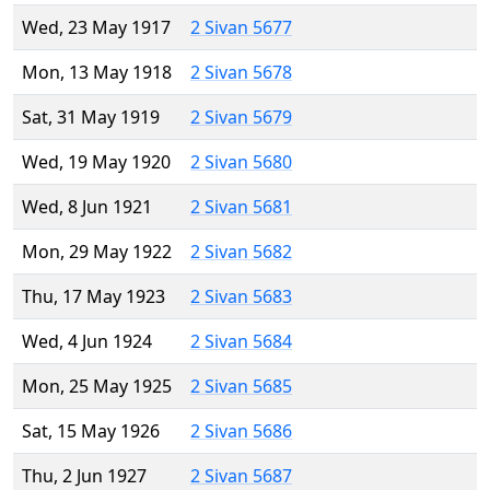
Wed, 23 May 1917
2 Sivan 5677
Mon, 13 May 1918
2 Sivan 5678
Sat, 31 May 1919
2 Sivan 5679
Wed, 19 May 1920
2 Sivan 5680
Wed, 8 Jun 1921
2 Sivan 5681
Mon, 29 May 1922
2 Sivan 5682
Thu, 17 May 1923
2 Sivan 5683
Wed, 4 Jun 1924
2 Sivan 5684
Mon, 25 May 1925
2 Sivan 5685
Sat, 15 May 1926
2 Sivan 5686
Thu, 2 Jun 1927
2 Sivan 5687