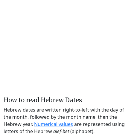
How to read Hebrew Dates
Hebrew dates are written right-to-left with the day of
the month, followed by the month name, then the
Hebrew year.
Numerical values
are represented using
letters of the Hebrew
alef-bet
(alphabet).