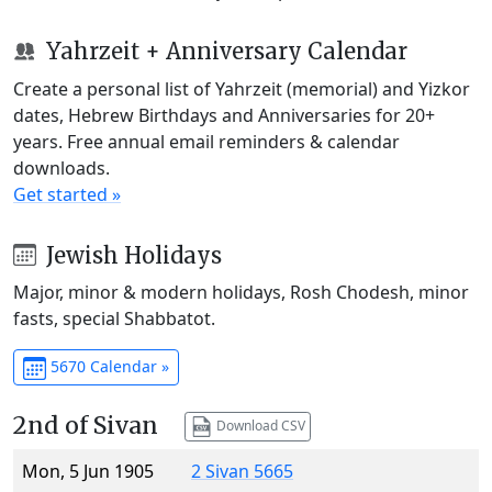
Yahrzeit + Anniversary Calendar
Create a personal list of Yahrzeit (memorial) and Yizkor
dates, Hebrew Birthdays and Anniversaries for 20+
years. Free annual email reminders & calendar
downloads.
Get started »
Jewish Holidays
Major, minor & modern holidays, Rosh Chodesh, minor
fasts, special Shabbatot.
5670 Calendar »
2nd of Sivan
Download CSV
Mon, 5 Jun 1905
2 Sivan 5665