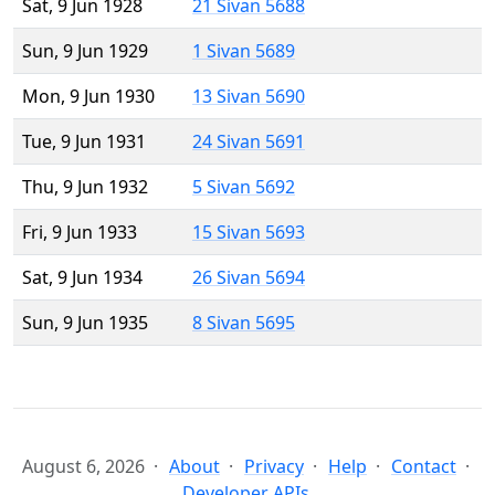
Sat, 9 Jun 1928
21 Sivan 5688
Sun, 9 Jun 1929
1 Sivan 5689
Mon, 9 Jun 1930
13 Sivan 5690
Tue, 9 Jun 1931
24 Sivan 5691
Thu, 9 Jun 1932
5 Sivan 5692
Fri, 9 Jun 1933
15 Sivan 5693
Sat, 9 Jun 1934
26 Sivan 5694
Sun, 9 Jun 1935
8 Sivan 5695
August 6, 2026
About
Privacy
Help
Contact
Developer APIs