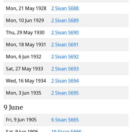
Mon, 21 May 1928
2 Sivan 5688
Mon, 10 Jun 1929
2 Sivan 5689
Thu, 29 May 1930
2 Sivan 5690
Mon, 18 May 1931
2 Sivan 5691
Mon, 6 Jun 1932
2 Sivan 5692
Sat, 27 May 1933
2 Sivan 5693
Wed, 16 May 1934
2 Sivan 5694
Mon, 3 Jun 1935
2 Sivan 5695
9 June
Fri, 9 Jun 1905
6 Sivan 5665
Sat, 9 Jun 1906
16 Sivan 5666