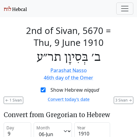
2nd of Sivan, 5670
=
Thu, 9 June 1910
ב׳ בְּסִיוָן תר״ע
Parashat Nasso
46th day of the Omer
Show Hebrew
niqqud
Convert today’s date
←
1 Sivan
3 Sivan
→
Convert from Gregorian to Hebrew
Day
Month
Year