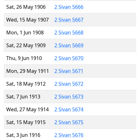
Sat, 26 May 1906
2 Sivan 5666
Wed, 15 May 1907
2 Sivan 5667
Mon, 1 Jun 1908
2 Sivan 5668
Sat, 22 May 1909
2 Sivan 5669
Thu, 9 Jun 1910
2 Sivan 5670
Mon, 29 May 1911
2 Sivan 5671
Sat, 18 May 1912
2 Sivan 5672
Sat, 7 Jun 1913
2 Sivan 5673
Wed, 27 May 1914
2 Sivan 5674
Sat, 15 May 1915
2 Sivan 5675
Sat, 3 Jun 1916
2 Sivan 5676