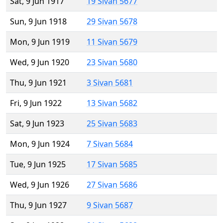
Sat, 9 Jun 1917
19 Sivan 5677
Sun, 9 Jun 1918
29 Sivan 5678
Mon, 9 Jun 1919
11 Sivan 5679
Wed, 9 Jun 1920
23 Sivan 5680
Thu, 9 Jun 1921
3 Sivan 5681
Fri, 9 Jun 1922
13 Sivan 5682
Sat, 9 Jun 1923
25 Sivan 5683
Mon, 9 Jun 1924
7 Sivan 5684
Tue, 9 Jun 1925
17 Sivan 5685
Wed, 9 Jun 1926
27 Sivan 5686
Thu, 9 Jun 1927
9 Sivan 5687