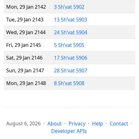
Mon, 29 Jan 2142
3 Sh’vat 5902
Tue, 29 Jan 2143
13 Sh’vat 5903
Wed, 29 Jan 2144
24 Sh’vat 5904
Fri, 29 Jan 2145
5 Sh’vat 5905
Sat, 29 Jan 2146
17 Sh’vat 5906
Sun, 29 Jan 2147
28 Sh’vat 5907
Mon, 29 Jan 2148
8 Sh’vat 5908
August 6, 2026
About
Privacy
Help
Contact
Developer APIs