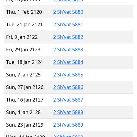
Thu, 1 Feb 2120
2 Sh’vat 5880
Tue, 21 Jan 2121
2 Sh’vat 5881
Fri, 9 Jan 2122
2 Sh’vat 5882
Fri, 29 Jan 2123
2 Sh’vat 5883
Tue, 18 Jan 2124
2 Sh’vat 5884
Sun, 7 Jan 2125
2 Sh’vat 5885
Sun, 27 Jan 2126
2 Sh’vat 5886
Thu, 16 Jan 2127
2 Sh’vat 5887
Sun, 4 Jan 2128
2 Sh’vat 5888
Sun, 23 Jan 2129
2 Sh’vat 5889