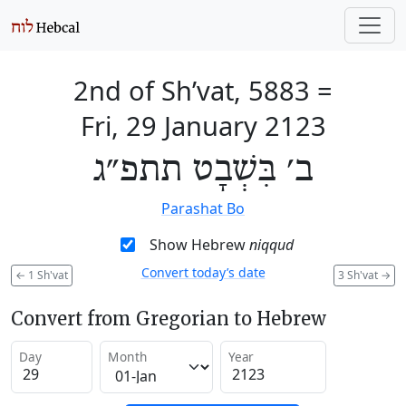
2nd of Sh’vat, 5883
=
Fri, 29 January 2123
ב׳ בִּשְׁבָט תתפ״ג
Parashat Bo
Show Hebrew
niqqud
Convert today’s date
←
1 Sh'vat
3 Sh'vat
→
Convert from Gregorian to Hebrew
Day
Month
Year