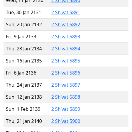
Wed, 11 Jan 2130
2 Sh’vat 5890
Tue, 30 Jan 2131
2 Sh’vat 5891
Sun, 20 Jan 2132
2 Sh’vat 5892
Fri, 9 Jan 2133
2 Sh’vat 5893
Thu, 28 Jan 2134
2 Sh’vat 5894
Sun, 16 Jan 2135
2 Sh’vat 5895
Fri, 6 Jan 2136
2 Sh’vat 5896
Thu, 24 Jan 2137
2 Sh’vat 5897
Sun, 12 Jan 2138
2 Sh’vat 5898
Sun, 1 Feb 2139
2 Sh’vat 5899
Thu, 21 Jan 2140
2 Sh’vat 5900