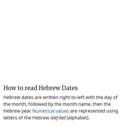
How to read Hebrew Dates
Hebrew dates are written right-to-left with the day of
the month, followed by the month name, then the
Hebrew year.
Numerical values
are represented using
letters of the Hebrew
alef-bet
(alphabet).