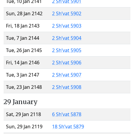
Tue, 10 Jan 2141
2 Sh’vat 5901
Sun, 28 Jan 2142
2 Sh’vat 5902
Fri, 18 Jan 2143
2 Sh’vat 5903
Tue, 7 Jan 2144
2 Sh’vat 5904
Tue, 26 Jan 2145
2 Sh’vat 5905
Fri, 14 Jan 2146
2 Sh’vat 5906
Tue, 3 Jan 2147
2 Sh’vat 5907
Tue, 23 Jan 2148
2 Sh’vat 5908
29 January
Sat, 29 Jan 2118
6 Sh’vat 5878
Sun, 29 Jan 2119
18 Sh’vat 5879