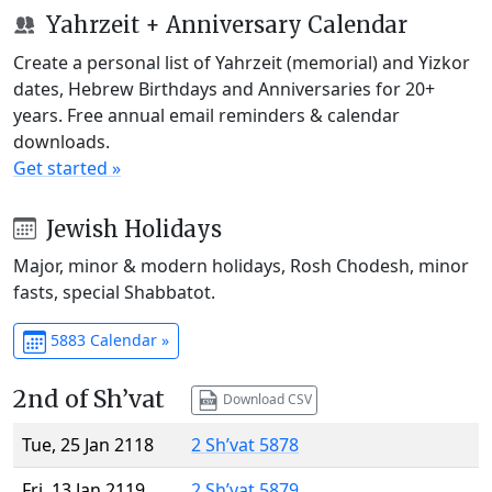
Yahrzeit + Anniversary Calendar
Create a personal list of Yahrzeit (memorial) and Yizkor
dates, Hebrew Birthdays and Anniversaries for 20+
years. Free annual email reminders & calendar
downloads.
Get started »
Jewish Holidays
Major, minor & modern holidays, Rosh Chodesh, minor
fasts, special Shabbatot.
5883 Calendar »
2nd of Sh’vat
Download CSV
Tue, 25 Jan 2118
2 Sh’vat 5878
Fri, 13 Jan 2119
2 Sh’vat 5879