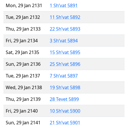
Mon, 29 Jan 2131
1 Sh’vat 5891
Tue, 29 Jan 2132
11 Sh’vat 5892
Thu, 29 Jan 2133
22 Sh’vat 5893
Fri, 29 Jan 2134
3 Sh’vat 5894
Sat, 29 Jan 2135
15 Sh’vat 5895
Sun, 29 Jan 2136
25 Sh’vat 5896
Tue, 29 Jan 2137
7 Sh’vat 5897
Wed, 29 Jan 2138
19 Sh’vat 5898
Thu, 29 Jan 2139
28 Tevet 5899
Fri, 29 Jan 2140
10 Sh’vat 5900
Sun, 29 Jan 2141
21 Sh’vat 5901