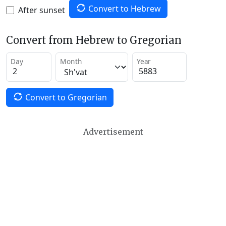
Convert to Hebrew
After sunset
Convert from Hebrew to Gregorian
Day
Month
Year
Convert to Gregorian
Advertisement