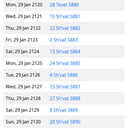
Mon, 29 Jan 2120
28 Tevet 5880
Wed, 29 Jan 2121
10 Sh’vat 5881
Thu, 29 Jan 2122
22 Sh’vat 5882
Fri, 29 Jan 2123
2 Sh’vat 5883
Sat, 29 Jan 2124
13 Sh’vat 5884
Mon, 29 Jan 2125
24 Sh’vat 5885
Tue, 29 Jan 2126
4 Sh’vat 5886
Wed, 29 Jan 2127
15 Sh’vat 5887
Thu, 29 Jan 2128
27 Sh’vat 5888
Sat, 29 Jan 2129
8 Sh’vat 5889
Sun, 29 Jan 2130
20 Sh’vat 5890