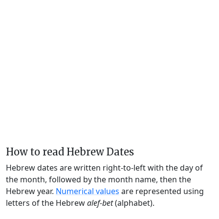
How to read Hebrew Dates
Hebrew dates are written right-to-left with the day of
the month, followed by the month name, then the
Hebrew year.
Numerical values
are represented using
letters of the Hebrew
alef-bet
(alphabet).