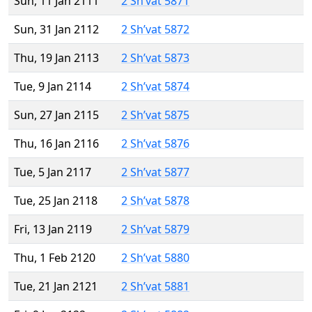
Sun, 11 Jan 2111
2 Sh’vat 5871
Sun, 31 Jan 2112
2 Sh’vat 5872
Thu, 19 Jan 2113
2 Sh’vat 5873
Tue, 9 Jan 2114
2 Sh’vat 5874
Sun, 27 Jan 2115
2 Sh’vat 5875
Thu, 16 Jan 2116
2 Sh’vat 5876
Tue, 5 Jan 2117
2 Sh’vat 5877
Tue, 25 Jan 2118
2 Sh’vat 5878
Fri, 13 Jan 2119
2 Sh’vat 5879
Thu, 1 Feb 2120
2 Sh’vat 5880
Tue, 21 Jan 2121
2 Sh’vat 5881