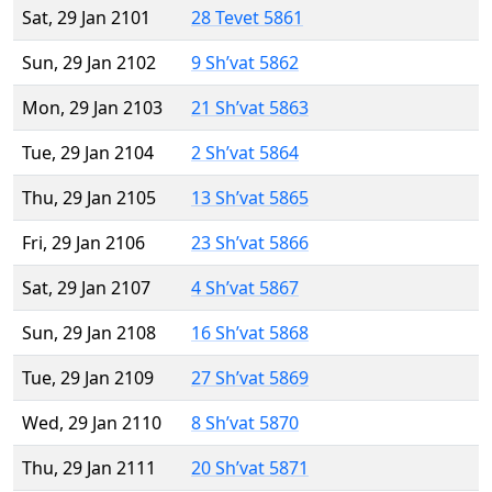
Sat, 29 Jan 2101
28 Tevet 5861
Sun, 29 Jan 2102
9 Sh’vat 5862
Mon, 29 Jan 2103
21 Sh’vat 5863
Tue, 29 Jan 2104
2 Sh’vat 5864
Thu, 29 Jan 2105
13 Sh’vat 5865
Fri, 29 Jan 2106
23 Sh’vat 5866
Sat, 29 Jan 2107
4 Sh’vat 5867
Sun, 29 Jan 2108
16 Sh’vat 5868
Tue, 29 Jan 2109
27 Sh’vat 5869
Wed, 29 Jan 2110
8 Sh’vat 5870
Thu, 29 Jan 2111
20 Sh’vat 5871