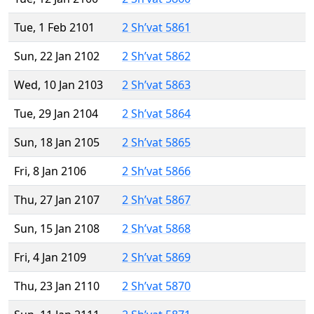
Tue, 1 Feb 2101
2 Sh’vat 5861
Sun, 22 Jan 2102
2 Sh’vat 5862
Wed, 10 Jan 2103
2 Sh’vat 5863
Tue, 29 Jan 2104
2 Sh’vat 5864
Sun, 18 Jan 2105
2 Sh’vat 5865
Fri, 8 Jan 2106
2 Sh’vat 5866
Thu, 27 Jan 2107
2 Sh’vat 5867
Sun, 15 Jan 2108
2 Sh’vat 5868
Fri, 4 Jan 2109
2 Sh’vat 5869
Thu, 23 Jan 2110
2 Sh’vat 5870