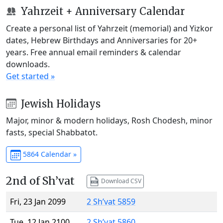
Yahrzeit + Anniversary Calendar
Create a personal list of Yahrzeit (memorial) and Yizkor
dates, Hebrew Birthdays and Anniversaries for 20+
years. Free annual email reminders & calendar
downloads.
Get started »
Jewish Holidays
Major, minor & modern holidays, Rosh Chodesh, minor
fasts, special Shabbatot.
5864 Calendar »
2nd of Sh’vat
Download CSV
Fri, 23 Jan 2099
2 Sh’vat 5859
Tue, 12 Jan 2100
2 Sh’vat 5860