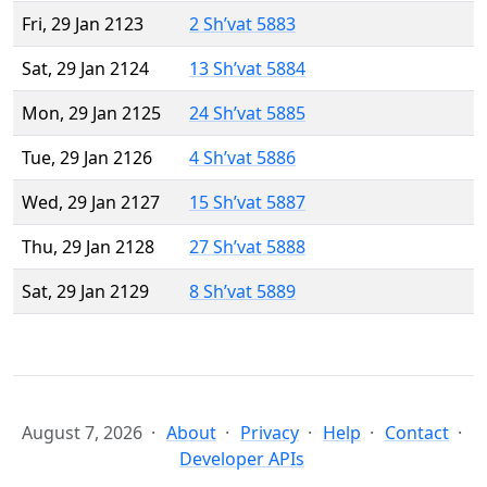
Fri, 29 Jan 2123
2 Sh’vat 5883
Sat, 29 Jan 2124
13 Sh’vat 5884
Mon, 29 Jan 2125
24 Sh’vat 5885
Tue, 29 Jan 2126
4 Sh’vat 5886
Wed, 29 Jan 2127
15 Sh’vat 5887
Thu, 29 Jan 2128
27 Sh’vat 5888
Sat, 29 Jan 2129
8 Sh’vat 5889
August 7, 2026
About
Privacy
Help
Contact
Developer APIs