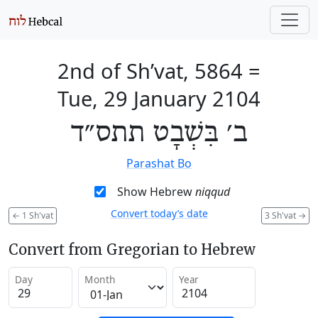
2nd of Sh’vat, 5864
=
Tue, 29 January 2104
ב׳ בִּשְׁבָט תתס״ד
Parashat Bo
Show Hebrew
niqqud
Convert today’s date
←
1 Sh'vat
3 Sh'vat
→
Convert from Gregorian to Hebrew
Day
Month
Year