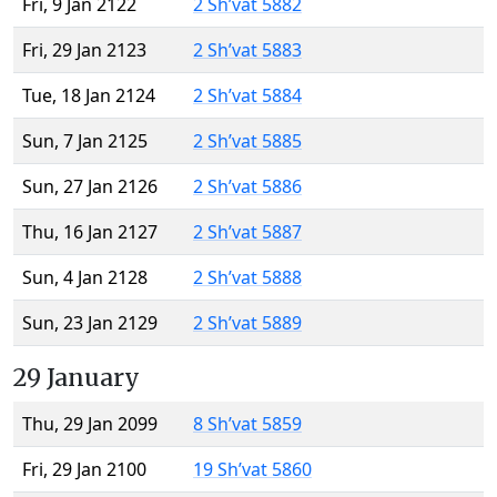
Fri, 9 Jan 2122
2 Sh’vat 5882
Fri, 29 Jan 2123
2 Sh’vat 5883
Tue, 18 Jan 2124
2 Sh’vat 5884
Sun, 7 Jan 2125
2 Sh’vat 5885
Sun, 27 Jan 2126
2 Sh’vat 5886
Thu, 16 Jan 2127
2 Sh’vat 5887
Sun, 4 Jan 2128
2 Sh’vat 5888
Sun, 23 Jan 2129
2 Sh’vat 5889
29 January
Thu, 29 Jan 2099
8 Sh’vat 5859
Fri, 29 Jan 2100
19 Sh’vat 5860