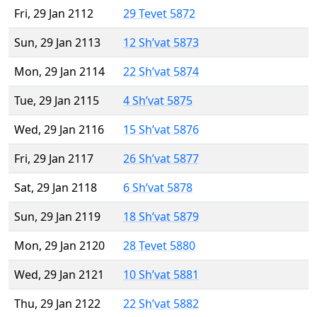
Fri, 29 Jan 2112
29 Tevet 5872
Sun, 29 Jan 2113
12 Sh’vat 5873
Mon, 29 Jan 2114
22 Sh’vat 5874
Tue, 29 Jan 2115
4 Sh’vat 5875
Wed, 29 Jan 2116
15 Sh’vat 5876
Fri, 29 Jan 2117
26 Sh’vat 5877
Sat, 29 Jan 2118
6 Sh’vat 5878
Sun, 29 Jan 2119
18 Sh’vat 5879
Mon, 29 Jan 2120
28 Tevet 5880
Wed, 29 Jan 2121
10 Sh’vat 5881
Thu, 29 Jan 2122
22 Sh’vat 5882