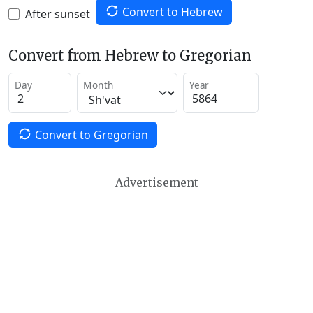
Convert to Hebrew
After sunset
Convert from Hebrew to Gregorian
Day
Month
Year
Convert to Gregorian
Advertisement