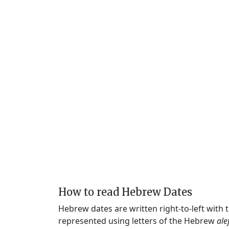
How to read Hebrew Dates
Hebrew dates are written right-to-left with
represented using letters of the Hebrew
ale