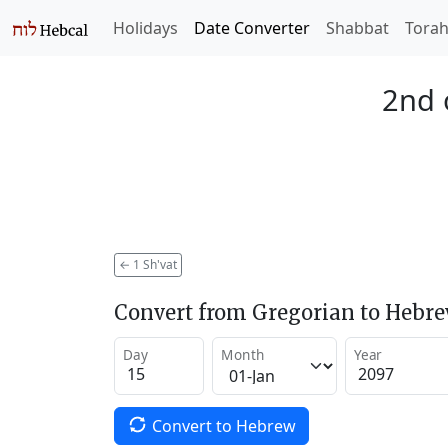
Holidays
Date Converter
Shabbat
Tora
2nd 
←
1 Sh'vat
Convert from Gregorian to Hebr
Day
Month
Year
Convert to Hebrew