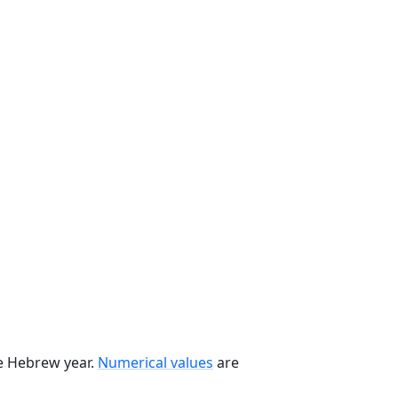
he Hebrew year.
Numerical values
are