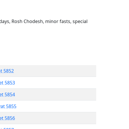
ays, Rosh Chodesh, minor fasts, special
at 5852
et 5853
et 5854
vat 5855
et 5856