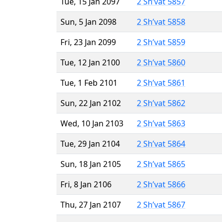
Tue, 15 Jan 2097
2 Sh’vat 5857
Sun, 5 Jan 2098
2 Sh’vat 5858
Fri, 23 Jan 2099
2 Sh’vat 5859
Tue, 12 Jan 2100
2 Sh’vat 5860
Tue, 1 Feb 2101
2 Sh’vat 5861
Sun, 22 Jan 2102
2 Sh’vat 5862
Wed, 10 Jan 2103
2 Sh’vat 5863
Tue, 29 Jan 2104
2 Sh’vat 5864
Sun, 18 Jan 2105
2 Sh’vat 5865
Fri, 8 Jan 2106
2 Sh’vat 5866
Thu, 27 Jan 2107
2 Sh’vat 5867