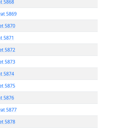
at 5868
vat 5869
et 5870
at 5871
et 5872
et 5873
at 5874
et 5875
at 5876
vat 5877
et 5878