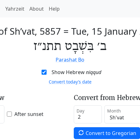
h
Yahrzeit
About
Help
of Sh’vat, 5857
=
Tue, 15 January
ב׳ בִּשְׁבָט תתנ״ז
Parashat Bo
Show Hebrew
niqqud
Convert today’s date
ew
Convert from Hebrew
Day
Month
After sunset
Convert to Gregorian