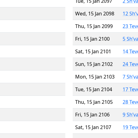
Tue, 15 Jan 2097
2 Sh’v
Wed, 15 Jan 2098
12 Sh’
Thu, 15 Jan 2099
23 Tev
Fri, 15 Jan 2100
5 Sh’v
Sat, 15 Jan 2101
14 Tev
Sun, 15 Jan 2102
24 Tev
Mon, 15 Jan 2103
7 Sh’v
Tue, 15 Jan 2104
17 Tev
Thu, 15 Jan 2105
28 Tev
Fri, 15 Jan 2106
9 Sh’v
Sat, 15 Jan 2107
19 Tev