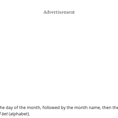
Advertisement
 the day of the month, followed by the month name, then t
f-bet
(alphabet).