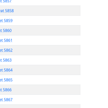
at 5857
vat 5858
et 5859
at 5860
et 5861
et 5862
at 5863
et 5864
et 5865
at 5866
et 5867