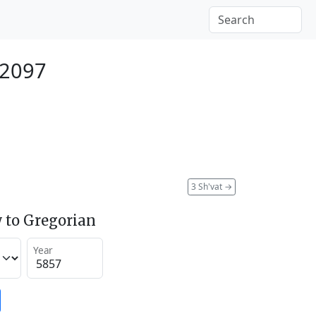
 2097
3 Sh'vat
→
 to Gregorian
Year