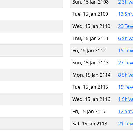
Sun, 15 Jan 2108
2 Sh’v
Tue, 15 Jan 2109
13 Sh’
Wed, 15 Jan 2110
23 Tev
Thu, 15 Jan 2111
6 Sh’v
Fri, 15 Jan 2112
15 Tev
Sun, 15 Jan 2113
27 Tev
Mon, 15 Jan 2114
8 Sh’v
Tue, 15 Jan 2115
19 Tev
Wed, 15 Jan 2116
1 Sh’v
Fri, 15 Jan 2117
12 Sh’
Sat, 15 Jan 2118
21 Tev