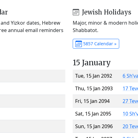
dar
Jewish Holidays
) and Yizkor dates, Hebrew
Major, minor & modern holid
Free annual email reminders
Shabbatot.
5857 Calendar »
15 January
Tue, 15 Jan 2092
6 Sh’v
Thu, 15 Jan 2093
17 Tev
Fri, 15 Jan 2094
27 Tev
Sat, 15 Jan 2095
10 Sh’
Sun, 15 Jan 2096
20 Tev