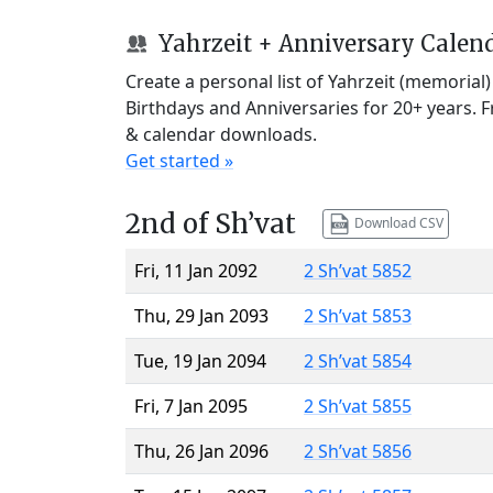
Yahrzeit + Anniversary Calen
Create a personal list of Yahrzeit (memorial
Birthdays and Anniversaries for 20+ years. 
& calendar downloads.
Get started »
2nd of Sh’vat
Download CSV
Fri, 11 Jan 2092
2 Sh’vat 5852
Thu, 29 Jan 2093
2 Sh’vat 5853
Tue, 19 Jan 2094
2 Sh’vat 5854
Fri, 7 Jan 2095
2 Sh’vat 5855
Thu, 26 Jan 2096
2 Sh’vat 5856