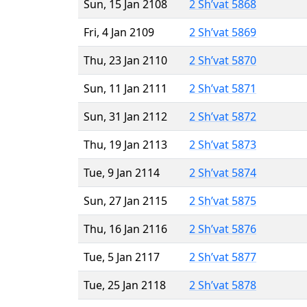
Sun, 15 Jan 2108
2 Sh’vat 5868
Fri, 4 Jan 2109
2 Sh’vat 5869
Thu, 23 Jan 2110
2 Sh’vat 5870
Sun, 11 Jan 2111
2 Sh’vat 5871
Sun, 31 Jan 2112
2 Sh’vat 5872
Thu, 19 Jan 2113
2 Sh’vat 5873
Tue, 9 Jan 2114
2 Sh’vat 5874
Sun, 27 Jan 2115
2 Sh’vat 5875
Thu, 16 Jan 2116
2 Sh’vat 5876
Tue, 5 Jan 2117
2 Sh’vat 5877
Tue, 25 Jan 2118
2 Sh’vat 5878