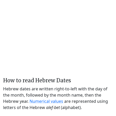
How to read Hebrew Dates
Hebrew dates are written right-to-left with the day of
the month, followed by the month name, then the
Hebrew year.
Numerical values
are represented using
letters of the Hebrew
alef-bet
(alphabet).