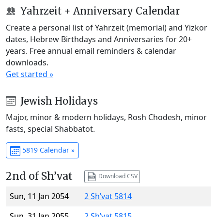
Yahrzeit + Anniversary Calendar
Create a personal list of Yahrzeit (memorial) and Yizkor
dates, Hebrew Birthdays and Anniversaries for 20+
years. Free annual email reminders & calendar
downloads.
Get started »
Jewish Holidays
Major, minor & modern holidays, Rosh Chodesh, minor
fasts, special Shabbatot.
5819 Calendar »
2nd of Sh’vat
Download CSV
Sun, 11 Jan 2054
2 Sh’vat 5814
Sun, 31 Jan 2055
2 Sh’vat 5815