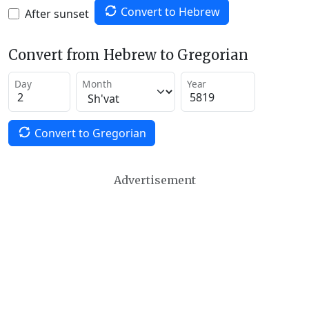
Convert to Hebrew
After sunset
Convert from Hebrew to Gregorian
Day
Month
Year
Convert to Gregorian
Advertisement