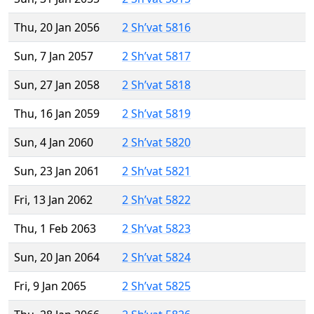
Thu, 20 Jan 2056
2 Sh’vat 5816
Sun, 7 Jan 2057
2 Sh’vat 5817
Sun, 27 Jan 2058
2 Sh’vat 5818
Thu, 16 Jan 2059
2 Sh’vat 5819
Sun, 4 Jan 2060
2 Sh’vat 5820
Sun, 23 Jan 2061
2 Sh’vat 5821
Fri, 13 Jan 2062
2 Sh’vat 5822
Thu, 1 Feb 2063
2 Sh’vat 5823
Sun, 20 Jan 2064
2 Sh’vat 5824
Fri, 9 Jan 2065
2 Sh’vat 5825