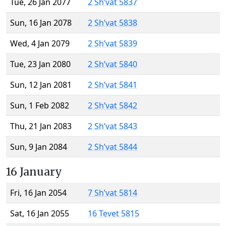
Tue, 26 Jan 2077
2 Sh’vat 5837
Sun, 16 Jan 2078
2 Sh’vat 5838
Wed, 4 Jan 2079
2 Sh’vat 5839
Tue, 23 Jan 2080
2 Sh’vat 5840
Sun, 12 Jan 2081
2 Sh’vat 5841
Sun, 1 Feb 2082
2 Sh’vat 5842
Thu, 21 Jan 2083
2 Sh’vat 5843
Sun, 9 Jan 2084
2 Sh’vat 5844
16 January
Fri, 16 Jan 2054
7 Sh’vat 5814
Sat, 16 Jan 2055
16 Tevet 5815