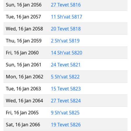
Sun, 16 Jan 2056
27 Tevet 5816
Tue, 16 Jan 2057
11 Sh’vat 5817
Wed, 16 Jan 2058
20 Tevet 5818
Thu, 16 Jan 2059
2 Sh’vat 5819
Fri, 16 Jan 2060
14 Sh’vat 5820
Sun, 16 Jan 2061
24 Tevet 5821
Mon, 16 Jan 2062
5 Sh’vat 5822
Tue, 16 Jan 2063
15 Tevet 5823
Wed, 16 Jan 2064
27 Tevet 5824
Fri, 16 Jan 2065
9 Sh’vat 5825
Sat, 16 Jan 2066
19 Tevet 5826