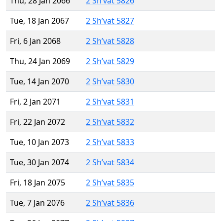
Thu, 28 Jan 2066
2 Sh’vat 5826
Tue, 18 Jan 2067
2 Sh’vat 5827
Fri, 6 Jan 2068
2 Sh’vat 5828
Thu, 24 Jan 2069
2 Sh’vat 5829
Tue, 14 Jan 2070
2 Sh’vat 5830
Fri, 2 Jan 2071
2 Sh’vat 5831
Fri, 22 Jan 2072
2 Sh’vat 5832
Tue, 10 Jan 2073
2 Sh’vat 5833
Tue, 30 Jan 2074
2 Sh’vat 5834
Fri, 18 Jan 2075
2 Sh’vat 5835
Tue, 7 Jan 2076
2 Sh’vat 5836