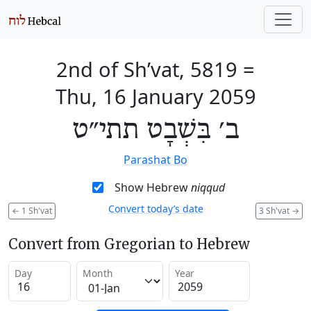
2nd of Sh’vat, 5819
=
Thu, 16 January 2059
ב׳ בִּשְׁבָט תתי״ט
Parashat Bo
Show Hebrew
niqqud
Convert today’s date
←
1 Sh'vat
3 Sh'vat
→
Convert from Gregorian to Hebrew
Day
Month
Year