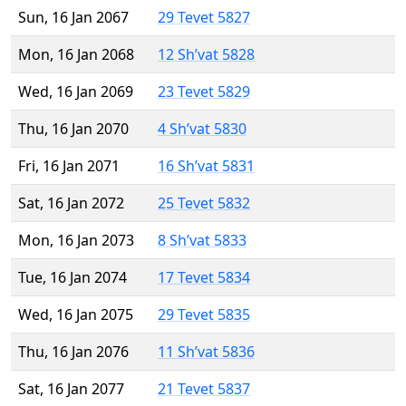
Sun, 16 Jan 2067
29 Tevet 5827
Mon, 16 Jan 2068
12 Sh’vat 5828
Wed, 16 Jan 2069
23 Tevet 5829
Thu, 16 Jan 2070
4 Sh’vat 5830
Fri, 16 Jan 2071
16 Sh’vat 5831
Sat, 16 Jan 2072
25 Tevet 5832
Mon, 16 Jan 2073
8 Sh’vat 5833
Tue, 16 Jan 2074
17 Tevet 5834
Wed, 16 Jan 2075
29 Tevet 5835
Thu, 16 Jan 2076
11 Sh’vat 5836
Sat, 16 Jan 2077
21 Tevet 5837