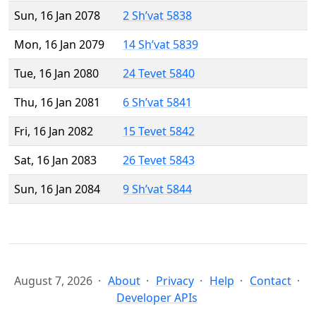
Sun, 16 Jan 2078
2 Sh’vat 5838
Mon, 16 Jan 2079
14 Sh’vat 5839
Tue, 16 Jan 2080
24 Tevet 5840
Thu, 16 Jan 2081
6 Sh’vat 5841
Fri, 16 Jan 2082
15 Tevet 5842
Sat, 16 Jan 2083
26 Tevet 5843
Sun, 16 Jan 2084
9 Sh’vat 5844
August 7, 2026
About
Privacy
Help
Contact
Developer APIs