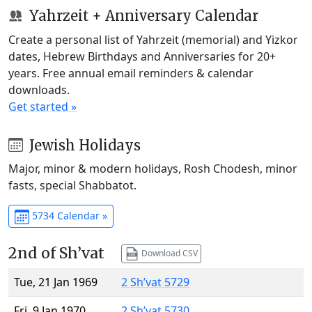
Yahrzeit + Anniversary Calendar
Create a personal list of Yahrzeit (memorial) and Yizkor
dates, Hebrew Birthdays and Anniversaries for 20+
years. Free annual email reminders & calendar
downloads.
Get started »
Jewish Holidays
Major, minor & modern holidays, Rosh Chodesh, minor
fasts, special Shabbatot.
5734 Calendar »
2nd of Sh’vat
Download CSV
Tue, 21 Jan 1969
2 Sh’vat 5729
Fri, 9 Jan 1970
2 Sh’vat 5730