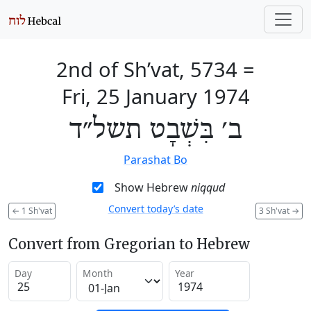
2nd of Sh’vat, 5734
=
Fri, 25 January 1974
ב׳ בִּשְׁבָט תשל״ד
Parashat Bo
Show Hebrew
niqqud
Convert today’s date
←
1 Sh'vat
3 Sh'vat
→
Convert from Gregorian to Hebrew
Day
Month
Year