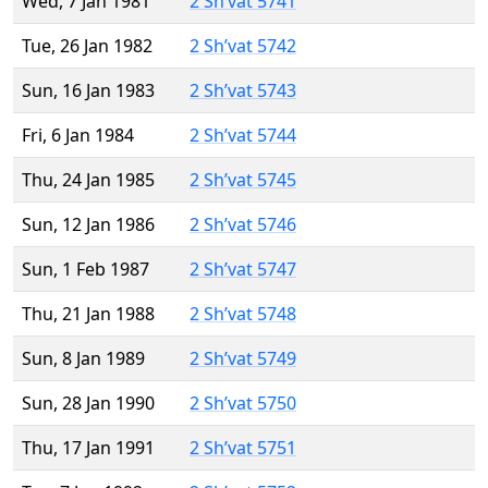
Wed, 7 Jan 1981
2 Sh’vat 5741
Tue, 26 Jan 1982
2 Sh’vat 5742
Sun, 16 Jan 1983
2 Sh’vat 5743
Fri, 6 Jan 1984
2 Sh’vat 5744
Thu, 24 Jan 1985
2 Sh’vat 5745
Sun, 12 Jan 1986
2 Sh’vat 5746
Sun, 1 Feb 1987
2 Sh’vat 5747
Thu, 21 Jan 1988
2 Sh’vat 5748
Sun, 8 Jan 1989
2 Sh’vat 5749
Sun, 28 Jan 1990
2 Sh’vat 5750
Thu, 17 Jan 1991
2 Sh’vat 5751