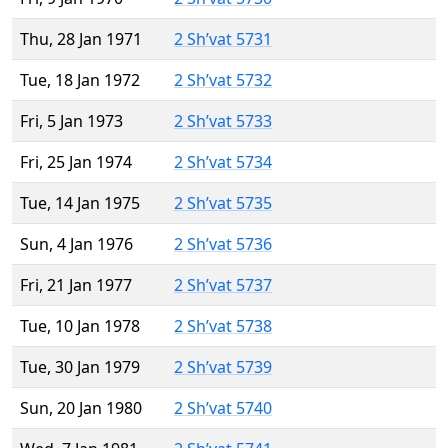
Thu, 28 Jan 1971
2 Sh’vat 5731
Tue, 18 Jan 1972
2 Sh’vat 5732
Fri, 5 Jan 1973
2 Sh’vat 5733
Fri, 25 Jan 1974
2 Sh’vat 5734
Tue, 14 Jan 1975
2 Sh’vat 5735
Sun, 4 Jan 1976
2 Sh’vat 5736
Fri, 21 Jan 1977
2 Sh’vat 5737
Tue, 10 Jan 1978
2 Sh’vat 5738
Tue, 30 Jan 1979
2 Sh’vat 5739
Sun, 20 Jan 1980
2 Sh’vat 5740