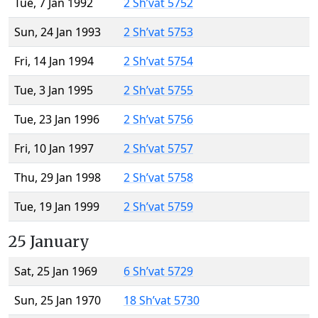
Tue, 7 Jan 1992
2 Sh’vat 5752
Sun, 24 Jan 1993
2 Sh’vat 5753
Fri, 14 Jan 1994
2 Sh’vat 5754
Tue, 3 Jan 1995
2 Sh’vat 5755
Tue, 23 Jan 1996
2 Sh’vat 5756
Fri, 10 Jan 1997
2 Sh’vat 5757
Thu, 29 Jan 1998
2 Sh’vat 5758
Tue, 19 Jan 1999
2 Sh’vat 5759
25 January
Sat, 25 Jan 1969
6 Sh’vat 5729
Sun, 25 Jan 1970
18 Sh’vat 5730