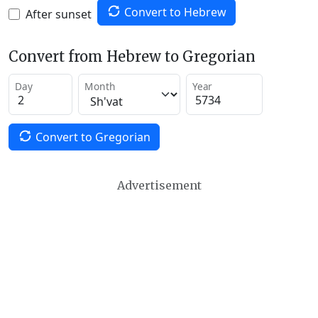
Convert to Hebrew
After sunset
Convert from Hebrew to Gregorian
Day
Month
Year
Convert to Gregorian
Advertisement