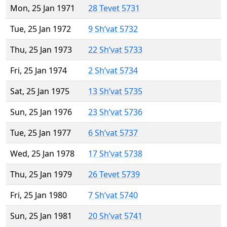
Mon, 25 Jan 1971
28 Tevet 5731
Tue, 25 Jan 1972
9 Sh’vat 5732
Thu, 25 Jan 1973
22 Sh’vat 5733
Fri, 25 Jan 1974
2 Sh’vat 5734
Sat, 25 Jan 1975
13 Sh’vat 5735
Sun, 25 Jan 1976
23 Sh’vat 5736
Tue, 25 Jan 1977
6 Sh’vat 5737
Wed, 25 Jan 1978
17 Sh’vat 5738
Thu, 25 Jan 1979
26 Tevet 5739
Fri, 25 Jan 1980
7 Sh’vat 5740
Sun, 25 Jan 1981
20 Sh’vat 5741