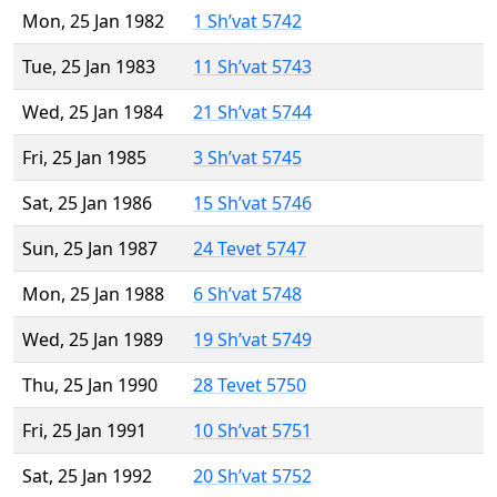
Mon, 25 Jan 1982
1 Sh’vat 5742
Tue, 25 Jan 1983
11 Sh’vat 5743
Wed, 25 Jan 1984
21 Sh’vat 5744
Fri, 25 Jan 1985
3 Sh’vat 5745
Sat, 25 Jan 1986
15 Sh’vat 5746
Sun, 25 Jan 1987
24 Tevet 5747
Mon, 25 Jan 1988
6 Sh’vat 5748
Wed, 25 Jan 1989
19 Sh’vat 5749
Thu, 25 Jan 1990
28 Tevet 5750
Fri, 25 Jan 1991
10 Sh’vat 5751
Sat, 25 Jan 1992
20 Sh’vat 5752