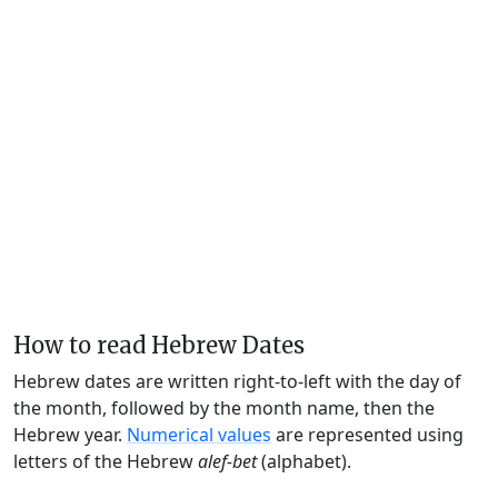
How to read Hebrew Dates
Hebrew dates are written right-to-left with the day of
the month, followed by the month name, then the
Hebrew year.
Numerical values
are represented using
letters of the Hebrew
alef-bet
(alphabet).