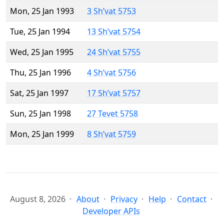
Mon, 25 Jan 1993
3 Sh’vat 5753
Tue, 25 Jan 1994
13 Sh’vat 5754
Wed, 25 Jan 1995
24 Sh’vat 5755
Thu, 25 Jan 1996
4 Sh’vat 5756
Sat, 25 Jan 1997
17 Sh’vat 5757
Sun, 25 Jan 1998
27 Tevet 5758
Mon, 25 Jan 1999
8 Sh’vat 5759
August 8, 2026
About
Privacy
Help
Contact
Developer APIs