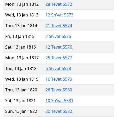
Mon, 13 Jan 1812
28 Tevet 5572
Wed, 13 Jan 1813
12 Sh’vat 5573
Thu, 13 Jan 1814
21 Tevet 5574
Fri, 13 Jan 1815
2 Sh’vat 5575
Sat, 13 Jan 1816
12 Tevet 5576
Mon, 13 Jan 1817
25 Tevet 5577
Tue, 13 Jan 1818
6 Sh’vat 5578
Wed, 13 Jan 1819
16 Tevet 5579
Thu, 13 Jan 1820
26 Tevet 5580
Sat, 13 Jan 1821
10 Sh’vat 5581
Sun, 13 Jan 1822
20 Tevet 5582