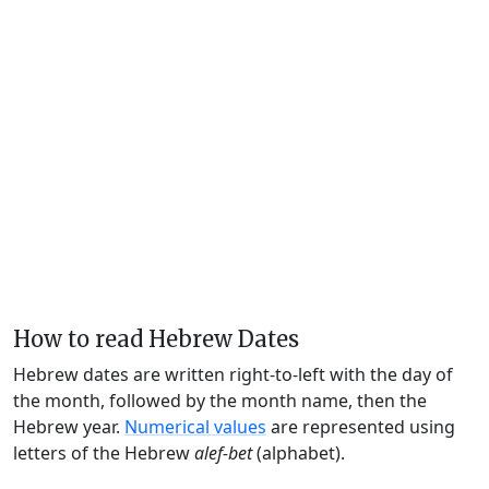
How to read Hebrew Dates
Hebrew dates are written right-to-left with the day of
the month, followed by the month name, then the
Hebrew year.
Numerical values
are represented using
letters of the Hebrew
alef-bet
(alphabet).