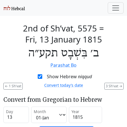
2nd of Sh’vat, 5575
=
Fri, 13 January 1815
ב׳ בִּשְׁבָט תקע״ה
Parashat Bo
Show Hebrew
niqqud
Convert today’s date
←
1 Sh'vat
3 Sh'vat
→
Convert from Gregorian to Hebrew
Day
Month
Year