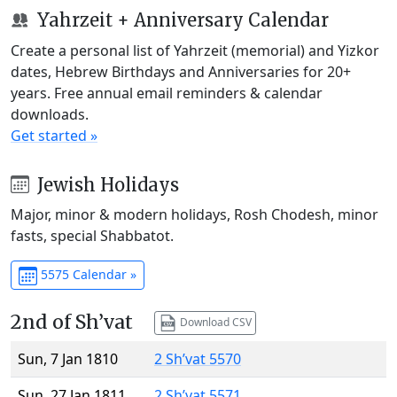
Yahrzeit + Anniversary Calendar
Create a personal list of Yahrzeit (memorial) and Yizkor
dates, Hebrew Birthdays and Anniversaries for 20+
years. Free annual email reminders & calendar
downloads.
Get started »
Jewish Holidays
Major, minor & modern holidays, Rosh Chodesh, minor
fasts, special Shabbatot.
5575 Calendar »
2nd of Sh’vat
Download CSV
Sun, 7 Jan 1810
2 Sh’vat 5570
Sun, 27 Jan 1811
2 Sh’vat 5571