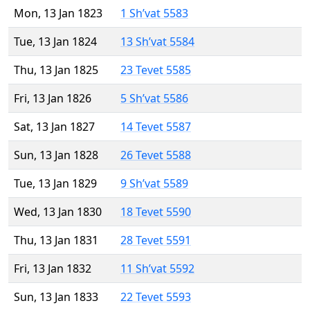
Mon, 13 Jan 1823
1 Sh’vat 5583
Tue, 13 Jan 1824
13 Sh’vat 5584
Thu, 13 Jan 1825
23 Tevet 5585
Fri, 13 Jan 1826
5 Sh’vat 5586
Sat, 13 Jan 1827
14 Tevet 5587
Sun, 13 Jan 1828
26 Tevet 5588
Tue, 13 Jan 1829
9 Sh’vat 5589
Wed, 13 Jan 1830
18 Tevet 5590
Thu, 13 Jan 1831
28 Tevet 5591
Fri, 13 Jan 1832
11 Sh’vat 5592
Sun, 13 Jan 1833
22 Tevet 5593