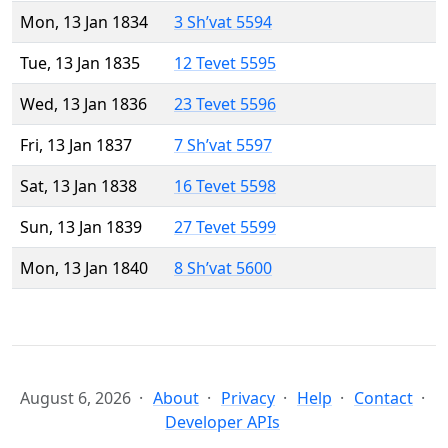
Mon, 13 Jan 1834
3 Sh’vat 5594
Tue, 13 Jan 1835
12 Tevet 5595
Wed, 13 Jan 1836
23 Tevet 5596
Fri, 13 Jan 1837
7 Sh’vat 5597
Sat, 13 Jan 1838
16 Tevet 5598
Sun, 13 Jan 1839
27 Tevet 5599
Mon, 13 Jan 1840
8 Sh’vat 5600
August 6, 2026
About
Privacy
Help
Contact
Developer APIs