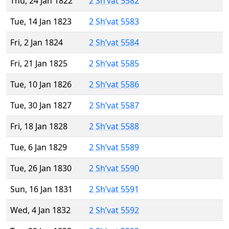
Thu, 24 Jan 1822
2 Sh’vat 5582
Tue, 14 Jan 1823
2 Sh’vat 5583
Fri, 2 Jan 1824
2 Sh’vat 5584
Fri, 21 Jan 1825
2 Sh’vat 5585
Tue, 10 Jan 1826
2 Sh’vat 5586
Tue, 30 Jan 1827
2 Sh’vat 5587
Fri, 18 Jan 1828
2 Sh’vat 5588
Tue, 6 Jan 1829
2 Sh’vat 5589
Tue, 26 Jan 1830
2 Sh’vat 5590
Sun, 16 Jan 1831
2 Sh’vat 5591
Wed, 4 Jan 1832
2 Sh’vat 5592