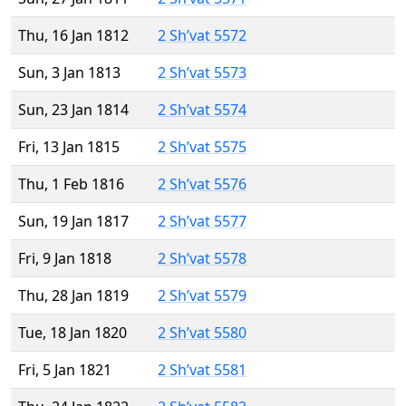
Thu, 16 Jan 1812
2 Sh’vat 5572
Sun, 3 Jan 1813
2 Sh’vat 5573
Sun, 23 Jan 1814
2 Sh’vat 5574
Fri, 13 Jan 1815
2 Sh’vat 5575
Thu, 1 Feb 1816
2 Sh’vat 5576
Sun, 19 Jan 1817
2 Sh’vat 5577
Fri, 9 Jan 1818
2 Sh’vat 5578
Thu, 28 Jan 1819
2 Sh’vat 5579
Tue, 18 Jan 1820
2 Sh’vat 5580
Fri, 5 Jan 1821
2 Sh’vat 5581