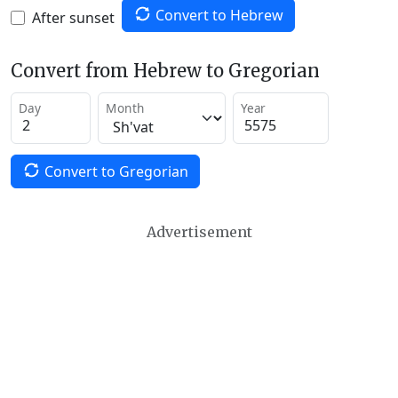
Convert to Hebrew
After sunset
Convert from Hebrew to Gregorian
Day
Month
Year
Convert to Gregorian
Advertisement