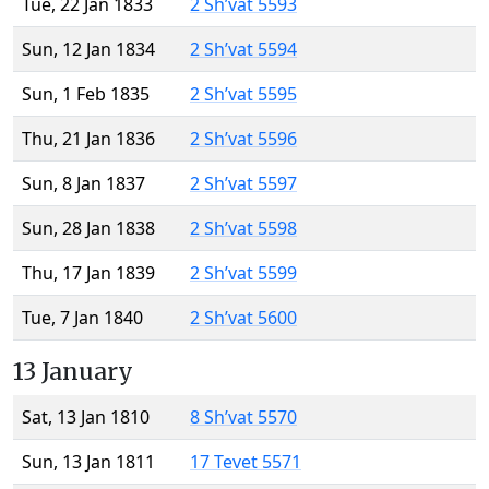
Tue, 22 Jan 1833
2 Sh’vat 5593
Sun, 12 Jan 1834
2 Sh’vat 5594
Sun, 1 Feb 1835
2 Sh’vat 5595
Thu, 21 Jan 1836
2 Sh’vat 5596
Sun, 8 Jan 1837
2 Sh’vat 5597
Sun, 28 Jan 1838
2 Sh’vat 5598
Thu, 17 Jan 1839
2 Sh’vat 5599
Tue, 7 Jan 1840
2 Sh’vat 5600
13 January
Sat, 13 Jan 1810
8 Sh’vat 5570
Sun, 13 Jan 1811
17 Tevet 5571