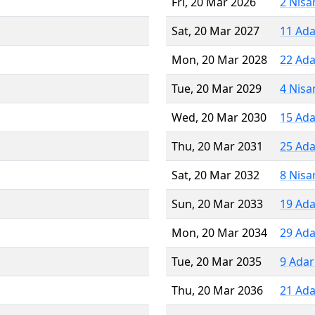
Fri, 20 Mar 2026
2 Nisa
Sat, 20 Mar 2027
11 Ada
Mon, 20 Mar 2028
22 Ada
Tue, 20 Mar 2029
4 Nisa
Wed, 20 Mar 2030
15 Ada
Thu, 20 Mar 2031
25 Ada
Sat, 20 Mar 2032
8 Nisa
Sun, 20 Mar 2033
19 Ada
Mon, 20 Mar 2034
29 Ada
Tue, 20 Mar 2035
9 Adar
Thu, 20 Mar 2036
21 Ada