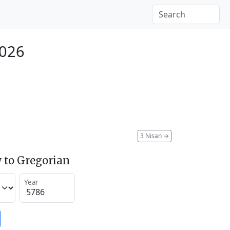
2026
3 Nisan
→
 to Gregorian
Year