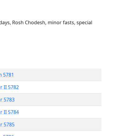
ays, Rosh Chodesh, minor fasts, special
n 5781
r II 5782
r 5783
r II 5784
r 5785