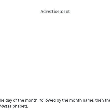
Advertisement
 the day of the month, followed by the month name, then t
f-bet
(alphabet).