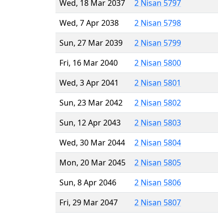
Wed, 18 Mar 2037
2 Nisan 5797
Wed, 7 Apr 2038
2 Nisan 5798
Sun, 27 Mar 2039
2 Nisan 5799
Fri, 16 Mar 2040
2 Nisan 5800
Wed, 3 Apr 2041
2 Nisan 5801
Sun, 23 Mar 2042
2 Nisan 5802
Sun, 12 Apr 2043
2 Nisan 5803
Wed, 30 Mar 2044
2 Nisan 5804
Mon, 20 Mar 2045
2 Nisan 5805
Sun, 8 Apr 2046
2 Nisan 5806
Fri, 29 Mar 2047
2 Nisan 5807