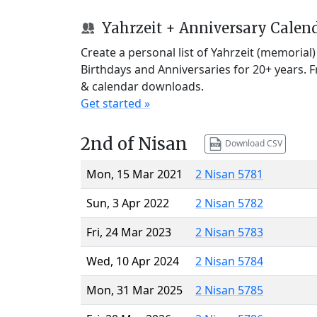
Yahrzeit + Anniversary Calen
Create a personal list of Yahrzeit (memorial
Birthdays and Anniversaries for 20+ years. 
& calendar downloads.
Get started »
2nd of Nisan
Download CSV
Mon, 15 Mar 2021
2 Nisan 5781
Sun, 3 Apr 2022
2 Nisan 5782
Fri, 24 Mar 2023
2 Nisan 5783
Wed, 10 Apr 2024
2 Nisan 5784
Mon, 31 Mar 2025
2 Nisan 5785