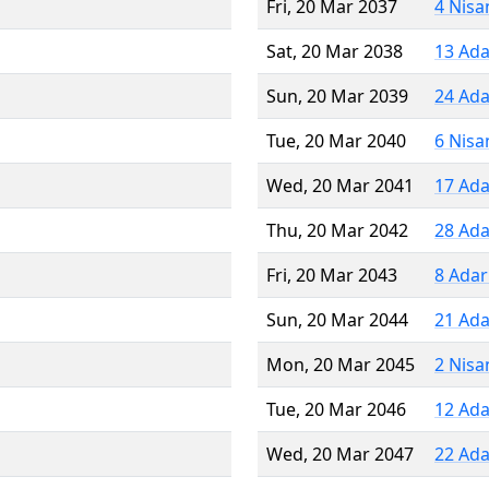
Fri, 20 Mar 2037
4 Nisa
Sat, 20 Mar 2038
13 Ada
Sun, 20 Mar 2039
24 Ada
Tue, 20 Mar 2040
6 Nisa
Wed, 20 Mar 2041
17 Ada
Thu, 20 Mar 2042
28 Ada
Fri, 20 Mar 2043
8 Adar
Sun, 20 Mar 2044
21 Ada
Mon, 20 Mar 2045
2 Nisa
Tue, 20 Mar 2046
12 Ada
Wed, 20 Mar 2047
22 Ada