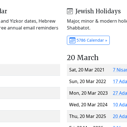
dar
Jewish Holidays
) and Yizkor dates, Hebrew
Major, minor & modern holid
Free annual email reminders
Shabbatot.
5786 Calendar »
20 March
Sat, 20 Mar 2021
7 Nisa
Sun, 20 Mar 2022
17 Ada
Mon, 20 Mar 2023
27 Ada
Wed, 20 Mar 2024
10 Ada
Thu, 20 Mar 2025
20 Ada