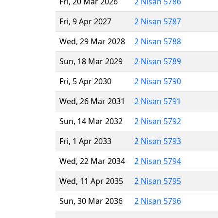
Fri, 20 Mar 2026
2 Nisan 5786
Fri, 9 Apr 2027
2 Nisan 5787
Wed, 29 Mar 2028
2 Nisan 5788
Sun, 18 Mar 2029
2 Nisan 5789
Fri, 5 Apr 2030
2 Nisan 5790
Wed, 26 Mar 2031
2 Nisan 5791
Sun, 14 Mar 2032
2 Nisan 5792
Fri, 1 Apr 2033
2 Nisan 5793
Wed, 22 Mar 2034
2 Nisan 5794
Wed, 11 Apr 2035
2 Nisan 5795
Sun, 30 Mar 2036
2 Nisan 5796