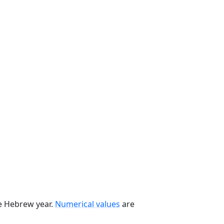
he Hebrew year.
Numerical values
are