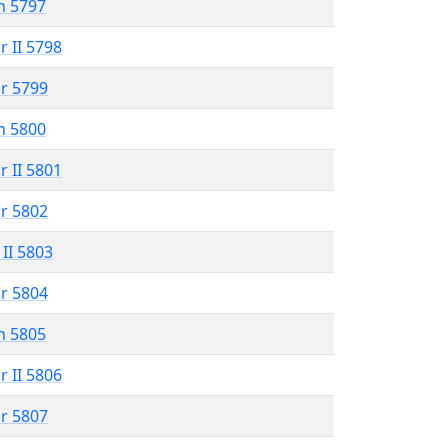
n 5797
r II 5798
r 5799
n 5800
r II 5801
r 5802
 II 5803
r 5804
n 5805
r II 5806
r 5807