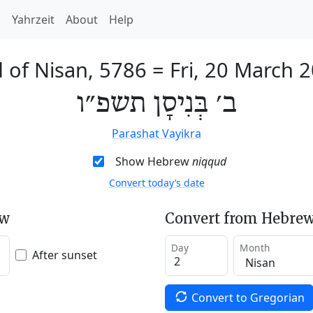
h
Yahrzeit
About
Help
 of Nisan, 5786
=
Fri, 20 March 
ב׳ בְּנִיסָן תשפ״ו
Parashat Vayikra
Show Hebrew
niqqud
Convert today’s date
ew
Convert from Hebrew
Day
Month
After sunset
Convert to Gregorian