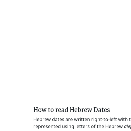
How to read Hebrew Dates
Hebrew dates are written right-to-left with
represented using letters of the Hebrew
ale