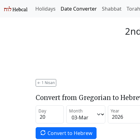
Holidays
Date Converter
Shabbat
Tora
2nd
←
1 Nisan
Convert from Gregorian to Hebr
Day
Month
Year
Convert to Hebrew