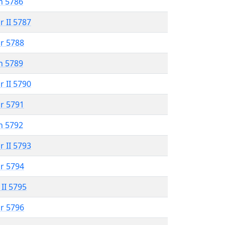
n 5786
r II 5787
r 5788
n 5789
r II 5790
r 5791
n 5792
r II 5793
r 5794
 II 5795
r 5796