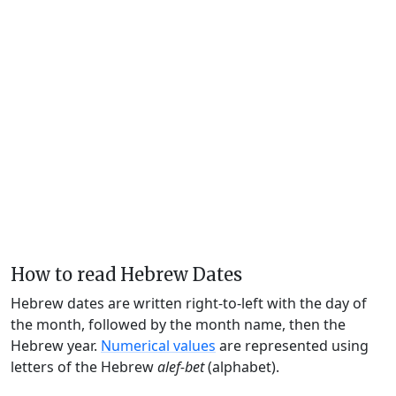
How to read Hebrew Dates
Hebrew dates are written right-to-left with the day of
the month, followed by the month name, then the
Hebrew year.
Numerical values
are represented using
letters of the Hebrew
alef-bet
(alphabet).