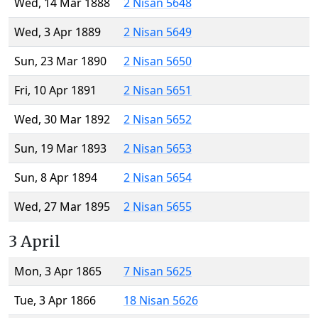
Wed, 14 Mar 1888
2 Nisan 5648
Wed, 3 Apr 1889
2 Nisan 5649
Sun, 23 Mar 1890
2 Nisan 5650
Fri, 10 Apr 1891
2 Nisan 5651
Wed, 30 Mar 1892
2 Nisan 5652
Sun, 19 Mar 1893
2 Nisan 5653
Sun, 8 Apr 1894
2 Nisan 5654
Wed, 27 Mar 1895
2 Nisan 5655
3 April
Mon, 3 Apr 1865
7 Nisan 5625
Tue, 3 Apr 1866
18 Nisan 5626