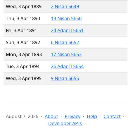
Wed, 3 Apr 1889
2 Nisan 5649
Thu, 3 Apr 1890
13 Nisan 5650
Fri, 3 Apr 1891
24 Adar II 5651
Sun, 3 Apr 1892
6 Nisan 5652
Mon, 3 Apr 1893
17 Nisan 5653
Tue, 3 Apr 1894
26 Adar II 5654
Wed, 3 Apr 1895
9 Nisan 5655
August 7, 2026
About
Privacy
Help
Contact
Developer APIs