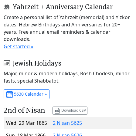
Yahrzeit + Anniversary Calendar
Create a personal list of Yahrzeit (memorial) and Yizkor
dates, Hebrew Birthdays and Anniversaries for 20+
years. Free annual email reminders & calendar
downloads.
Get started »
Jewish Holidays
Major, minor & modern holidays, Rosh Chodesh, minor
fasts, special Shabbatot.
5630 Calendar »
2nd of Nisan
Download CSV
Wed, 29 Mar 1865
2 Nisan 5625
Sun, 18 Mar 1866
2 Nisan 5626