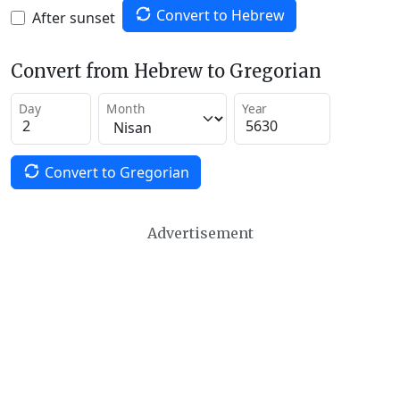
Convert to Hebrew
After sunset
Convert from Hebrew to Gregorian
Day
Month
Year
Convert to Gregorian
Advertisement