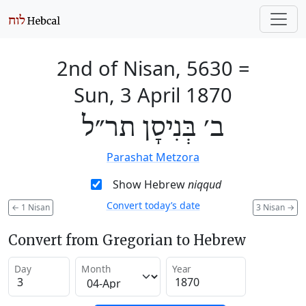
2nd of Nisan, 5630
=
Sun, 3 April 1870
ב׳ בְּנִיסָן תר״ל
Parashat Metzora
Show Hebrew
niqqud
Convert today’s date
←
1 Nisan
3 Nisan
→
Convert from Gregorian to Hebrew
Day
Month
Year