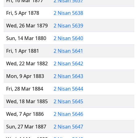
Fri, 16 Mar 1877
2 Nisan 5637
Fri, 5 Apr 1878
2 Nisan 5638
Wed, 26 Mar 1879
2 Nisan 5639
Sun, 14 Mar 1880
2 Nisan 5640
Fri, 1 Apr 1881
2 Nisan 5641
Wed, 22 Mar 1882
2 Nisan 5642
Mon, 9 Apr 1883
2 Nisan 5643
Fri, 28 Mar 1884
2 Nisan 5644
Wed, 18 Mar 1885
2 Nisan 5645
Wed, 7 Apr 1886
2 Nisan 5646
Sun, 27 Mar 1887
2 Nisan 5647