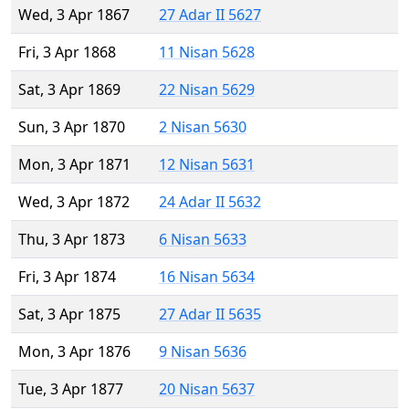
Wed, 3 Apr 1867
27 Adar II 5627
Fri, 3 Apr 1868
11 Nisan 5628
Sat, 3 Apr 1869
22 Nisan 5629
Sun, 3 Apr 1870
2 Nisan 5630
Mon, 3 Apr 1871
12 Nisan 5631
Wed, 3 Apr 1872
24 Adar II 5632
Thu, 3 Apr 1873
6 Nisan 5633
Fri, 3 Apr 1874
16 Nisan 5634
Sat, 3 Apr 1875
27 Adar II 5635
Mon, 3 Apr 1876
9 Nisan 5636
Tue, 3 Apr 1877
20 Nisan 5637