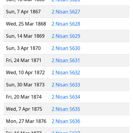
Sun, 7 Apr 1867
2 Nisan 5627
Wed, 25 Mar 1868
2 Nisan 5628
Sun, 14 Mar 1869
2 Nisan 5629
Sun, 3 Apr 1870
2 Nisan 5630
Fri, 24 Mar 1871
2 Nisan 5631
Wed, 10 Apr 1872
2 Nisan 5632
Sun, 30 Mar 1873
2 Nisan 5633
Fri, 20 Mar 1874
2 Nisan 5634
Wed, 7 Apr 1875
2 Nisan 5635
Mon, 27 Mar 1876
2 Nisan 5636