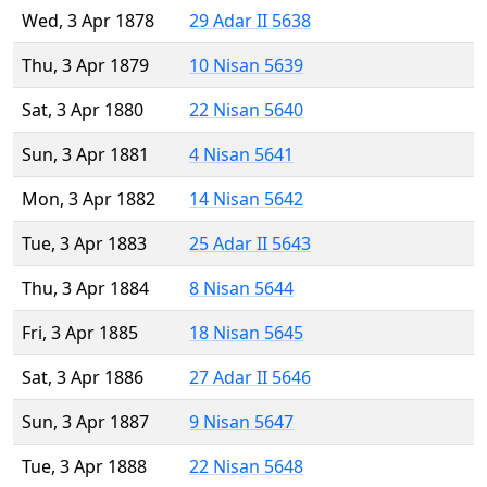
Wed, 3 Apr 1878
29 Adar II 5638
Thu, 3 Apr 1879
10 Nisan 5639
Sat, 3 Apr 1880
22 Nisan 5640
Sun, 3 Apr 1881
4 Nisan 5641
Mon, 3 Apr 1882
14 Nisan 5642
Tue, 3 Apr 1883
25 Adar II 5643
Thu, 3 Apr 1884
8 Nisan 5644
Fri, 3 Apr 1885
18 Nisan 5645
Sat, 3 Apr 1886
27 Adar II 5646
Sun, 3 Apr 1887
9 Nisan 5647
Tue, 3 Apr 1888
22 Nisan 5648