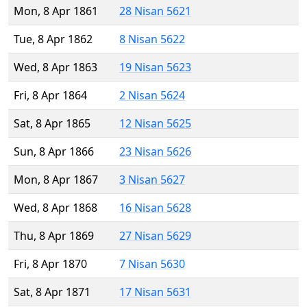
Mon, 8 Apr 1861
28 Nisan 5621
Tue, 8 Apr 1862
8 Nisan 5622
Wed, 8 Apr 1863
19 Nisan 5623
Fri, 8 Apr 1864
2 Nisan 5624
Sat, 8 Apr 1865
12 Nisan 5625
Sun, 8 Apr 1866
23 Nisan 5626
Mon, 8 Apr 1867
3 Nisan 5627
Wed, 8 Apr 1868
16 Nisan 5628
Thu, 8 Apr 1869
27 Nisan 5629
Fri, 8 Apr 1870
7 Nisan 5630
Sat, 8 Apr 1871
17 Nisan 5631