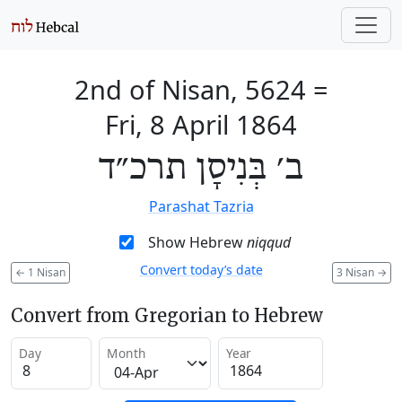
2nd of Nisan, 5624
=
Fri, 8 April 1864
ב׳ בְּנִיסָן תרכ״ד
Parashat Tazria
Show Hebrew
niqqud
Convert today’s date
←
1 Nisan
3 Nisan
→
Convert from Gregorian to Hebrew
Day
Month
Year