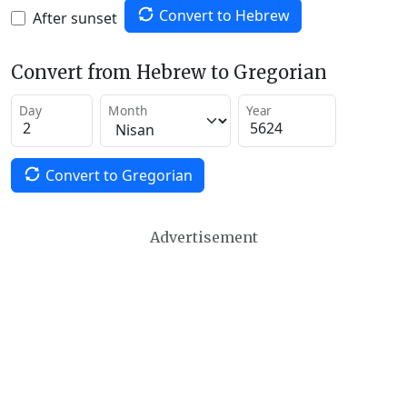
Convert to Hebrew
After sunset
Convert from Hebrew to Gregorian
Day
Month
Year
Convert to Gregorian
Advertisement