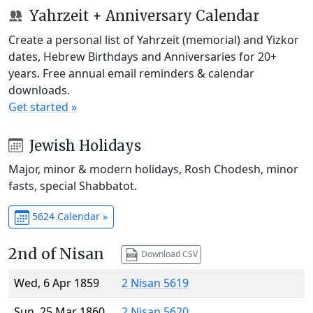
Yahrzeit + Anniversary Calendar
Create a personal list of Yahrzeit (memorial) and Yizkor
dates, Hebrew Birthdays and Anniversaries for 20+
years. Free annual email reminders & calendar
downloads.
Get started »
Jewish Holidays
Major, minor & modern holidays, Rosh Chodesh, minor
fasts, special Shabbatot.
5624 Calendar »
2nd of Nisan
Download CSV
Wed, 6 Apr 1859
2 Nisan 5619
Sun, 25 Mar 1860
2 Nisan 5620