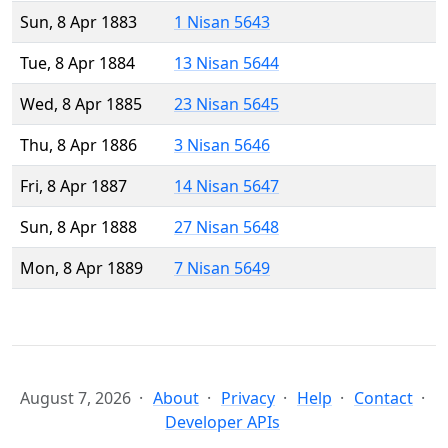
Sun, 8 Apr 1883
1 Nisan 5643
Tue, 8 Apr 1884
13 Nisan 5644
Wed, 8 Apr 1885
23 Nisan 5645
Thu, 8 Apr 1886
3 Nisan 5646
Fri, 8 Apr 1887
14 Nisan 5647
Sun, 8 Apr 1888
27 Nisan 5648
Mon, 8 Apr 1889
7 Nisan 5649
August 7, 2026
About
Privacy
Help
Contact
Developer APIs