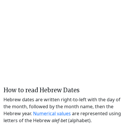
How to read Hebrew Dates
Hebrew dates are written right-to-left with the day of
the month, followed by the month name, then the
Hebrew year.
Numerical values
are represented using
letters of the Hebrew
alef-bet
(alphabet).