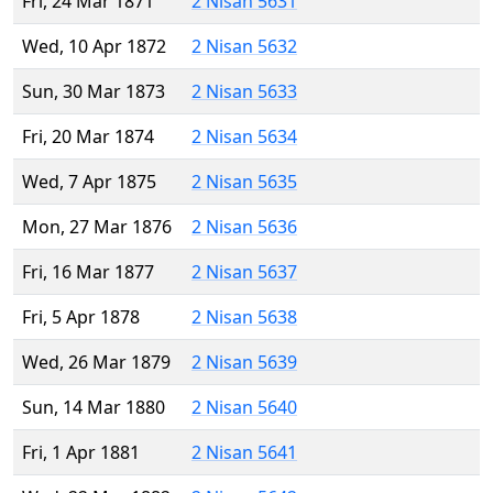
Fri, 24 Mar 1871
2 Nisan 5631
Wed, 10 Apr 1872
2 Nisan 5632
Sun, 30 Mar 1873
2 Nisan 5633
Fri, 20 Mar 1874
2 Nisan 5634
Wed, 7 Apr 1875
2 Nisan 5635
Mon, 27 Mar 1876
2 Nisan 5636
Fri, 16 Mar 1877
2 Nisan 5637
Fri, 5 Apr 1878
2 Nisan 5638
Wed, 26 Mar 1879
2 Nisan 5639
Sun, 14 Mar 1880
2 Nisan 5640
Fri, 1 Apr 1881
2 Nisan 5641