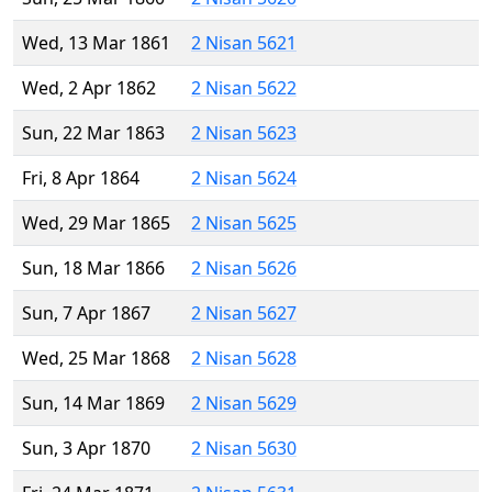
Wed, 13 Mar 1861
2 Nisan 5621
Wed, 2 Apr 1862
2 Nisan 5622
Sun, 22 Mar 1863
2 Nisan 5623
Fri, 8 Apr 1864
2 Nisan 5624
Wed, 29 Mar 1865
2 Nisan 5625
Sun, 18 Mar 1866
2 Nisan 5626
Sun, 7 Apr 1867
2 Nisan 5627
Wed, 25 Mar 1868
2 Nisan 5628
Sun, 14 Mar 1869
2 Nisan 5629
Sun, 3 Apr 1870
2 Nisan 5630