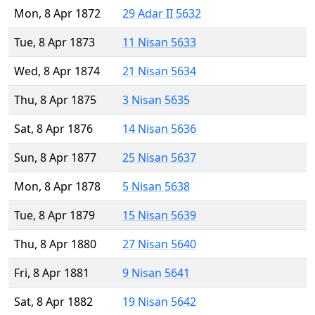
Mon, 8 Apr 1872
29 Adar II 5632
Tue, 8 Apr 1873
11 Nisan 5633
Wed, 8 Apr 1874
21 Nisan 5634
Thu, 8 Apr 1875
3 Nisan 5635
Sat, 8 Apr 1876
14 Nisan 5636
Sun, 8 Apr 1877
25 Nisan 5637
Mon, 8 Apr 1878
5 Nisan 5638
Tue, 8 Apr 1879
15 Nisan 5639
Thu, 8 Apr 1880
27 Nisan 5640
Fri, 8 Apr 1881
9 Nisan 5641
Sat, 8 Apr 1882
19 Nisan 5642