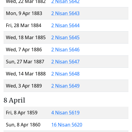
Wed, 22 Mar 1882
2 Nisan 5642
Mon, 9 Apr 1883
2 Nisan 5643
Fri, 28 Mar 1884
2 Nisan 5644
Wed, 18 Mar 1885
2 Nisan 5645
Wed, 7 Apr 1886
2 Nisan 5646
Sun, 27 Mar 1887
2 Nisan 5647
Wed, 14 Mar 1888
2 Nisan 5648
Wed, 3 Apr 1889
2 Nisan 5649
8 April
Fri, 8 Apr 1859
4 Nisan 5619
Sun, 8 Apr 1860
16 Nisan 5620