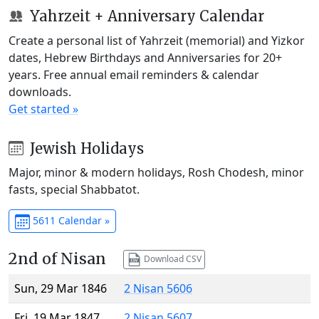
Yahrzeit + Anniversary Calendar
Create a personal list of Yahrzeit (memorial) and Yizkor
dates, Hebrew Birthdays and Anniversaries for 20+
years. Free annual email reminders & calendar
downloads.
Get started »
Jewish Holidays
Major, minor & modern holidays, Rosh Chodesh, minor
fasts, special Shabbatot.
5611 Calendar »
2nd of Nisan
Download CSV
Sun, 29 Mar 1846
2 Nisan 5606
Fri, 19 Mar 1847
2 Nisan 5607