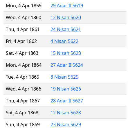
Mon, 4 Apr 1859
29 Adar II 5619
Wed, 4 Apr 1860
12 Nisan 5620
Thu, 4 Apr 1861
24 Nisan 5621
Fri, 4 Apr 1862
4 Nisan 5622
Sat, 4 Apr 1863
15 Nisan 5623
Mon, 4 Apr 1864
27 Adar II 5624
Tue, 4 Apr 1865
8 Nisan 5625
Wed, 4 Apr 1866
19 Nisan 5626
Thu, 4 Apr 1867
28 Adar II 5627
Sat, 4 Apr 1868
12 Nisan 5628
Sun, 4 Apr 1869
23 Nisan 5629