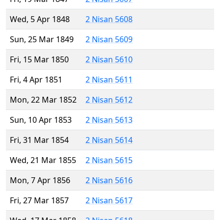
Wed, 5 Apr 1848
2 Nisan 5608
Sun, 25 Mar 1849
2 Nisan 5609
Fri, 15 Mar 1850
2 Nisan 5610
Fri, 4 Apr 1851
2 Nisan 5611
Mon, 22 Mar 1852
2 Nisan 5612
Sun, 10 Apr 1853
2 Nisan 5613
Fri, 31 Mar 1854
2 Nisan 5614
Wed, 21 Mar 1855
2 Nisan 5615
Mon, 7 Apr 1856
2 Nisan 5616
Fri, 27 Mar 1857
2 Nisan 5617