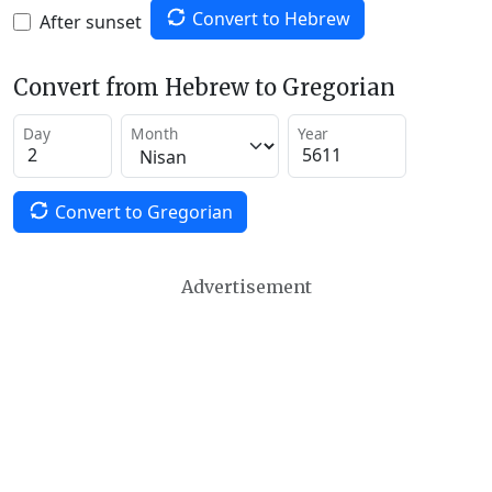
Convert to Hebrew
After sunset
Convert from Hebrew to Gregorian
Day
Month
Year
Convert to Gregorian
Advertisement