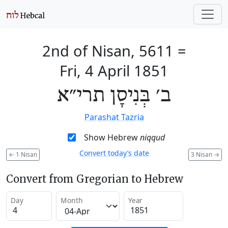
2nd of Nisan, 5611
=
Fri, 4 April 1851
ב׳ בְּנִיסָן תרי״א
Parashat Tazria
Show Hebrew
niqqud
Convert today’s date
←
1 Nisan
3 Nisan
→
Convert from Gregorian to Hebrew
Day
Month
Year