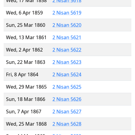
Wed, 17 Mar 1858
2 Nisan 5618
Wed, 6 Apr 1859
2 Nisan 5619
Sun, 25 Mar 1860
2 Nisan 5620
Wed, 13 Mar 1861
2 Nisan 5621
Wed, 2 Apr 1862
2 Nisan 5622
Sun, 22 Mar 1863
2 Nisan 5623
Fri, 8 Apr 1864
2 Nisan 5624
Wed, 29 Mar 1865
2 Nisan 5625
Sun, 18 Mar 1866
2 Nisan 5626
Sun, 7 Apr 1867
2 Nisan 5627
Wed, 25 Mar 1868
2 Nisan 5628