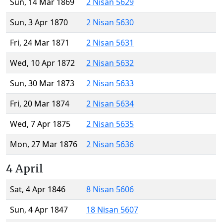
Sun, 14 Mar 1869
2 Nisan 5629
Sun, 3 Apr 1870
2 Nisan 5630
Fri, 24 Mar 1871
2 Nisan 5631
Wed, 10 Apr 1872
2 Nisan 5632
Sun, 30 Mar 1873
2 Nisan 5633
Fri, 20 Mar 1874
2 Nisan 5634
Wed, 7 Apr 1875
2 Nisan 5635
Mon, 27 Mar 1876
2 Nisan 5636
4 April
Sat, 4 Apr 1846
8 Nisan 5606
Sun, 4 Apr 1847
18 Nisan 5607