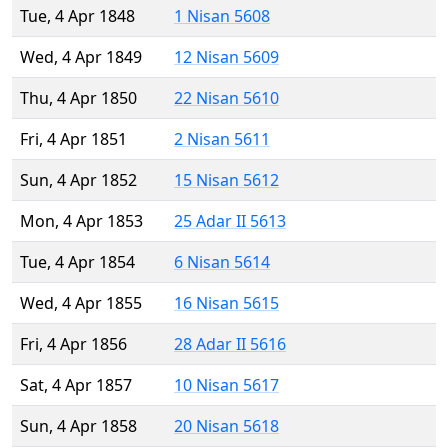
Tue, 4 Apr 1848
1 Nisan 5608
Wed, 4 Apr 1849
12 Nisan 5609
Thu, 4 Apr 1850
22 Nisan 5610
Fri, 4 Apr 1851
2 Nisan 5611
Sun, 4 Apr 1852
15 Nisan 5612
Mon, 4 Apr 1853
25 Adar II 5613
Tue, 4 Apr 1854
6 Nisan 5614
Wed, 4 Apr 1855
16 Nisan 5615
Fri, 4 Apr 1856
28 Adar II 5616
Sat, 4 Apr 1857
10 Nisan 5617
Sun, 4 Apr 1858
20 Nisan 5618