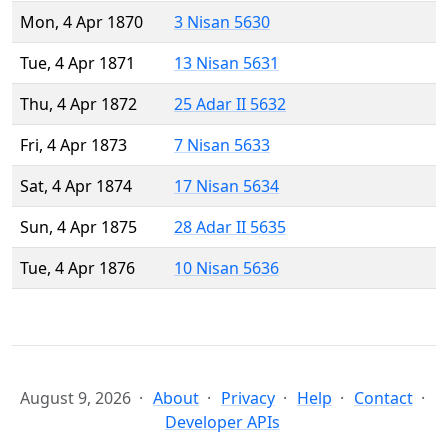
Mon, 4 Apr 1870
3 Nisan 5630
Tue, 4 Apr 1871
13 Nisan 5631
Thu, 4 Apr 1872
25 Adar II 5632
Fri, 4 Apr 1873
7 Nisan 5633
Sat, 4 Apr 1874
17 Nisan 5634
Sun, 4 Apr 1875
28 Adar II 5635
Tue, 4 Apr 1876
10 Nisan 5636
August 9, 2026
About
Privacy
Help
Contact
Developer APIs