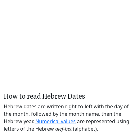
How to read Hebrew Dates
Hebrew dates are written right-to-left with the day of
the month, followed by the month name, then the
Hebrew year.
Numerical values
are represented using
letters of the Hebrew
alef-bet
(alphabet).