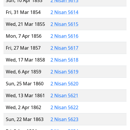
Sun, 10 Apr 1853
2 Nisan 5613
Fri, 31 Mar 1854
2 Nisan 5614
Wed, 21 Mar 1855
2 Nisan 5615
Mon, 7 Apr 1856
2 Nisan 5616
Fri, 27 Mar 1857
2 Nisan 5617
Wed, 17 Mar 1858
2 Nisan 5618
Wed, 6 Apr 1859
2 Nisan 5619
Sun, 25 Mar 1860
2 Nisan 5620
Wed, 13 Mar 1861
2 Nisan 5621
Wed, 2 Apr 1862
2 Nisan 5622
Sun, 22 Mar 1863
2 Nisan 5623