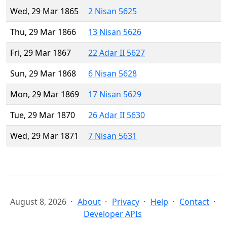
Wed, 29 Mar 1865
2 Nisan 5625
Thu, 29 Mar 1866
13 Nisan 5626
Fri, 29 Mar 1867
22 Adar II 5627
Sun, 29 Mar 1868
6 Nisan 5628
Mon, 29 Mar 1869
17 Nisan 5629
Tue, 29 Mar 1870
26 Adar II 5630
Wed, 29 Mar 1871
7 Nisan 5631
August 8, 2026
About
Privacy
Help
Contact
Developer APIs