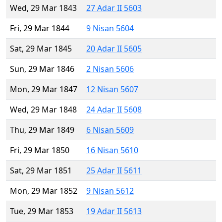
Wed, 29 Mar 1843
27 Adar II 5603
Fri, 29 Mar 1844
9 Nisan 5604
Sat, 29 Mar 1845
20 Adar II 5605
Sun, 29 Mar 1846
2 Nisan 5606
Mon, 29 Mar 1847
12 Nisan 5607
Wed, 29 Mar 1848
24 Adar II 5608
Thu, 29 Mar 1849
6 Nisan 5609
Fri, 29 Mar 1850
16 Nisan 5610
Sat, 29 Mar 1851
25 Adar II 5611
Mon, 29 Mar 1852
9 Nisan 5612
Tue, 29 Mar 1853
19 Adar II 5613