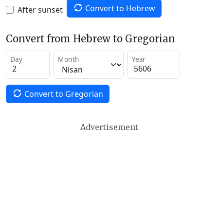
Convert to Hebrew
After sunset
Convert from Hebrew to Gregorian
Day
Month
Year
Convert to Gregorian
Advertisement