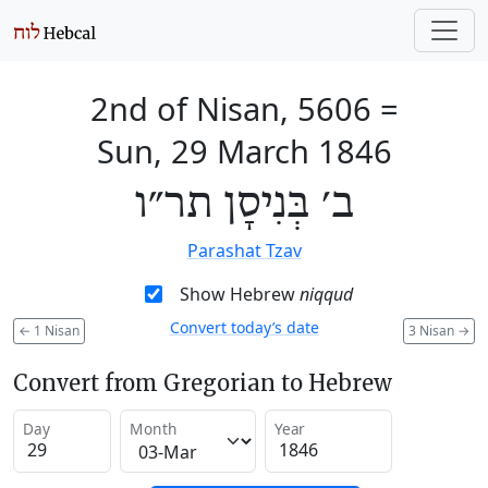
2nd of Nisan, 5606
=
Sun, 29 March 1846
ב׳ בְּנִיסָן תר״ו
Parashat Tzav
Show Hebrew
niqqud
Convert today’s date
←
1 Nisan
3 Nisan
→
Convert from Gregorian to Hebrew
Day
Month
Year