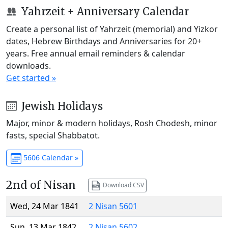
Yahrzeit + Anniversary Calendar
Create a personal list of Yahrzeit (memorial) and Yizkor
dates, Hebrew Birthdays and Anniversaries for 20+
years. Free annual email reminders & calendar
downloads.
Get started »
Jewish Holidays
Major, minor & modern holidays, Rosh Chodesh, minor
fasts, special Shabbatot.
5606 Calendar »
2nd of Nisan
Download CSV
Wed, 24 Mar 1841
2 Nisan 5601
Sun, 13 Mar 1842
2 Nisan 5602