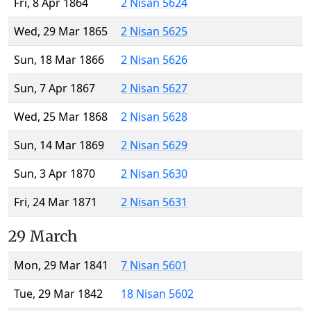
Fri, 8 Apr 1864
2 Nisan 5624
Wed, 29 Mar 1865
2 Nisan 5625
Sun, 18 Mar 1866
2 Nisan 5626
Sun, 7 Apr 1867
2 Nisan 5627
Wed, 25 Mar 1868
2 Nisan 5628
Sun, 14 Mar 1869
2 Nisan 5629
Sun, 3 Apr 1870
2 Nisan 5630
Fri, 24 Mar 1871
2 Nisan 5631
29 March
Mon, 29 Mar 1841
7 Nisan 5601
Tue, 29 Mar 1842
18 Nisan 5602