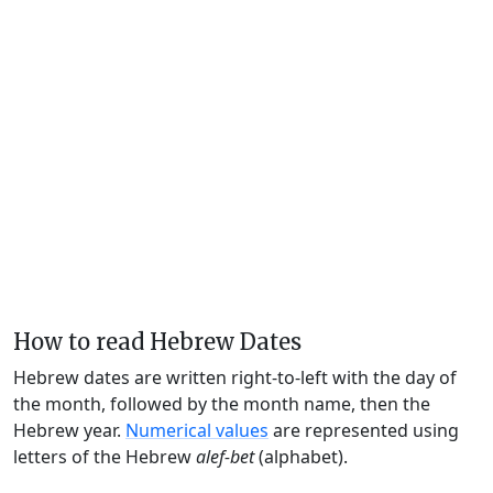
How to read Hebrew Dates
Hebrew dates are written right-to-left with the day of
the month, followed by the month name, then the
Hebrew year.
Numerical values
are represented using
letters of the Hebrew
alef-bet
(alphabet).