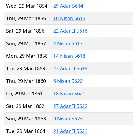
Wed, 29 Mar 1854
29 Adar 5614
Thu, 29 Mar 1855
10 Nisan 5615
Sat, 29 Mar 1856
22 Adar II 5616
Sun, 29 Mar 1857
4 Nisan 5617
Mon, 29 Mar 1858
14 Nisan 5618
Tue, 29 Mar 1859
23 Adar II 5619
Thu, 29 Mar 1860
6 Nisan 5620
Fri, 29 Mar 1861
18 Nisan 5621
Sat, 29 Mar 1862
27 Adar II 5622
Sun, 29 Mar 1863
9 Nisan 5623
Tue, 29 Mar 1864
21 Adar II 5624