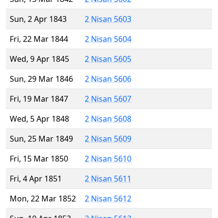
Sun, 2 Apr 1843
2 Nisan 5603
Fri, 22 Mar 1844
2 Nisan 5604
Wed, 9 Apr 1845
2 Nisan 5605
Sun, 29 Mar 1846
2 Nisan 5606
Fri, 19 Mar 1847
2 Nisan 5607
Wed, 5 Apr 1848
2 Nisan 5608
Sun, 25 Mar 1849
2 Nisan 5609
Fri, 15 Mar 1850
2 Nisan 5610
Fri, 4 Apr 1851
2 Nisan 5611
Mon, 22 Mar 1852
2 Nisan 5612