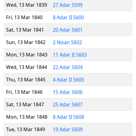
Wed, 13 Mar 1839
27 Adar 5599
Fri, 13 Mar 1840
8 Adar II 5600
Sat, 13 Mar 1841
20 Adar 5601
Sun, 13 Mar 1842
2 Nisan 5602
Mon, 13 Mar 1843
11 Adar II 5603
Wed, 13 Mar 1844
22 Adar 5604
Thu, 13 Mar 1845
4 Adar II 5605
Fri, 13 Mar 1846
15 Adar 5606
Sat, 13 Mar 1847
25 Adar 5607
Mon, 13 Mar 1848
8 Adar II 5608
Tue, 13 Mar 1849
19 Adar 5609