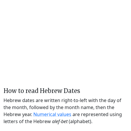
How to read Hebrew Dates
Hebrew dates are written right-to-left with the day of
the month, followed by the month name, then the
Hebrew year.
Numerical values
are represented using
letters of the Hebrew
alef-bet
(alphabet).