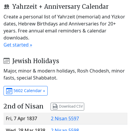
Yahrzeit + Anniversary Calendar
Create a personal list of Yahrzeit (memorial) and Yizkor
dates, Hebrew Birthdays and Anniversaries for 20+
years. Free annual email reminders & calendar
downloads.
Get started »
Jewish Holidays
Major, minor & modern holidays, Rosh Chodesh, minor
fasts, special Shabbatot.
5602 Calendar »
2nd of Nisan
Download CSV
Fri, 7 Apr 1837
2 Nisan 5597
Wed, 28 Mar 1838
2 Nisan 5598