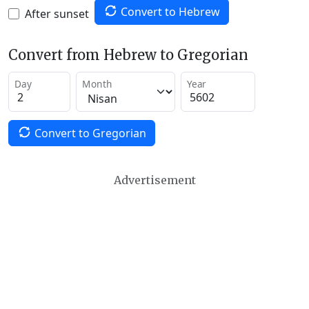
Convert to Hebrew
After sunset
Convert from Hebrew to Gregorian
Day
Month
Year
Convert to Gregorian
Advertisement