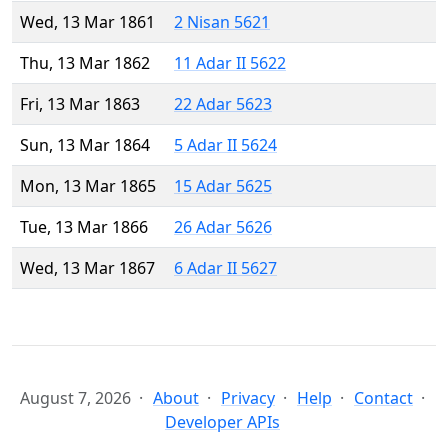
Wed, 13 Mar 1861
2 Nisan 5621
Thu, 13 Mar 1862
11 Adar II 5622
Fri, 13 Mar 1863
22 Adar 5623
Sun, 13 Mar 1864
5 Adar II 5624
Mon, 13 Mar 1865
15 Adar 5625
Tue, 13 Mar 1866
26 Adar 5626
Wed, 13 Mar 1867
6 Adar II 5627
August 7, 2026
About
Privacy
Help
Contact
Developer APIs