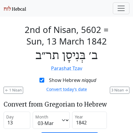
2nd of Nisan, 5602
=
Sun, 13 March 1842
ב׳ בְּנִיסָן תר״ב
Parashat Tzav
Show Hebrew
niqqud
Convert today’s date
←
1 Nisan
3 Nisan
→
Convert from Gregorian to Hebrew
Day
Month
Year