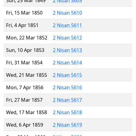
Sun, 25 Mar 1849
2 Nisan 5609
Fri, 15 Mar 1850
2 Nisan 5610
Fri, 4 Apr 1851
2 Nisan 5611
Mon, 22 Mar 1852
2 Nisan 5612
Sun, 10 Apr 1853
2 Nisan 5613
Fri, 31 Mar 1854
2 Nisan 5614
Wed, 21 Mar 1855
2 Nisan 5615
Mon, 7 Apr 1856
2 Nisan 5616
Fri, 27 Mar 1857
2 Nisan 5617
Wed, 17 Mar 1858
2 Nisan 5618
Wed, 6 Apr 1859
2 Nisan 5619