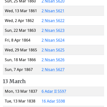
Sun, 25 Mar 1860
2 Nisan 5620
Wed, 13 Mar 1861
2 Nisan 5621
Wed, 2 Apr 1862
2 Nisan 5622
Sun, 22 Mar 1863
2 Nisan 5623
Fri, 8 Apr 1864
2 Nisan 5624
Wed, 29 Mar 1865
2 Nisan 5625
Sun, 18 Mar 1866
2 Nisan 5626
Sun, 7 Apr 1867
2 Nisan 5627
13 March
Mon, 13 Mar 1837
6 Adar II 5597
Tue, 13 Mar 1838
16 Adar 5598