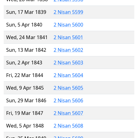
Sun, 17 Mar 1839
2 Nisan 5599
Sun, 5 Apr 1840
2 Nisan 5600
Wed, 24 Mar 1841
2 Nisan 5601
Sun, 13 Mar 1842
2 Nisan 5602
Sun, 2 Apr 1843
2 Nisan 5603
Fri, 22 Mar 1844
2 Nisan 5604
Wed, 9 Apr 1845
2 Nisan 5605
Sun, 29 Mar 1846
2 Nisan 5606
Fri, 19 Mar 1847
2 Nisan 5607
Wed, 5 Apr 1848
2 Nisan 5608