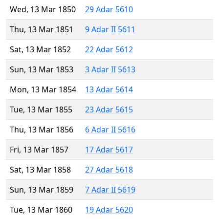
Wed, 13 Mar 1850
29 Adar 5610
Thu, 13 Mar 1851
9 Adar II 5611
Sat, 13 Mar 1852
22 Adar 5612
Sun, 13 Mar 1853
3 Adar II 5613
Mon, 13 Mar 1854
13 Adar 5614
Tue, 13 Mar 1855
23 Adar 5615
Thu, 13 Mar 1856
6 Adar II 5616
Fri, 13 Mar 1857
17 Adar 5617
Sat, 13 Mar 1858
27 Adar 5618
Sun, 13 Mar 1859
7 Adar II 5619
Tue, 13 Mar 1860
19 Adar 5620