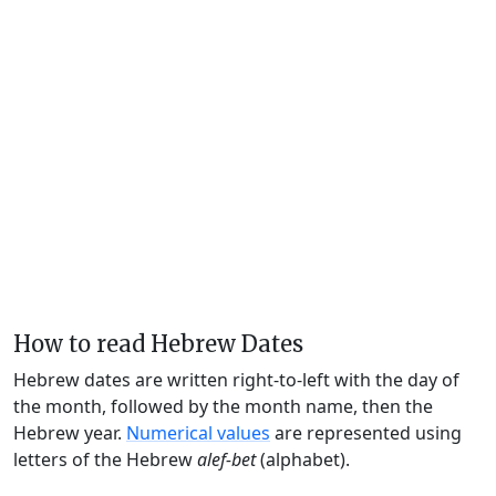
How to read Hebrew Dates
Hebrew dates are written right-to-left with the day of
the month, followed by the month name, then the
Hebrew year.
Numerical values
are represented using
letters of the Hebrew
alef-bet
(alphabet).