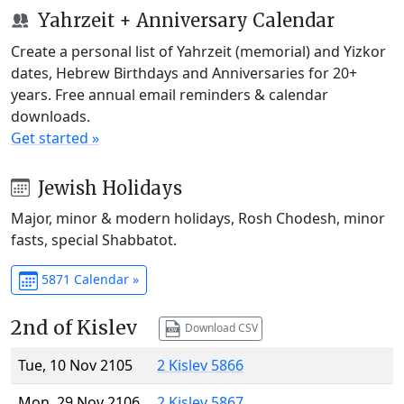
Yahrzeit + Anniversary Calendar
Create a personal list of Yahrzeit (memorial) and Yizkor
dates, Hebrew Birthdays and Anniversaries for 20+
years. Free annual email reminders & calendar
downloads.
Get started »
Jewish Holidays
Major, minor & modern holidays, Rosh Chodesh, minor
fasts, special Shabbatot.
5871 Calendar »
2nd of Kislev
Download CSV
Tue, 10 Nov 2105
2 Kislev 5866
Mon, 29 Nov 2106
2 Kislev 5867