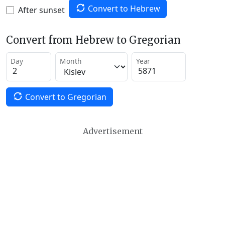
Convert to Hebrew
After sunset
Convert from Hebrew to Gregorian
Day
Month
Year
Convert to Gregorian
Advertisement