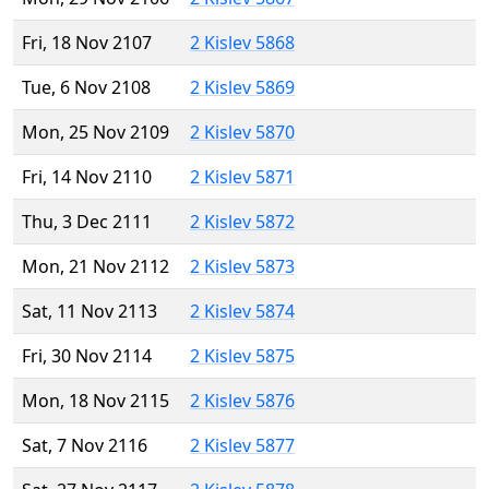
Fri, 18 Nov 2107
2 Kislev 5868
Tue, 6 Nov 2108
2 Kislev 5869
Mon, 25 Nov 2109
2 Kislev 5870
Fri, 14 Nov 2110
2 Kislev 5871
Thu, 3 Dec 2111
2 Kislev 5872
Mon, 21 Nov 2112
2 Kislev 5873
Sat, 11 Nov 2113
2 Kislev 5874
Fri, 30 Nov 2114
2 Kislev 5875
Mon, 18 Nov 2115
2 Kislev 5876
Sat, 7 Nov 2116
2 Kislev 5877