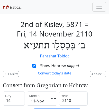
2nd of Kislev, 5871
=
Fri, 14 November 2110
ב׳ בְּכִסְלֵו תתע״א
Parashat Toldot
Show Hebrew
niqqud
Convert today’s date
←
1 Kislev
3 Kislev
→
Convert from Gregorian to Hebrew
Day
Month
Year