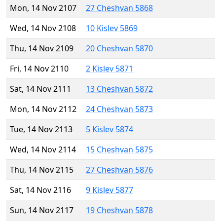
Mon, 14 Nov 2107
27 Cheshvan 5868
Wed, 14 Nov 2108
10 Kislev 5869
Thu, 14 Nov 2109
20 Cheshvan 5870
Fri, 14 Nov 2110
2 Kislev 5871
Sat, 14 Nov 2111
13 Cheshvan 5872
Mon, 14 Nov 2112
24 Cheshvan 5873
Tue, 14 Nov 2113
5 Kislev 5874
Wed, 14 Nov 2114
15 Cheshvan 5875
Thu, 14 Nov 2115
27 Cheshvan 5876
Sat, 14 Nov 2116
9 Kislev 5877
Sun, 14 Nov 2117
19 Cheshvan 5878