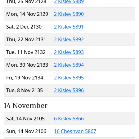
Thu, 25 Nov 2128
2 Kislev 5889
Mon, 14 Nov 2129
2 Kislev 5890
Sat, 2 Dec 2130
2 Kislev 5891
Thu, 22 Nov 2131
2 Kislev 5892
Tue, 11 Nov 2132
2 Kislev 5893
Mon, 30 Nov 2133
2 Kislev 5894
Fri, 19 Nov 2134
2 Kislev 5895
Tue, 8 Nov 2135
2 Kislev 5896
14 November
Sat, 14 Nov 2105
6 Kislev 5866
Sun, 14 Nov 2106
16 Cheshvan 5867