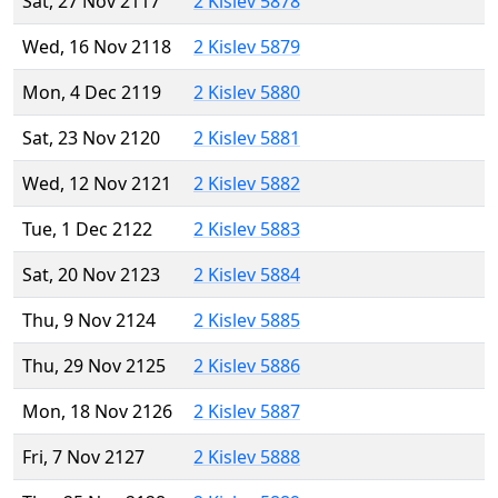
Sat, 27 Nov 2117
2 Kislev 5878
Wed, 16 Nov 2118
2 Kislev 5879
Mon, 4 Dec 2119
2 Kislev 5880
Sat, 23 Nov 2120
2 Kislev 5881
Wed, 12 Nov 2121
2 Kislev 5882
Tue, 1 Dec 2122
2 Kislev 5883
Sat, 20 Nov 2123
2 Kislev 5884
Thu, 9 Nov 2124
2 Kislev 5885
Thu, 29 Nov 2125
2 Kislev 5886
Mon, 18 Nov 2126
2 Kislev 5887
Fri, 7 Nov 2127
2 Kislev 5888