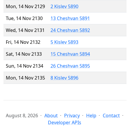
Mon, 14 Nov 2129
2 Kislev 5890
Tue, 14 Nov 2130
13 Cheshvan 5891
Wed, 14 Nov 2131
24 Cheshvan 5892
Fri, 14 Nov 2132
5 Kislev 5893
Sat, 14 Nov 2133
15 Cheshvan 5894
Sun, 14 Nov 2134
26 Cheshvan 5895
Mon, 14 Nov 2135
8 Kislev 5896
August 8, 2026
About
Privacy
Help
Contact
Developer APIs