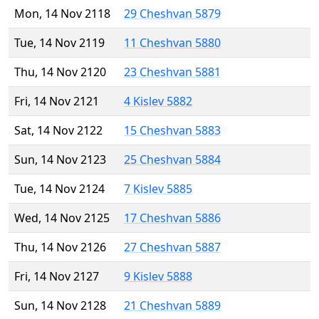
Mon, 14 Nov 2118
29 Cheshvan 5879
Tue, 14 Nov 2119
11 Cheshvan 5880
Thu, 14 Nov 2120
23 Cheshvan 5881
Fri, 14 Nov 2121
4 Kislev 5882
Sat, 14 Nov 2122
15 Cheshvan 5883
Sun, 14 Nov 2123
25 Cheshvan 5884
Tue, 14 Nov 2124
7 Kislev 5885
Wed, 14 Nov 2125
17 Cheshvan 5886
Thu, 14 Nov 2126
27 Cheshvan 5887
Fri, 14 Nov 2127
9 Kislev 5888
Sun, 14 Nov 2128
21 Cheshvan 5889