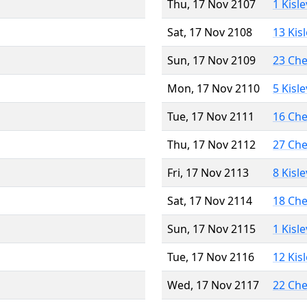
Thu, 17 Nov 2107
1 Kisl
Sat, 17 Nov 2108
13 Kis
Sun, 17 Nov 2109
23 Ch
Mon, 17 Nov 2110
5 Kisl
Tue, 17 Nov 2111
16 Ch
Thu, 17 Nov 2112
27 Ch
Fri, 17 Nov 2113
8 Kisl
Sat, 17 Nov 2114
18 Ch
Sun, 17 Nov 2115
1 Kisl
Tue, 17 Nov 2116
12 Kis
Wed, 17 Nov 2117
22 Ch