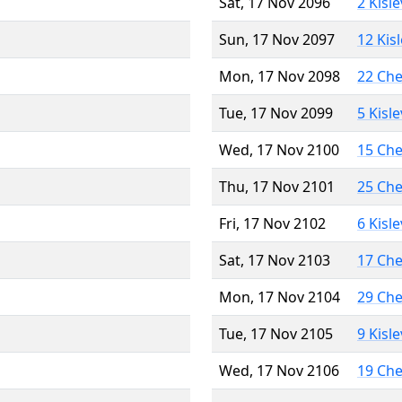
Sat, 17 Nov 2096
2 Kisl
Sun, 17 Nov 2097
12 Kis
Mon, 17 Nov 2098
22 Ch
Tue, 17 Nov 2099
5 Kisl
Wed, 17 Nov 2100
15 Ch
Thu, 17 Nov 2101
25 Ch
Fri, 17 Nov 2102
6 Kisl
Sat, 17 Nov 2103
17 Ch
Mon, 17 Nov 2104
29 Ch
Tue, 17 Nov 2105
9 Kisl
Wed, 17 Nov 2106
19 Ch