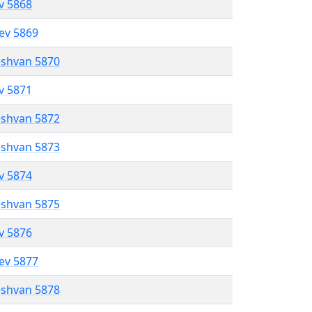
ev 5868
lev 5869
eshvan 5870
ev 5871
eshvan 5872
eshvan 5873
ev 5874
eshvan 5875
ev 5876
lev 5877
eshvan 5878