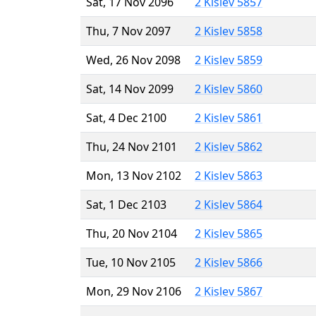
Sat, 17 Nov 2096
2 Kislev 5857
Thu, 7 Nov 2097
2 Kislev 5858
Wed, 26 Nov 2098
2 Kislev 5859
Sat, 14 Nov 2099
2 Kislev 5860
Sat, 4 Dec 2100
2 Kislev 5861
Thu, 24 Nov 2101
2 Kislev 5862
Mon, 13 Nov 2102
2 Kislev 5863
Sat, 1 Dec 2103
2 Kislev 5864
Thu, 20 Nov 2104
2 Kislev 5865
Tue, 10 Nov 2105
2 Kislev 5866
Mon, 29 Nov 2106
2 Kislev 5867