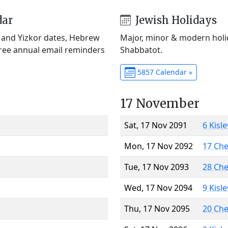
dar
Jewish Holidays
) and Yizkor dates, Hebrew
Major, minor & modern holid
Free annual email reminders
Shabbatot.
5857 Calendar »
17 November
Sat, 17 Nov 2091
6 Kisl
Mon, 17 Nov 2092
17 Ch
Tue, 17 Nov 2093
28 Ch
Wed, 17 Nov 2094
9 Kisl
Thu, 17 Nov 2095
20 Ch