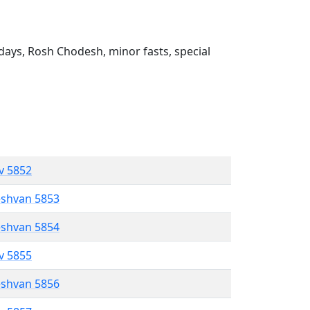
ays, Rosh Chodesh, minor fasts, special
ev 5852
eshvan 5853
eshvan 5854
ev 5855
eshvan 5856