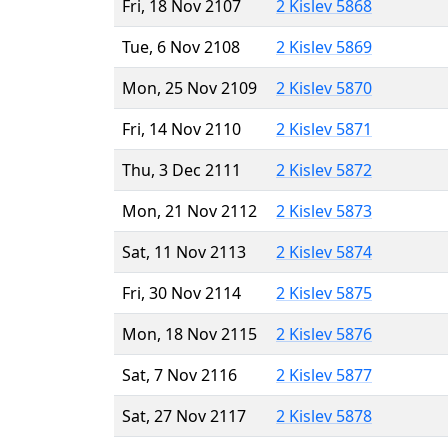
Fri, 18 Nov 2107
2 Kislev 5868
Tue, 6 Nov 2108
2 Kislev 5869
Mon, 25 Nov 2109
2 Kislev 5870
Fri, 14 Nov 2110
2 Kislev 5871
Thu, 3 Dec 2111
2 Kislev 5872
Mon, 21 Nov 2112
2 Kislev 5873
Sat, 11 Nov 2113
2 Kislev 5874
Fri, 30 Nov 2114
2 Kislev 5875
Mon, 18 Nov 2115
2 Kislev 5876
Sat, 7 Nov 2116
2 Kislev 5877
Sat, 27 Nov 2117
2 Kislev 5878