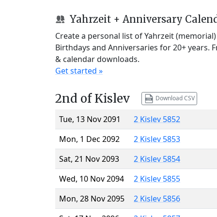
Yahrzeit + Anniversary Calen
Create a personal list of Yahrzeit (memorial
Birthdays and Anniversaries for 20+ years. 
& calendar downloads.
Get started »
2nd of Kislev
Download CSV
Tue, 13 Nov 2091
2 Kislev 5852
Mon, 1 Dec 2092
2 Kislev 5853
Sat, 21 Nov 2093
2 Kislev 5854
Wed, 10 Nov 2094
2 Kislev 5855
Mon, 28 Nov 2095
2 Kislev 5856