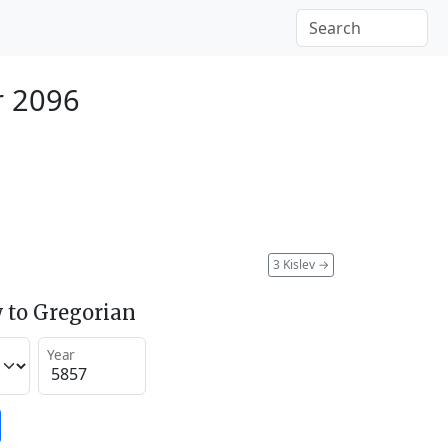
r 2096
3 Kislev
→
 to Gregorian
Year