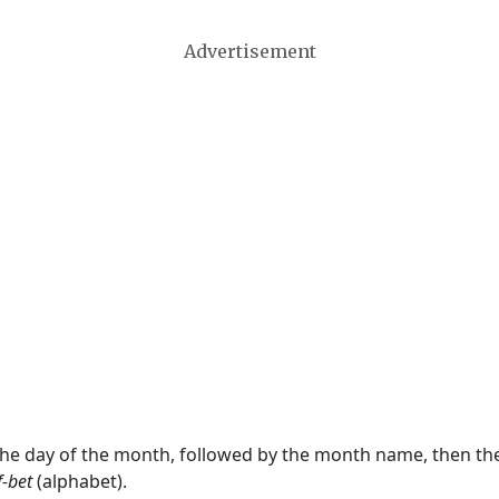
Advertisement
 the day of the month, followed by the month name, then t
f-bet
(alphabet).