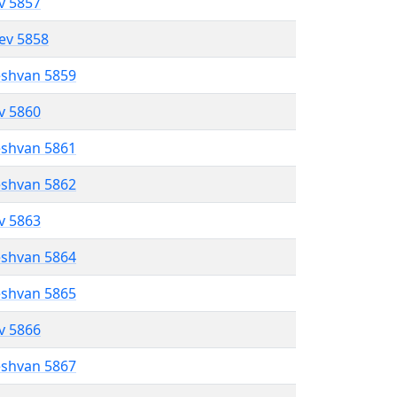
ev 5857
lev 5858
eshvan 5859
ev 5860
eshvan 5861
eshvan 5862
ev 5863
eshvan 5864
eshvan 5865
ev 5866
eshvan 5867