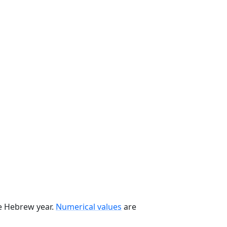
he Hebrew year.
Numerical values
are