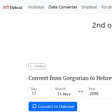
Holidays
Date Converter
Shabbat
Tora
2nd o
←
1 Kislev
Convert from Gregorian to Hebr
Day
Month
Year
Convert to Hebrew