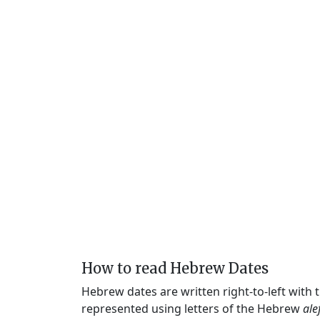
How to read Hebrew Dates
Hebrew dates are written right-to-left with
represented using letters of the Hebrew
ale