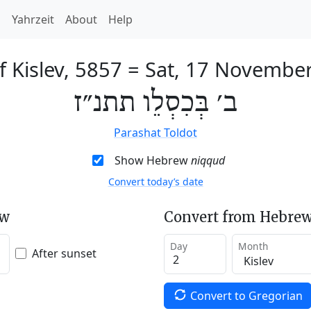
h
Yahrzeit
About
Help
f Kislev, 5857
=
Sat, 17 Novembe
ב׳ בְּכִסְלֵו תתנ״ז
Parashat Toldot
Show Hebrew
niqqud
Convert today’s date
ew
Convert from Hebrew
Day
Month
After sunset
Convert to Gregorian