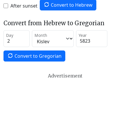
Convert to Hebrew
After sunset
Convert from Hebrew to Gregorian
Day
Month
Year
Convert to Gregorian
Advertisement