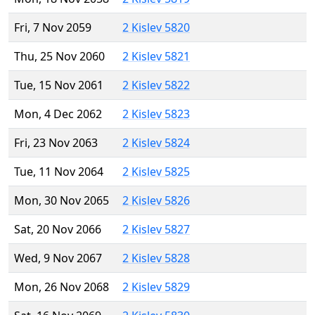
Fri, 7 Nov 2059
2 Kislev 5820
Thu, 25 Nov 2060
2 Kislev 5821
Tue, 15 Nov 2061
2 Kislev 5822
Mon, 4 Dec 2062
2 Kislev 5823
Fri, 23 Nov 2063
2 Kislev 5824
Tue, 11 Nov 2064
2 Kislev 5825
Mon, 30 Nov 2065
2 Kislev 5826
Sat, 20 Nov 2066
2 Kislev 5827
Wed, 9 Nov 2067
2 Kislev 5828
Mon, 26 Nov 2068
2 Kislev 5829