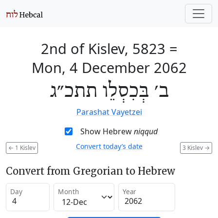
2nd of Kislev, 5823
=
Mon, 4 December 2062
ב׳ בְּכִסְלֵו תתכ״ג
Parashat Vayetzei
Show Hebrew
niqqud
Convert today’s date
←
1 Kislev
3 Kislev
→
Convert from Gregorian to Hebrew
Day
Month
Year