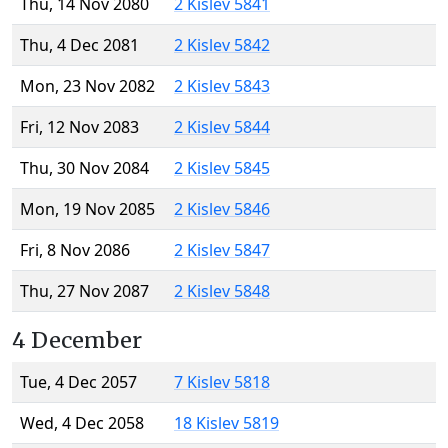
Thu, 14 Nov 2080
2 Kislev 5841
Thu, 4 Dec 2081
2 Kislev 5842
Mon, 23 Nov 2082
2 Kislev 5843
Fri, 12 Nov 2083
2 Kislev 5844
Thu, 30 Nov 2084
2 Kislev 5845
Mon, 19 Nov 2085
2 Kislev 5846
Fri, 8 Nov 2086
2 Kislev 5847
Thu, 27 Nov 2087
2 Kislev 5848
4 December
Tue, 4 Dec 2057
7 Kislev 5818
Wed, 4 Dec 2058
18 Kislev 5819