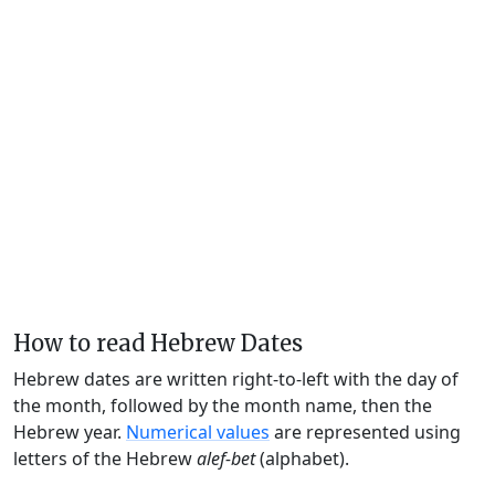
How to read Hebrew Dates
Hebrew dates are written right-to-left with the day of
the month, followed by the month name, then the
Hebrew year.
Numerical values
are represented using
letters of the Hebrew
alef-bet
(alphabet).