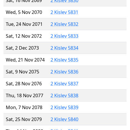
Sat, 16 Nov 2069
2 Kislev 5830
Wed, 5 Nov 2070
2 Kislev 5831
Tue, 24 Nov 2071
2 Kislev 5832
Sat, 12 Nov 2072
2 Kislev 5833
Sat, 2 Dec 2073
2 Kislev 5834
Wed, 21 Nov 2074
2 Kislev 5835
Sat, 9 Nov 2075
2 Kislev 5836
Sat, 28 Nov 2076
2 Kislev 5837
Thu, 18 Nov 2077
2 Kislev 5838
Mon, 7 Nov 2078
2 Kislev 5839
Sat, 25 Nov 2079
2 Kislev 5840