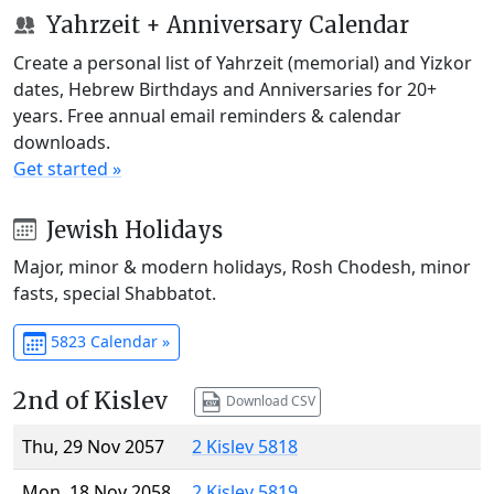
Yahrzeit + Anniversary Calendar
Create a personal list of Yahrzeit (memorial) and Yizkor
dates, Hebrew Birthdays and Anniversaries for 20+
years. Free annual email reminders & calendar
downloads.
Get started »
Jewish Holidays
Major, minor & modern holidays, Rosh Chodesh, minor
fasts, special Shabbatot.
5823 Calendar »
2nd of Kislev
Download CSV
Thu, 29 Nov 2057
2 Kislev 5818
Mon, 18 Nov 2058
2 Kislev 5819