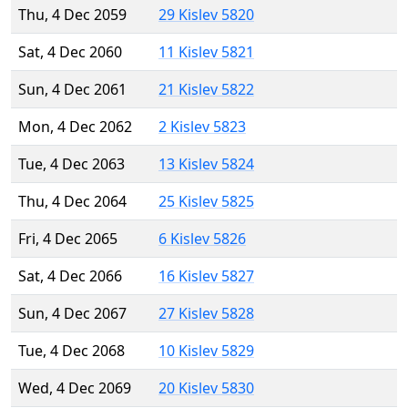
Thu, 4 Dec 2059
29 Kislev 5820
Sat, 4 Dec 2060
11 Kislev 5821
Sun, 4 Dec 2061
21 Kislev 5822
Mon, 4 Dec 2062
2 Kislev 5823
Tue, 4 Dec 2063
13 Kislev 5824
Thu, 4 Dec 2064
25 Kislev 5825
Fri, 4 Dec 2065
6 Kislev 5826
Sat, 4 Dec 2066
16 Kislev 5827
Sun, 4 Dec 2067
27 Kislev 5828
Tue, 4 Dec 2068
10 Kislev 5829
Wed, 4 Dec 2069
20 Kislev 5830