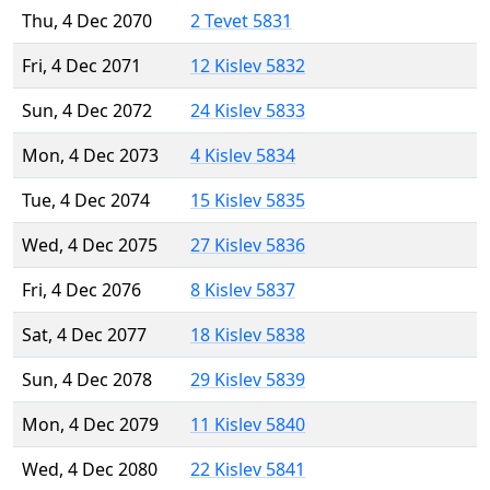
Thu, 4 Dec 2070
2 Tevet 5831
Fri, 4 Dec 2071
12 Kislev 5832
Sun, 4 Dec 2072
24 Kislev 5833
Mon, 4 Dec 2073
4 Kislev 5834
Tue, 4 Dec 2074
15 Kislev 5835
Wed, 4 Dec 2075
27 Kislev 5836
Fri, 4 Dec 2076
8 Kislev 5837
Sat, 4 Dec 2077
18 Kislev 5838
Sun, 4 Dec 2078
29 Kislev 5839
Mon, 4 Dec 2079
11 Kislev 5840
Wed, 4 Dec 2080
22 Kislev 5841