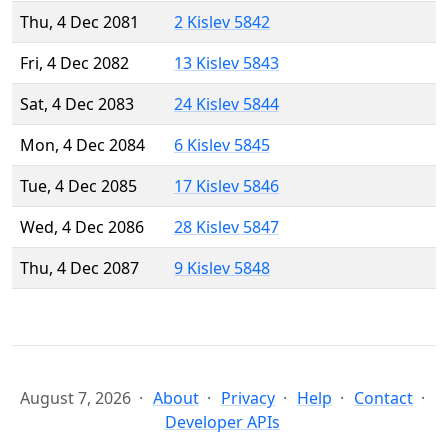
Thu, 4 Dec 2081
2 Kislev 5842
Fri, 4 Dec 2082
13 Kislev 5843
Sat, 4 Dec 2083
24 Kislev 5844
Mon, 4 Dec 2084
6 Kislev 5845
Tue, 4 Dec 2085
17 Kislev 5846
Wed, 4 Dec 2086
28 Kislev 5847
Thu, 4 Dec 2087
9 Kislev 5848
August 7, 2026
About
Privacy
Help
Contact
Developer APIs