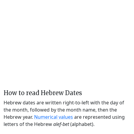
How to read Hebrew Dates
Hebrew dates are written right-to-left with the day of
the month, followed by the month name, then the
Hebrew year.
Numerical values
are represented using
letters of the Hebrew
alef-bet
(alphabet).