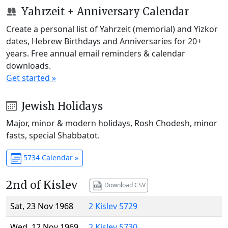
Yahrzeit + Anniversary Calendar
Create a personal list of Yahrzeit (memorial) and Yizkor
dates, Hebrew Birthdays and Anniversaries for 20+
years. Free annual email reminders & calendar
downloads.
Get started »
Jewish Holidays
Major, minor & modern holidays, Rosh Chodesh, minor
fasts, special Shabbatot.
5734 Calendar »
2nd of Kislev
Download CSV
Sat, 23 Nov 1968
2 Kislev 5729
Wed, 12 Nov 1969
2 Kislev 5730