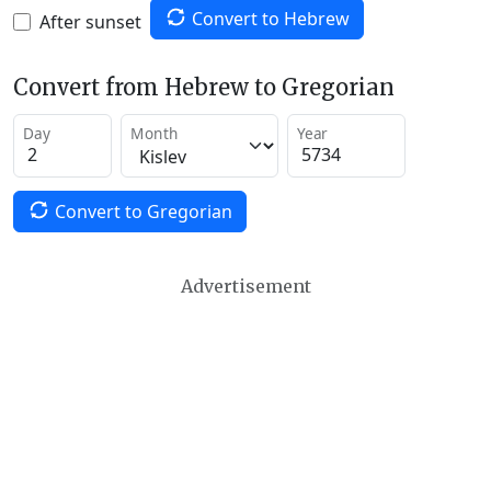
Convert to Hebrew
After sunset
Convert from Hebrew to Gregorian
Day
Month
Year
Convert to Gregorian
Advertisement