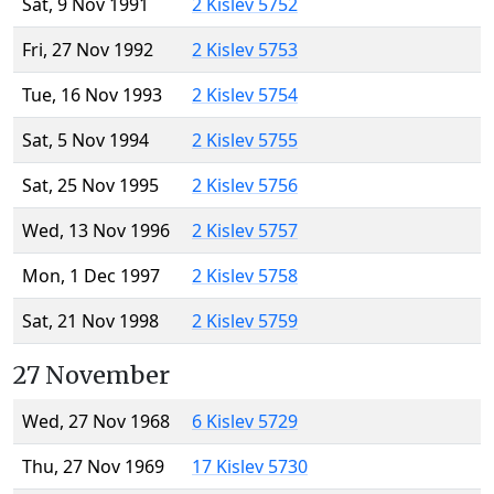
Sat, 9 Nov 1991
2 Kislev 5752
Fri, 27 Nov 1992
2 Kislev 5753
Tue, 16 Nov 1993
2 Kislev 5754
Sat, 5 Nov 1994
2 Kislev 5755
Sat, 25 Nov 1995
2 Kislev 5756
Wed, 13 Nov 1996
2 Kislev 5757
Mon, 1 Dec 1997
2 Kislev 5758
Sat, 21 Nov 1998
2 Kislev 5759
27 November
Wed, 27 Nov 1968
6 Kislev 5729
Thu, 27 Nov 1969
17 Kislev 5730