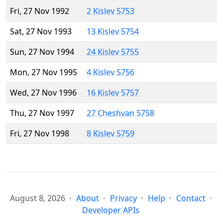
Fri, 27 Nov 1992
2 Kislev 5753
Sat, 27 Nov 1993
13 Kislev 5754
Sun, 27 Nov 1994
24 Kislev 5755
Mon, 27 Nov 1995
4 Kislev 5756
Wed, 27 Nov 1996
16 Kislev 5757
Thu, 27 Nov 1997
27 Cheshvan 5758
Fri, 27 Nov 1998
8 Kislev 5759
August 8, 2026
About
Privacy
Help
Contact
Developer APIs