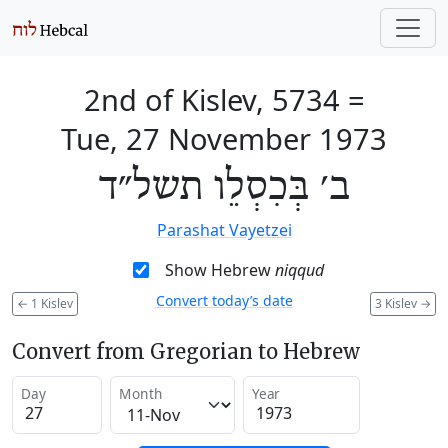
2nd of Kislev, 5734
=
Tue, 27 November 1973
ב׳ בְּכִסְלֵו תשל״ד
Parashat Vayetzei
Show Hebrew
niqqud
Convert today’s date
←
1 Kislev
3 Kislev
→
Convert from Gregorian to Hebrew
Day
Month
Year