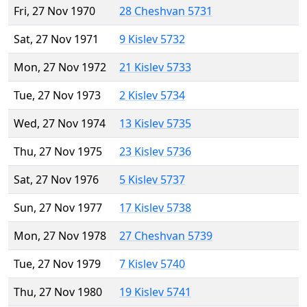
Fri, 27 Nov 1970
28 Cheshvan 5731
Sat, 27 Nov 1971
9 Kislev 5732
Mon, 27 Nov 1972
21 Kislev 5733
Tue, 27 Nov 1973
2 Kislev 5734
Wed, 27 Nov 1974
13 Kislev 5735
Thu, 27 Nov 1975
23 Kislev 5736
Sat, 27 Nov 1976
5 Kislev 5737
Sun, 27 Nov 1977
17 Kislev 5738
Mon, 27 Nov 1978
27 Cheshvan 5739
Tue, 27 Nov 1979
7 Kislev 5740
Thu, 27 Nov 1980
19 Kislev 5741