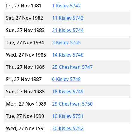
Fri, 27 Nov 1981
1 Kislev 5742
Sat, 27 Nov 1982
11 Kislev 5743
Sun, 27 Nov 1983
21 Kislev 5744
Tue, 27 Nov 1984
3 Kislev 5745
Wed, 27 Nov 1985
14 Kislev 5746
Thu, 27 Nov 1986
25 Cheshvan 5747
Fri, 27 Nov 1987
6 Kislev 5748
Sun, 27 Nov 1988
18 Kislev 5749
Mon, 27 Nov 1989
29 Cheshvan 5750
Tue, 27 Nov 1990
10 Kislev 5751
Wed, 27 Nov 1991
20 Kislev 5752