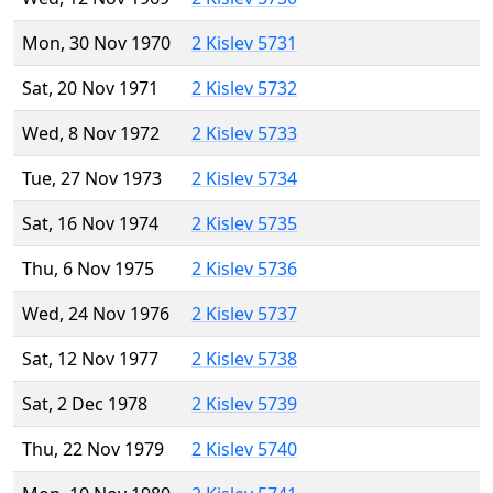
Mon, 30 Nov 1970
2 Kislev 5731
Sat, 20 Nov 1971
2 Kislev 5732
Wed, 8 Nov 1972
2 Kislev 5733
Tue, 27 Nov 1973
2 Kislev 5734
Sat, 16 Nov 1974
2 Kislev 5735
Thu, 6 Nov 1975
2 Kislev 5736
Wed, 24 Nov 1976
2 Kislev 5737
Sat, 12 Nov 1977
2 Kislev 5738
Sat, 2 Dec 1978
2 Kislev 5739
Thu, 22 Nov 1979
2 Kislev 5740