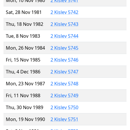
Mon, 10 Nov 1980
2 Kislev 5741
Sat, 28 Nov 1981
2 Kislev 5742
Thu, 18 Nov 1982
2 Kislev 5743
Tue, 8 Nov 1983
2 Kislev 5744
Mon, 26 Nov 1984
2 Kislev 5745
Fri, 15 Nov 1985
2 Kislev 5746
Thu, 4 Dec 1986
2 Kislev 5747
Mon, 23 Nov 1987
2 Kislev 5748
Fri, 11 Nov 1988
2 Kislev 5749
Thu, 30 Nov 1989
2 Kislev 5750
Mon, 19 Nov 1990
2 Kislev 5751