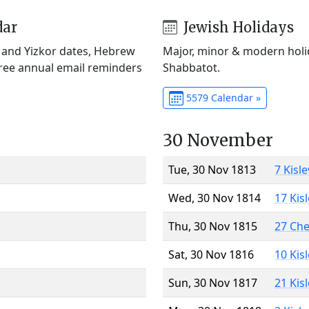
dar
Jewish Holidays
) and Yizkor dates, Hebrew
Major, minor & modern holid
Free annual email reminders
Shabbatot.
5579 Calendar »
30 November
Tue, 30 Nov 1813
7 Kisl
Wed, 30 Nov 1814
17 Kis
Thu, 30 Nov 1815
27 Ch
Sat, 30 Nov 1816
10 Kis
Sun, 30 Nov 1817
21 Kis