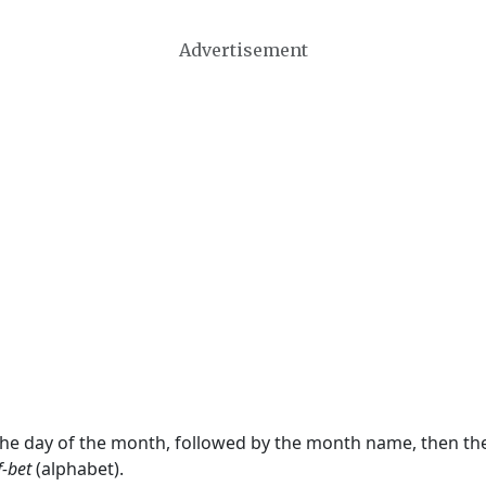
Advertisement
 the day of the month, followed by the month name, then t
f-bet
(alphabet).