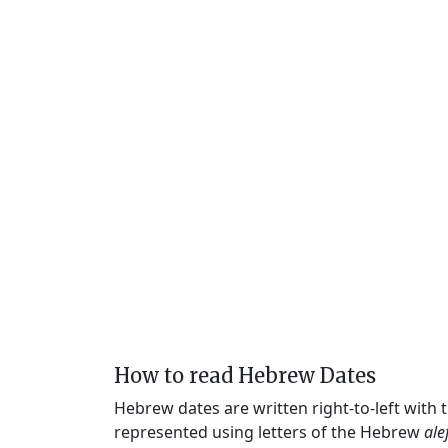
How to read Hebrew Dates
Hebrew dates are written right-to-left with
represented using letters of the Hebrew
ale