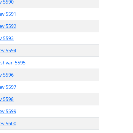
ev 5590
lev 5591
lev 5592
ev 5593
lev 5594
eshvan 5595
ev 5596
lev 5597
ev 5598
lev 5599
lev 5600