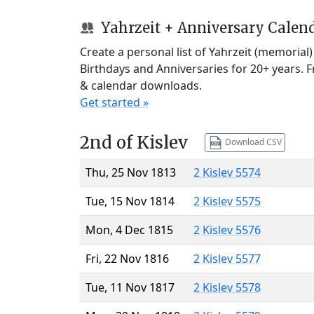
Yahrzeit + Anniversary Calen
Create a personal list of Yahrzeit (memorial
Birthdays and Anniversaries for 20+ years. 
& calendar downloads.
Get started »
2nd of Kislev
Download CSV
Thu, 25 Nov 1813
2 Kislev 5574
Tue, 15 Nov 1814
2 Kislev 5575
Mon, 4 Dec 1815
2 Kislev 5576
Fri, 22 Nov 1816
2 Kislev 5577
Tue, 11 Nov 1817
2 Kislev 5578