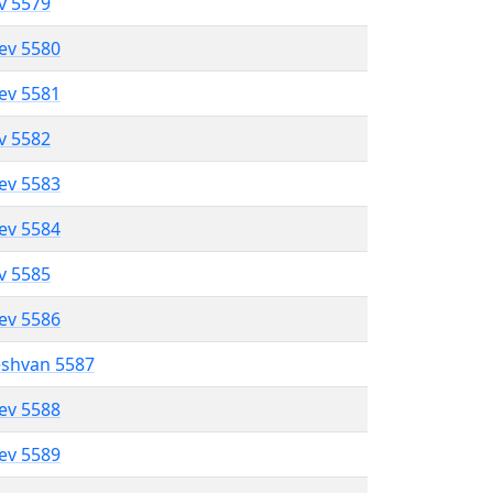
ev 5579
lev 5580
lev 5581
ev 5582
lev 5583
lev 5584
ev 5585
lev 5586
eshvan 5587
lev 5588
lev 5589