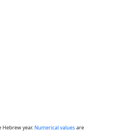
he Hebrew year.
Numerical values
are