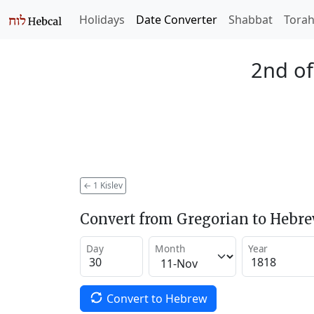
Holidays
Date Converter
Shabbat
Tora
2nd of
←
1 Kislev
Convert from Gregorian to Hebr
Day
Month
Year
Convert to Hebrew