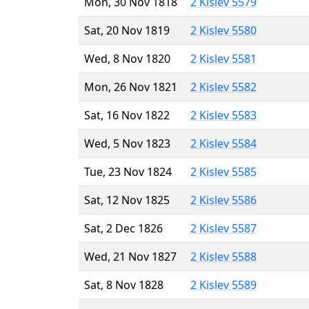
Mon, 30 Nov 1818
2 Kislev 5579
Sat, 20 Nov 1819
2 Kislev 5580
Wed, 8 Nov 1820
2 Kislev 5581
Mon, 26 Nov 1821
2 Kislev 5582
Sat, 16 Nov 1822
2 Kislev 5583
Wed, 5 Nov 1823
2 Kislev 5584
Tue, 23 Nov 1824
2 Kislev 5585
Sat, 12 Nov 1825
2 Kislev 5586
Sat, 2 Dec 1826
2 Kislev 5587
Wed, 21 Nov 1827
2 Kislev 5588
Sat, 8 Nov 1828
2 Kislev 5589