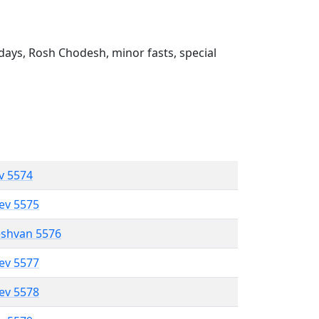
ays, Rosh Chodesh, minor fasts, special
ev 5574
lev 5575
eshvan 5576
lev 5577
lev 5578