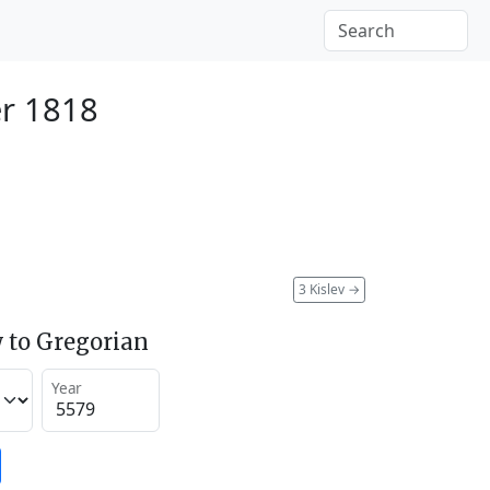
r 1818
3 Kislev
→
 to Gregorian
Year