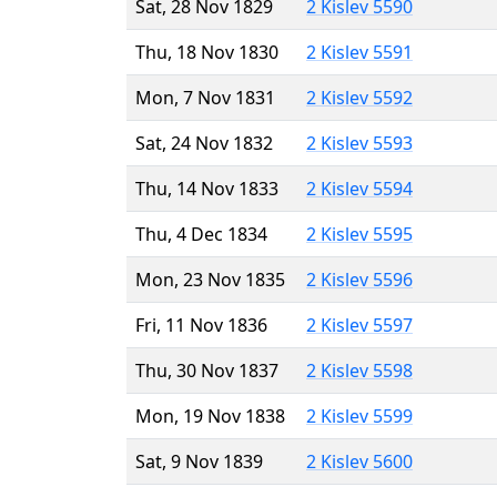
Sat, 28 Nov 1829
2 Kislev 5590
Thu, 18 Nov 1830
2 Kislev 5591
Mon, 7 Nov 1831
2 Kislev 5592
Sat, 24 Nov 1832
2 Kislev 5593
Thu, 14 Nov 1833
2 Kislev 5594
Thu, 4 Dec 1834
2 Kislev 5595
Mon, 23 Nov 1835
2 Kislev 5596
Fri, 11 Nov 1836
2 Kislev 5597
Thu, 30 Nov 1837
2 Kislev 5598
Mon, 19 Nov 1838
2 Kislev 5599
Sat, 9 Nov 1839
2 Kislev 5600