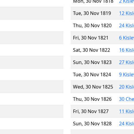
Mon, 30 Nov 1818
2 Kisl
Tue, 30 Nov 1819
12 Kis
Thu, 30 Nov 1820
24 Kis
Fri, 30 Nov 1821
6 Kisl
Sat, 30 Nov 1822
16 Kis
Sun, 30 Nov 1823
27 Kis
Tue, 30 Nov 1824
9 Kisl
Wed, 30 Nov 1825
20 Kis
Thu, 30 Nov 1826
30 Ch
Fri, 30 Nov 1827
11 Kis
Sun, 30 Nov 1828
24 Kis