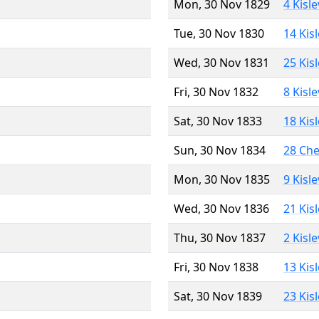
Mon, 30 Nov 1829
4 Kisl
Tue, 30 Nov 1830
14 Kis
Wed, 30 Nov 1831
25 Kis
Fri, 30 Nov 1832
8 Kisl
Sat, 30 Nov 1833
18 Kis
Sun, 30 Nov 1834
28 Ch
Mon, 30 Nov 1835
9 Kisl
Wed, 30 Nov 1836
21 Kis
Thu, 30 Nov 1837
2 Kisl
Fri, 30 Nov 1838
13 Kis
Sat, 30 Nov 1839
23 Kis