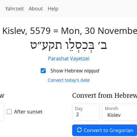
h
Yahrzeit
About
Help
 Kislev, 5579
=
Mon, 30 Novembe
ב׳ בְּכִסְלֵו תקע״ט
Parashat Vayetzei
Show Hebrew
niqqud
Convert today’s date
ew
Convert from Hebrew
Day
Month
After sunset
Convert to Gregorian