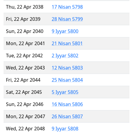
Thu, 22 Apr 2038
17 Nisan 5798
Fri, 22 Apr 2039
28 Nisan 5799
Sun, 22 Apr 2040
9 Iyyar 5800
Mon, 22 Apr 2041
21 Nisan 5801
Tue, 22 Apr 2042
2 Iyyar 5802
Wed, 22 Apr 2043
12 Nisan 5803
Fri, 22 Apr 2044
25 Nisan 5804
Sat, 22 Apr 2045
5 Iyyar 5805
Sun, 22 Apr 2046
16 Nisan 5806
Mon, 22 Apr 2047
26 Nisan 5807
Wed, 22 Apr 2048
9 Iyyar 5808