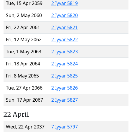
Tue, 15 Apr 2059
2 Iyyar 5819
Sun, 2 May 2060
2 Iyyar 5820
Fri, 22 Apr 2061
2 Iyyar 5821
Fri, 12 May 2062
2 Iyyar 5822
Tue, 1 May 2063
2 Iyyar 5823
Fri, 18 Apr 2064
2 Iyyar 5824
Fri, 8 May 2065
2 Iyyar 5825
Tue, 27 Apr 2066
2 Iyyar 5826
Sun, 17 Apr 2067
2 Iyyar 5827
22 April
Wed, 22 Apr 2037
7 Iyyar 5797