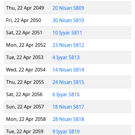
Thu, 22 Apr 2049
20 Nisan 5809
Fri, 22 Apr 2050
30 Nisan 5810
Sat, 22 Apr 2051
10 Iyyar 5811
Mon, 22 Apr 2052
23 Nisan 5812
Tue, 22 Apr 2053
4 Iyyar 5813
Wed, 22 Apr 2054
14 Nisan 5814
Thu, 22 Apr 2055
24 Nisan 5815
Sat, 22 Apr 2056
6 Iyyar 5816
Sun, 22 Apr 2057
18 Nisan 5817
Mon, 22 Apr 2058
28 Nisan 5818
Tue, 22 Apr 2059
9 Iyyar 5819