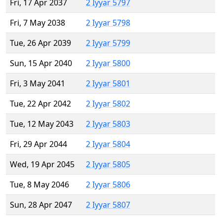
Fri, 17 Apr 2037
2 Iyyar 5797
Fri, 7 May 2038
2 Iyyar 5798
Tue, 26 Apr 2039
2 Iyyar 5799
Sun, 15 Apr 2040
2 Iyyar 5800
Fri, 3 May 2041
2 Iyyar 5801
Tue, 22 Apr 2042
2 Iyyar 5802
Tue, 12 May 2043
2 Iyyar 5803
Fri, 29 Apr 2044
2 Iyyar 5804
Wed, 19 Apr 2045
2 Iyyar 5805
Tue, 8 May 2046
2 Iyyar 5806
Sun, 28 Apr 2047
2 Iyyar 5807