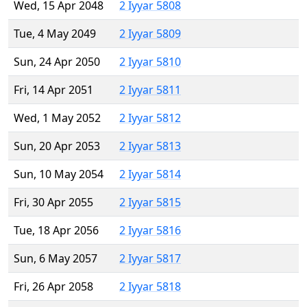
Wed, 15 Apr 2048
2 Iyyar 5808
Tue, 4 May 2049
2 Iyyar 5809
Sun, 24 Apr 2050
2 Iyyar 5810
Fri, 14 Apr 2051
2 Iyyar 5811
Wed, 1 May 2052
2 Iyyar 5812
Sun, 20 Apr 2053
2 Iyyar 5813
Sun, 10 May 2054
2 Iyyar 5814
Fri, 30 Apr 2055
2 Iyyar 5815
Tue, 18 Apr 2056
2 Iyyar 5816
Sun, 6 May 2057
2 Iyyar 5817
Fri, 26 Apr 2058
2 Iyyar 5818