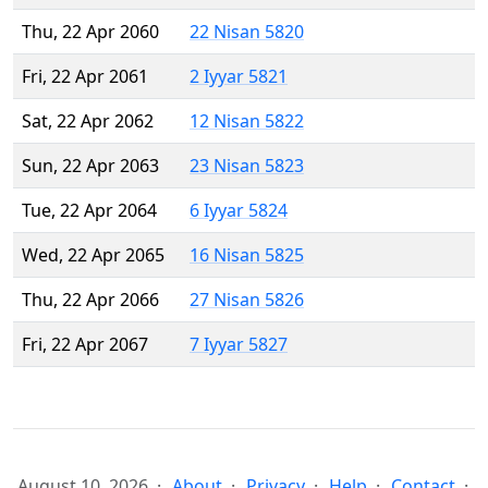
Thu, 22 Apr 2060
22 Nisan 5820
Fri, 22 Apr 2061
2 Iyyar 5821
Sat, 22 Apr 2062
12 Nisan 5822
Sun, 22 Apr 2063
23 Nisan 5823
Tue, 22 Apr 2064
6 Iyyar 5824
Wed, 22 Apr 2065
16 Nisan 5825
Thu, 22 Apr 2066
27 Nisan 5826
Fri, 22 Apr 2067
7 Iyyar 5827
August 10, 2026
About
Privacy
Help
Contact