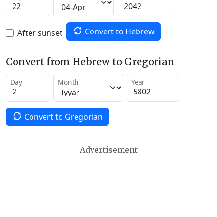
Convert to Hebrew
After sunset
Convert from Hebrew to Gregorian
Day
Month
Year
Convert to Gregorian
Advertisement