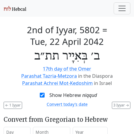
2nd of Iyyar, 5802
=
Tue, 22 April 2042
ב׳ בְּאִיָיר תת״ב
17th day of the Omer
Parashat Tazria-Metzora
in the Diaspora
Parashat Achrei Mot-Kedoshim
in Israel
Show Hebrew
niqqud
Convert today’s date
←
1 Iyyar
3 Iyyar
→
Convert from Gregorian to Hebrew
Day
Month
Year