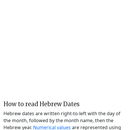
How to read Hebrew Dates
Hebrew dates are written right-to-left with the day of
the month, followed by the month name, then the
Hebrew year.
Numerical values
are represented using