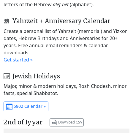
letters of the Hebrew
alef-bet
(alphabet).
Yahrzeit + Anniversary Calendar
Create a personal list of Yahrzeit (memorial) and Yizkor
dates, Hebrew Birthdays and Anniversaries for 20+
years. Free annual email reminders & calendar
downloads.
Get started »
Jewish Holidays
Major, minor & modern holidays, Rosh Chodesh, minor
fasts, special Shabbatot.
5802 Calendar »
2nd of Iyyar
Download CSV