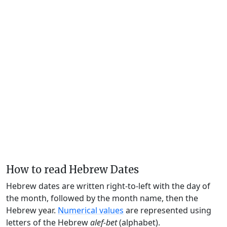
How to read Hebrew Dates
Hebrew dates are written right-to-left with the day of
the month, followed by the month name, then the
Hebrew year.
Numerical values
are represented using
letters of the Hebrew
alef-bet
(alphabet).