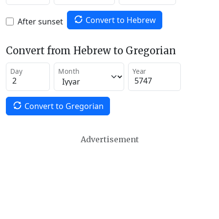
Convert to Hebrew
After sunset
Convert from Hebrew to Gregorian
Day
Month
Year
Convert to Gregorian
Advertisement