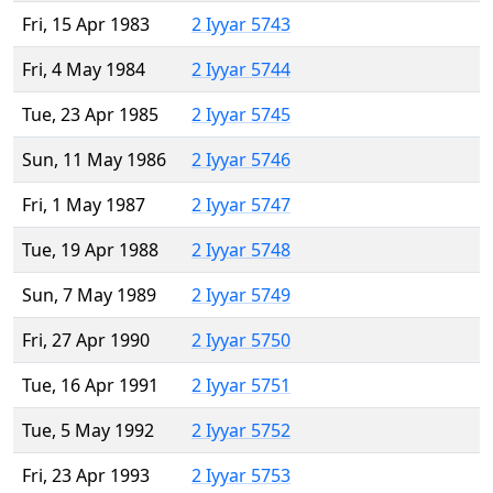
Fri, 15 Apr 1983
2 Iyyar 5743
Fri, 4 May 1984
2 Iyyar 5744
Tue, 23 Apr 1985
2 Iyyar 5745
Sun, 11 May 1986
2 Iyyar 5746
Fri, 1 May 1987
2 Iyyar 5747
Tue, 19 Apr 1988
2 Iyyar 5748
Sun, 7 May 1989
2 Iyyar 5749
Fri, 27 Apr 1990
2 Iyyar 5750
Tue, 16 Apr 1991
2 Iyyar 5751
Tue, 5 May 1992
2 Iyyar 5752
Fri, 23 Apr 1993
2 Iyyar 5753