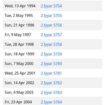
Wed, 13 Apr 1994
2 Iyyar 5754
Tue, 2 May 1995
2 Iyyar 5755
Sun, 21 Apr 1996
2 Iyyar 5756
Fri, 9 May 1997
2 Iyyar 5757
Tue, 28 Apr 1998
2 Iyyar 5758
Sun, 18 Apr 1999
2 Iyyar 5759
Sun, 7 May 2000
2 Iyyar 5760
Wed, 25 Apr 2001
2 Iyyar 5761
Sun, 14 Apr 2002
2 Iyyar 5762
Sun, 4 May 2003
2 Iyyar 5763
Fri, 23 Apr 2004
2 Iyyar 5764