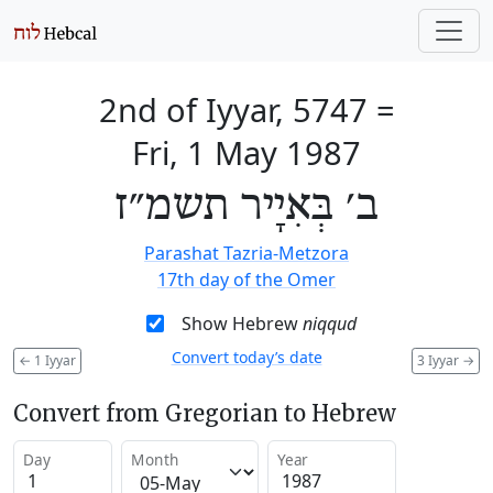
2nd of Iyyar, 5747
=
Fri, 1 May 1987
ב׳ בְּאִיָיר תשמ״ז
Parashat Tazria-Metzora
17th day of the Omer
Show Hebrew
niqqud
Convert today’s date
←
1 Iyyar
3 Iyyar
→
Convert from Gregorian to Hebrew
Day
Month
Year