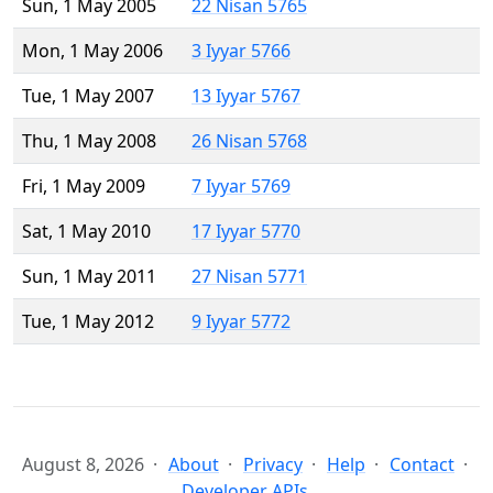
Sun, 1 May 2005
22 Nisan 5765
Mon, 1 May 2006
3 Iyyar 5766
Tue, 1 May 2007
13 Iyyar 5767
Thu, 1 May 2008
26 Nisan 5768
Fri, 1 May 2009
7 Iyyar 5769
Sat, 1 May 2010
17 Iyyar 5770
Sun, 1 May 2011
27 Nisan 5771
Tue, 1 May 2012
9 Iyyar 5772
August 8, 2026
About
Privacy
Help
Contact
Developer APIs