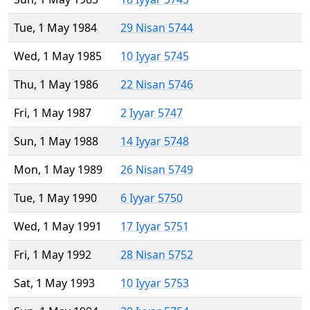
Tue, 1 May 1984
29 Nisan 5744
Wed, 1 May 1985
10 Iyyar 5745
Thu, 1 May 1986
22 Nisan 5746
Fri, 1 May 1987
2 Iyyar 5747
Sun, 1 May 1988
14 Iyyar 5748
Mon, 1 May 1989
26 Nisan 5749
Tue, 1 May 1990
6 Iyyar 5750
Wed, 1 May 1991
17 Iyyar 5751
Fri, 1 May 1992
28 Nisan 5752
Sat, 1 May 1993
10 Iyyar 5753