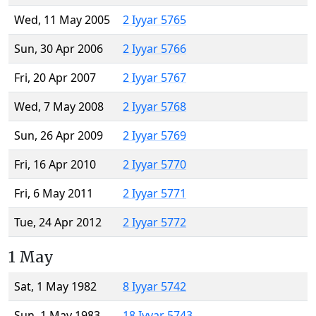
Wed, 11 May 2005
2 Iyyar 5765
Sun, 30 Apr 2006
2 Iyyar 5766
Fri, 20 Apr 2007
2 Iyyar 5767
Wed, 7 May 2008
2 Iyyar 5768
Sun, 26 Apr 2009
2 Iyyar 5769
Fri, 16 Apr 2010
2 Iyyar 5770
Fri, 6 May 2011
2 Iyyar 5771
Tue, 24 Apr 2012
2 Iyyar 5772
1 May
Sat, 1 May 1982
8 Iyyar 5742
Sun, 1 May 1983
18 Iyyar 5743