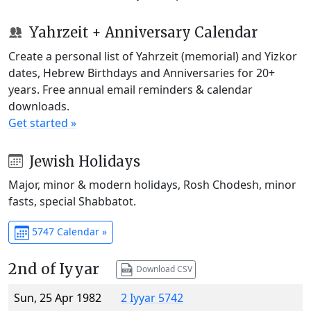
Yahrzeit + Anniversary Calendar
Create a personal list of Yahrzeit (memorial) and Yizkor
dates, Hebrew Birthdays and Anniversaries for 20+
years. Free annual email reminders & calendar
downloads.
Get started »
Jewish Holidays
Major, minor & modern holidays, Rosh Chodesh, minor
fasts, special Shabbatot.
5747 Calendar »
2nd of Iyyar
Download CSV
Sun, 25 Apr 1982
2 Iyyar 5742