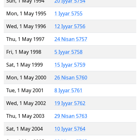
Sun, 1 May 1994
20 Iyyar 5754
Mon, 1 May 1995
1 Iyyar 5755
Wed, 1 May 1996
12 Iyyar 5756
Thu, 1 May 1997
24 Nisan 5757
Fri, 1 May 1998
5 Iyyar 5758
Sat, 1 May 1999
15 Iyyar 5759
Mon, 1 May 2000
26 Nisan 5760
Tue, 1 May 2001
8 Iyyar 5761
Wed, 1 May 2002
19 Iyyar 5762
Thu, 1 May 2003
29 Nisan 5763
Sat, 1 May 2004
10 Iyyar 5764