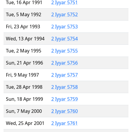
Tue, 16 Apr 1991
2 Iyyar 5751
Tue, 5 May 1992
2 Iyyar 5752
Fri, 23 Apr 1993
2 Iyyar 5753
Wed, 13 Apr 1994
2 Iyyar 5754
Tue, 2 May 1995
2 Iyyar 5755
Sun, 21 Apr 1996
2 Iyyar 5756
Fri, 9 May 1997
2 Iyyar 5757
Tue, 28 Apr 1998
2 Iyyar 5758
Sun, 18 Apr 1999
2 Iyyar 5759
Sun, 7 May 2000
2 Iyyar 5760
Wed, 25 Apr 2001
2 Iyyar 5761