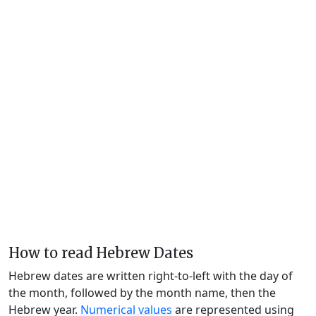
How to read Hebrew Dates
Hebrew dates are written right-to-left with the day of
the month, followed by the month name, then the
Hebrew year.
Numerical values
are represented using