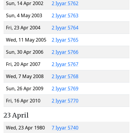
Sun, 14 Apr 2002
2 Iyyar 5762
Sun, 4 May 2003
2 Iyyar 5763
Fri, 23 Apr 2004
2 Iyyar 5764
Wed, 11 May 2005
2 Iyyar 5765
Sun, 30 Apr 2006
2 Iyyar 5766
Fri, 20 Apr 2007
2 Iyyar 5767
Wed, 7 May 2008
2 Iyyar 5768
Sun, 26 Apr 2009
2 Iyyar 5769
Fri, 16 Apr 2010
2 Iyyar 5770
23 April
Wed, 23 Apr 1980
7 Iyyar 5740