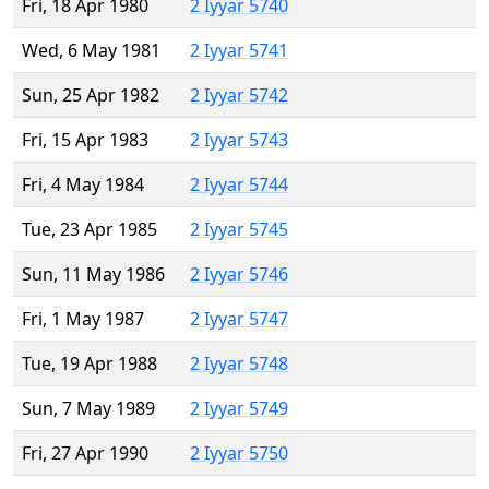
Fri, 18 Apr 1980
2 Iyyar 5740
Wed, 6 May 1981
2 Iyyar 5741
Sun, 25 Apr 1982
2 Iyyar 5742
Fri, 15 Apr 1983
2 Iyyar 5743
Fri, 4 May 1984
2 Iyyar 5744
Tue, 23 Apr 1985
2 Iyyar 5745
Sun, 11 May 1986
2 Iyyar 5746
Fri, 1 May 1987
2 Iyyar 5747
Tue, 19 Apr 1988
2 Iyyar 5748
Sun, 7 May 1989
2 Iyyar 5749
Fri, 27 Apr 1990
2 Iyyar 5750