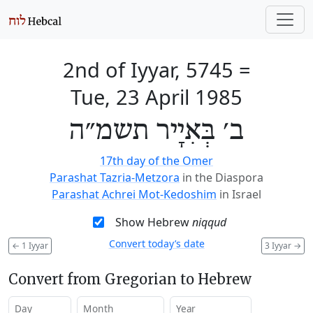
2nd of Iyyar, 5745
=
Tue, 23 April 1985
ב׳ בְּאִיָיר תשמ״ה
17th day of the Omer
Parashat Tazria-Metzora
in the Diaspora
Parashat Achrei Mot-Kedoshim
in Israel
Show Hebrew
niqqud
Convert today’s date
←
1 Iyyar
3 Iyyar
→
Convert from Gregorian to Hebrew
Day
Month
Year