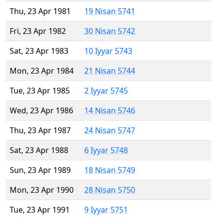
Thu, 23 Apr 1981
19 Nisan 5741
Fri, 23 Apr 1982
30 Nisan 5742
Sat, 23 Apr 1983
10 Iyyar 5743
Mon, 23 Apr 1984
21 Nisan 5744
Tue, 23 Apr 1985
2 Iyyar 5745
Wed, 23 Apr 1986
14 Nisan 5746
Thu, 23 Apr 1987
24 Nisan 5747
Sat, 23 Apr 1988
6 Iyyar 5748
Sun, 23 Apr 1989
18 Nisan 5749
Mon, 23 Apr 1990
28 Nisan 5750
Tue, 23 Apr 1991
9 Iyyar 5751