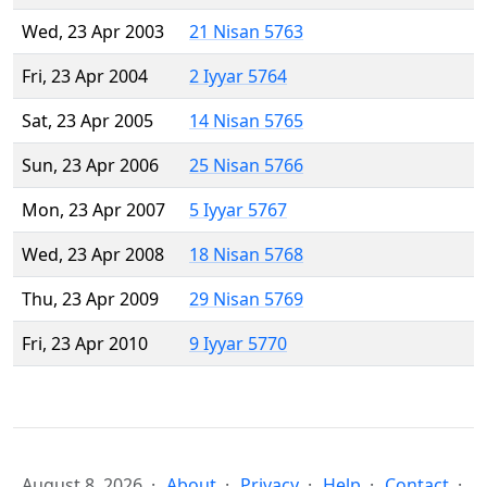
Wed, 23 Apr 2003
21 Nisan 5763
Fri, 23 Apr 2004
2 Iyyar 5764
Sat, 23 Apr 2005
14 Nisan 5765
Sun, 23 Apr 2006
25 Nisan 5766
Mon, 23 Apr 2007
5 Iyyar 5767
Wed, 23 Apr 2008
18 Nisan 5768
Thu, 23 Apr 2009
29 Nisan 5769
Fri, 23 Apr 2010
9 Iyyar 5770
August 8, 2026
About
Privacy
Help
Contact