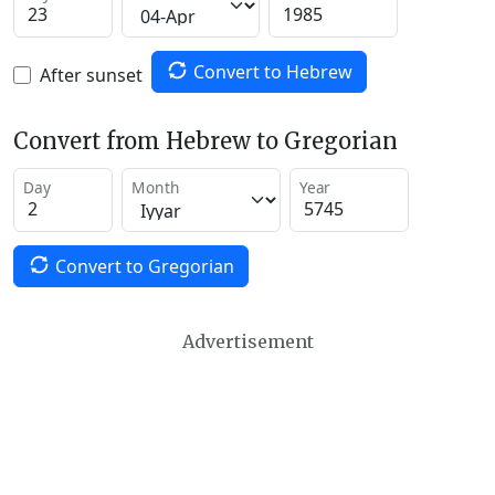
Convert to Hebrew
After sunset
Convert from Hebrew to Gregorian
Day
Month
Year
Convert to Gregorian
Advertisement