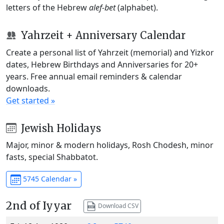
letters of the Hebrew
alef-bet
(alphabet).
Yahrzeit + Anniversary Calendar
Create a personal list of Yahrzeit (memorial) and Yizkor
dates, Hebrew Birthdays and Anniversaries for 20+
years. Free annual email reminders & calendar
downloads.
Get started »
Jewish Holidays
Major, minor & modern holidays, Rosh Chodesh, minor
fasts, special Shabbatot.
5745 Calendar »
2nd of Iyyar
Download CSV