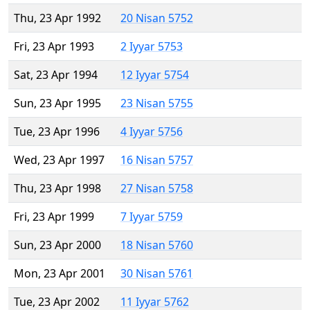
Thu, 23 Apr 1992
20 Nisan 5752
Fri, 23 Apr 1993
2 Iyyar 5753
Sat, 23 Apr 1994
12 Iyyar 5754
Sun, 23 Apr 1995
23 Nisan 5755
Tue, 23 Apr 1996
4 Iyyar 5756
Wed, 23 Apr 1997
16 Nisan 5757
Thu, 23 Apr 1998
27 Nisan 5758
Fri, 23 Apr 1999
7 Iyyar 5759
Sun, 23 Apr 2000
18 Nisan 5760
Mon, 23 Apr 2001
30 Nisan 5761
Tue, 23 Apr 2002
11 Iyyar 5762