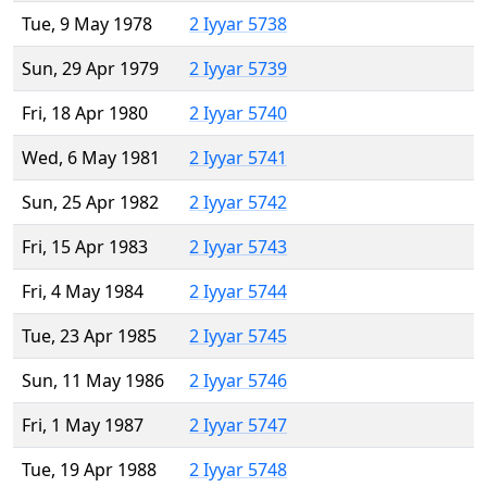
Tue, 9 May 1978
2 Iyyar 5738
Sun, 29 Apr 1979
2 Iyyar 5739
Fri, 18 Apr 1980
2 Iyyar 5740
Wed, 6 May 1981
2 Iyyar 5741
Sun, 25 Apr 1982
2 Iyyar 5742
Fri, 15 Apr 1983
2 Iyyar 5743
Fri, 4 May 1984
2 Iyyar 5744
Tue, 23 Apr 1985
2 Iyyar 5745
Sun, 11 May 1986
2 Iyyar 5746
Fri, 1 May 1987
2 Iyyar 5747
Tue, 19 Apr 1988
2 Iyyar 5748