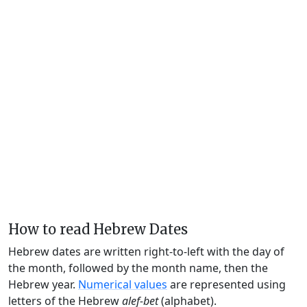
How to read Hebrew Dates
Hebrew dates are written right-to-left with the day of
the month, followed by the month name, then the
Hebrew year.
Numerical values
are represented using
letters of the Hebrew
alef-bet
(alphabet).