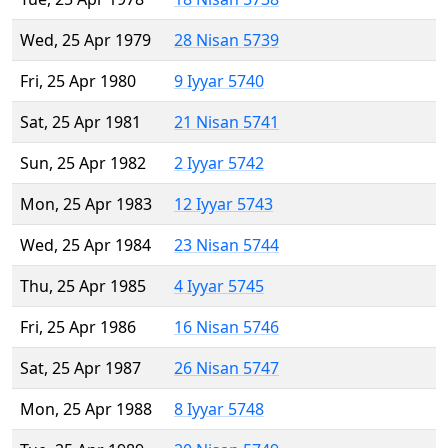
Wed, 25 Apr 1979
28 Nisan 5739
Fri, 25 Apr 1980
9 Iyyar 5740
Sat, 25 Apr 1981
21 Nisan 5741
Sun, 25 Apr 1982
2 Iyyar 5742
Mon, 25 Apr 1983
12 Iyyar 5743
Wed, 25 Apr 1984
23 Nisan 5744
Thu, 25 Apr 1985
4 Iyyar 5745
Fri, 25 Apr 1986
16 Nisan 5746
Sat, 25 Apr 1987
26 Nisan 5747
Mon, 25 Apr 1988
8 Iyyar 5748