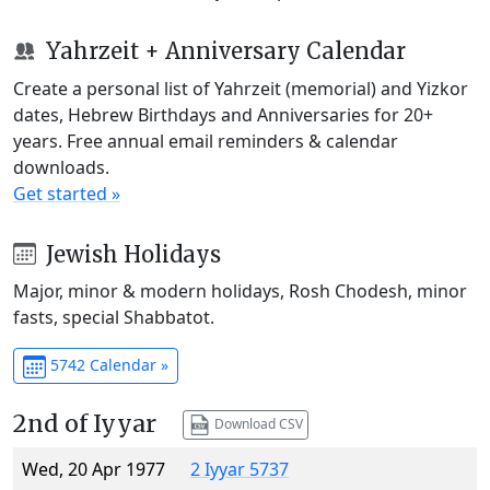
Yahrzeit + Anniversary Calendar
Create a personal list of Yahrzeit (memorial) and Yizkor
dates, Hebrew Birthdays and Anniversaries for 20+
years. Free annual email reminders & calendar
downloads.
Get started »
Jewish Holidays
Major, minor & modern holidays, Rosh Chodesh, minor
fasts, special Shabbatot.
5742 Calendar »
2nd of Iyyar
Download CSV
Wed, 20 Apr 1977
2 Iyyar 5737