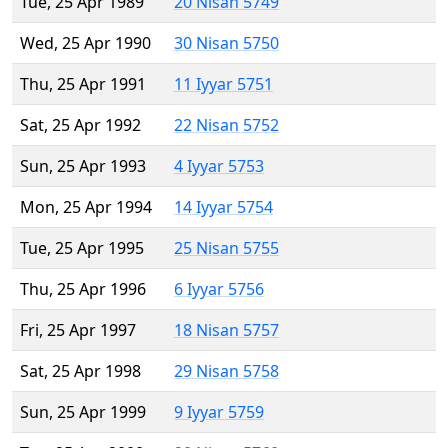
Tue, 25 Apr 1989
20 Nisan 5749
Wed, 25 Apr 1990
30 Nisan 5750
Thu, 25 Apr 1991
11 Iyyar 5751
Sat, 25 Apr 1992
22 Nisan 5752
Sun, 25 Apr 1993
4 Iyyar 5753
Mon, 25 Apr 1994
14 Iyyar 5754
Tue, 25 Apr 1995
25 Nisan 5755
Thu, 25 Apr 1996
6 Iyyar 5756
Fri, 25 Apr 1997
18 Nisan 5757
Sat, 25 Apr 1998
29 Nisan 5758
Sun, 25 Apr 1999
9 Iyyar 5759