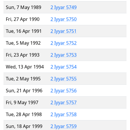
Sun, 7 May 1989
2 Iyyar 5749
Fri, 27 Apr 1990
2 Iyyar 5750
Tue, 16 Apr 1991
2 Iyyar 5751
Tue, 5 May 1992
2 Iyyar 5752
Fri, 23 Apr 1993
2 Iyyar 5753
Wed, 13 Apr 1994
2 Iyyar 5754
Tue, 2 May 1995
2 Iyyar 5755
Sun, 21 Apr 1996
2 Iyyar 5756
Fri, 9 May 1997
2 Iyyar 5757
Tue, 28 Apr 1998
2 Iyyar 5758
Sun, 18 Apr 1999
2 Iyyar 5759