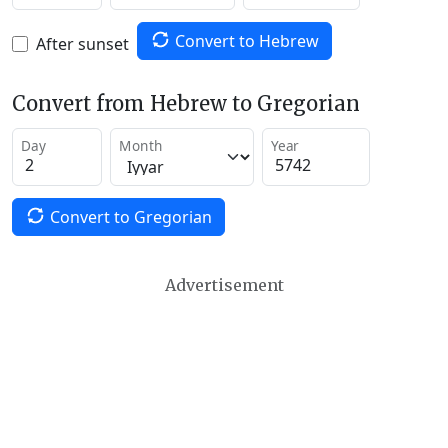
Convert to Hebrew
After sunset
Convert from Hebrew to Gregorian
Day
Month
Year
Convert to Gregorian
Advertisement