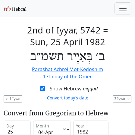
2nd of Iyyar, 5742
=
Sun, 25 April 1982
ב׳ בְּאִיָיר תשמ״ב
Parashat Achrei Mot-Kedoshim
17th day of the Omer
Show Hebrew
niqqud
Convert today’s date
←
1 Iyyar
3 Iyyar
→
Convert from Gregorian to Hebrew
Day
Month
Year