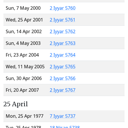
Sun, 7 May 2000
2 Iyyar 5760
Wed, 25 Apr 2001
2 Iyyar 5761
Sun, 14 Apr 2002
2 Iyyar 5762
Sun, 4 May 2003
2 Iyyar 5763
Fri, 23 Apr 2004
2 Iyyar 5764
Wed, 11 May 2005
2 Iyyar 5765
Sun, 30 Apr 2006
2 Iyyar 5766
Fri, 20 Apr 2007
2 Iyyar 5767
25 April
Mon, 25 Apr 1977
7 Iyyar 5737
Tue, 25 Apr 1978
18 Nisan 5738