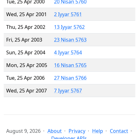
Tue, 25 Apr 2000
20 Nisan 5760
Wed, 25 Apr 2001
2 Iyyar 5761
Thu, 25 Apr 2002
13 Iyyar 5762
Fri, 25 Apr 2003
23 Nisan 5763
Sun, 25 Apr 2004
4 Iyyar 5764
Mon, 25 Apr 2005
16 Nisan 5765
Tue, 25 Apr 2006
27 Nisan 5766
Wed, 25 Apr 2007
7 Iyyar 5767
August 9, 2026
About
Privacy
Help
Contact
Developer APIs