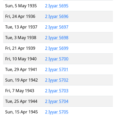
Sun, 5 May 1935
2 Iyyar 5695
Fri, 24 Apr 1936
2 Iyyar 5696
Tue, 13 Apr 1937
2 Iyyar 5697
Tue, 3 May 1938
2 Iyyar 5698
Fri, 21 Apr 1939
2 Iyyar 5699
Fri, 10 May 1940
2 Iyyar 5700
Tue, 29 Apr 1941
2 Iyyar 5701
Sun, 19 Apr 1942
2 Iyyar 5702
Fri, 7 May 1943
2 Iyyar 5703
Tue, 25 Apr 1944
2 Iyyar 5704
Sun, 15 Apr 1945
2 Iyyar 5705