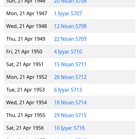
Sun, 21 Apr 1946
20 Nisan 5706
Mon, 21 Apr 1947
1 Iyyar 5707
Wed, 21 Apr 1948
12 Nisan 5708
Thu, 21 Apr 1949
22 Nisan 5709
Fri, 21 Apr 1950
4 Iyyar 5710
Sat, 21 Apr 1951
15 Nisan 5711
Mon, 21 Apr 1952
26 Nisan 5712
Tue, 21 Apr 1953
6 Iyyar 5713
Wed, 21 Apr 1954
18 Nisan 5714
Thu, 21 Apr 1955
29 Nisan 5715
Sat, 21 Apr 1956
10 Iyyar 5716