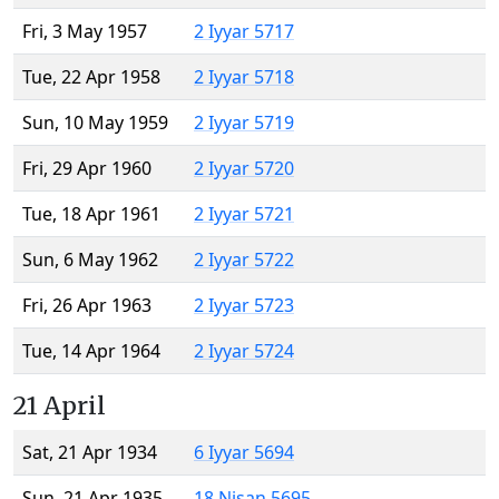
Fri, 3 May 1957
2 Iyyar 5717
Tue, 22 Apr 1958
2 Iyyar 5718
Sun, 10 May 1959
2 Iyyar 5719
Fri, 29 Apr 1960
2 Iyyar 5720
Tue, 18 Apr 1961
2 Iyyar 5721
Sun, 6 May 1962
2 Iyyar 5722
Fri, 26 Apr 1963
2 Iyyar 5723
Tue, 14 Apr 1964
2 Iyyar 5724
21 April
Sat, 21 Apr 1934
6 Iyyar 5694
Sun, 21 Apr 1935
18 Nisan 5695