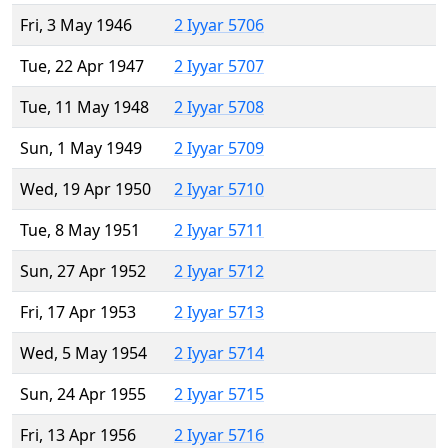
Fri, 3 May 1946
2 Iyyar 5706
Tue, 22 Apr 1947
2 Iyyar 5707
Tue, 11 May 1948
2 Iyyar 5708
Sun, 1 May 1949
2 Iyyar 5709
Wed, 19 Apr 1950
2 Iyyar 5710
Tue, 8 May 1951
2 Iyyar 5711
Sun, 27 Apr 1952
2 Iyyar 5712
Fri, 17 Apr 1953
2 Iyyar 5713
Wed, 5 May 1954
2 Iyyar 5714
Sun, 24 Apr 1955
2 Iyyar 5715
Fri, 13 Apr 1956
2 Iyyar 5716