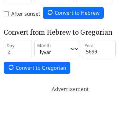
Convert to Hebrew
After sunset
Convert from Hebrew to Gregorian
Day
Month
Year
Convert to Gregorian
Advertisement