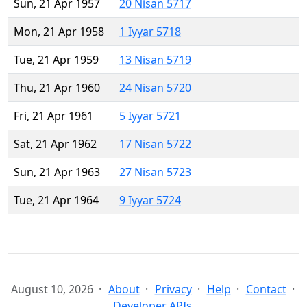
Sun, 21 Apr 1957
20 Nisan 5717
Mon, 21 Apr 1958
1 Iyyar 5718
Tue, 21 Apr 1959
13 Nisan 5719
Thu, 21 Apr 1960
24 Nisan 5720
Fri, 21 Apr 1961
5 Iyyar 5721
Sat, 21 Apr 1962
17 Nisan 5722
Sun, 21 Apr 1963
27 Nisan 5723
Tue, 21 Apr 1964
9 Iyyar 5724
August 10, 2026
About
Privacy
Help
Contact
Developer APIs