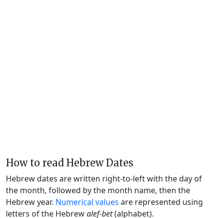
How to read Hebrew Dates
Hebrew dates are written right-to-left with the day of
the month, followed by the month name, then the
Hebrew year.
Numerical values
are represented using
letters of the Hebrew
alef-bet
(alphabet).