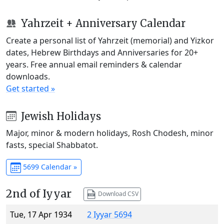
Yahrzeit + Anniversary Calendar
Create a personal list of Yahrzeit (memorial) and Yizkor
dates, Hebrew Birthdays and Anniversaries for 20+
years. Free annual email reminders & calendar
downloads.
Get started »
Jewish Holidays
Major, minor & modern holidays, Rosh Chodesh, minor
fasts, special Shabbatot.
5699 Calendar »
2nd of Iyyar
Download CSV
Tue, 17 Apr 1934
2 Iyyar 5694