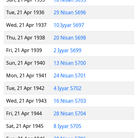
Tue, 21 Apr 1936
29 Nisan 5696
Wed, 21 Apr 1937
10 Iyyar 5697
Thu, 21 Apr 1938
20 Nisan 5698
Fri, 21 Apr 1939
2 Iyyar 5699
Sun, 21 Apr 1940
13 Nisan 5700
Mon, 21 Apr 1941
24 Nisan 5701
Tue, 21 Apr 1942
4 Iyyar 5702
Wed, 21 Apr 1943
16 Nisan 5703
Fri, 21 Apr 1944
28 Nisan 5704
Sat, 21 Apr 1945
8 Iyyar 5705