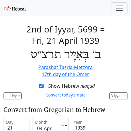
2nd of Iyyar, 5699
=
Fri, 21 April 1939
ב׳ בְּאִיָיר תרצ״ט
Parashat Tazria-Metzora
17th day of the Omer
Show Hebrew
niqqud
Convert today’s date
←
1 Iyyar
3 Iyyar
→
Convert from Gregorian to Hebrew
Day
Month
Year