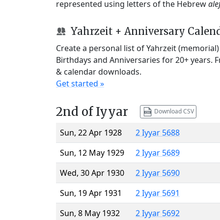
represented using letters of the Hebrew
ale
Yahrzeit + Anniversary Calen
Create a personal list of Yahrzeit (memorial
Birthdays and Anniversaries for 20+ years. 
& calendar downloads.
Get started »
2nd of Iyyar
Download CSV
Sun, 22 Apr 1928
2 Iyyar 5688
Sun, 12 May 1929
2 Iyyar 5689
Wed, 30 Apr 1930
2 Iyyar 5690
Sun, 19 Apr 1931
2 Iyyar 5691
Sun, 8 May 1932
2 Iyyar 5692