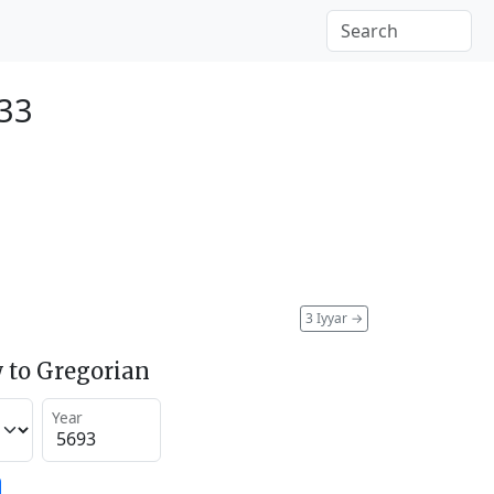
933
3 Iyyar
→
 to Gregorian
Year