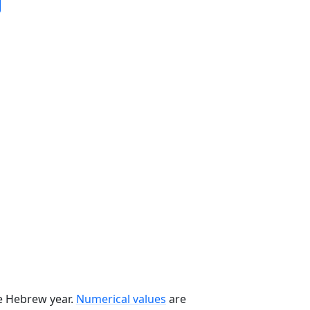
he Hebrew year.
Numerical values
are