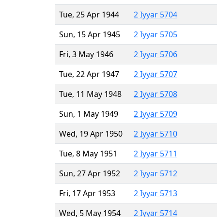
Tue, 25 Apr 1944
2 Iyyar 5704
Sun, 15 Apr 1945
2 Iyyar 5705
Fri, 3 May 1946
2 Iyyar 5706
Tue, 22 Apr 1947
2 Iyyar 5707
Tue, 11 May 1948
2 Iyyar 5708
Sun, 1 May 1949
2 Iyyar 5709
Wed, 19 Apr 1950
2 Iyyar 5710
Tue, 8 May 1951
2 Iyyar 5711
Sun, 27 Apr 1952
2 Iyyar 5712
Fri, 17 Apr 1953
2 Iyyar 5713
Wed, 5 May 1954
2 Iyyar 5714