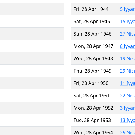
Fri, 28 Apr 1944
5 Iyya
Sat, 28 Apr 1945
15 Iyy
Sun, 28 Apr 1946
27 Nis
Mon, 28 Apr 1947
8 Iyya
Wed, 28 Apr 1948
19 Nis
Thu, 28 Apr 1949
29 Nis
Fri, 28 Apr 1950
11 Iyy
Sat, 28 Apr 1951
22 Nis
Mon, 28 Apr 1952
3 Iyya
Tue, 28 Apr 1953
13 Iyy
Wed, 28 Apr 1954
25 Nis