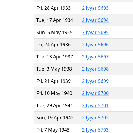
Fri, 28 Apr 1933
2 Iyyar 5693
Tue, 17 Apr 1934
2 Iyyar 5694
Sun, 5 May 1935
2 Iyyar 5695
Fri, 24 Apr 1936
2 Iyyar 5696
Tue, 13 Apr 1937
2 Iyyar 5697
Tue, 3 May 1938
2 Iyyar 5698
Fri, 21 Apr 1939
2 Iyyar 5699
Fri, 10 May 1940
2 Iyyar 5700
Tue, 29 Apr 1941
2 Iyyar 5701
Sun, 19 Apr 1942
2 Iyyar 5702
Fri, 7 May 1943
2 Iyyar 5703