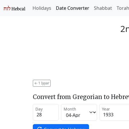
Holidays
Date Converter
Shabbat
Tora
2n
←
1 Iyyar
Convert from Gregorian to Hebr
Day
Month
Year