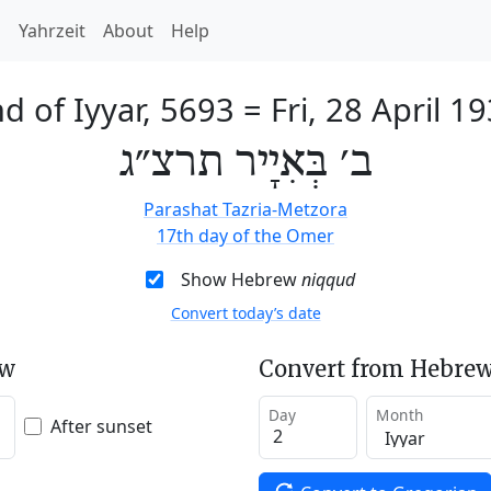
h
Yahrzeit
About
Help
d of Iyyar, 5693
=
Fri, 28 April 1
ב׳ בְּאִיָיר תרצ״ג
Parashat Tazria-Metzora
17th day of the Omer
Show Hebrew
niqqud
Convert today’s date
ew
Convert from Hebrew
Day
Month
After sunset