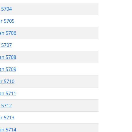
r 5704
ar 5705
an 5706
r 5707
an 5708
an 5709
ar 5710
an 5711
r 5712
ar 5713
an 5714