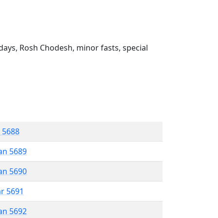
ays, Rosh Chodesh, minor fasts, special
r 5688
an 5689
an 5690
ar 5691
an 5692