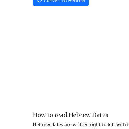
Convert to Hebrew
How to read Hebrew Dates
Hebrew dates are written right-to-left with