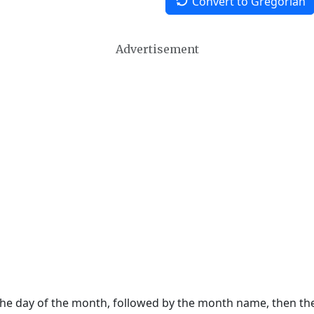
Convert to Gregorian
Advertisement
 the day of the month, followed by the month name, then t