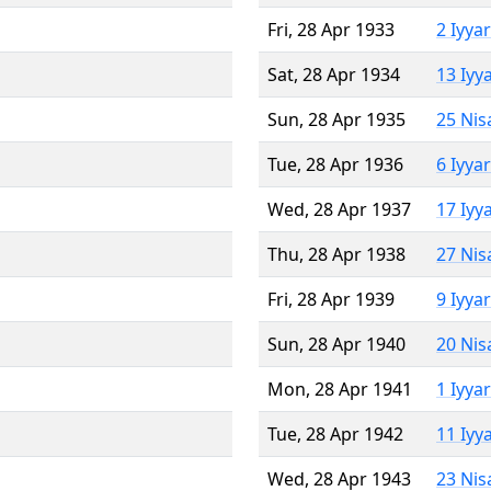
Fri, 28 Apr 1933
2 Iyya
Sat, 28 Apr 1934
13 Iyy
Sun, 28 Apr 1935
25 Nis
Tue, 28 Apr 1936
6 Iyya
Wed, 28 Apr 1937
17 Iyy
Thu, 28 Apr 1938
27 Nis
Fri, 28 Apr 1939
9 Iyya
Sun, 28 Apr 1940
20 Nis
Mon, 28 Apr 1941
1 Iyya
Tue, 28 Apr 1942
11 Iyy
Wed, 28 Apr 1943
23 Nis