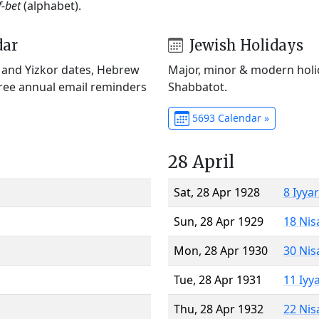
f-bet
(alphabet).
dar
Jewish Holidays
) and Yizkor dates, Hebrew
Major, minor & modern holid
Free annual email reminders
Shabbatot.
5693 Calendar »
28 April
Sat, 28 Apr 1928
8 Iyya
Sun, 28 Apr 1929
18 Nis
Mon, 28 Apr 1930
30 Nis
Tue, 28 Apr 1931
11 Iyy
Thu, 28 Apr 1932
22 Nis