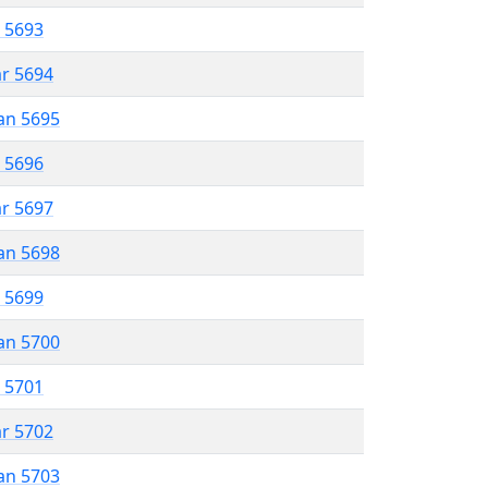
r 5693
ar 5694
an 5695
r 5696
ar 5697
an 5698
r 5699
an 5700
r 5701
ar 5702
an 5703