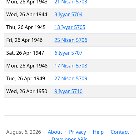
Mon, 26 Apr 1943
21 Nisan 5703
Wed, 26 Apr 1944
3 Iyyar 5704
Thu, 26 Apr 1945
13 Iyyar 5705
Fri, 26 Apr 1946
25 Nisan 5706
Sat, 26 Apr 1947
6 Iyyar 5707
Mon, 26 Apr 1948
17 Nisan 5708
Tue, 26 Apr 1949
27 Nisan 5709
Wed, 26 Apr 1950
9 Iyyar 5710
August 6, 2026
About
Privacy
Help
Contact
Developer APIs