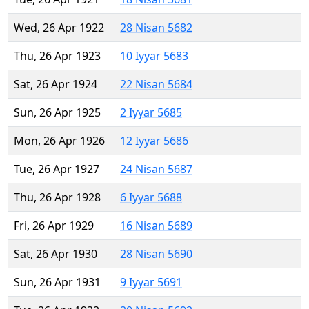
Wed, 26 Apr 1922
28 Nisan 5682
Thu, 26 Apr 1923
10 Iyyar 5683
Sat, 26 Apr 1924
22 Nisan 5684
Sun, 26 Apr 1925
2 Iyyar 5685
Mon, 26 Apr 1926
12 Iyyar 5686
Tue, 26 Apr 1927
24 Nisan 5687
Thu, 26 Apr 1928
6 Iyyar 5688
Fri, 26 Apr 1929
16 Nisan 5689
Sat, 26 Apr 1930
28 Nisan 5690
Sun, 26 Apr 1931
9 Iyyar 5691