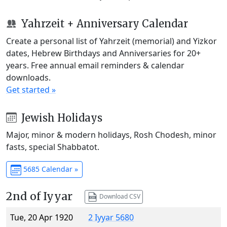
Yahrzeit + Anniversary Calendar
Create a personal list of Yahrzeit (memorial) and Yizkor
dates, Hebrew Birthdays and Anniversaries for 20+
years. Free annual email reminders & calendar
downloads.
Get started »
Jewish Holidays
Major, minor & modern holidays, Rosh Chodesh, minor
fasts, special Shabbatot.
5685 Calendar »
2nd of Iyyar
Download CSV
Tue, 20 Apr 1920
2 Iyyar 5680