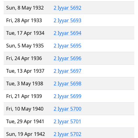
Sun, 8 May 1932
2 Iyyar 5692
Fri, 28 Apr 1933
2 Iyyar 5693
Tue, 17 Apr 1934
2 Iyyar 5694
Sun, 5 May 1935
2 Iyyar 5695
Fri, 24 Apr 1936
2 Iyyar 5696
Tue, 13 Apr 1937
2 Iyyar 5697
Tue, 3 May 1938
2 Iyyar 5698
Fri, 21 Apr 1939
2 Iyyar 5699
Fri, 10 May 1940
2 Iyyar 5700
Tue, 29 Apr 1941
2 Iyyar 5701
Sun, 19 Apr 1942
2 Iyyar 5702