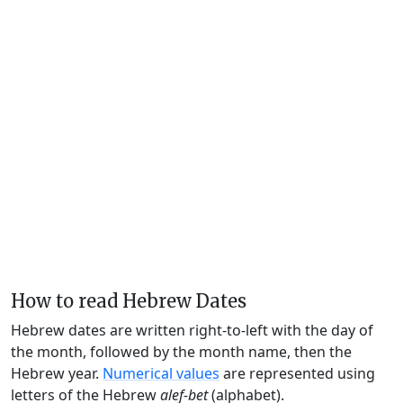
How to read Hebrew Dates
Hebrew dates are written right-to-left with the day of
the month, followed by the month name, then the
Hebrew year.
Numerical values
are represented using
letters of the Hebrew
alef-bet
(alphabet).