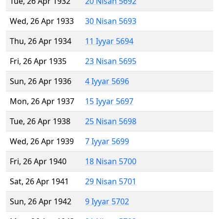
Tue, 26 Apr 1932
20 Nisan 5692
Wed, 26 Apr 1933
30 Nisan 5693
Thu, 26 Apr 1934
11 Iyyar 5694
Fri, 26 Apr 1935
23 Nisan 5695
Sun, 26 Apr 1936
4 Iyyar 5696
Mon, 26 Apr 1937
15 Iyyar 5697
Tue, 26 Apr 1938
25 Nisan 5698
Wed, 26 Apr 1939
7 Iyyar 5699
Fri, 26 Apr 1940
18 Nisan 5700
Sat, 26 Apr 1941
29 Nisan 5701
Sun, 26 Apr 1942
9 Iyyar 5702