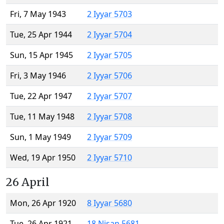
Fri, 7 May 1943
2 Iyyar 5703
Tue, 25 Apr 1944
2 Iyyar 5704
Sun, 15 Apr 1945
2 Iyyar 5705
Fri, 3 May 1946
2 Iyyar 5706
Tue, 22 Apr 1947
2 Iyyar 5707
Tue, 11 May 1948
2 Iyyar 5708
Sun, 1 May 1949
2 Iyyar 5709
Wed, 19 Apr 1950
2 Iyyar 5710
26 April
Mon, 26 Apr 1920
8 Iyyar 5680
Tue, 26 Apr 1921
18 Nisan 5681