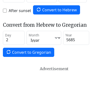
Convert to Hebrew
After sunset
Convert from Hebrew to Gregorian
Day
Month
Year
Convert to Gregorian
Advertisement