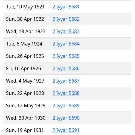
Tue, 10 May 1921
2 Iyyar 5681
Sun, 30 Apr 1922
2 Iyyar 5682
Wed, 18 Apr 1923
2 Iyyar 5683
Tue, 6 May 1924
2 Iyyar 5684
Sun, 26 Apr 1925
2 Iyyar 5685
Fri, 16 Apr 1926
2 Iyyar 5686
Wed, 4 May 1927
2 Iyyar 5687
Sun, 22 Apr 1928
2 Iyyar 5688
Sun, 12 May 1929
2 Iyyar 5689
Wed, 30 Apr 1930
2 Iyyar 5690
Sun, 19 Apr 1931
2 Iyyar 5691