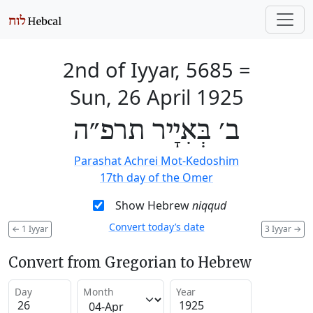
2nd of Iyyar, 5685
=
Sun, 26 April 1925
ב׳ בְּאִיָיר תרפ״ה
Parashat Achrei Mot-Kedoshim
17th day of the Omer
Show Hebrew
niqqud
Convert today’s date
←
1 Iyyar
3 Iyyar
→
Convert from Gregorian to Hebrew
Day
Month
Year