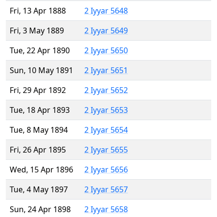
Fri, 13 Apr 1888
2 Iyyar 5648
Fri, 3 May 1889
2 Iyyar 5649
Tue, 22 Apr 1890
2 Iyyar 5650
Sun, 10 May 1891
2 Iyyar 5651
Fri, 29 Apr 1892
2 Iyyar 5652
Tue, 18 Apr 1893
2 Iyyar 5653
Tue, 8 May 1894
2 Iyyar 5654
Fri, 26 Apr 1895
2 Iyyar 5655
Wed, 15 Apr 1896
2 Iyyar 5656
Tue, 4 May 1897
2 Iyyar 5657
Sun, 24 Apr 1898
2 Iyyar 5658