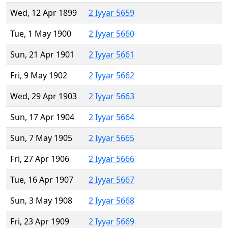
Wed, 12 Apr 1899
2 Iyyar 5659
Tue, 1 May 1900
2 Iyyar 5660
Sun, 21 Apr 1901
2 Iyyar 5661
Fri, 9 May 1902
2 Iyyar 5662
Wed, 29 Apr 1903
2 Iyyar 5663
Sun, 17 Apr 1904
2 Iyyar 5664
Sun, 7 May 1905
2 Iyyar 5665
Fri, 27 Apr 1906
2 Iyyar 5666
Tue, 16 Apr 1907
2 Iyyar 5667
Sun, 3 May 1908
2 Iyyar 5668
Fri, 23 Apr 1909
2 Iyyar 5669