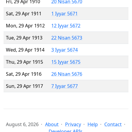
Fri, 29 Apr 1910
20 Nisan 5670
Sat, 29 Apr 1911
1 Iyyar 5671
Mon, 29 Apr 1912
12 Iyyar 5672
Tue, 29 Apr 1913
22 Nisan 5673
Wed, 29 Apr 1914
3 Iyyar 5674
Thu, 29 Apr 1915
15 Iyyar 5675
Sat, 29 Apr 1916
26 Nisan 5676
Sun, 29 Apr 1917
7 Iyyar 5677
August 6, 2026
About
Privacy
Help
Contact
Developer APIs