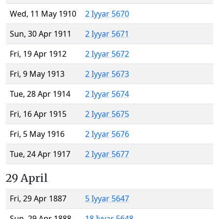
Wed, 11 May 1910
2 Iyyar 5670
Sun, 30 Apr 1911
2 Iyyar 5671
Fri, 19 Apr 1912
2 Iyyar 5672
Fri, 9 May 1913
2 Iyyar 5673
Tue, 28 Apr 1914
2 Iyyar 5674
Fri, 16 Apr 1915
2 Iyyar 5675
Fri, 5 May 1916
2 Iyyar 5676
Tue, 24 Apr 1917
2 Iyyar 5677
29 April
Fri, 29 Apr 1887
5 Iyyar 5647
Sun, 29 Apr 1888
18 Iyyar 5648