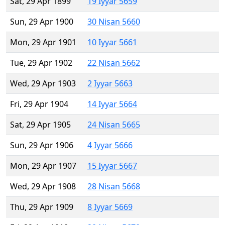
Sat, 29 Apr 1899
19 Iyyar 5659
Sun, 29 Apr 1900
30 Nisan 5660
Mon, 29 Apr 1901
10 Iyyar 5661
Tue, 29 Apr 1902
22 Nisan 5662
Wed, 29 Apr 1903
2 Iyyar 5663
Fri, 29 Apr 1904
14 Iyyar 5664
Sat, 29 Apr 1905
24 Nisan 5665
Sun, 29 Apr 1906
4 Iyyar 5666
Mon, 29 Apr 1907
15 Iyyar 5667
Wed, 29 Apr 1908
28 Nisan 5668
Thu, 29 Apr 1909
8 Iyyar 5669