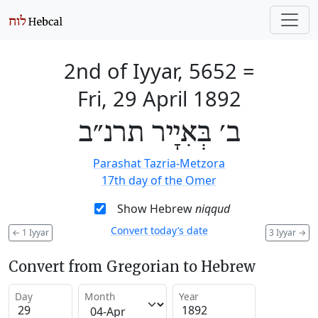
2nd of Iyyar, 5652
=
Fri, 29 April 1892
ב׳ בְּאִיָיר תרנ״ב
Parashat Tazria-Metzora
17th day of the Omer
Show Hebrew
niqqud
Convert today’s date
←
1 Iyyar
3 Iyyar
→
Convert from Gregorian to Hebrew
Day
Month
Year