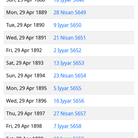
Mon, 29 Apr 1889
28 Nisan 5649
Tue, 29 Apr 1890
9 Iyyar 5650
Wed, 29 Apr 1891
21 Nisan 5651
Fri, 29 Apr 1892
2 Iyyar 5652
Sat, 29 Apr 1893
13 Iyyar 5653
Sun, 29 Apr 1894
23 Nisan 5654
Mon, 29 Apr 1895
5 Iyyar 5655
Wed, 29 Apr 1896
16 Iyyar 5656
Thu, 29 Apr 1897
27 Nisan 5657
Fri, 29 Apr 1898
7 Iyyar 5658