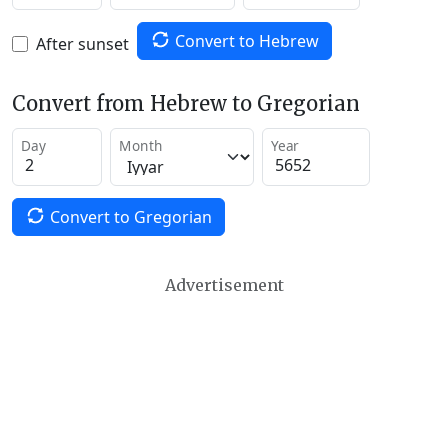
Convert to Hebrew
After sunset
Convert from Hebrew to Gregorian
Day
Month
Year
Convert to Gregorian
Advertisement