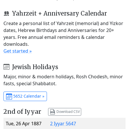
Yahrzeit + Anniversary Calendar
Create a personal list of Yahrzeit (memorial) and Yizkor
dates, Hebrew Birthdays and Anniversaries for 20+
years. Free annual email reminders & calendar
downloads.
Get started »
Jewish Holidays
Major, minor & modern holidays, Rosh Chodesh, minor
fasts, special Shabbatot.
5652 Calendar »
2nd of Iyyar
Download CSV
Tue, 26 Apr 1887
2 Iyyar 5647