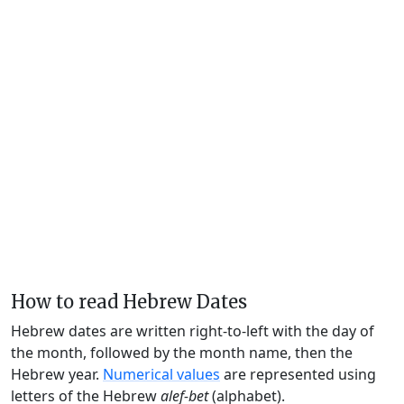
How to read Hebrew Dates
Hebrew dates are written right-to-left with the day of
the month, followed by the month name, then the
Hebrew year.
Numerical values
are represented using
letters of the Hebrew
alef-bet
(alphabet).