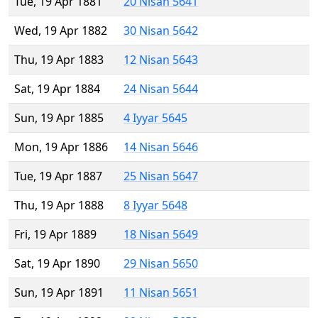
Tue, 19 Apr 1881
20 Nisan 5641
Wed, 19 Apr 1882
30 Nisan 5642
Thu, 19 Apr 1883
12 Nisan 5643
Sat, 19 Apr 1884
24 Nisan 5644
Sun, 19 Apr 1885
4 Iyyar 5645
Mon, 19 Apr 1886
14 Nisan 5646
Tue, 19 Apr 1887
25 Nisan 5647
Thu, 19 Apr 1888
8 Iyyar 5648
Fri, 19 Apr 1889
18 Nisan 5649
Sat, 19 Apr 1890
29 Nisan 5650
Sun, 19 Apr 1891
11 Nisan 5651