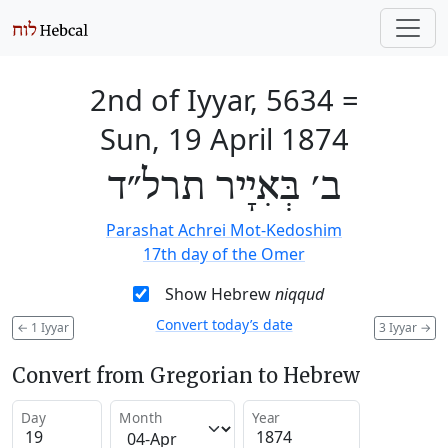
2nd of Iyyar, 5634
=
Sun, 19 April 1874
ב׳ בְּאִיָיר תרל״ד
Parashat Achrei Mot-Kedoshim
17th day of the Omer
Show Hebrew
niqqud
Convert today’s date
←
1 Iyyar
3 Iyyar
→
Convert from Gregorian to Hebrew
Day
Month
Year