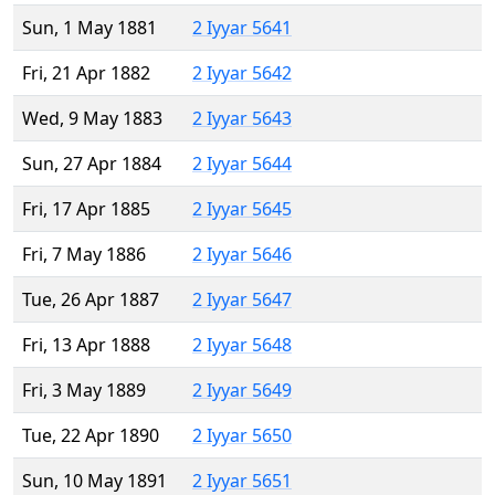
Sun, 1 May 1881
2 Iyyar 5641
Fri, 21 Apr 1882
2 Iyyar 5642
Wed, 9 May 1883
2 Iyyar 5643
Sun, 27 Apr 1884
2 Iyyar 5644
Fri, 17 Apr 1885
2 Iyyar 5645
Fri, 7 May 1886
2 Iyyar 5646
Tue, 26 Apr 1887
2 Iyyar 5647
Fri, 13 Apr 1888
2 Iyyar 5648
Fri, 3 May 1889
2 Iyyar 5649
Tue, 22 Apr 1890
2 Iyyar 5650
Sun, 10 May 1891
2 Iyyar 5651