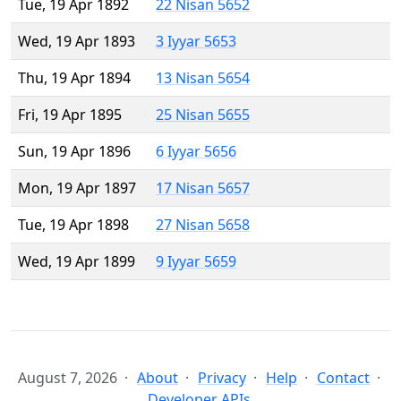
Tue, 19 Apr 1892
22 Nisan 5652
Wed, 19 Apr 1893
3 Iyyar 5653
Thu, 19 Apr 1894
13 Nisan 5654
Fri, 19 Apr 1895
25 Nisan 5655
Sun, 19 Apr 1896
6 Iyyar 5656
Mon, 19 Apr 1897
17 Nisan 5657
Tue, 19 Apr 1898
27 Nisan 5658
Wed, 19 Apr 1899
9 Iyyar 5659
August 7, 2026
About
Privacy
Help
Contact
Developer APIs