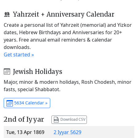
Yahrzeit + Anniversary Calendar
Create a personal list of Yahrzeit (memorial) and Yizkor
dates, Hebrew Birthdays and Anniversaries for 20+
years. Free annual email reminders & calendar
downloads.
Get started »
Jewish Holidays
Major, minor & modern holidays, Rosh Chodesh, minor
fasts, special Shabbatot.
5634 Calendar »
2nd of Iyyar
Download CSV
Tue, 13 Apr 1869
2 Iyyar 5629