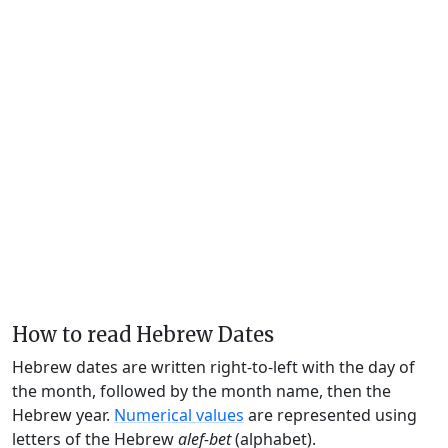
How to read Hebrew Dates
Hebrew dates are written right-to-left with the day of
the month, followed by the month name, then the
Hebrew year.
Numerical values
are represented using
letters of the Hebrew
alef-bet
(alphabet).