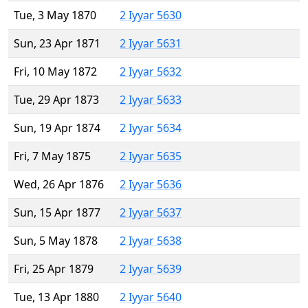
Tue, 3 May 1870
2 Iyyar 5630
Sun, 23 Apr 1871
2 Iyyar 5631
Fri, 10 May 1872
2 Iyyar 5632
Tue, 29 Apr 1873
2 Iyyar 5633
Sun, 19 Apr 1874
2 Iyyar 5634
Fri, 7 May 1875
2 Iyyar 5635
Wed, 26 Apr 1876
2 Iyyar 5636
Sun, 15 Apr 1877
2 Iyyar 5637
Sun, 5 May 1878
2 Iyyar 5638
Fri, 25 Apr 1879
2 Iyyar 5639
Tue, 13 Apr 1880
2 Iyyar 5640