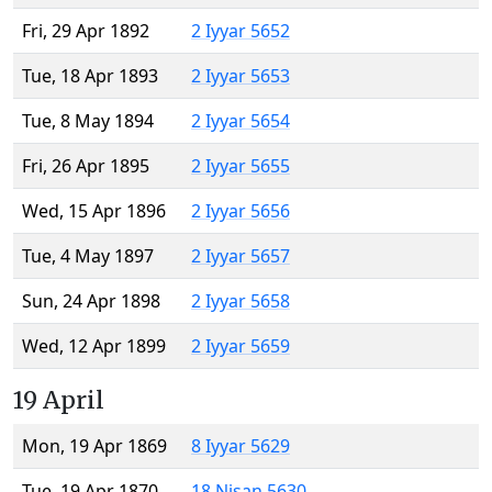
Fri, 29 Apr 1892
2 Iyyar 5652
Tue, 18 Apr 1893
2 Iyyar 5653
Tue, 8 May 1894
2 Iyyar 5654
Fri, 26 Apr 1895
2 Iyyar 5655
Wed, 15 Apr 1896
2 Iyyar 5656
Tue, 4 May 1897
2 Iyyar 5657
Sun, 24 Apr 1898
2 Iyyar 5658
Wed, 12 Apr 1899
2 Iyyar 5659
19 April
Mon, 19 Apr 1869
8 Iyyar 5629
Tue, 19 Apr 1870
18 Nisan 5630