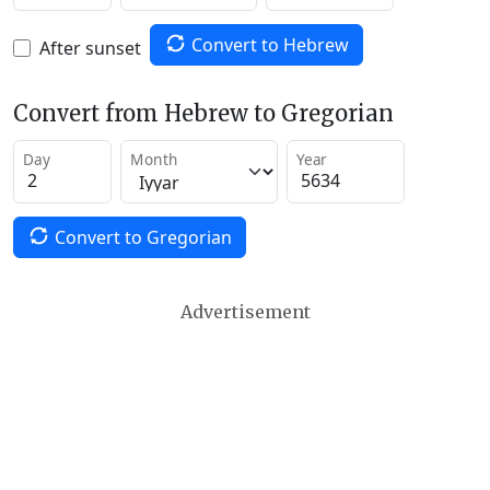
Convert to Hebrew
After sunset
Convert from Hebrew to Gregorian
Day
Month
Year
Convert to Gregorian
Advertisement