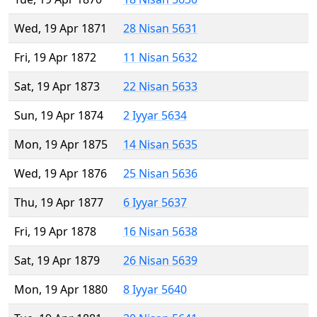
Wed, 19 Apr 1871
28 Nisan 5631
Fri, 19 Apr 1872
11 Nisan 5632
Sat, 19 Apr 1873
22 Nisan 5633
Sun, 19 Apr 1874
2 Iyyar 5634
Mon, 19 Apr 1875
14 Nisan 5635
Wed, 19 Apr 1876
25 Nisan 5636
Thu, 19 Apr 1877
6 Iyyar 5637
Fri, 19 Apr 1878
16 Nisan 5638
Sat, 19 Apr 1879
26 Nisan 5639
Mon, 19 Apr 1880
8 Iyyar 5640