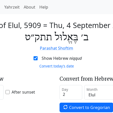
h
Yahrzeit
About
Help
of Elul, 5909
=
Thu, 4 September
ב׳ בֶּאֱלוּל תתק״ט
Parashat Shoftim
Show Hebrew
niqqud
Convert today’s date
ew
Convert from Hebrew
Day
Month
After sunset
Convert to Gregorian