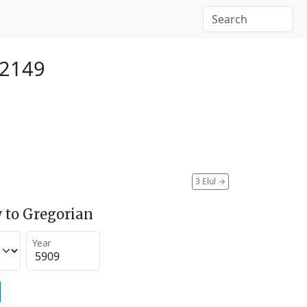
 2149
3 Elul
→
 to Gregorian
Year