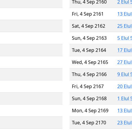
Thu, 4 Sep 2160
2 Elul
Fri, 4 Sep 2161
13 Elu
Sat, 4 Sep 2162
25 Elu
Sun, 4 Sep 2163
5 Elul
Tue, 4 Sep 2164
17 Elu
Wed, 4 Sep 2165
27 Elu
Thu, 4 Sep 2166
9 Elul
Fri, 4 Sep 2167
20 Elu
Sun, 4 Sep 2168
1 Elul
Mon, 4 Sep 2169
13 Elu
Tue, 4 Sep 2170
23 Elu