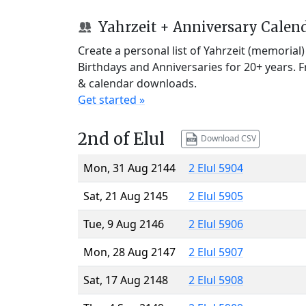
Yahrzeit + Anniversary Calen
Create a personal list of Yahrzeit (memorial
Birthdays and Anniversaries for 20+ years. 
& calendar downloads.
Get started »
2nd of Elul
Download CSV
Mon, 31 Aug 2144
2 Elul 5904
Sat, 21 Aug 2145
2 Elul 5905
Tue, 9 Aug 2146
2 Elul 5906
Mon, 28 Aug 2147
2 Elul 5907
Sat, 17 Aug 2148
2 Elul 5908