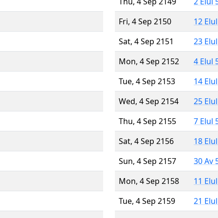
Thu, 4 Sep 2149
2 Elul
Fri, 4 Sep 2150
12 Elu
Sat, 4 Sep 2151
23 Elu
Mon, 4 Sep 2152
4 Elul
Tue, 4 Sep 2153
14 Elu
Wed, 4 Sep 2154
25 Elu
Thu, 4 Sep 2155
7 Elul
Sat, 4 Sep 2156
18 Elu
Sun, 4 Sep 2157
30 Av 
Mon, 4 Sep 2158
11 Elu
Tue, 4 Sep 2159
21 Elu