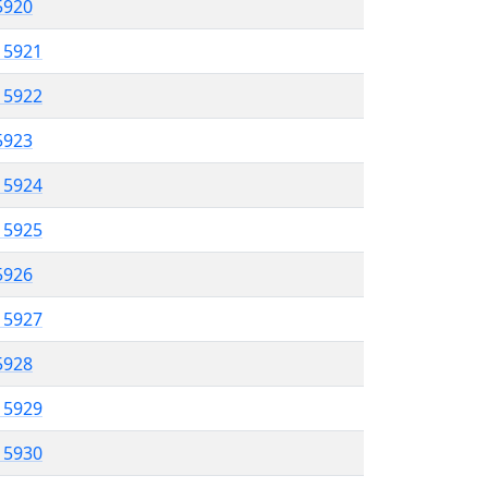
 5920
l 5921
l 5922
 5923
l 5924
l 5925
 5926
l 5927
 5928
l 5929
l 5930