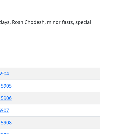
ays, Rosh Chodesh, minor fasts, special
 5904
l 5905
l 5906
 5907
l 5908