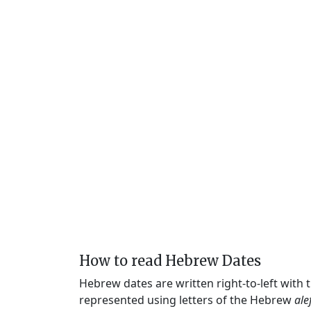
How to read Hebrew Dates
Hebrew dates are written right-to-left with
represented using letters of the Hebrew
ale