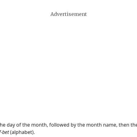
Advertisement
 the day of the month, followed by the month name, then t
f-bet
(alphabet).