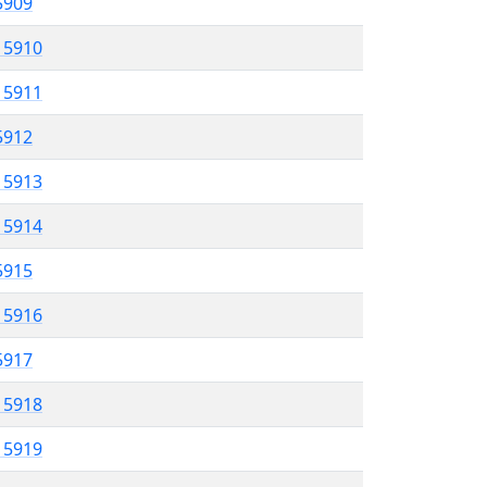
 5909
l 5910
l 5911
 5912
l 5913
l 5914
 5915
l 5916
5917
l 5918
l 5919