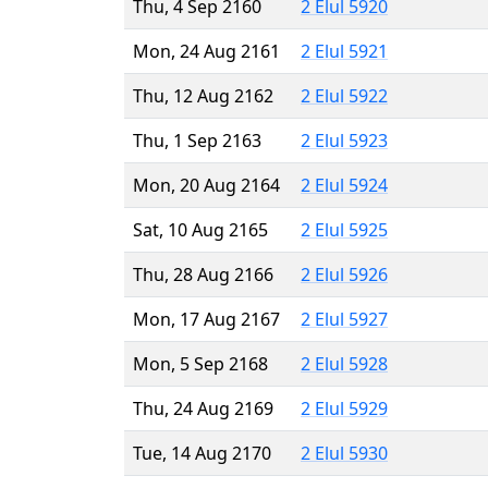
Thu, 4 Sep 2160
2 Elul 5920
Mon, 24 Aug 2161
2 Elul 5921
Thu, 12 Aug 2162
2 Elul 5922
Thu, 1 Sep 2163
2 Elul 5923
Mon, 20 Aug 2164
2 Elul 5924
Sat, 10 Aug 2165
2 Elul 5925
Thu, 28 Aug 2166
2 Elul 5926
Mon, 17 Aug 2167
2 Elul 5927
Mon, 5 Sep 2168
2 Elul 5928
Thu, 24 Aug 2169
2 Elul 5929
Tue, 14 Aug 2170
2 Elul 5930