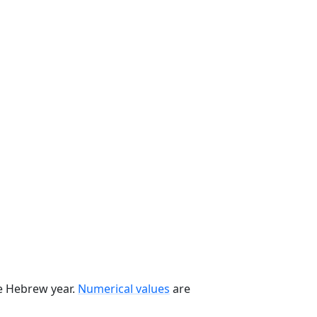
he Hebrew year.
Numerical values
are