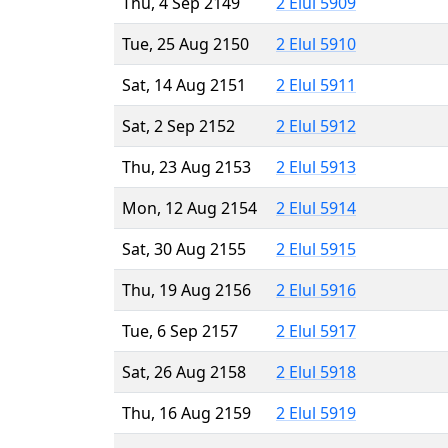
Thu, 4 Sep 2149
2 Elul 5909
Tue, 25 Aug 2150
2 Elul 5910
Sat, 14 Aug 2151
2 Elul 5911
Sat, 2 Sep 2152
2 Elul 5912
Thu, 23 Aug 2153
2 Elul 5913
Mon, 12 Aug 2154
2 Elul 5914
Sat, 30 Aug 2155
2 Elul 5915
Thu, 19 Aug 2156
2 Elul 5916
Tue, 6 Sep 2157
2 Elul 5917
Sat, 26 Aug 2158
2 Elul 5918
Thu, 16 Aug 2159
2 Elul 5919