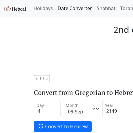
Holidays
Date Converter
Shabbat
Tora
2nd 
←
1 Elul
Convert from Gregorian to Hebr
Day
Month
Year
Convert to Hebrew