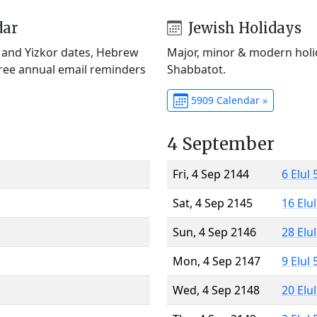
dar
Jewish Holidays
) and Yizkor dates, Hebrew
Major, minor & modern holid
Free annual email reminders
Shabbatot.
5909 Calendar »
4 September
Fri, 4 Sep 2144
6 Elul
Sat, 4 Sep 2145
16 Elu
Sun, 4 Sep 2146
28 Elu
Mon, 4 Sep 2147
9 Elul
Wed, 4 Sep 2148
20 Elu