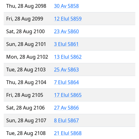
Thu, 28 Aug 2098
30 Av 5858
Fri, 28 Aug 2099
12 Elul 5859
Sat, 28 Aug 2100
23 Av 5860
Sun, 28 Aug 2101
3 Elul 5861
Mon, 28 Aug 2102
13 Elul 5862
Tue, 28 Aug 2103
25 Av 5863
Thu, 28 Aug 2104
7 Elul 5864
Fri, 28 Aug 2105
17 Elul 5865
Sat, 28 Aug 2106
27 Av 5866
Sun, 28 Aug 2107
8 Elul 5867
Tue, 28 Aug 2108
21 Elul 5868