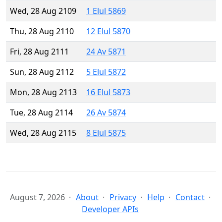
Wed, 28 Aug 2109
1 Elul 5869
Thu, 28 Aug 2110
12 Elul 5870
Fri, 28 Aug 2111
24 Av 5871
Sun, 28 Aug 2112
5 Elul 5872
Mon, 28 Aug 2113
16 Elul 5873
Tue, 28 Aug 2114
26 Av 5874
Wed, 28 Aug 2115
8 Elul 5875
August 7, 2026
About
Privacy
Help
Contact
Developer APIs