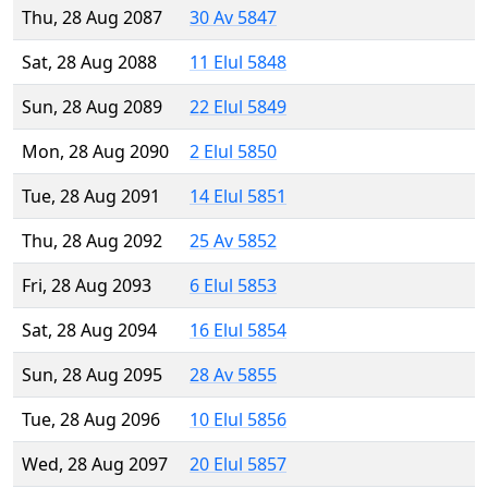
Thu, 28 Aug 2087
30 Av 5847
Sat, 28 Aug 2088
11 Elul 5848
Sun, 28 Aug 2089
22 Elul 5849
Mon, 28 Aug 2090
2 Elul 5850
Tue, 28 Aug 2091
14 Elul 5851
Thu, 28 Aug 2092
25 Av 5852
Fri, 28 Aug 2093
6 Elul 5853
Sat, 28 Aug 2094
16 Elul 5854
Sun, 28 Aug 2095
28 Av 5855
Tue, 28 Aug 2096
10 Elul 5856
Wed, 28 Aug 2097
20 Elul 5857