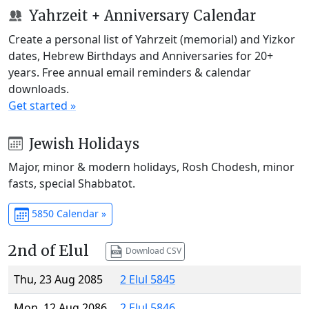
Yahrzeit + Anniversary Calendar
Create a personal list of Yahrzeit (memorial) and Yizkor
dates, Hebrew Birthdays and Anniversaries for 20+
years. Free annual email reminders & calendar
downloads.
Get started »
Jewish Holidays
Major, minor & modern holidays, Rosh Chodesh, minor
fasts, special Shabbatot.
5850 Calendar »
2nd of Elul
Download CSV
Thu, 23 Aug 2085
2 Elul 5845
Mon, 12 Aug 2086
2 Elul 5846