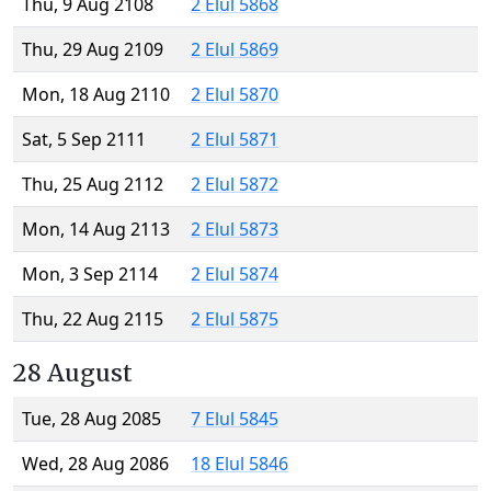
Thu, 9 Aug 2108
2 Elul 5868
Thu, 29 Aug 2109
2 Elul 5869
Mon, 18 Aug 2110
2 Elul 5870
Sat, 5 Sep 2111
2 Elul 5871
Thu, 25 Aug 2112
2 Elul 5872
Mon, 14 Aug 2113
2 Elul 5873
Mon, 3 Sep 2114
2 Elul 5874
Thu, 22 Aug 2115
2 Elul 5875
28 August
Tue, 28 Aug 2085
7 Elul 5845
Wed, 28 Aug 2086
18 Elul 5846