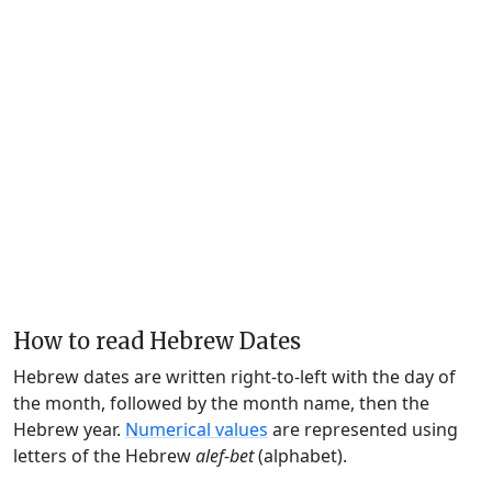
How to read Hebrew Dates
Hebrew dates are written right-to-left with the day of
the month, followed by the month name, then the
Hebrew year.
Numerical values
are represented using
letters of the Hebrew
alef-bet
(alphabet).