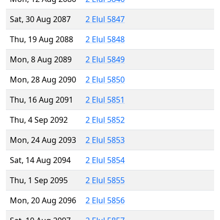
Sat, 30 Aug 2087
2 Elul 5847
Thu, 19 Aug 2088
2 Elul 5848
Mon, 8 Aug 2089
2 Elul 5849
Mon, 28 Aug 2090
2 Elul 5850
Thu, 16 Aug 2091
2 Elul 5851
Thu, 4 Sep 2092
2 Elul 5852
Mon, 24 Aug 2093
2 Elul 5853
Sat, 14 Aug 2094
2 Elul 5854
Thu, 1 Sep 2095
2 Elul 5855
Mon, 20 Aug 2096
2 Elul 5856