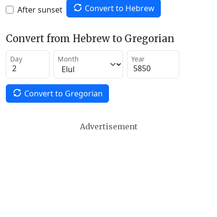
Convert to Hebrew
After sunset
Convert from Hebrew to Gregorian
Day
Month
Year
Convert to Gregorian
Advertisement