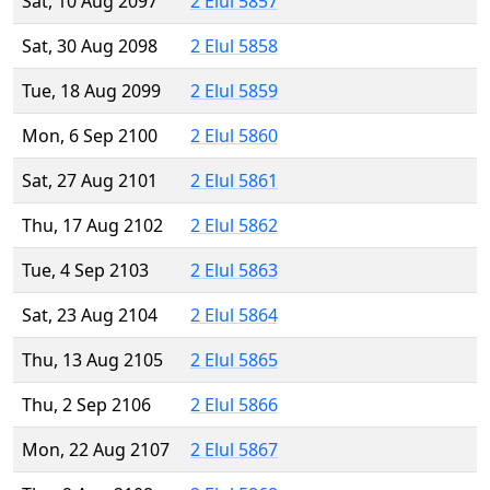
Sat, 10 Aug 2097
2 Elul 5857
Sat, 30 Aug 2098
2 Elul 5858
Tue, 18 Aug 2099
2 Elul 5859
Mon, 6 Sep 2100
2 Elul 5860
Sat, 27 Aug 2101
2 Elul 5861
Thu, 17 Aug 2102
2 Elul 5862
Tue, 4 Sep 2103
2 Elul 5863
Sat, 23 Aug 2104
2 Elul 5864
Thu, 13 Aug 2105
2 Elul 5865
Thu, 2 Sep 2106
2 Elul 5866
Mon, 22 Aug 2107
2 Elul 5867