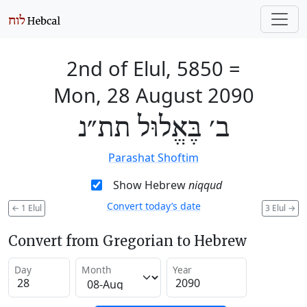
2nd of Elul, 5850
=
Mon, 28 August 2090
ב׳ בֶּאֱלוּל תת״נ
Parashat Shoftim
Show Hebrew
niqqud
Convert today’s date
←
1 Elul
3 Elul
→
Convert from Gregorian to Hebrew
Day
Month
Year