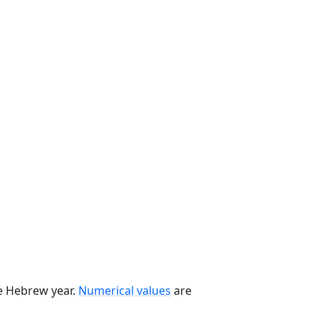
he Hebrew year.
Numerical values
are