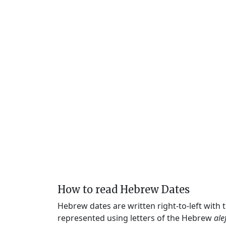
How to read Hebrew Dates
Hebrew dates are written right-to-left with
represented using letters of the Hebrew
ale