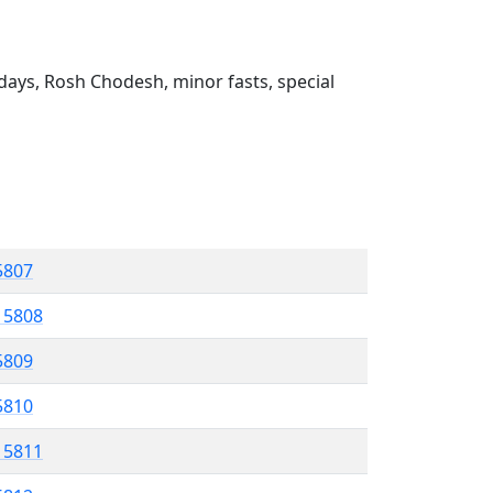
ays, Rosh Chodesh, minor fasts, special
 5807
l 5808
5809
 5810
l 5811