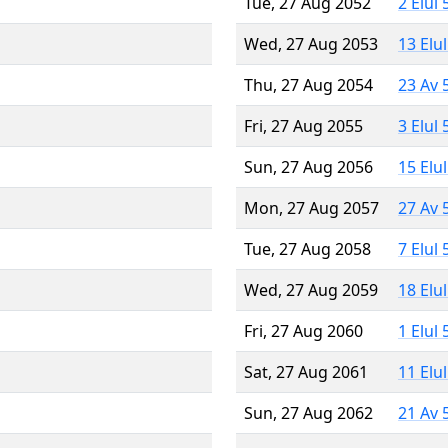
Tue, 27 Aug 2052
2 Elul
Wed, 27 Aug 2053
13 Elu
Thu, 27 Aug 2054
23 Av 
Fri, 27 Aug 2055
3 Elul
Sun, 27 Aug 2056
15 Elu
Mon, 27 Aug 2057
27 Av 
Tue, 27 Aug 2058
7 Elul
Wed, 27 Aug 2059
18 Elu
Fri, 27 Aug 2060
1 Elul
Sat, 27 Aug 2061
11 Elu
Sun, 27 Aug 2062
21 Av 