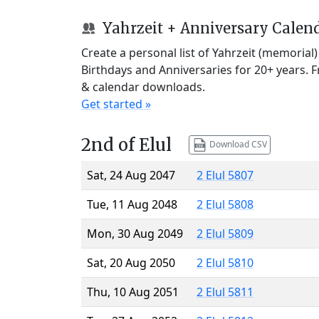
Yahrzeit + Anniversary Calen
Create a personal list of Yahrzeit (memorial
Birthdays and Anniversaries for 20+ years. 
& calendar downloads.
Get started »
2nd of Elul
Download CSV
Sat, 24 Aug 2047
2 Elul 5807
Tue, 11 Aug 2048
2 Elul 5808
Mon, 30 Aug 2049
2 Elul 5809
Sat, 20 Aug 2050
2 Elul 5810
Thu, 10 Aug 2051
2 Elul 5811