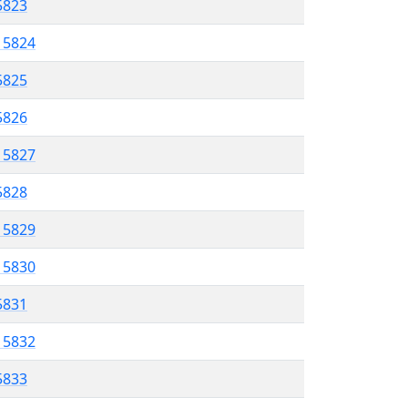
 5823
l 5824
5825
 5826
l 5827
5828
l 5829
l 5830
 5831
l 5832
5833