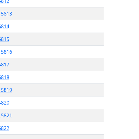
 5812
l 5813
5814
 5815
l 5816
5817
 5818
l 5819
 5820
l 5821
5822