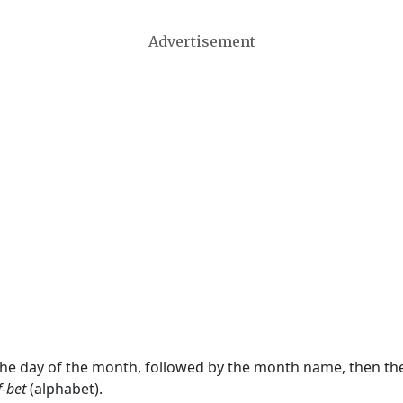
Advertisement
 the day of the month, followed by the month name, then t
f-bet
(alphabet).