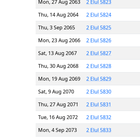
Mon, 27 Aug 2063
2 Elul 5823
Thu, 14 Aug 2064
2 Elul 5824
Thu, 3 Sep 2065
2 Elul 5825
Mon, 23 Aug 2066
2 Elul 5826
Sat, 13 Aug 2067
2 Elul 5827
Thu, 30 Aug 2068
2 Elul 5828
Mon, 19 Aug 2069
2 Elul 5829
Sat, 9 Aug 2070
2 Elul 5830
Thu, 27 Aug 2071
2 Elul 5831
Tue, 16 Aug 2072
2 Elul 5832
Mon, 4 Sep 2073
2 Elul 5833