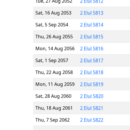
Tue, 27 Aug 2052
2 Elul 5812
Sat, 16 Aug 2053
2 Elul 5813
Sat, 5 Sep 2054
2 Elul 5814
Thu, 26 Aug 2055
2 Elul 5815
Mon, 14 Aug 2056
2 Elul 5816
Sat, 1 Sep 2057
2 Elul 5817
Thu, 22 Aug 2058
2 Elul 5818
Mon, 11 Aug 2059
2 Elul 5819
Sat, 28 Aug 2060
2 Elul 5820
Thu, 18 Aug 2061
2 Elul 5821
Thu, 7 Sep 2062
2 Elul 5822