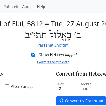
h
Yahrzeit
About
Help
 of Elul, 5812
=
Tue, 27 August 
ב׳ בֶּאֱלוּל תתי״ב
Parashat Shoftim
Show Hebrew
niqqud
Convert today’s date
ew
Convert from Hebrew
Day
Month
After sunset
Convert to Gregorian