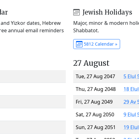
dar
Jewish Holidays
) and Yizkor dates, Hebrew
Major, minor & modern holid
Free annual email reminders
Shabbatot.
5812 Calendar »
27 August
Tue, 27 Aug 2047
5 Elul
Thu, 27 Aug 2048
18 Elu
Fri, 27 Aug 2049
29 Av 
Sat, 27 Aug 2050
9 Elul
Sun, 27 Aug 2051
19 Elu