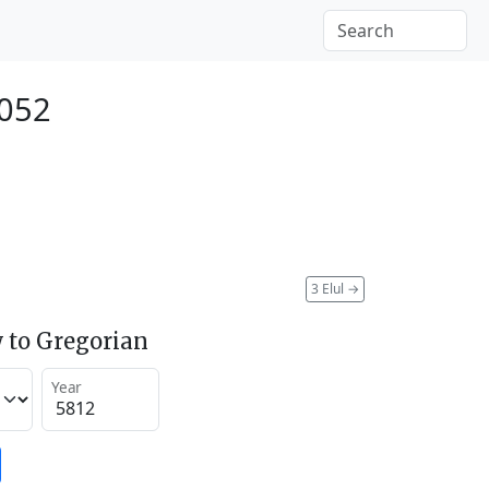
2052
3 Elul
→
 to Gregorian
Year