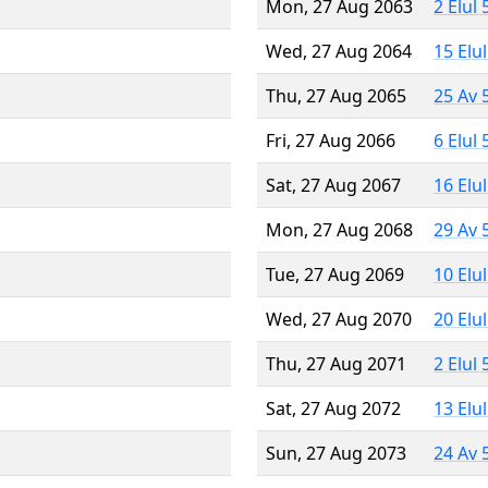
Mon, 27 Aug 2063
2 Elul
Wed, 27 Aug 2064
15 Elu
Thu, 27 Aug 2065
25 Av 
Fri, 27 Aug 2066
6 Elul
Sat, 27 Aug 2067
16 Elu
Mon, 27 Aug 2068
29 Av 
Tue, 27 Aug 2069
10 Elu
Wed, 27 Aug 2070
20 Elu
Thu, 27 Aug 2071
2 Elul
Sat, 27 Aug 2072
13 Elu
Sun, 27 Aug 2073
24 Av 