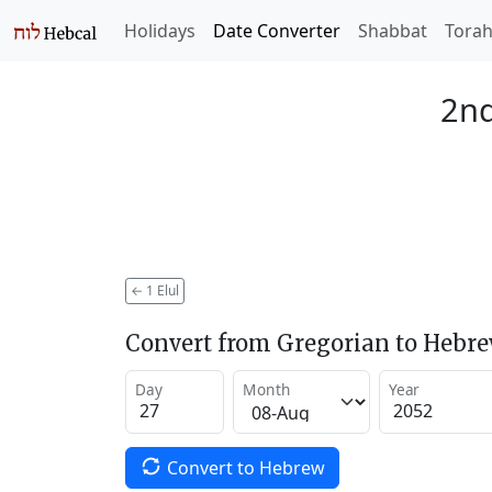
Holidays
Date Converter
Shabbat
Tora
2nd
←
1 Elul
Convert from Gregorian to Hebr
Day
Month
Year
Convert to Hebrew