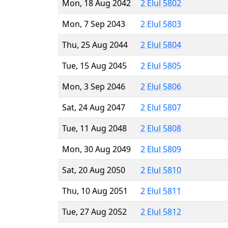
Mon, 18 Aug 2042
2 Elul 5802
Mon, 7 Sep 2043
2 Elul 5803
Thu, 25 Aug 2044
2 Elul 5804
Tue, 15 Aug 2045
2 Elul 5805
Mon, 3 Sep 2046
2 Elul 5806
Sat, 24 Aug 2047
2 Elul 5807
Tue, 11 Aug 2048
2 Elul 5808
Mon, 30 Aug 2049
2 Elul 5809
Sat, 20 Aug 2050
2 Elul 5810
Thu, 10 Aug 2051
2 Elul 5811
Tue, 27 Aug 2052
2 Elul 5812