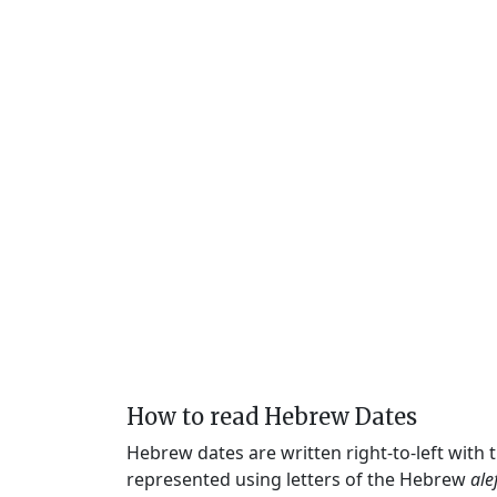
How to read Hebrew Dates
Hebrew dates are written right-to-left with
represented using letters of the Hebrew
ale