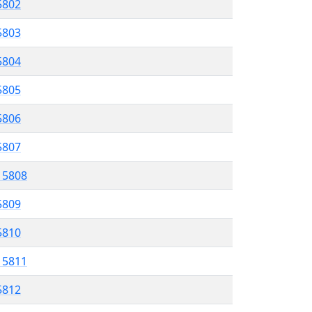
 5802
5803
5804
 5805
5806
5807
l 5808
5809
 5810
l 5811
5812