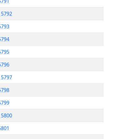
 5791
l 5792
5793
 5794
5795
5796
l 5797
5798
 5799
l 5800
5801