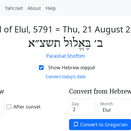
h
Yahrzeit
About
Help
 of Elul, 5791
=
Thu, 21 August 
ב׳ בֶּאֱלוּל תשצ״א
Parashat Shoftim
Show Hebrew
niqqud
Convert today’s date
ew
Convert from Hebrew
Day
Month
After sunset
Convert to Gregorian