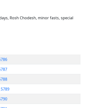
ays, Rosh Chodesh, minor fasts, special
 5786
5787
5788
l 5789
5790