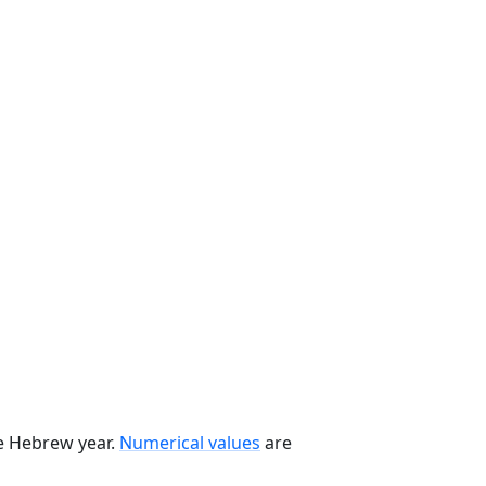
he Hebrew year.
Numerical values
are