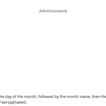
Advertisement
 the day of the month, followed by the month name, then t
f-bet
(alphabet).