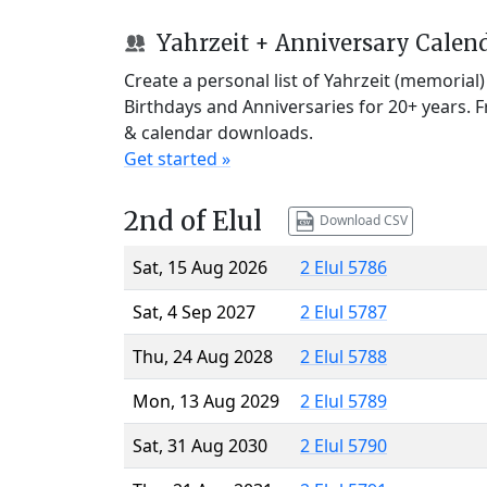
Yahrzeit + Anniversary Calen
Create a personal list of Yahrzeit (memorial
Birthdays and Anniversaries for 20+ years. 
& calendar downloads.
Get started »
2nd of Elul
Download CSV
Sat, 15 Aug 2026
2 Elul 5786
Sat, 4 Sep 2027
2 Elul 5787
Thu, 24 Aug 2028
2 Elul 5788
Mon, 13 Aug 2029
2 Elul 5789
Sat, 31 Aug 2030
2 Elul 5790