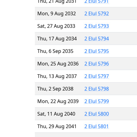
Thu, 21 Aug 2031
2 Elul 5791
Mon, 9 Aug 2032
2 Elul 5792
Sat, 27 Aug 2033
2 Elul 5793
Thu, 17 Aug 2034
2 Elul 5794
Thu, 6 Sep 2035
2 Elul 5795
Mon, 25 Aug 2036
2 Elul 5796
Thu, 13 Aug 2037
2 Elul 5797
Thu, 2 Sep 2038
2 Elul 5798
Mon, 22 Aug 2039
2 Elul 5799
Sat, 11 Aug 2040
2 Elul 5800
Thu, 29 Aug 2041
2 Elul 5801