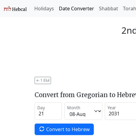
Holidays
Date Converter
Shabbat
Tora
2nd
←
1 Elul
Convert from Gregorian to Hebr
Day
Month
Year
Convert to Hebrew