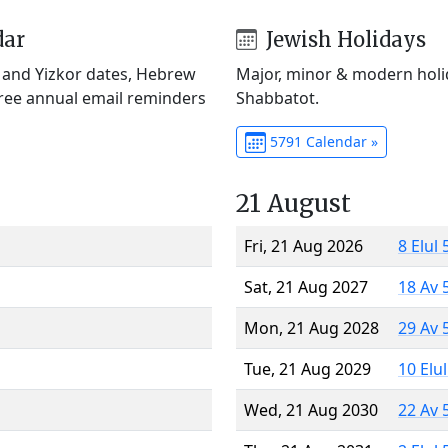
dar
Jewish Holidays
) and Yizkor dates, Hebrew
Major, minor & modern holid
Free annual email reminders
Shabbatot.
5791 Calendar »
21 August
Fri, 21 Aug 2026
8 Elul
Sat, 21 Aug 2027
18 Av 
Mon, 21 Aug 2028
29 Av 
Tue, 21 Aug 2029
10 Elu
Wed, 21 Aug 2030
22 Av 