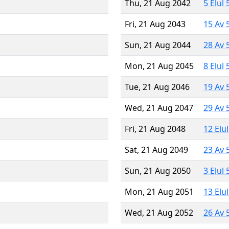
Thu, 21 Aug 2042
5 Elul
Fri, 21 Aug 2043
15 Av 
Sun, 21 Aug 2044
28 Av 
Mon, 21 Aug 2045
8 Elul
Tue, 21 Aug 2046
19 Av 
Wed, 21 Aug 2047
29 Av 
Fri, 21 Aug 2048
12 Elu
Sat, 21 Aug 2049
23 Av 
Sun, 21 Aug 2050
3 Elul
Mon, 21 Aug 2051
13 Elu
Wed, 21 Aug 2052
26 Av 