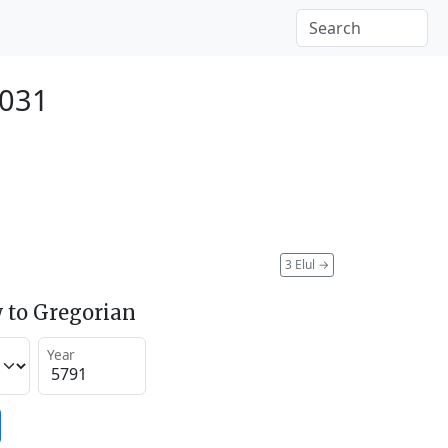
2031
3 Elul
→
 to Gregorian
Year