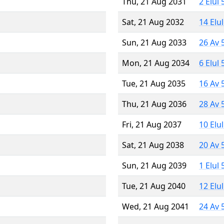
Thu, 21 Aug 2031
2 Elul
Sat, 21 Aug 2032
14 Elu
Sun, 21 Aug 2033
26 Av 
Mon, 21 Aug 2034
6 Elul
Tue, 21 Aug 2035
16 Av 
Thu, 21 Aug 2036
28 Av 
Fri, 21 Aug 2037
10 Elu
Sat, 21 Aug 2038
20 Av 
Sun, 21 Aug 2039
1 Elul
Tue, 21 Aug 2040
12 Elu
Wed, 21 Aug 2041
24 Av 