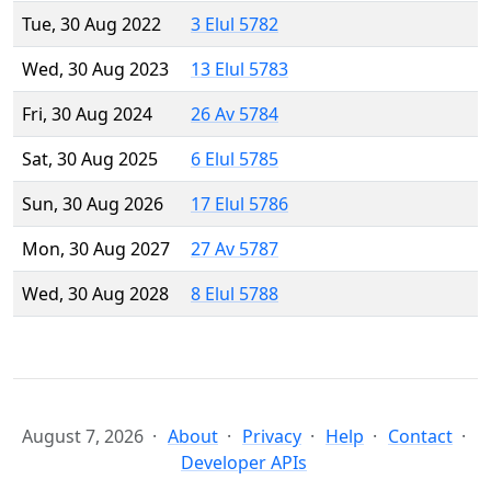
Tue, 30 Aug 2022
3 Elul 5782
Wed, 30 Aug 2023
13 Elul 5783
Fri, 30 Aug 2024
26 Av 5784
Sat, 30 Aug 2025
6 Elul 5785
Sun, 30 Aug 2026
17 Elul 5786
Mon, 30 Aug 2027
27 Av 5787
Wed, 30 Aug 2028
8 Elul 5788
August 7, 2026
About
Privacy
Help
Contact
Developer APIs