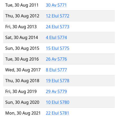
Tue, 30 Aug 2011
30 Av 5771
Thu, 30 Aug 2012
12 Elul 5772
Fri, 30 Aug 2013
24 Elul 5773
Sat, 30 Aug 2014
4 Elul 5774
Sun, 30 Aug 2015
15 Elul 5775
Tue, 30 Aug 2016
26 Av 5776
Wed, 30 Aug 2017
8 Elul 5777
Thu, 30 Aug 2018
19 Elul 5778
Fri, 30 Aug 2019
29 Av 5779
Sun, 30 Aug 2020
10 Elul 5780
Mon, 30 Aug 2021
22 Elul 5781