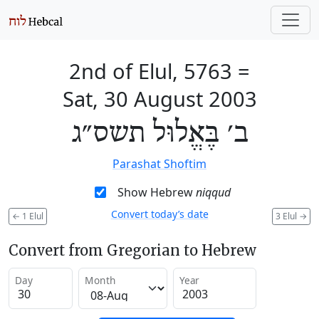
2nd of Elul, 5763
=
Sat, 30 August 2003
ב׳ בֶּאֱלוּל תשס״ג
Parashat Shoftim
Show Hebrew
niqqud
Convert today’s date
←
1 Elul
3 Elul
→
Convert from Gregorian to Hebrew
Day
Month
Year