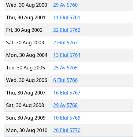
Wed, 30 Aug 2000
29 Av 5760
Thu, 30 Aug 2001
11 Elul 5761
Fri, 30 Aug 2002
22 Elul 5762
Sat, 30 Aug 2003
2 Elul 5763
Mon, 30 Aug 2004
13 Elul 5764
Tue, 30 Aug 2005
25 Av 5765
Wed, 30 Aug 2006
6 Elul 5766
Thu, 30 Aug 2007
16 Elul 5767
Sat, 30 Aug 2008
29 Av 5768
Sun, 30 Aug 2009
10 Elul 5769
Mon, 30 Aug 2010
20 Elul 5770