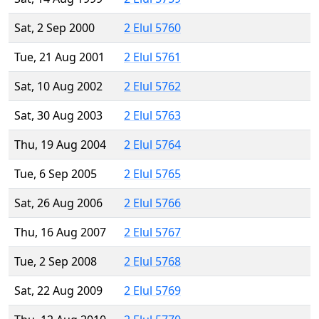
Sat, 2 Sep 2000
2 Elul 5760
Tue, 21 Aug 2001
2 Elul 5761
Sat, 10 Aug 2002
2 Elul 5762
Sat, 30 Aug 2003
2 Elul 5763
Thu, 19 Aug 2004
2 Elul 5764
Tue, 6 Sep 2005
2 Elul 5765
Sat, 26 Aug 2006
2 Elul 5766
Thu, 16 Aug 2007
2 Elul 5767
Tue, 2 Sep 2008
2 Elul 5768
Sat, 22 Aug 2009
2 Elul 5769