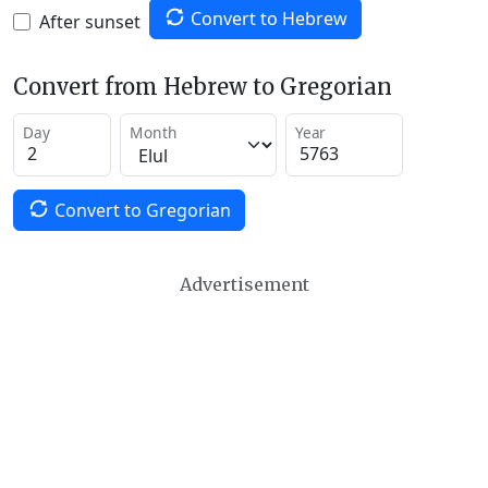
Convert to Hebrew
After sunset
Convert from Hebrew to Gregorian
Day
Month
Year
Convert to Gregorian
Advertisement