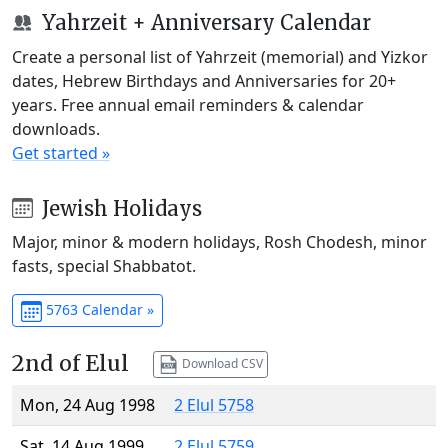
Yahrzeit + Anniversary Calendar
Create a personal list of Yahrzeit (memorial) and Yizkor
dates, Hebrew Birthdays and Anniversaries for 20+
years. Free annual email reminders & calendar
downloads.
Get started »
Jewish Holidays
Major, minor & modern holidays, Rosh Chodesh, minor
fasts, special Shabbatot.
5763 Calendar »
2nd of Elul
Download CSV
Mon, 24 Aug 1998
2 Elul 5758
Sat, 14 Aug 1999
2 Elul 5759