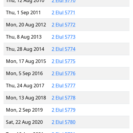
Thu, 12 Aug 2010
2 Elul 5770
Thu, 1 Sep 2011
2 Elul 5771
Mon, 20 Aug 2012
2 Elul 5772
Thu, 8 Aug 2013
2 Elul 5773
Thu, 28 Aug 2014
2 Elul 5774
Mon, 17 Aug 2015
2 Elul 5775
Mon, 5 Sep 2016
2 Elul 5776
Thu, 24 Aug 2017
2 Elul 5777
Mon, 13 Aug 2018
2 Elul 5778
Mon, 2 Sep 2019
2 Elul 5779
Sat, 22 Aug 2020
2 Elul 5780