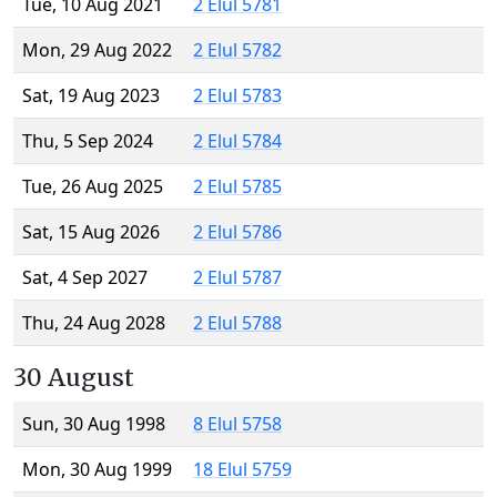
Tue, 10 Aug 2021
2 Elul 5781
Mon, 29 Aug 2022
2 Elul 5782
Sat, 19 Aug 2023
2 Elul 5783
Thu, 5 Sep 2024
2 Elul 5784
Tue, 26 Aug 2025
2 Elul 5785
Sat, 15 Aug 2026
2 Elul 5786
Sat, 4 Sep 2027
2 Elul 5787
Thu, 24 Aug 2028
2 Elul 5788
30 August
Sun, 30 Aug 1998
8 Elul 5758
Mon, 30 Aug 1999
18 Elul 5759