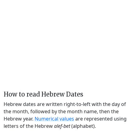
How to read Hebrew Dates
Hebrew dates are written right-to-left with the day of
the month, followed by the month name, then the
Hebrew year.
Numerical values
are represented using
letters of the Hebrew
alef-bet
(alphabet).