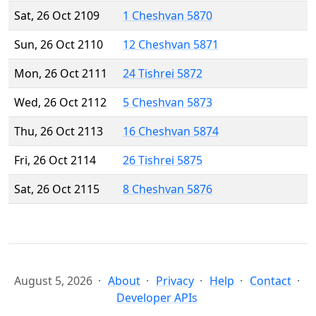
Sat, 26 Oct 2109
1 Cheshvan 5870
Sun, 26 Oct 2110
12 Cheshvan 5871
Mon, 26 Oct 2111
24 Tishrei 5872
Wed, 26 Oct 2112
5 Cheshvan 5873
Thu, 26 Oct 2113
16 Cheshvan 5874
Fri, 26 Oct 2114
26 Tishrei 5875
Sat, 26 Oct 2115
8 Cheshvan 5876
August 5, 2026
About
Privacy
Help
Contact
Developer APIs