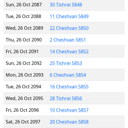
Sun, 26 Oct 2087
30 Tishrei 5848
Tue, 26 Oct 2088
11 Cheshvan 5849
Wed, 26 Oct 2089
22 Cheshvan 5850
Thu, 26 Oct 2090
2 Cheshvan 5851
Fri, 26 Oct 2091
14 Cheshvan 5852
Sun, 26 Oct 2092
25 Tishrei 5853
Mon, 26 Oct 2093
6 Cheshvan 5854
Tue, 26 Oct 2094
16 Cheshvan 5855
Wed, 26 Oct 2095
28 Tishrei 5856
Fri, 26 Oct 2096
10 Cheshvan 5857
Sat, 26 Oct 2097
20 Cheshvan 5858