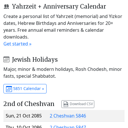
Yahrzeit + Anniversary Calendar
Create a personal list of Yahrzeit (memorial) and Yizkor
dates, Hebrew Birthdays and Anniversaries for 20+
years. Free annual email reminders & calendar
downloads.
Get started »
Jewish Holidays
Major, minor & modern holidays, Rosh Chodesh, minor
fasts, special Shabbatot.
5851 Calendar »
2nd of Cheshvan
Download CSV
Sun, 21 Oct 2085
2 Cheshvan 5846
Thu, 10 Oct 2086
2 Cheshvan 5847