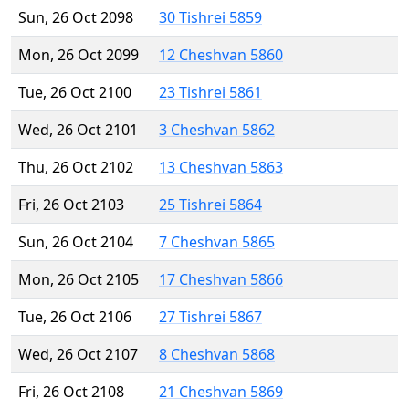
Sun, 26 Oct 2098
30 Tishrei 5859
Mon, 26 Oct 2099
12 Cheshvan 5860
Tue, 26 Oct 2100
23 Tishrei 5861
Wed, 26 Oct 2101
3 Cheshvan 5862
Thu, 26 Oct 2102
13 Cheshvan 5863
Fri, 26 Oct 2103
25 Tishrei 5864
Sun, 26 Oct 2104
7 Cheshvan 5865
Mon, 26 Oct 2105
17 Cheshvan 5866
Tue, 26 Oct 2106
27 Tishrei 5867
Wed, 26 Oct 2107
8 Cheshvan 5868
Fri, 26 Oct 2108
21 Cheshvan 5869