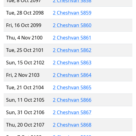
Tue, 8 Oct 2097
2 Cheshvan 5858
Tue, 28 Oct 2098
2 Cheshvan 5859
Fri, 16 Oct 2099
2 Cheshvan 5860
Thu, 4 Nov 2100
2 Cheshvan 5861
Tue, 25 Oct 2101
2 Cheshvan 5862
Sun, 15 Oct 2102
2 Cheshvan 5863
Fri, 2 Nov 2103
2 Cheshvan 5864
Tue, 21 Oct 2104
2 Cheshvan 5865
Sun, 11 Oct 2105
2 Cheshvan 5866
Sun, 31 Oct 2106
2 Cheshvan 5867
Thu, 20 Oct 2107
2 Cheshvan 5868