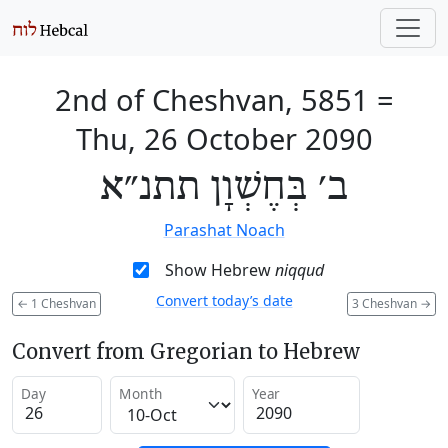
2nd of Cheshvan, 5851
=
Thu, 26 October 2090
ב׳ בְּחֶשְׁוָן תתנ״א
Parashat Noach
Show Hebrew
niqqud
Convert today’s date
←
1 Cheshvan
3 Cheshvan
→
Convert from Gregorian to Hebrew
Day
Month
Year