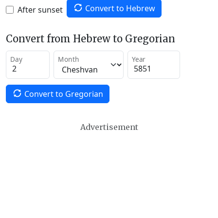
Convert to Hebrew
After sunset
Convert from Hebrew to Gregorian
Day
Month
Year
Convert to Gregorian
Advertisement