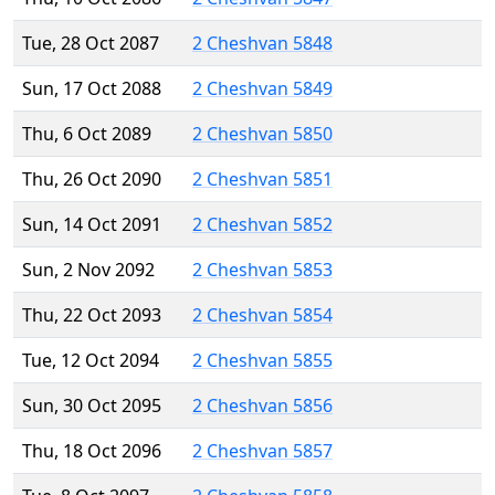
Tue, 28 Oct 2087
2 Cheshvan 5848
Sun, 17 Oct 2088
2 Cheshvan 5849
Thu, 6 Oct 2089
2 Cheshvan 5850
Thu, 26 Oct 2090
2 Cheshvan 5851
Sun, 14 Oct 2091
2 Cheshvan 5852
Sun, 2 Nov 2092
2 Cheshvan 5853
Thu, 22 Oct 2093
2 Cheshvan 5854
Tue, 12 Oct 2094
2 Cheshvan 5855
Sun, 30 Oct 2095
2 Cheshvan 5856
Thu, 18 Oct 2096
2 Cheshvan 5857