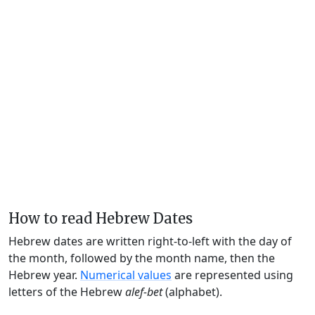
How to read Hebrew Dates
Hebrew dates are written right-to-left with the day of
the month, followed by the month name, then the
Hebrew year.
Numerical values
are represented using
letters of the Hebrew
alef-bet
(alphabet).