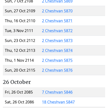
Sun, 7 Oct 2108
2 Cheshvan 5869
Sun, 27 Oct 2109
2 Cheshvan 5870
Thu, 16 Oct 2110
2 Cheshvan 5871
Tue, 3 Nov 2111
2 Cheshvan 5872
Sun, 23 Oct 2112
2 Cheshvan 5873
Thu, 12 Oct 2113
2 Cheshvan 5874
Thu, 1 Nov 2114
2 Cheshvan 5875
Sun, 20 Oct 2115
2 Cheshvan 5876
26 October
Fri, 26 Oct 2085
7 Cheshvan 5846
Sat, 26 Oct 2086
18 Cheshvan 5847