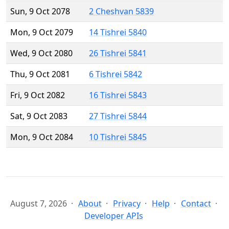
Sun, 9 Oct 2078
2 Cheshvan 5839
Mon, 9 Oct 2079
14 Tishrei 5840
Wed, 9 Oct 2080
26 Tishrei 5841
Thu, 9 Oct 2081
6 Tishrei 5842
Fri, 9 Oct 2082
16 Tishrei 5843
Sat, 9 Oct 2083
27 Tishrei 5844
Mon, 9 Oct 2084
10 Tishrei 5845
August 7, 2026
About
Privacy
Help
Contact
Developer APIs