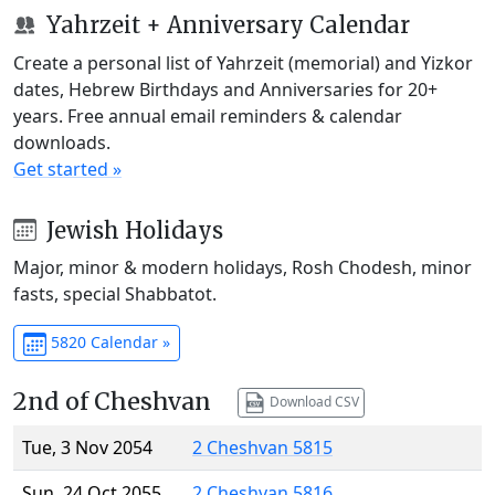
Yahrzeit + Anniversary Calendar
Create a personal list of Yahrzeit (memorial) and Yizkor
dates, Hebrew Birthdays and Anniversaries for 20+
years. Free annual email reminders & calendar
downloads.
Get started »
Jewish Holidays
Major, minor & modern holidays, Rosh Chodesh, minor
fasts, special Shabbatot.
5820 Calendar »
2nd of Cheshvan
Download CSV
Tue, 3 Nov 2054
2 Cheshvan 5815
Sun, 24 Oct 2055
2 Cheshvan 5816