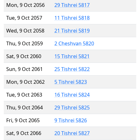
Mon, 9 Oct 2056
29 Tishrei 5817
Tue, 9 Oct 2057
11 Tishrei 5818
Wed, 9 Oct 2058
21 Tishrei 5819
Thu, 9 Oct 2059
2 Cheshvan 5820
Sat, 9 Oct 2060
15 Tishrei 5821
Sun, 9 Oct 2061
25 Tishrei 5822
Mon, 9 Oct 2062
5 Tishrei 5823
Tue, 9 Oct 2063
16 Tishrei 5824
Thu, 9 Oct 2064
29 Tishrei 5825
Fri, 9 Oct 2065
9 Tishrei 5826
Sat, 9 Oct 2066
20 Tishrei 5827