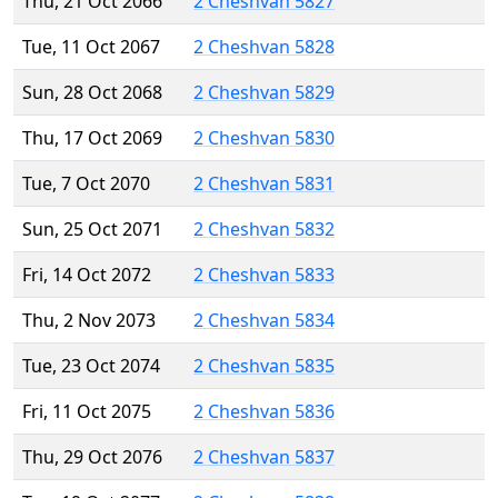
Thu, 21 Oct 2066
2 Cheshvan 5827
Tue, 11 Oct 2067
2 Cheshvan 5828
Sun, 28 Oct 2068
2 Cheshvan 5829
Thu, 17 Oct 2069
2 Cheshvan 5830
Tue, 7 Oct 2070
2 Cheshvan 5831
Sun, 25 Oct 2071
2 Cheshvan 5832
Fri, 14 Oct 2072
2 Cheshvan 5833
Thu, 2 Nov 2073
2 Cheshvan 5834
Tue, 23 Oct 2074
2 Cheshvan 5835
Fri, 11 Oct 2075
2 Cheshvan 5836
Thu, 29 Oct 2076
2 Cheshvan 5837