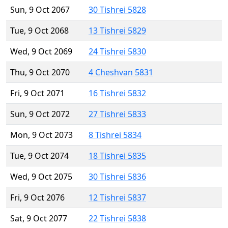
Sun, 9 Oct 2067
30 Tishrei 5828
Tue, 9 Oct 2068
13 Tishrei 5829
Wed, 9 Oct 2069
24 Tishrei 5830
Thu, 9 Oct 2070
4 Cheshvan 5831
Fri, 9 Oct 2071
16 Tishrei 5832
Sun, 9 Oct 2072
27 Tishrei 5833
Mon, 9 Oct 2073
8 Tishrei 5834
Tue, 9 Oct 2074
18 Tishrei 5835
Wed, 9 Oct 2075
30 Tishrei 5836
Fri, 9 Oct 2076
12 Tishrei 5837
Sat, 9 Oct 2077
22 Tishrei 5838