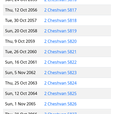
Thu, 12 Oct 2056
2 Cheshvan 5817
Tue, 30 Oct 2057
2 Cheshvan 5818
Sun, 20 Oct 2058
2 Cheshvan 5819
Thu, 9 Oct 2059
2 Cheshvan 5820
Tue, 26 Oct 2060
2 Cheshvan 5821
Sun, 16 Oct 2061
2 Cheshvan 5822
Sun, 5 Nov 2062
2 Cheshvan 5823
Thu, 25 Oct 2063
2 Cheshvan 5824
Sun, 12 Oct 2064
2 Cheshvan 5825
Sun, 1 Nov 2065
2 Cheshvan 5826