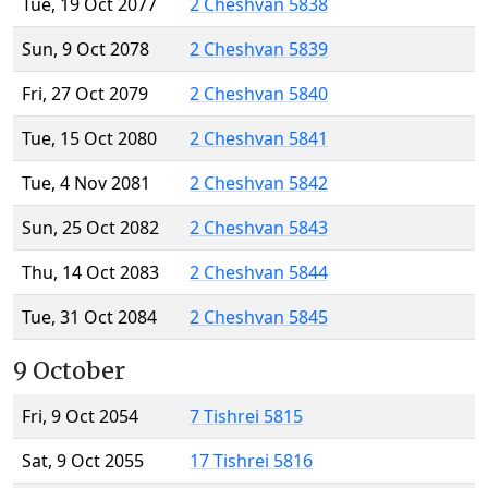
Tue, 19 Oct 2077
2 Cheshvan 5838
Sun, 9 Oct 2078
2 Cheshvan 5839
Fri, 27 Oct 2079
2 Cheshvan 5840
Tue, 15 Oct 2080
2 Cheshvan 5841
Tue, 4 Nov 2081
2 Cheshvan 5842
Sun, 25 Oct 2082
2 Cheshvan 5843
Thu, 14 Oct 2083
2 Cheshvan 5844
Tue, 31 Oct 2084
2 Cheshvan 5845
9 October
Fri, 9 Oct 2054
7 Tishrei 5815
Sat, 9 Oct 2055
17 Tishrei 5816