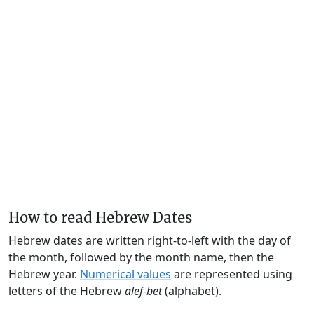
How to read Hebrew Dates
Hebrew dates are written right-to-left with the day of
the month, followed by the month name, then the
Hebrew year.
Numerical values
are represented using
letters of the Hebrew
alef-bet
(alphabet).