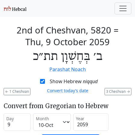
2nd of Cheshvan, 5820
=
Thu, 9 October 2059
ב׳ בְּחֶשְׁוָן תת״כ
Parashat Noach
Show Hebrew
niqqud
Convert today’s date
←
1 Cheshvan
3 Cheshvan
→
Convert from Gregorian to Hebrew
Day
Month
Year