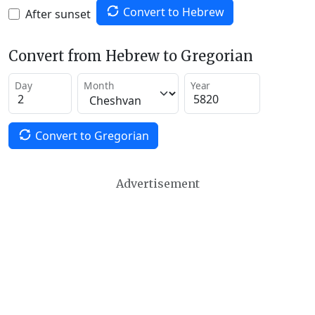
Convert to Hebrew
After sunset
Convert from Hebrew to Gregorian
Day
Month
Year
Convert to Gregorian
Advertisement