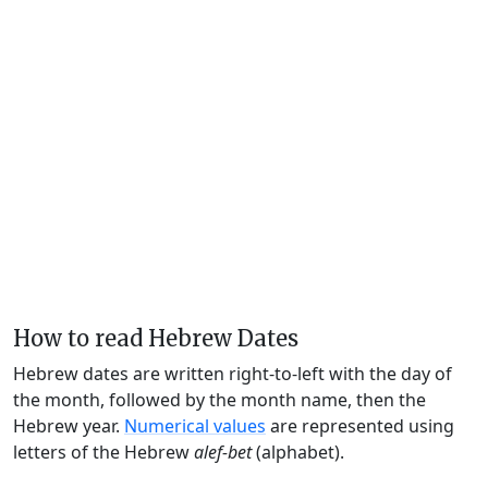
How to read Hebrew Dates
Hebrew dates are written right-to-left with the day of
the month, followed by the month name, then the
Hebrew year.
Numerical values
are represented using
letters of the Hebrew
alef-bet
(alphabet).