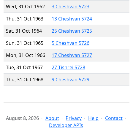
Wed, 31 Oct 1962
3 Cheshvan 5723
Thu, 31 Oct 1963
13 Cheshvan 5724
Sat, 31 Oct 1964
25 Cheshvan 5725
Sun, 31 Oct 1965
5 Cheshvan 5726
Mon, 31 Oct 1966
17 Cheshvan 5727
Tue, 31 Oct 1967
27 Tishrei 5728
Thu, 31 Oct 1968
9 Cheshvan 5729
August 8, 2026
About
Privacy
Help
Contact
Developer APIs