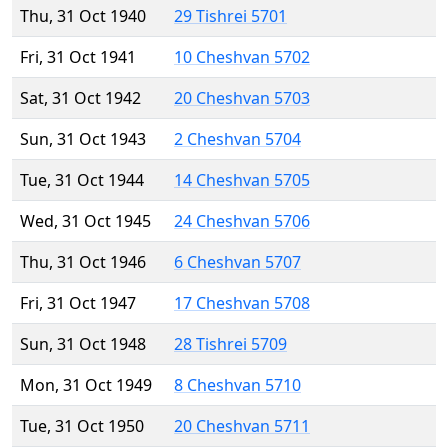
Thu, 31 Oct 1940
29 Tishrei 5701
Fri, 31 Oct 1941
10 Cheshvan 5702
Sat, 31 Oct 1942
20 Cheshvan 5703
Sun, 31 Oct 1943
2 Cheshvan 5704
Tue, 31 Oct 1944
14 Cheshvan 5705
Wed, 31 Oct 1945
24 Cheshvan 5706
Thu, 31 Oct 1946
6 Cheshvan 5707
Fri, 31 Oct 1947
17 Cheshvan 5708
Sun, 31 Oct 1948
28 Tishrei 5709
Mon, 31 Oct 1949
8 Cheshvan 5710
Tue, 31 Oct 1950
20 Cheshvan 5711