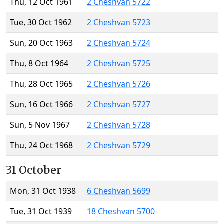
Thu, 12 Oct 1961
2 Cheshvan 5722
Tue, 30 Oct 1962
2 Cheshvan 5723
Sun, 20 Oct 1963
2 Cheshvan 5724
Thu, 8 Oct 1964
2 Cheshvan 5725
Thu, 28 Oct 1965
2 Cheshvan 5726
Sun, 16 Oct 1966
2 Cheshvan 5727
Sun, 5 Nov 1967
2 Cheshvan 5728
Thu, 24 Oct 1968
2 Cheshvan 5729
31 October
Mon, 31 Oct 1938
6 Cheshvan 5699
Tue, 31 Oct 1939
18 Cheshvan 5700