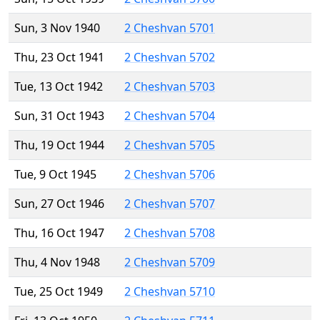
Sun, 3 Nov 1940
2 Cheshvan 5701
Thu, 23 Oct 1941
2 Cheshvan 5702
Tue, 13 Oct 1942
2 Cheshvan 5703
Sun, 31 Oct 1943
2 Cheshvan 5704
Thu, 19 Oct 1944
2 Cheshvan 5705
Tue, 9 Oct 1945
2 Cheshvan 5706
Sun, 27 Oct 1946
2 Cheshvan 5707
Thu, 16 Oct 1947
2 Cheshvan 5708
Thu, 4 Nov 1948
2 Cheshvan 5709
Tue, 25 Oct 1949
2 Cheshvan 5710