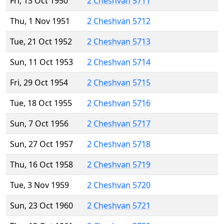
Fri, 13 Oct 1950
2 Cheshvan 5711
Thu, 1 Nov 1951
2 Cheshvan 5712
Tue, 21 Oct 1952
2 Cheshvan 5713
Sun, 11 Oct 1953
2 Cheshvan 5714
Fri, 29 Oct 1954
2 Cheshvan 5715
Tue, 18 Oct 1955
2 Cheshvan 5716
Sun, 7 Oct 1956
2 Cheshvan 5717
Sun, 27 Oct 1957
2 Cheshvan 5718
Thu, 16 Oct 1958
2 Cheshvan 5719
Tue, 3 Nov 1959
2 Cheshvan 5720
Sun, 23 Oct 1960
2 Cheshvan 5721