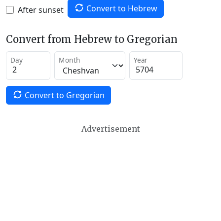
Convert to Hebrew
After sunset
Convert from Hebrew to Gregorian
Day
Month
Year
Convert to Gregorian
Advertisement