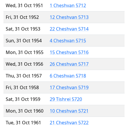
Wed, 31 Oct 1951
1 Cheshvan 5712
Fri, 31 Oct 1952
12 Cheshvan 5713
Sat, 31 Oct 1953
22 Cheshvan 5714
Sun, 31 Oct 1954
4 Cheshvan 5715
Mon, 31 Oct 1955
15 Cheshvan 5716
Wed, 31 Oct 1956
26 Cheshvan 5717
Thu, 31 Oct 1957
6 Cheshvan 5718
Fri, 31 Oct 1958
17 Cheshvan 5719
Sat, 31 Oct 1959
29 Tishrei 5720
Mon, 31 Oct 1960
10 Cheshvan 5721
Tue, 31 Oct 1961
21 Cheshvan 5722