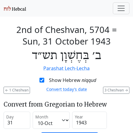
2nd of Cheshvan, 5704
=
Sun, 31 October 1943
ב׳ בְּחֶשְׁוָן תש״ד
Parashat Lech-Lecha
Show Hebrew
niqqud
Convert today’s date
←
1 Cheshvan
3 Cheshvan
→
Convert from Gregorian to Hebrew
Day
Month
Year