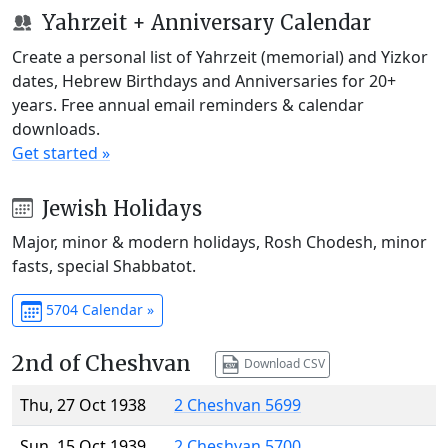
Yahrzeit + Anniversary Calendar
Create a personal list of Yahrzeit (memorial) and Yizkor
dates, Hebrew Birthdays and Anniversaries for 20+
years. Free annual email reminders & calendar
downloads.
Get started »
Jewish Holidays
Major, minor & modern holidays, Rosh Chodesh, minor
fasts, special Shabbatot.
5704 Calendar »
2nd of Cheshvan
Download CSV
Thu, 27 Oct 1938
2 Cheshvan 5699
Sun, 15 Oct 1939
2 Cheshvan 5700