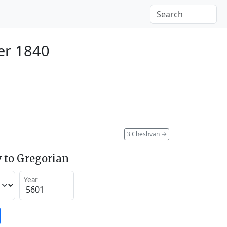
er 1840
3 Cheshvan
→
 to Gregorian
Year