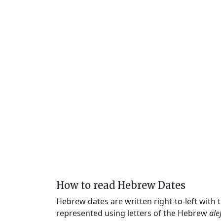
How to read Hebrew Dates
Hebrew dates are written right-to-left with
represented using letters of the Hebrew
ale