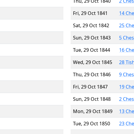
Thu, 29 Oct 1840
2 Che
Fri, 29 Oct 1841
14 Ch
Sat, 29 Oct 1842
25 Ch
Sun, 29 Oct 1843
5 Che
Tue, 29 Oct 1844
16 Ch
Wed, 29 Oct 1845
28 Tis
Thu, 29 Oct 1846
9 Che
Fri, 29 Oct 1847
19 Ch
Sun, 29 Oct 1848
2 Che
Mon, 29 Oct 1849
13 Ch
Tue, 29 Oct 1850
23 Ch