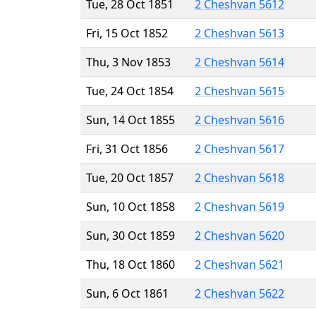
Tue, 28 Oct 1851
2 Cheshvan 5612
Fri, 15 Oct 1852
2 Cheshvan 5613
Thu, 3 Nov 1853
2 Cheshvan 5614
Tue, 24 Oct 1854
2 Cheshvan 5615
Sun, 14 Oct 1855
2 Cheshvan 5616
Fri, 31 Oct 1856
2 Cheshvan 5617
Tue, 20 Oct 1857
2 Cheshvan 5618
Sun, 10 Oct 1858
2 Cheshvan 5619
Sun, 30 Oct 1859
2 Cheshvan 5620
Thu, 18 Oct 1860
2 Cheshvan 5621
Sun, 6 Oct 1861
2 Cheshvan 5622