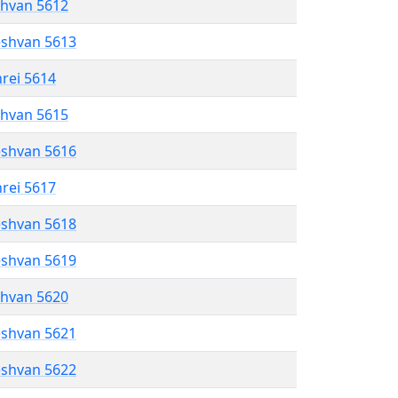
shvan 5612
eshvan 5613
hrei 5614
shvan 5615
eshvan 5616
hrei 5617
eshvan 5618
eshvan 5619
shvan 5620
eshvan 5621
eshvan 5622