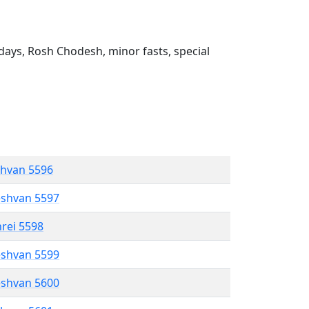
ays, Rosh Chodesh, minor fasts, special
shvan 5596
eshvan 5597
hrei 5598
eshvan 5599
eshvan 5600