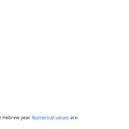
he Hebrew year.
Numerical values
are