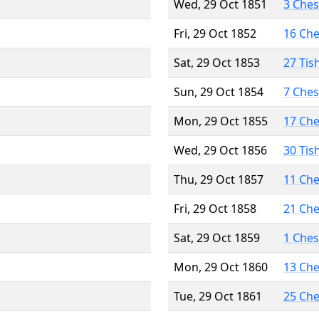
Wed, 29 Oct 1851
3 Che
Fri, 29 Oct 1852
16 Ch
Sat, 29 Oct 1853
27 Tis
Sun, 29 Oct 1854
7 Che
Mon, 29 Oct 1855
17 Ch
Wed, 29 Oct 1856
30 Tis
Thu, 29 Oct 1857
11 Ch
Fri, 29 Oct 1858
21 Ch
Sat, 29 Oct 1859
1 Che
Mon, 29 Oct 1860
13 Ch
Tue, 29 Oct 1861
25 Ch