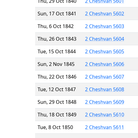
Thu, 29 Oct 1840
2 Cheshvan 5601
Sun, 17 Oct 1841
2 Cheshvan 5602
Thu, 6 Oct 1842
2 Cheshvan 5603
Thu, 26 Oct 1843
2 Cheshvan 5604
Tue, 15 Oct 1844
2 Cheshvan 5605
Sun, 2 Nov 1845
2 Cheshvan 5606
Thu, 22 Oct 1846
2 Cheshvan 5607
Tue, 12 Oct 1847
2 Cheshvan 5608
Sun, 29 Oct 1848
2 Cheshvan 5609
Thu, 18 Oct 1849
2 Cheshvan 5610
Tue, 8 Oct 1850
2 Cheshvan 5611