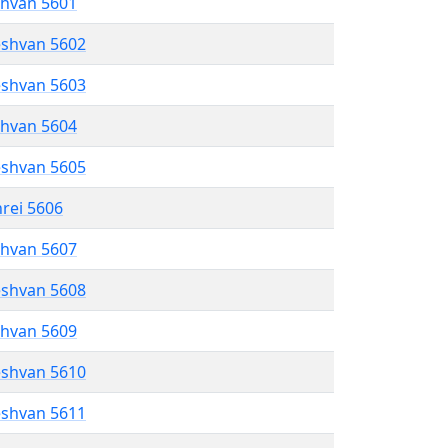
shvan 5601
eshvan 5602
eshvan 5603
shvan 5604
eshvan 5605
hrei 5606
shvan 5607
eshvan 5608
shvan 5609
eshvan 5610
eshvan 5611