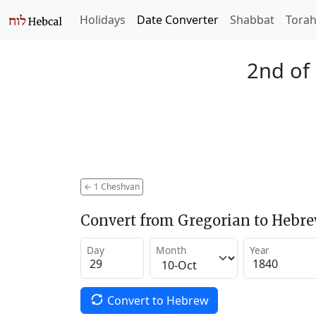
Holidays
Date Converter
Shabbat
Tora
2nd of
←
1 Cheshvan
Convert from Gregorian to Hebr
Day
Month
Year
Convert to Hebrew