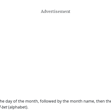
Advertisement
 the day of the month, followed by the month name, then t
f-bet
(alphabet).