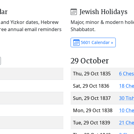
dar
Jewish Holidays
) and Yizkor dates, Hebrew
Major, minor & modern holid
Free annual email reminders
Shabbatot.
5601 Calendar »
29 October
Thu, 29 Oct 1835
6 Che
Sat, 29 Oct 1836
18 Ch
Sun, 29 Oct 1837
30 Tis
Mon, 29 Oct 1838
10 Ch
Tue, 29 Oct 1839
21 Ch