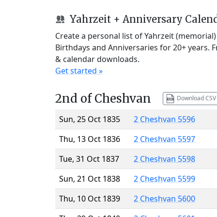
Yahrzeit + Anniversary Calen
Create a personal list of Yahrzeit (memorial
Birthdays and Anniversaries for 20+ years. 
& calendar downloads.
Get started »
2nd of Cheshvan
Download CSV
Sun, 25 Oct 1835
2 Cheshvan 5596
Thu, 13 Oct 1836
2 Cheshvan 5597
Tue, 31 Oct 1837
2 Cheshvan 5598
Sun, 21 Oct 1838
2 Cheshvan 5599
Thu, 10 Oct 1839
2 Cheshvan 5600