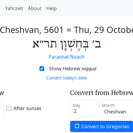
h
Yahrzeit
About
Help
 Cheshvan, 5601
=
Thu, 29 Octob
ב׳ בְּחֶשְׁוָן תר״א
Parashat Noach
Show Hebrew
niqqud
Convert today’s date
ew
Convert from Hebrew
Day
Month
After sunset
Convert to Gregorian